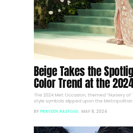
Beige Takes the Spotli
Color Trend at the 202
The 2024 Met Occasion, themed “Nursery of T
style symbols slipped upon the Metropolitan 
BY
PRAVEEN RASTOGI
MAY 8, 2024