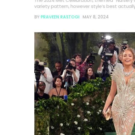
The 2024 Met Celebration, themed “Nursery 
variety pattern, however style’s best actua
BY
PRAVEEN RASTOGI
MAY 8, 2024