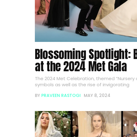
Blossoming Spotlight: 
at the 2024 Met Gala
The 2024 Met Celebration, themed “Nursery o
symbols as well as the rise of invigorating
BY
PRAVEEN RASTOGI
MAY 8, 2024