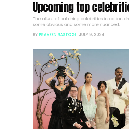
Upcoming top celebrit
The allure of catching celebrities in action d
some obvious and some more nuanced.
BY
PRAVEEN RASTOGI
JULY 9, 2024