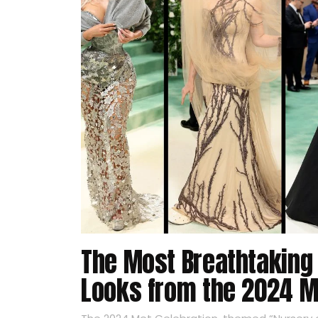
The Most Breathtaking
Looks from the 2024 M