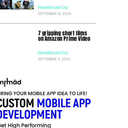
PRAVEEN RASTOGI
SEPTEMBER 13, 2024
7 gripping short films
on Amazon Prime Video
PRAVEEN RASTOGI
SEPTEMBER 11, 2024