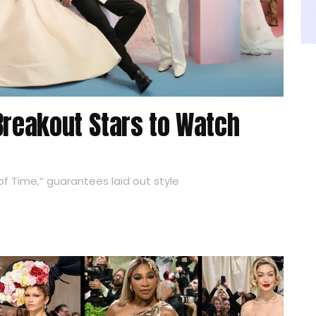
Breakout Stars to Watch
f Time,” guarantees laid out style