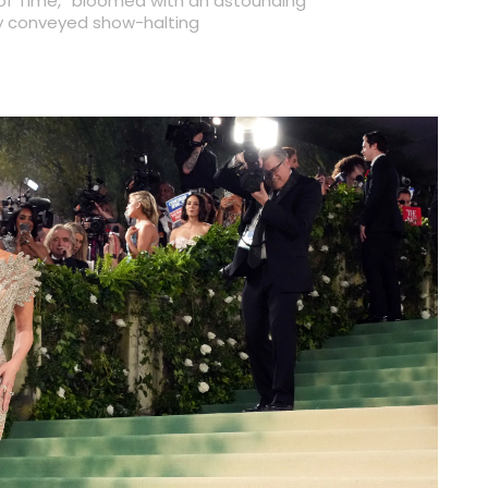
of Time,” bloomed with an astounding
lly conveyed show-halting