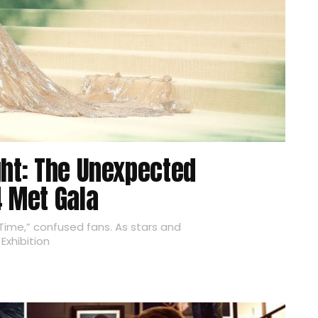
ght: The Unexpected
4 Met Gala
ime,” confused fans. As stars and
Exhibition