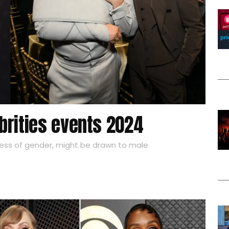
brities events 2024
ess of gender, might be drawn to male