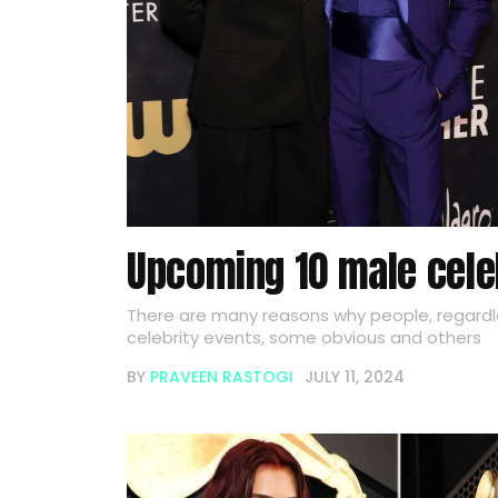
Upcoming 10 male cele
There are many reasons why people, regardl
celebrity events, some obvious and others
BY
PRAVEEN RASTOGI
JULY 11, 2024