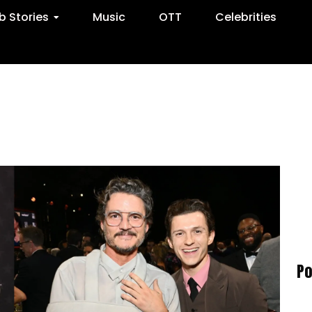
 Stories
Music
OTT
Celebrities
Po