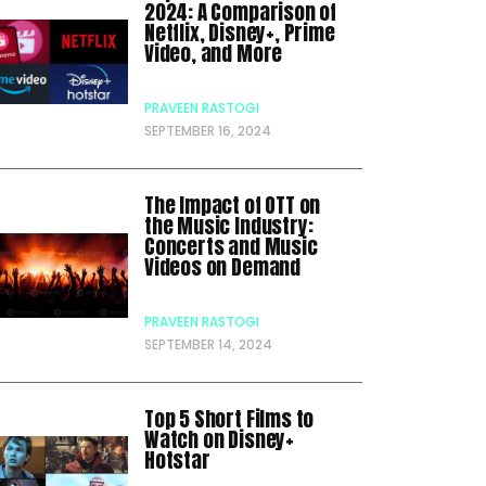
2024: A Comparison of
Netflix, Disney+, Prime
Video, and More
PRAVEEN RASTOGI
SEPTEMBER 16, 2024
The Impact of OTT on
the Music Industry:
Concerts and Music
Videos on Demand
PRAVEEN RASTOGI
SEPTEMBER 14, 2024
Top 5 Short Films to
Watch on Disney+
Hotstar