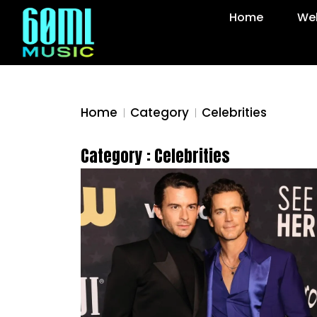
Home
Web
Home
Category
Celebrities
Category : Celebrities