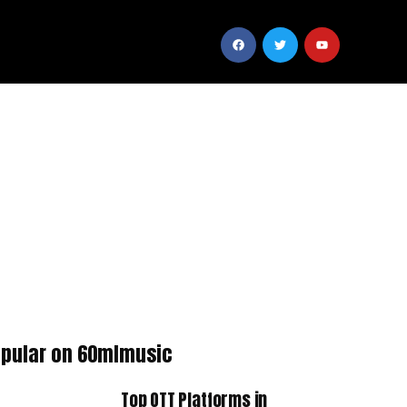
pular on 60mlmusic
Top OTT Platforms in