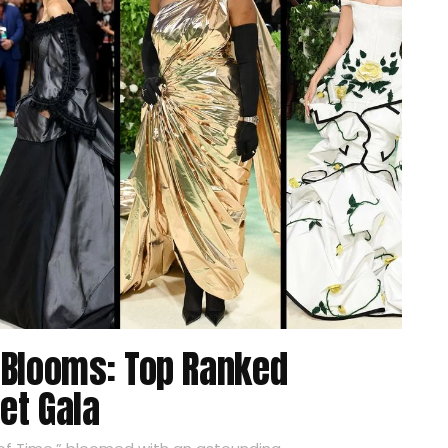
 Blooms: Top Ranked
et Gala