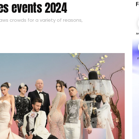
ies events 2024
raws crowds for a variety of reasons,