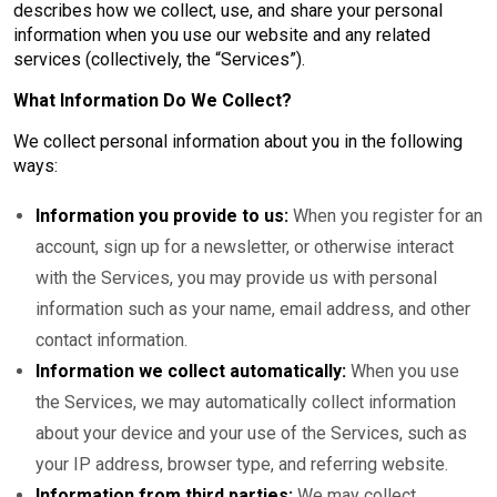
describes how we collect, use, and share your personal
information when you use our website and any related
services (collectively, the “Services”).
What Information Do We Collect?
We collect personal information about you in the following
ways:
Information you provide to us:
When you register for an
account, sign up for a newsletter, or otherwise interact
with the Services, you may provide us with personal
information such as your name, email address, and other
contact information.
Information we collect automatically:
When you use
the Services, we may automatically collect information
about your device and your use of the Services, such as
your IP address, browser type, and referring website.
Information from third parties:
We may collect