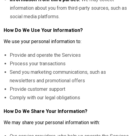
information about you from third-party sources, such as
social media platforms.
How Do We Use Your Information?
We use your personal information to:
Provide and operate the Services
Process your transactions
Send you marketing communications, such as
newsletters and promotional offers
Provide customer support
Comply with our legal obligations
How Do We Share Your Information?
We may share your personal information with: