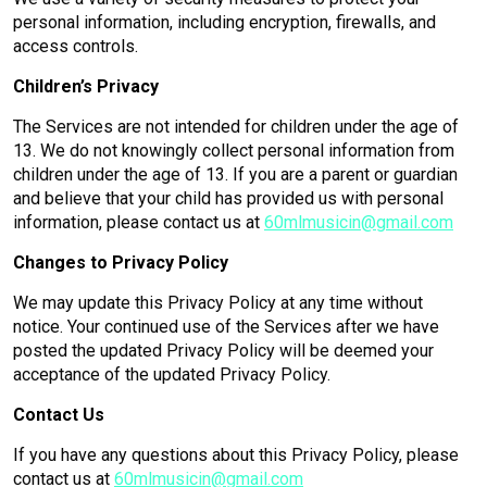
personal information, including encryption, firewalls, and
access controls.
Children’s Privacy
The Services are not intended for children under the age of
13. We do not knowingly collect personal information from
children under the age of 13. If you are a parent or guardian
and believe that your child has provided us with personal
information, please contact us at
60mlmusicin@gmail.com
Changes to Privacy Policy
We may update this Privacy Policy at any time without
notice. Your continued use of the Services after we have
posted the updated Privacy Policy will be deemed your
acceptance of the updated Privacy Policy.
Contact Us
If you have any questions about this Privacy Policy, please
contact us at
60mlmusicin@gmail.com