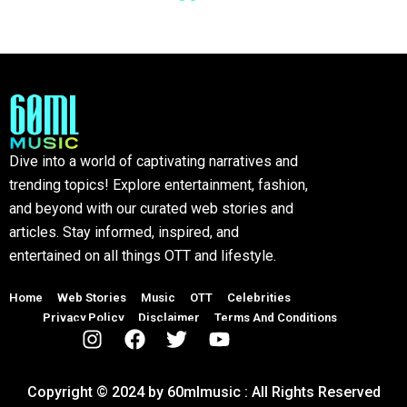
Dive into a world of captivating narratives and
trending topics! Explore entertainment, fashion,
and beyond with our curated web stories and
articles. Stay informed, inspired, and
entertained on all things OTT and lifestyle.
Home
Web Stories
Music
OTT
Celebrities
Privacy Policy
Disclaimer
Terms And Conditions
Copyright © 2024 by 60mlmusic : All Rights Reserved