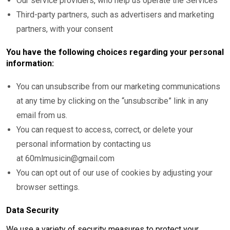
Our service providers, who help us operate the Services
Third-party partners, such as advertisers and marketing
partners, with your consent
You have the following choices regarding your personal
information:
You can unsubscribe from our marketing communications
at any time by clicking on the “unsubscribe” link in any
email from us.
You can request to access, correct, or delete your
personal information by contacting us
at 60mlmusicin@gmail.com
You can opt out of our use of cookies by adjusting your
browser settings.
Data Security
We use a variety of security measures to protect your