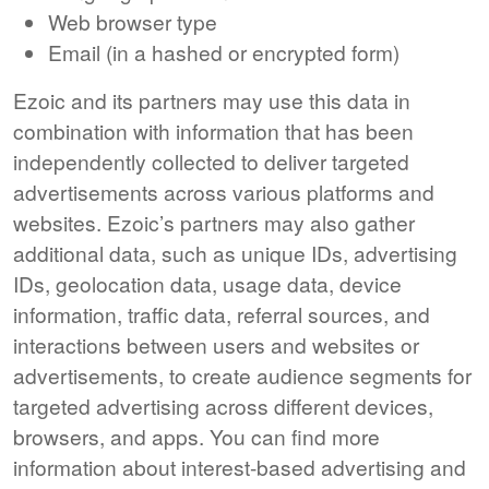
Web browser type
Email (in a hashed or encrypted form)
Ezoic and its partners may use this data in
combination with information that has been
independently collected to deliver targeted
advertisements across various platforms and
websites. Ezoic’s partners may also gather
additional data, such as unique IDs, advertising
IDs, geolocation data, usage data, device
information, traffic data, referral sources, and
interactions between users and websites or
advertisements, to create audience segments for
targeted advertising across different devices,
browsers, and apps. You can find more
information about interest-based advertising and