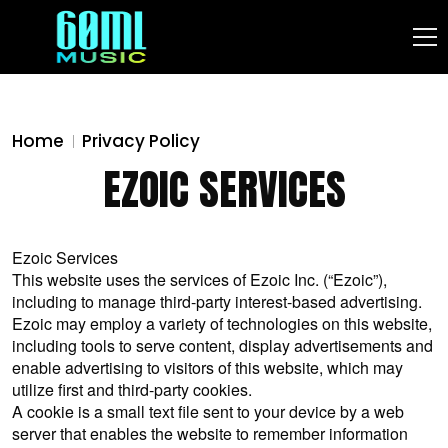
Home
Privacy Policy
EZOIC SERVICES
Ezoic Services
This website uses the services of Ezoic Inc. (“Ezoic”),
including to manage third-party interest-based advertising.
Ezoic may employ a variety of technologies on this website,
including tools to serve content, display advertisements and
enable advertising to visitors of this website, which may
utilize first and third-party cookies.
A cookie is a small text file sent to your device by a web
server that enables the website to remember information