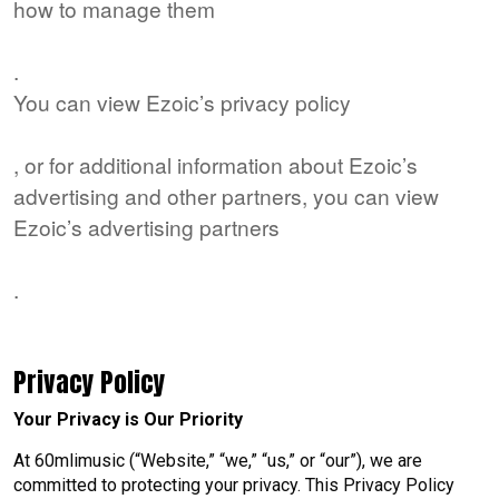
how to manage them
here
.
You can view Ezoic’s privacy policy
here
, or for additional information about Ezoic’s
advertising and other partners, you can view
Ezoic’s advertising partners
here
.
Privacy Policy
Your Privacy is Our Priority
At 60mlimusic (“Website,” “we,” “us,” or “our”), we are
committed to protecting your privacy. This Privacy Policy