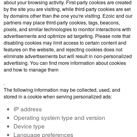
about your browsing activity. First-party cookies are created
by the site you are visiting, while third-party cookies are set
by domains other than the one you're visiting. Ezoic and our
partners may place third-party cookies, tags, beacons,
pixels, and similar technologies to monitor interactions with
advertisements and optimize ad targeting. Please note that
disabling cookies may limit access to certain content and
features on the website, and rejecting cookies does not
eliminate advertisements but will result in non-personalized
advertising. You can find more information about cookies
and how to manage them
here
.
The following information may be collected, used, and
stored in a cookie when serving personalized ads:
IP address
Operating system type and version
Device type
Language preferences