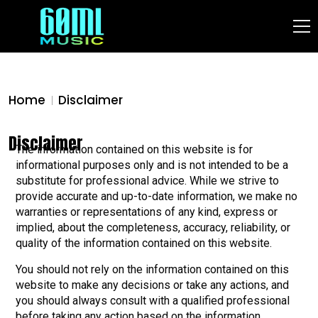
Home
Disclaimer
Disclaimer
The information contained on this website is for
informational purposes only and is not intended to be a
substitute for professional advice. While we strive to
provide accurate and up-to-date information, we make no
warranties or representations of any kind, express or
implied, about the completeness, accuracy, reliability, or
quality of the information contained on this website.
You should not rely on the information contained on this
website to make any decisions or take any actions, and
you should always consult with a qualified professional
before taking any action based on the information