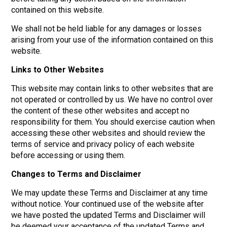
contained on this website.
We shall not be held liable for any damages or losses
arising from your use of the information contained on this
website.
Links to Other Websites
This website may contain links to other websites that are
not operated or controlled by us. We have no control over
the content of these other websites and accept no
responsibility for them. You should exercise caution when
accessing these other websites and should review the
terms of service and privacy policy of each website
before accessing or using them.
Changes to Terms and Disclaimer
We may update these Terms and Disclaimer at any time
without notice. Your continued use of the website after
we have posted the updated Terms and Disclaimer will
be deemed your acceptance of the updated Terms and