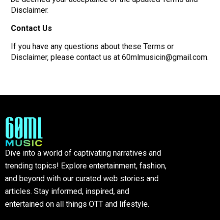
Disclaimer.
Contact Us
If you have any questions about these Terms or
Disclaimer, please contact us at 60mlmusicin@gmail.com.
Dive into a world of captivating narratives and
trending topics! Explore entertainment, fashion,
and beyond with our curated web stories and
articles. Stay informed, inspired, and
entertained on all things OTT and lifestyle.