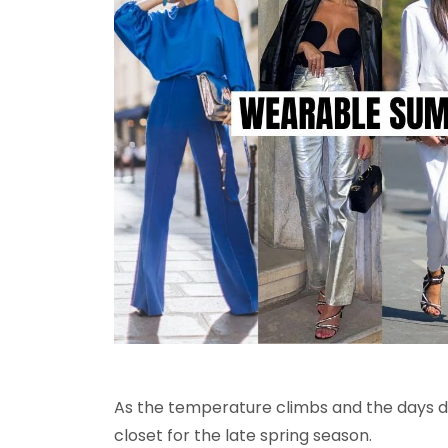
As the temperature climbs and the days dev
closet for the late spring season.