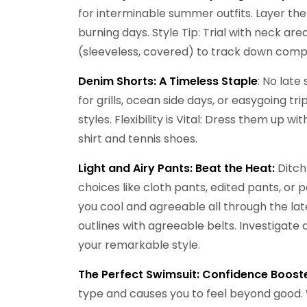
for interminable summer outfits. Layer th
burning days. Style Tip: Trial with neck ar
(sleeveless, covered) to track down comp
Denim Shorts:
A Timeless Staple
: No late
for grills, ocean side days, or easygoing t
styles. Flexibility is Vital: Dress them up w
shirt and tennis shoes.
Light and Airy Pants: Beat the Heat:
Ditch
choices like cloth pants, edited pants, or
you cool and agreeable all through the lat
outlines with agreeable belts. Investigat
your remarkable style.
The Perfect Swimsuit: Confidence Booste
type and causes you to feel beyond good. 