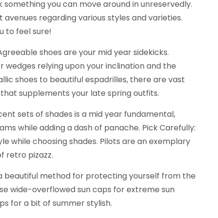
ick something you can move around in unreservedly.
nt avenues regarding various styles and varieties.
 to feel sure!
Agreeable shoes are your mid year sidekicks.
r wedges relying upon your inclination and the
ic shoes to beautiful espadrilles, there are vast
 that supplements your late spring outfits.
cent sets of shades is a mid year fundamental,
ams while adding a dash of panache. Pick Carefully:
yle while choosing shades. Pilots are an exemplary
of retro pizazz.
 beautiful method for protecting yourself from the
owse wide-overflowed sun caps for extreme sun
ps for a bit of summer stylish.