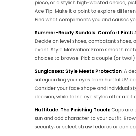
piece, or a stylish high-waisted choice, p
Ace Tip: Make it a point to explore differe
Find what compliments you and causes you
Summer-Ready Sandals: Comfort First:
Decide on level shoes, combatant shoes, o
event. Style Motivation: From smooth metall
choices to browse. Pick a couple (or two!)
Sunglasses: Style Meets Protection
: A de
safeguarding your eyes from hurtful UV be
Consider your face shape and individual st
decision, while feline eye styles offer a bit 
Hattitude
:
The Finishing Touch:
Caps are a
sun and add character to your outfit. Br
security, or select straw fedoras or can ca