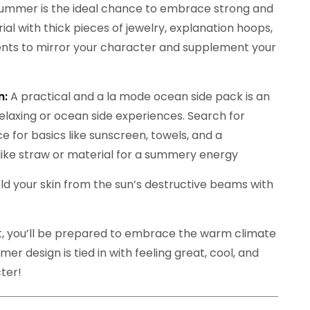
ummer is the ideal chance to embrace strong and
al with thick pieces of jewelry, explanation hoops,
nts to mirror your character and supplement your
n:
A practical and a la mode ocean side pack is an
elaxing or ocean side experiences. Search for
e for basics like sunscreen, towels, and a
like straw or material for a summery energy
 your skin from the sun’s destructive beams with
t, you’ll be prepared to embrace the warm climate
er design is tied in with feeling great, cool, and
ter!