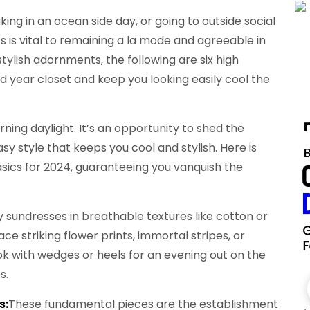
ing in an ocean side day, or going to outside social
s is vital to remaining a la mode and agreeable in
tylish adornments, the following are six high
mid year closet and keep you looking easily cool the
ing daylight. It’s an opportunity to shed the
y style that keeps you cool and stylish. Here is
asics for 2024, guaranteeing you vanquish the
 sundresses in breathable textures like cotton or
ce striking flower prints, immortal stripes, or
ook with wedges or heels for an evening out on the
s.
s:
These fundamental pieces are the establishment