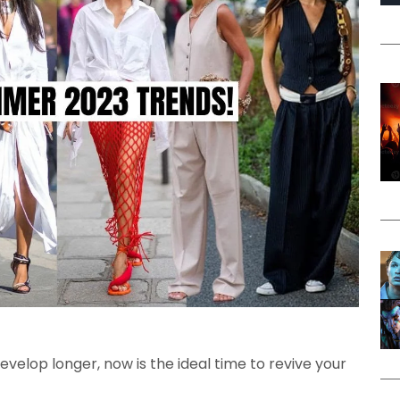
elop longer, now is the ideal time to revive your