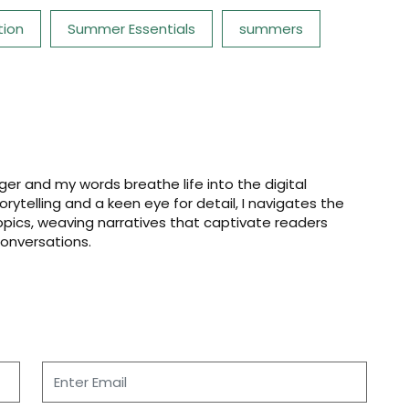
tion
Summer Essentials
summers
er and my words breathe life into the digital
storytelling and a keen eye for detail, I navigates the
opics, weaving narratives that captivate readers
onversations.