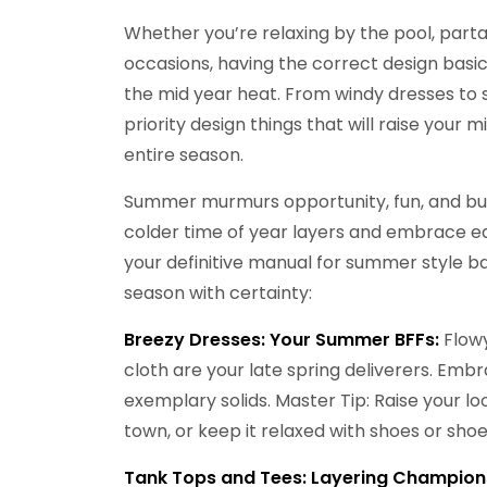
Whether you’re relaxing by the pool, partak
occasions, having the correct design basic
the mid year heat. From windy dresses to s
priority design things that will raise your 
entire season.
Summer murmurs opportunity, fun, and burn
colder time of year layers and embrace eas
your definitive manual for summer style b
season with certainty:
Breezy Dresses:
Your Summer BFFs:
Flowy
cloth are your late spring deliverers. Embra
exemplary solids. Master Tip: Raise your l
town, or keep it relaxed with shoes or shoe
Tank Tops and Tees: Layering Champion