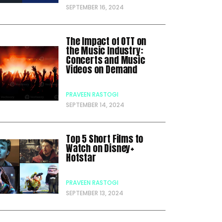
SEPTEMBER 16, 2024
The Impact of OTT on
the Music Industry:
Concerts and Music
Videos on Demand
PRAVEEN RASTOGI
SEPTEMBER 14, 2024
Top 5 Short Films to
Watch on Disney+
Hotstar
PRAVEEN RASTOGI
SEPTEMBER 13, 2024