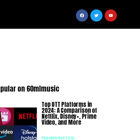
pular on 60mlmusic
Top OTT Platforms in
2024: A Comparison of
Netflix, Disney+, Prime
Video, and More
PRAVEEN RASTOGI