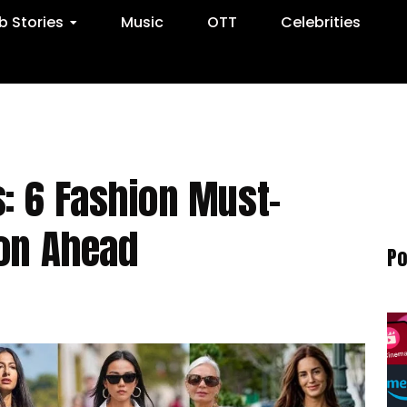
 Stories
Music
OTT
Celebrities
: 6 Fashion Must-
son Ahead
Po