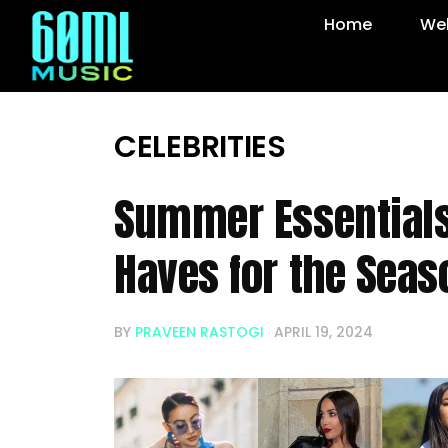
Home
Web
CELEBRITIES
Summer Essentials
Haves for the Sea
BY
PRAVEEN RASTOGI
APRIL 19, 2024