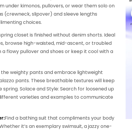
em under kimonos, pullovers, or wear them solo on
eas (crewneck, slipover) and sleeve lengths
limenting choices.
 spring closet is finished without denim shorts. Ideal
rips, browse high-waisted, mid-ascent, or troubled
ith a flowy pullover and shoes or keep it cool with a
 the weighty pants and embrace lightweight
 palazzo pants. These breathable textures will keep
e spring. Solace and Style: Search for loosened up
e different varieties and examples to communicate
r:
Find a bathing suit that compliments your body
Whether it’s an exemplary swimsuit, a jazzy one-