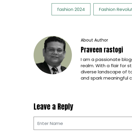
Tags:
fashion 2024
Fashion Revolu
About Author
Praveen rastogi
I am a passionate blogg
realm. With a flair for 
diverse landscape of t
and spark meaningful c
Leave a Reply