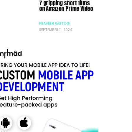
7 gripping short films
on Amazon Prime Video
PRAVEEN RASTOGI
SEPTEMBER 11, 2024