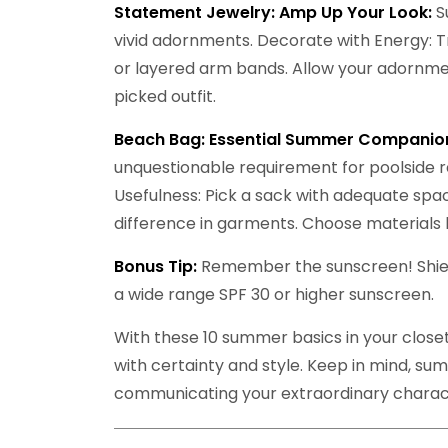
Statement Jewelry: Amp Up Your Look:
S
vivid adornments. Decorate with Energy: Tri
or layered arm bands. Allow your adornme
picked outfit.
Beach Bag: Essential Summer Companio
unquestionable requirement for poolside r
Usefulness: Pick a sack with adequate spac
difference in garments. Choose materials 
Bonus Tip:
Remember the sunscreen! Shield
a wide range SPF 30 or higher sunscreen.
With these 10 summer basics in your close
with certainty and style. Keep in mind, summ
communicating your extraordinary charac