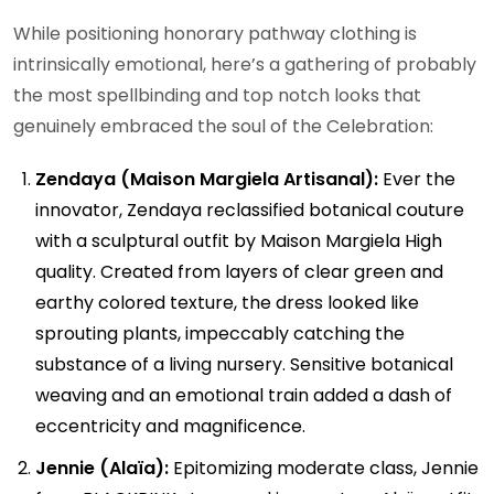
While positioning honorary pathway clothing is
intrinsically emotional, here’s a gathering of probably
the most spellbinding and top notch looks that
genuinely embraced the soul of the Celebration:
Zendaya (Maison Margiela Artisanal):
Ever the
innovator, Zendaya reclassified botanical couture
with a sculptural outfit by Maison Margiela High
quality. Created from layers of clear green and
earthy colored texture, the dress looked like
sprouting plants, impeccably catching the
substance of a living nursery. Sensitive botanical
weaving and an emotional train added a dash of
eccentricity and magnificence.
Jennie (Alaïa):
Epitomizing moderate class, Jennie