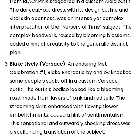
from BLACKPINK staggered in a custom Alaïa outfit.
The dark cut-out dress, with its design outline and
vital skin openness, was an intense yet complex
interpretation of the “Nursery of Time” subject. The
complex beadwork, roused by blooming blossoms,
added a hint of creativity to the generally distinct
plan.
Blake Lively (Versace):
An enduring Met
Celebration #1, Blake Energetic by and by knocked
some people’s socks off in a custom Versace
outfit. The outfit’s bodice looked like a blooming
rose, made from layers of pink and red tulle. The
streaming skirt, enhanced with flowing flower
embellishments, added a hint of sentimentalism.
This sensational and outwardly shocking dress was
a spellbinding translation of the subject.