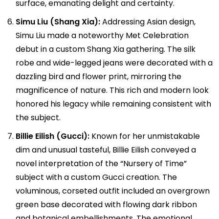
surface, emanating delight and certainty.
Simu Liu (Shang Xia):
Addressing Asian design,
Simu Liu made a noteworthy Met Celebration
debut in a custom Shang Xia gathering. The silk
robe and wide-legged jeans were decorated with a
dazzling bird and flower print, mirroring the
magnificence of nature. This rich and modern look
honored his legacy while remaining consistent with
the subject.
Billie Eilish (Gucci):
Known for her unmistakable
dim and unusual tasteful, Billie Eilish conveyed a
novel interpretation of the “Nursery of Time”
subject with a custom Gucci creation. The
voluminous, corseted outfit included an overgrown
green base decorated with flowing dark ribbon
and botanical embellishments. The emotional