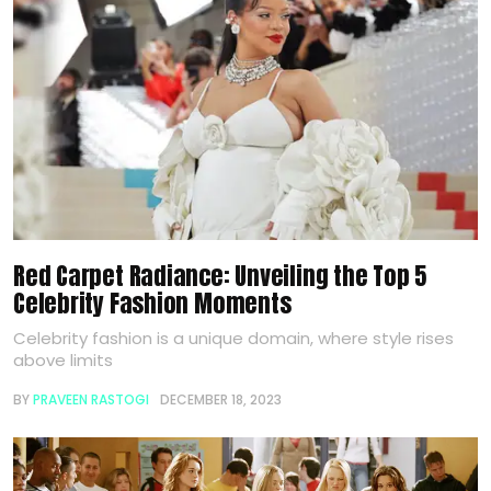
Red Carpet Radiance: Unveiling the Top 5
Celebrity Fashion Moments
Celebrity fashion is a unique domain, where style rises
above limits
BY
PRAVEEN RASTOGI
DECEMBER 18, 2023