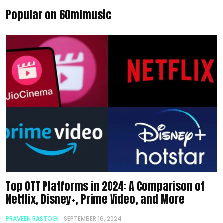
Popular on 60mlmusic
Top OTT Platforms in 2024: A Comparison of
Netflix, Disney+, Prime Video, and More
PRAVEEN RASTOGI
SEPTEMBER 16, 2024