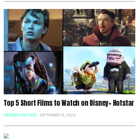
Top 5 Short Films to Watch on Disney+ Hotstar
PRAVEEN RASTOGI
SEPTEMBER 13, 2024