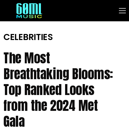
CELEBRITIES
The Most
Breathtaking Blooms:
Top Ranked Looks
from the 2024 Met
Gala