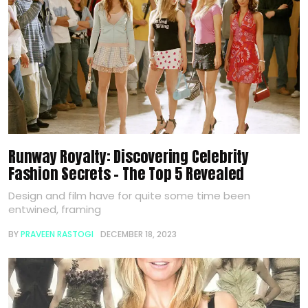
Runway Royalty: Discovering Celebrity
Fashion Secrets – The Top 5 Revealed
Design and film have for quite some time been
entwined, framing
BY
PRAVEEN RASTOGI
DECEMBER 18, 2023