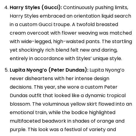
Harry Styles (Gucci):
Continuously pushing limits,
Harry Styles embraced an orientation liquid search
in a custom Gucci troupe. A twofold breasted
cream overcoat with flower weaving was matched
with wide-legged, high-waisted pants. The startling
yet shockingly rich blend felt new and daring,
entirely in accordance with Styles’ unique style.
Lupita Nyong’o (Peter Dundas):
Lupita Nyong’o
never disheartens with her intense design
decisions. This year, she wore a custom Peter
Dundas outfit that looked like a dynamic tropical
blossom. The voluminous yellow skirt flowed into an
emotional train, while the bodice highlighted
multifaceted beadwork in shades of orange and
purple. This look was a festival of variety and