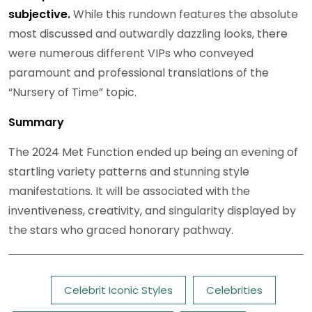
subjective.
While this rundown features the absolute
most discussed and outwardly dazzling looks, there
were numerous different VIPs who conveyed
paramount and professional translations of the
“Nursery of Time” topic.
Summary
The 2024 Met Function ended up being an evening of
startling variety patterns and stunning style
manifestations. It will be associated with the
inventiveness, creativity, and singularity displayed by
the stars who graced honorary pathway.
Tags:
Celebrit Iconic Styles
Celebrities