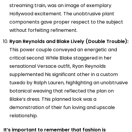
streaming train, was an image of exemplary
Hollywood excitement. The unobtrusive plant
components gave proper respect to the subject
without forfeiting refinement.
Ryan Reynolds and Blake Lively (Double Trouble):
This power couple conveyed an energetic and
critical second. While Blake staggered in her
sensational Versace outfit, Ryan Reynolds
supplemented his significant other in a custom
tuxedo by Ralph Lauren, highlighting an unobtrusive
botanical weaving that reflected the plan on
Blake’s dress. This planned look was a
demonstration of their fun loving and upscale
relationship.
It’s important to remember that fashion is