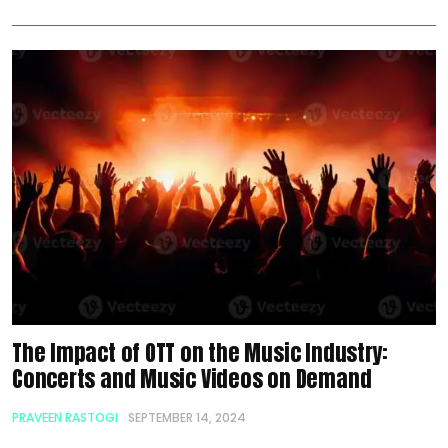
The Impact of OTT on the Music Industry:
Concerts and Music Videos on Demand
PRAVEEN RASTOGI
SEPTEMBER 14, 2024