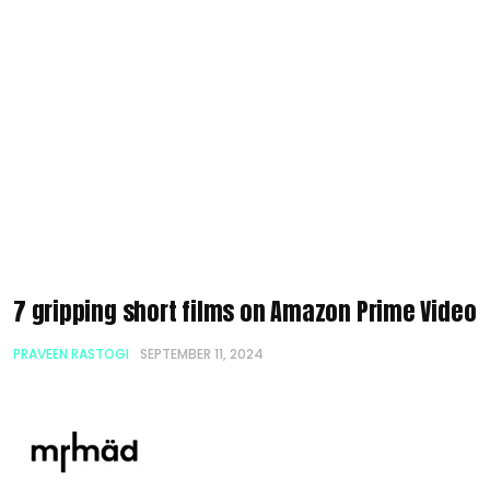
7 gripping short films on Amazon Prime Video
PRAVEEN RASTOGI
SEPTEMBER 11, 2024