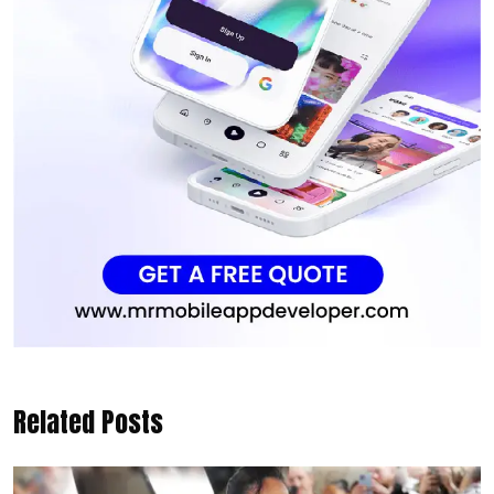
Related Posts