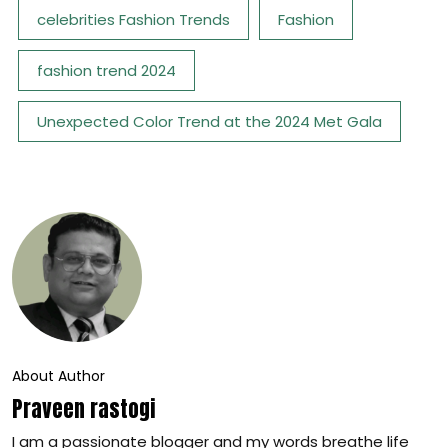
celebrities Fashion Trends
Fashion
fashion trend 2024
Unexpected Color Trend at the 2024 Met Gala
About Author
Praveen rastogi
I am a passionate blogger and my words breathe life