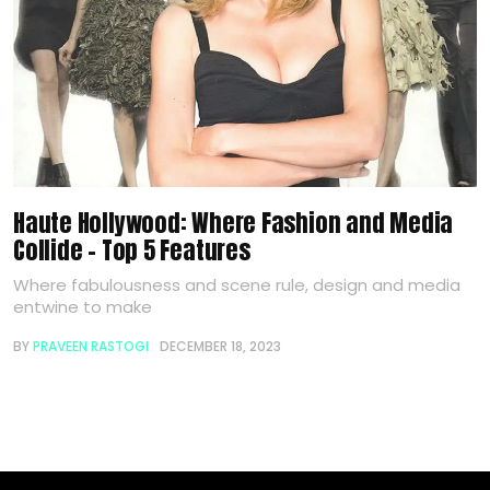
Haute Hollywood: Where Fashion and Media
Collide – Top 5 Features
Where fabulousness and scene rule, design and media
entwine to make
BY
PRAVEEN RASTOGI
DECEMBER 18, 2023