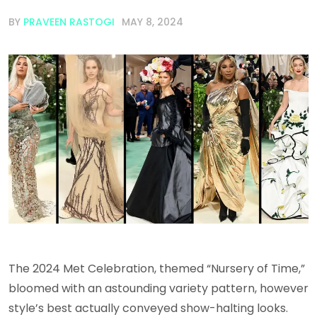
BY
PRAVEEN RASTOGI
MAY 8, 2024
The 2024 Met Celebration, themed “Nursery of Time,”
bloomed with an astounding variety pattern, however
style’s best actually conveyed show-halting looks.