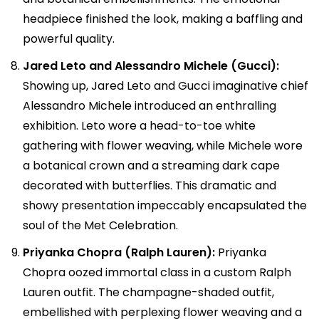
headpiece finished the look, making a baffling and
powerful quality.
Jared Leto and Alessandro Michele (Gucci):
Showing up, Jared Leto and Gucci imaginative chief
Alessandro Michele introduced an enthralling
exhibition. Leto wore a head-to-toe white
gathering with flower weaving, while Michele wore
a botanical crown and a streaming dark cape
decorated with butterflies. This dramatic and
showy presentation impeccably encapsulated the
soul of the Met Celebration.
Priyanka Chopra (Ralph Lauren):
Priyanka
Chopra oozed immortal class in a custom Ralph
Lauren outfit. The champagne-shaded outfit,
embellished with perplexing flower weaving and a