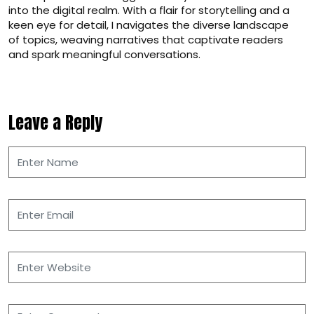
into the digital realm. With a flair for storytelling and a
keen eye for detail, I navigates the diverse landscape
of topics, weaving narratives that captivate readers
and spark meaningful conversations.
Leave a Reply