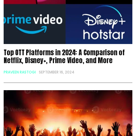
Top OTT Platforms in 2024: A Comparison of
Netflix, Disney+, Prime Video, and More
PRAVEEN RASTOGI
SEPTEMBER 16, 2024