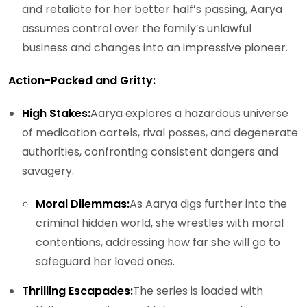
and retaliate for her better half’s passing, Aarya
assumes control over the family’s unlawful
business and changes into an impressive pioneer.
Action-Packed and Gritty:
High Stakes:
Aarya explores a hazardous universe
of medication cartels, rival posses, and degenerate
authorities, confronting consistent dangers and
savagery.
Moral Dilemmas:
As Aarya digs further into the
criminal hidden world, she wrestles with moral
contentions, addressing how far she will go to
safeguard her loved ones.
Thrilling Escapades:
The series is loaded with