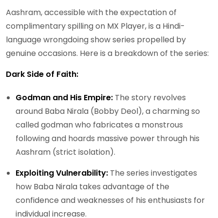
Aashram, accessible with the expectation of
complimentary spilling on MX Player, is a Hindi-
language wrongdoing show series propelled by
genuine occasions. Here is a breakdown of the series:
Dark Side of Faith:
Godman and His Empire:
The story revolves
around Baba Nirala (Bobby Deol), a charming so
called godman who fabricates a monstrous
following and hoards massive power through his
Aashram (strict isolation).
Exploiting Vulnerability:
The series investigates
how Baba Nirala takes advantage of the
confidence and weaknesses of his enthusiasts for
individual increase.