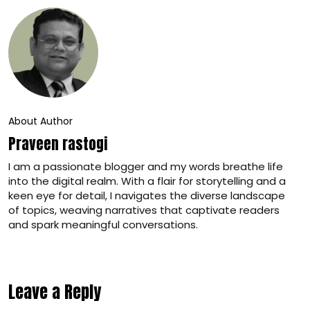
About Author
Praveen rastogi
I am a passionate blogger and my words breathe life
into the digital realm. With a flair for storytelling and a
keen eye for detail, I navigates the diverse landscape
of topics, weaving narratives that captivate readers
and spark meaningful conversations.
Leave a Reply