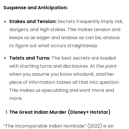
Suspense and Anticipation:
Stakes and Tension:
Secrets frequently imply risk,
dangers, and high stakes. This makes tension and
keeps us as eager and anxious as can be, anxious
to figure out what occurs straightaway.
Twists and Turns:
The best secrets are loaded
with startling turns and disclosures. At the point
when you assume you know whodunit, another
piece of information tosses all that into question.
This makes us speculating and want more and
more.
The Great Indian Murder (Disney+ Hotstar)
“The Incomparable Indian Homicide” (2022) is an