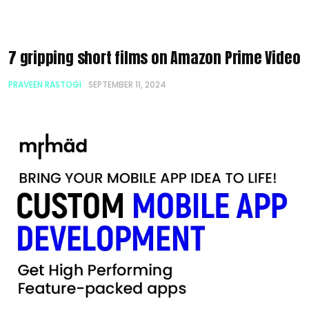
7 gripping short films on Amazon Prime Video
PRAVEEN RASTOGI
SEPTEMBER 11, 2024