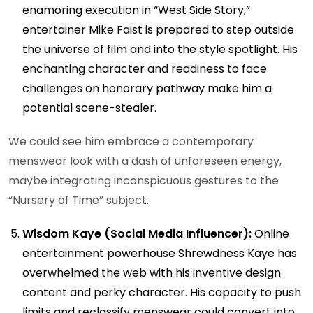
enamoring execution in “West Side Story,”
entertainer Mike Faist is prepared to step outside
the universe of film and into the style spotlight. His
enchanting character and readiness to face
challenges on honorary pathway make him a
potential scene-stealer.
We could see him embrace a contemporary
menswear look with a dash of unforeseen energy,
maybe integrating inconspicuous gestures to the
“Nursery of Time” subject.
Wisdom Kaye (Social Media Influencer):
Online
entertainment powerhouse Shrewdness Kaye has
overwhelmed the web with his inventive design
content and perky character. His capacity to push
limits and reclassify menswear could convert into