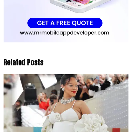
Related Posts