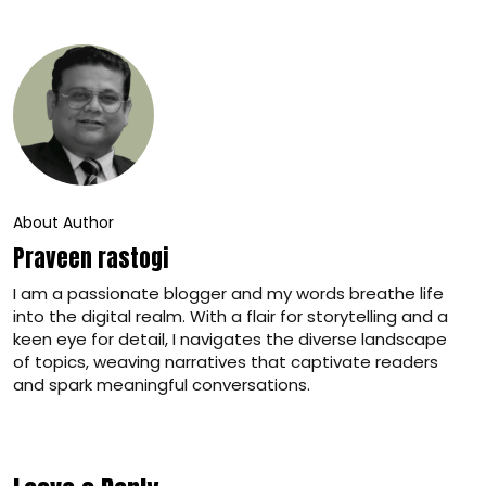
About Author
Praveen rastogi
I am a passionate blogger and my words breathe life
into the digital realm. With a flair for storytelling and a
keen eye for detail, I navigates the diverse landscape
of topics, weaving narratives that captivate readers
and spark meaningful conversations.