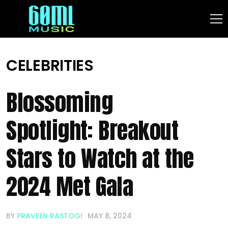
CELEBRITIES
Blossoming
Spotlight: Breakout
Stars to Watch at the
2024 Met Gala
BY
PRAVEEN RASTOGI
MAY 8, 2024