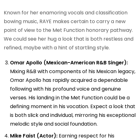
Known for her enamoring vocals and classification
bowing music, RAYE makes certain to carry a new
point of view to the Met Function honorary pathway.
We could see her hug a look that is both restless and
refined, maybe with a hint of startling style.
Omar Apollo (Mexican-American R&B Singer):
Mixing R&B with components of his Mexican legacy,
Omar Apollo has rapidly acquired a dependable
following with his profound voice and genuine
verses. His landing in the Met Function could be a
defining moment in his vocation. Expect a look that
is both slick and individual, mirroring his exceptional
melodic style and social foundation.
Mike Faist (Actor):
Earning respect for his