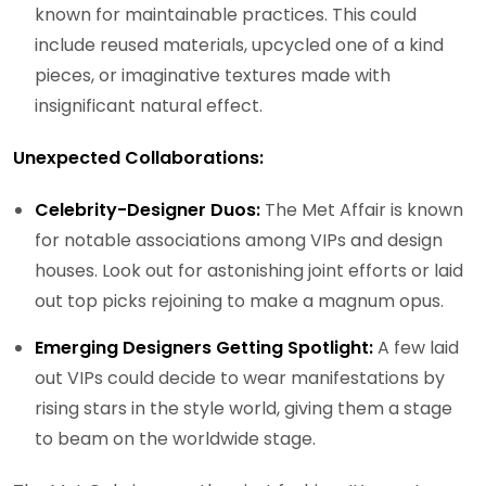
known for maintainable practices. This could
include reused materials, upcycled one of a kind
pieces, or imaginative textures made with
insignificant natural effect.
Unexpected Collaborations:
Celebrity-Designer Duos:
The Met Affair is known
for notable associations among VIPs and design
houses. Look out for astonishing joint efforts or laid
out top picks rejoining to make a magnum opus.
Emerging Designers Getting Spotlight:
A few laid
out VIPs could decide to wear manifestations by
rising stars in the style world, giving them a stage
to beam on the worldwide stage.