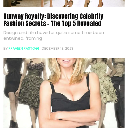
Runway Royalty: Discovering Celebrity
Fashion Secrets – The Top 5 Revealed
Design and film have for quite some time been
entwined, framing
BY
PRAVEEN RASTOGI
DECEMBER 18, 2023