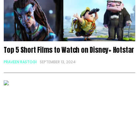
Top 5 Short Films to Watch on Disney+ Hotstar
PRAVEEN RASTOGI
SEPTEMBER 13, 2024