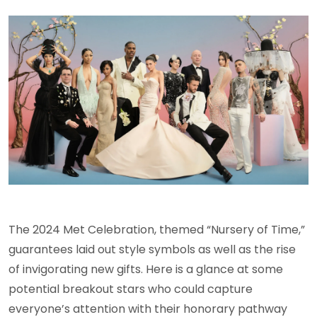
The 2024 Met Celebration, themed “Nursery of Time,”
guarantees laid out style symbols as well as the rise
of invigorating new gifts. Here is a glance at some
potential breakout stars who could capture
everyone’s attention with their honorary pathway