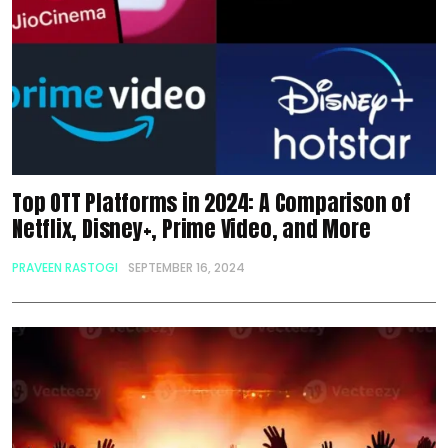
Top OTT Platforms in 2024: A Comparison of
Netflix, Disney+, Prime Video, and More
PRAVEEN RASTOGI
SEPTEMBER 16, 2024