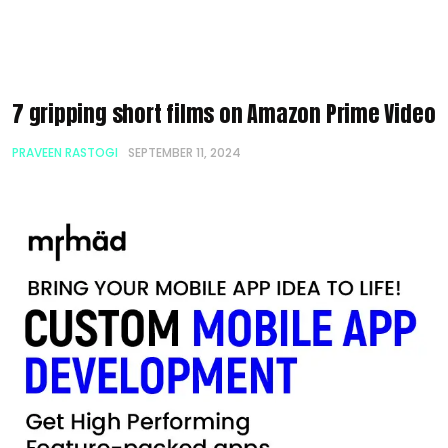
7 gripping short films on Amazon Prime Video
PRAVEEN RASTOGI
SEPTEMBER 11, 2024