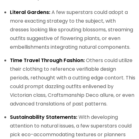
Literal Gardens:
A few superstars could adopt a
more exacting strategy to the subject, with
dresses looking like sprouting blossoms, streaming
outfits suggestive of flowering plants, or even
embellishments integrating natural components.
Time Travel Through Fashion:
Others could utilize
their clothing to reference verifiable design
periods, rethought with a cutting edge contort. This
could prompt dazzling outfits enlivened by
Victorian class, Craftsmanship Deco allure, or even
advanced translations of past patterns.
Sustainability Statements:
With developing
attention to natural issues, a few superstars could
pick eco-accommodating textures or planners