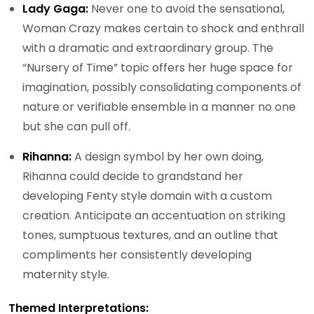
Lady Gaga:
Never one to avoid the sensational,
Woman Crazy makes certain to shock and enthrall
with a dramatic and extraordinary group. The
“Nursery of Time” topic offers her huge space for
imagination, possibly consolidating components of
nature or verifiable ensemble in a manner no one
but she can pull off.
Rihanna:
A design symbol by her own doing,
Rihanna could decide to grandstand her
developing Fenty style domain with a custom
creation. Anticipate an accentuation on striking
tones, sumptuous textures, and an outline that
compliments her consistently developing
maternity style.
Themed Interpretations: