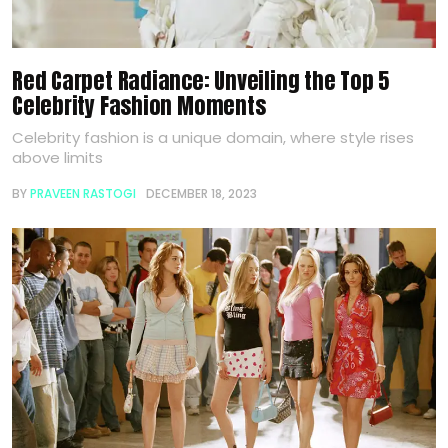
Red Carpet Radiance: Unveiling the Top 5
Celebrity Fashion Moments
Celebrity fashion is a unique domain, where style rises
above limits
BY
PRAVEEN RASTOGI
DECEMBER 18, 2023