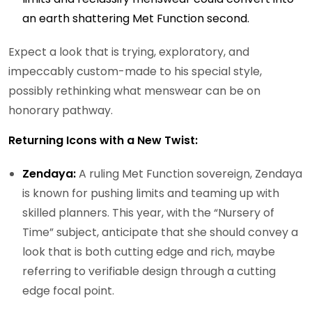
an earth shattering Met Function second.
Expect a look that is trying, exploratory, and
impeccably custom-made to his special style,
possibly rethinking what menswear can be on
honorary pathway.
Returning Icons with a New Twist:
Zendaya:
A ruling Met Function sovereign, Zendaya
is known for pushing limits and teaming up with
skilled planners. This year, with the “Nursery of
Time” subject, anticipate that she should convey a
look that is both cutting edge and rich, maybe
referring to verifiable design through a cutting
edge focal point.