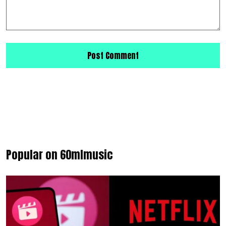
Popular on 60mlmusic