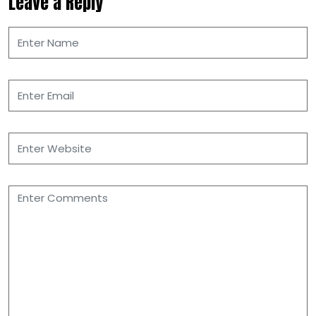
Leave a Reply