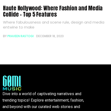
Haute Hollywood: Where Fashion and Media
Collide – Top 5 Features
Where fabulousness and scene rule, design and media
entwine to make
BY
PRAVEEN RASTOGI
DECEMBER 18, 2023
Dive into a world of captivating narratives and
trending topics! Explore entertainment, fashion,
and beyond with our curated web stories and