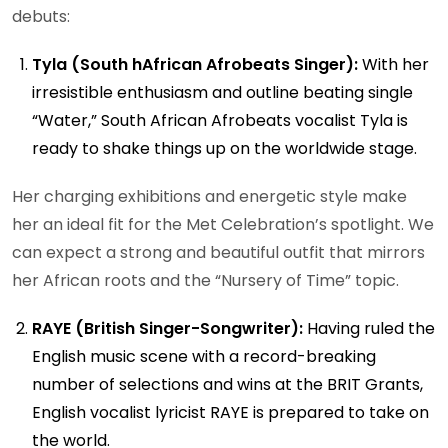
debuts:
Tyla (South hAfrican Afrobeats Singer):
With her
irresistible enthusiasm and outline beating single
“Water,” South African Afrobeats vocalist Tyla is
ready to shake things up on the worldwide stage.
Her charging exhibitions and energetic style make
her an ideal fit for the Met Celebration’s spotlight. We
can expect a strong and beautiful outfit that mirrors
her African roots and the “Nursery of Time” topic.
RAYE (British Singer-Songwriter):
Having ruled the
English music scene with a record-breaking
number of selections and wins at the BRIT Grants,
English vocalist lyricist RAYE is prepared to take on
the world.