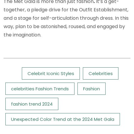
The Met Gala is more than just fashion
.
It’s a get-
together, a pledge drive for the Outfit Establishment,
and a stage for self-articulation through dress. In this
way, plan to be astonished, roused, and engaged by
the imagination.
Tags:
Celebrit Iconic Styles
Celebrities
celebrities Fashion Trends
Fashion
fashion trend 2024
Unexpected Color Trend at the 2024 Met Gala