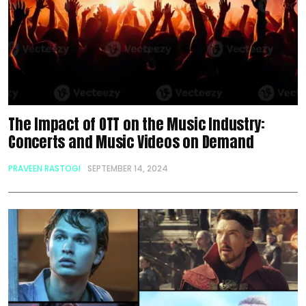
The Impact of OTT on the Music Industry:
Concerts and Music Videos on Demand
PRAVEEN RASTOGI
SEPTEMBER 14, 2024