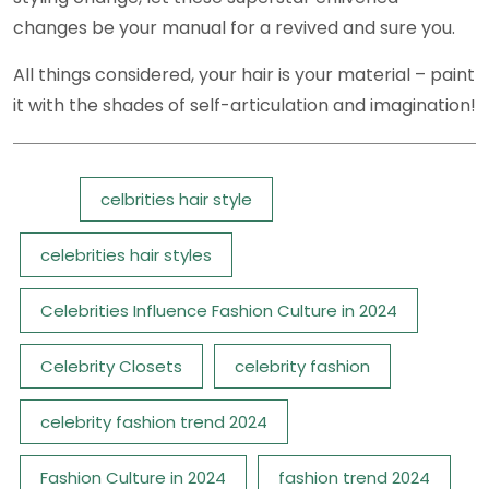
changes be your manual for a revived and sure you.
All things considered, your hair is your material – paint
it with the shades of self-articulation and imagination!
Tags:
celbrities hair style
celebrities hair styles
Celebrities Influence Fashion Culture in 2024
Celebrity Closets
celebrity fashion
celebrity fashion trend 2024
Fashion Culture in 2024
fashion trend 2024