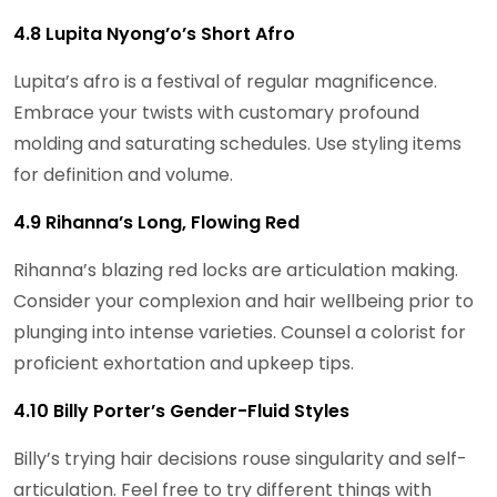
4.8 Lupita Nyong’o’s Short Afro
Lupita’s afro is a festival of regular magnificence.
Embrace your twists with customary profound
molding and saturating schedules. Use styling items
for definition and volume.
4.9 Rihanna’s Long, Flowing Red
Rihanna’s blazing red locks are articulation making.
Consider your complexion and hair wellbeing prior to
plunging into intense varieties. Counsel a colorist for
proficient exhortation and upkeep tips.
4.10 Billy Porter’s Gender-Fluid Styles
Billy’s trying hair decisions rouse singularity and self-
articulation. Feel free to try different things with