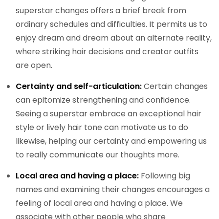
superstar changes offers a brief break from
ordinary schedules and difficulties. It permits us to
enjoy dream and dream about an alternate reality,
where striking hair decisions and creator outfits
are open.
Certainty and self-articulation:
Certain changes
can epitomize strengthening and confidence.
Seeing a superstar embrace an exceptional hair
style or lively hair tone can motivate us to do
likewise, helping our certainty and empowering us
to really communicate our thoughts more.
Local area and having a place:
Following big
names and examining their changes encourages a
feeling of local area and having a place. We
associate with other people who share