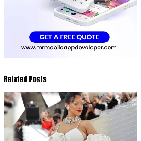
Related Posts