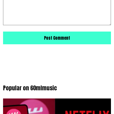
Popular on 60mlmusic