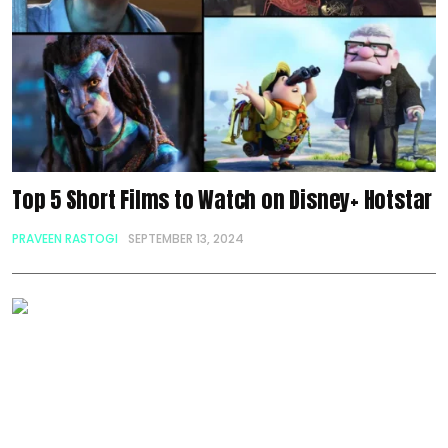
Top 5 Short Films to Watch on Disney+ Hotstar
PRAVEEN RASTOGI
SEPTEMBER 13, 2024