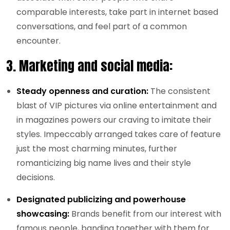
comparable interests, take part in internet based
conversations, and feel part of a common
encounter.
3.
Marketing and social media:
Steady openness and curation:
The consistent
blast of VIP pictures via online entertainment and
in magazines powers our craving to imitate their
styles. Impeccably arranged takes care of feature
just the most charming minutes, further
romanticizing big name lives and their style
decisions.
Designated publicizing and powerhouse
showcasing:
Brands benefit from our interest with
famous people, banding together with them for