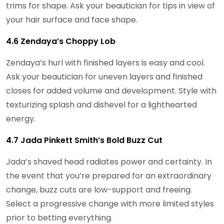
trims for shape. Ask your beautician for tips in view of
your hair surface and face shape.
4.6 Zendaya’s Choppy Lob
Zendaya’s hurl with finished layers is easy and cool.
Ask your beautician for uneven layers and finished
closes for added volume and development. Style with
texturizing splash and dishevel for a lighthearted
energy.
4.7 Jada Pinkett Smith’s Bold Buzz Cut
Jada’s shaved head radiates power and certainty. In
the event that you’re prepared for an extraordinary
change, buzz cuts are low-support and freeing.
Select a progressive change with more limited styles
prior to betting everything.