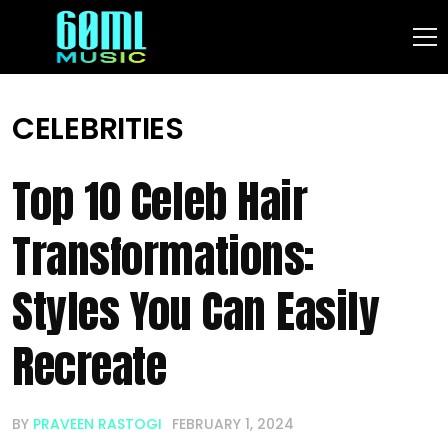
CELEBRITIES
Top 10 Celeb Hair
Transformations:
Styles You Can Easily
Recreate
BY
PRAVEEN RASTOGI
FEBRUARY 1, 2024