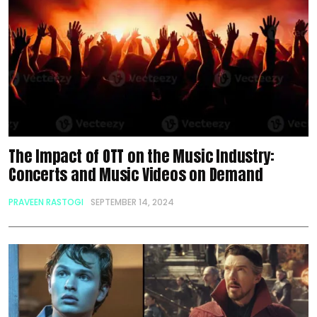
The Impact of OTT on the Music Industry:
Concerts and Music Videos on Demand
PRAVEEN RASTOGI
SEPTEMBER 14, 2024