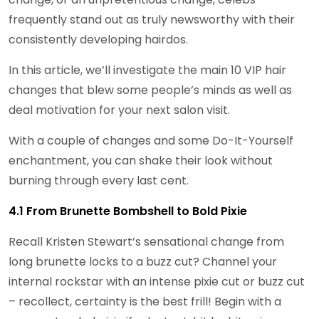
frequently stand out as truly newsworthy with their
consistently developing hairdos.
In this article, we’ll investigate the main 10 VIP hair
changes that blew some people’s minds as well as
deal motivation for your next salon visit.
With a couple of changes and some Do-It-Yourself
enchantment, you can shake their look without
burning through every last cent.
4.1 From Brunette Bombshell to Bold Pixie
Recall Kristen Stewart’s sensational change from
long brunette locks to a buzz cut? Channel your
internal rockstar with an intense pixie cut or buzz cut
– recollect, certainty is the best frill! Begin with a