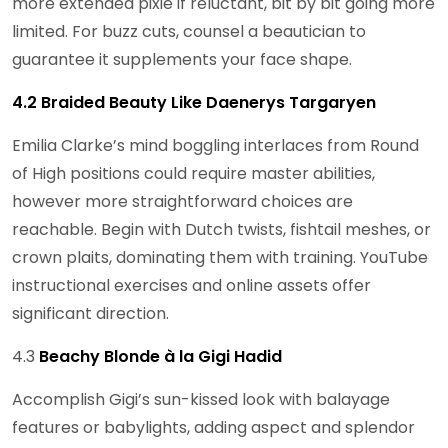
more extended pixie if reluctant, bit by bit going more
limited. For buzz cuts, counsel a beautician to
guarantee it supplements your face shape.
4.2 Braided Beauty Like Daenerys Targaryen
Emilia Clarke’s mind boggling interlaces from Round
of High positions could require master abilities,
however more straightforward choices are
reachable. Begin with Dutch twists, fishtail meshes, or
crown plaits, dominating them with training. YouTube
instructional exercises and online assets offer
significant direction.
4.3
Beachy Blonde à la Gigi Hadid
Accomplish Gigi’s sun-kissed look with balayage
features or babylights, adding aspect and splendor