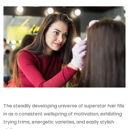
The steadily developing universe of superstar hair fills
in as a consistent wellspring of motivation, exhibiting
trying trims, energetic varieties, and easily stylish