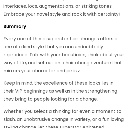
interlaces, locs, augmentations, or striking tones.
Embrace your novel style and rock it with certainty!
Summary
Every one of these superstar hair changes offers a
one of a kind style that you can undoubtedly
reproduce. Talk with your beautician, think about your
way of life, and set out on a hair change venture that
mirrors your character and pizazz.
Keep in mind, the excellence of these looks lies in
their VIP beginnings as well as in the strengthening
they bring to people looking for a change.
Whether you select a thinking for even a moment to
slash, an unobtrusive change in variety, or a fun loving
styling change, let these superstar enlivened