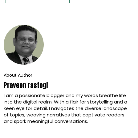
About Author
Praveen rastogi
I am a passionate blogger and my words breathe life
into the digital realm. With a flair for storytelling and a
keen eye for detail, I navigates the diverse landscape
of topics, weaving narratives that captivate readers
and spark meaningful conversations.