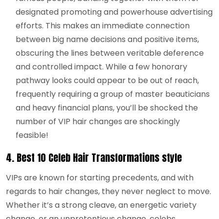
designated promoting and powerhouse advertising
efforts. This makes an immediate connection
between big name decisions and positive items,
obscuring the lines between veritable deference
and controlled impact. While a few honorary
pathway looks could appear to be out of reach,
frequently requiring a group of master beauticians
and heavy financial plans, you’ll be shocked the
number of VIP hair changes are shockingly
feasible!
4.
Best 10 Celeb Hair Transformations style
VIPs are known for starting precedents, and with
regards to hair changes, they never neglect to move.
Whether it’s a strong cleave, an energetic variety
change, or an unpretentious change, celebs