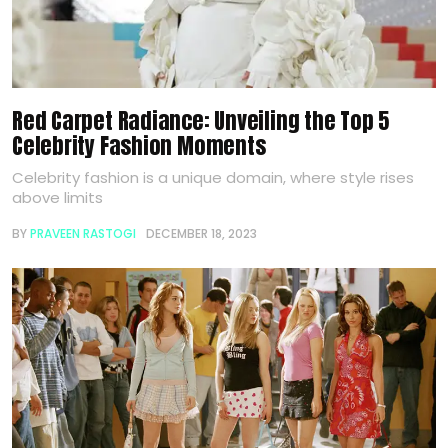
Red Carpet Radiance: Unveiling the Top 5
Celebrity Fashion Moments
Celebrity fashion is a unique domain, where style rises
above limits
BY
PRAVEEN RASTOGI
DECEMBER 18, 2023