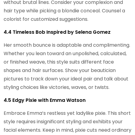
without brutal lines. Consider your complexion and
hair type while picking a blondie conceal. Counsel a
colorist for customized suggestions.
4.4 Timeless Bob Inspired by Selena Gomez
Her smooth bounce is adaptable and complimenting.
Whether you lean toward an unpolished, calculated,
or finished weave, this style suits different face
shapes and hair surfaces. Show your beautician
pictures to track down your ideal pair and talk about
styling choices like victories, waves, or twists.
4.5 Edgy Pixie with Emma Watson
Embrace Emma’s restless yet ladylike pixie. This short
style requires insignificant styling and exhibits your
facial elements. Keep in mind, pixie cuts need ordinary