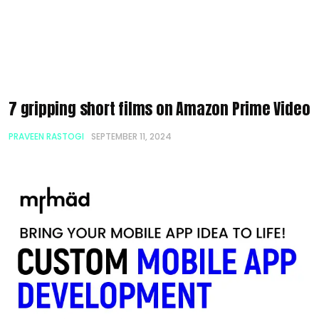
7 gripping short films on Amazon Prime Video
PRAVEEN RASTOGI
SEPTEMBER 11, 2024