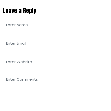
Leave a Reply