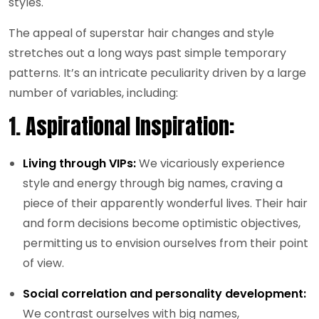
styles.
The appeal of superstar hair changes and style
stretches out a long ways past simple temporary
patterns. It’s an intricate peculiarity driven by a large
number of variables, including:
1.
Aspirational Inspiration:
Living through VIPs:
We vicariously experience
style and energy through big names, craving a
piece of their apparently wonderful lives. Their hair
and form decisions become optimistic objectives,
permitting us to envision ourselves from their point
of view.
Social correlation and personality development:
We contrast ourselves with big names,