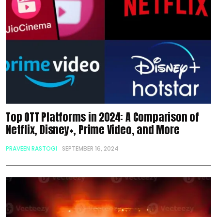
Top OTT Platforms in 2024: A Comparison of
Netflix, Disney+, Prime Video, and More
PRAVEEN RASTOGI
SEPTEMBER 16, 2024