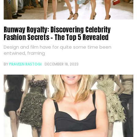
Runway Royalty: Discovering Celebrity
Fashion Secrets – The Top 5 Revealed
Design and film have for quite some time been
entwined, framing
BY
PRAVEEN RASTOGI
DECEMBER 18, 2023