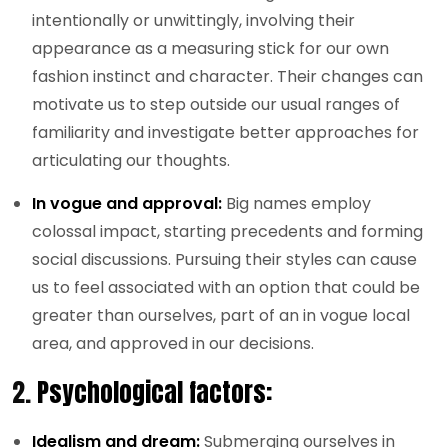
intentionally or unwittingly, involving their
appearance as a measuring stick for our own
fashion instinct and character. Their changes can
motivate us to step outside our usual ranges of
familiarity and investigate better approaches for
articulating our thoughts.
In vogue and approval:
Big names employ
colossal impact, starting precedents and forming
social discussions. Pursuing their styles can cause
us to feel associated with an option that could be
greater than ourselves, part of an in vogue local
area, and approved in our decisions.
2.
Psychological factors:
Idealism and dream:
Submerging ourselves in