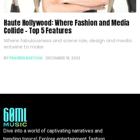
Haute Hollywood: Where Fashion and Media
Collide – Top 5 Features
Where fabulousness and scene rule, design and media
entwine to make
BY
PRAVEEN RASTOGI
DECEMBER 18, 2023
Dive into a world of captivating narratives and
trending topics! Explore entertainment, fashion,