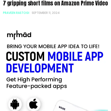
7 gripping short films on Amazon Prime Video
PRAVEEN RASTOGI
SEPTEMBER 11, 2024