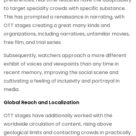
to target specialty crowds with specific substance.
This has prompted a renaissance in narrating, with
OTT stages creating a great many kinds and
organizations, including narratives, unfamiliar movies,
free film, and trial series.
Subsequently, watchers approach a more different
exhibit of voices and viewpoints than any time in
recent memory, improving the social scene and
cultivating a feeling of inclusivity and portrayal in
media.
Global Reach and Localization
OTT stages have additionally worked with the
worldwide circulation of content, rising above
geological limits and contacting crowds in practically