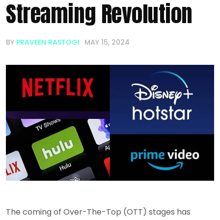
Streaming Revolution
BY
PRAVEEN RASTOGI
MAY 15, 2024
The coming of Over-The-Top (OTT) stages has