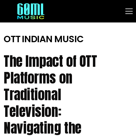
OTT
INDIAN MUSIC
The Impact of OTT
Platforms on
Traditional
Television:
Navigating the