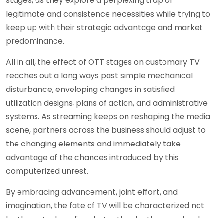
stages, as they explore a perplexing trap of
legitimate and consistence necessities while trying to
keep up with their strategic advantage and market
predominance.
All in all, the effect of OTT stages on customary TV
reaches out a long ways past simple mechanical
disturbance, enveloping changes in satisfied
utilization designs, plans of action, and administrative
systems. As streaming keeps on reshaping the media
scene, partners across the business should adjust to
the changing elements and immediately take
advantage of the chances introduced by this
computerized unrest.
By embracing advancement, joint effort, and
imagination, the fate of TV will be characterized not