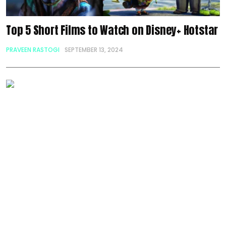
Top 5 Short Films to Watch on Disney+ Hotstar
PRAVEEN RASTOGI
SEPTEMBER 13, 2024