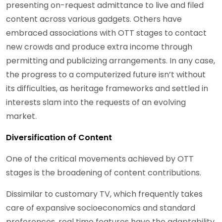
presenting on-request admittance to live and filed
content across various gadgets. Others have
embraced associations with OTT stages to contact
new crowds and produce extra income through
permitting and publicizing arrangements. In any case,
the progress to a computerized future isn’t without
its difficulties, as heritage frameworks and settled in
interests slam into the requests of an evolving
market.
Diversification of Content
One of the critical movements achieved by OTT
stages is the broadening of content contributions.
Dissimilar to customary TV, which frequently takes
care of expansive socioeconomics and standard
preferences, real time features have the adaptability