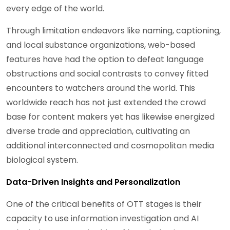
every edge of the world.
Through limitation endeavors like naming, captioning,
and local substance organizations, web-based
features have had the option to defeat language
obstructions and social contrasts to convey fitted
encounters to watchers around the world. This
worldwide reach has not just extended the crowd
base for content makers yet has likewise energized
diverse trade and appreciation, cultivating an
additional interconnected and cosmopolitan media
biological system.
Data-Driven Insights and Personalization
One of the critical benefits of OTT stages is their
capacity to use information investigation and AI