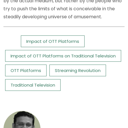
by the actual medium, but rather by the people who
try to push the limits of what is conceivable in the
steadily developing universe of amusement.
Tags:
Impact of OTT Platforms
Impact of OTT Platforms on Traditional Television
OTT Platforms
Streaming Revolution
Traditional Television