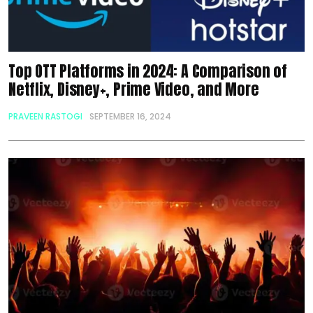
Top OTT Platforms in 2024: A Comparison of
Netflix, Disney+, Prime Video, and More
PRAVEEN RASTOGI
SEPTEMBER 16, 2024