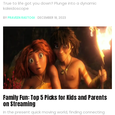
True to life got you down? Plunge into a dynamic
kaleidoscope
BY
PRAVEEN RASTOGI
DECEMBER 18, 2023
Family Fun: Top 5 Picks for Kids and Parents
on Streaming
In the present quick moving world, finding connecting