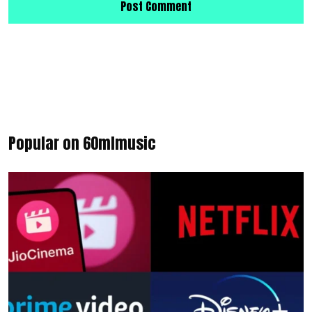
Popular on 60mlmusic