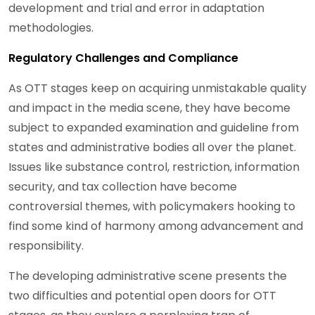
development and trial and error in adaptation
methodologies.
Regulatory Challenges and Compliance
As OTT stages keep on acquiring unmistakable quality
and impact in the media scene, they have become
subject to expanded examination and guideline from
states and administrative bodies all over the planet.
Issues like substance control, restriction, information
security, and tax collection have become
controversial themes, with policymakers hooking to
find some kind of harmony among advancement and
responsibility.
The developing administrative scene presents the
two difficulties and potential open doors for OTT