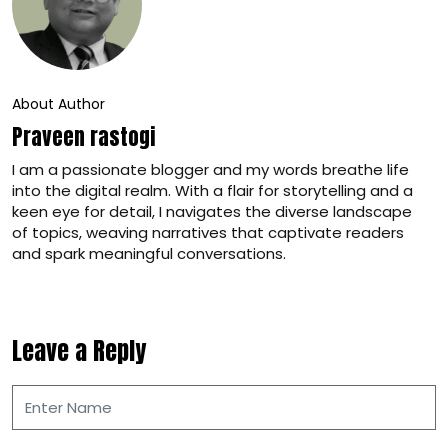
About Author
Praveen rastogi
I am a passionate blogger and my words breathe life
into the digital realm. With a flair for storytelling and a
keen eye for detail, I navigates the diverse landscape
of topics, weaving narratives that captivate readers
and spark meaningful conversations.
Leave a Reply