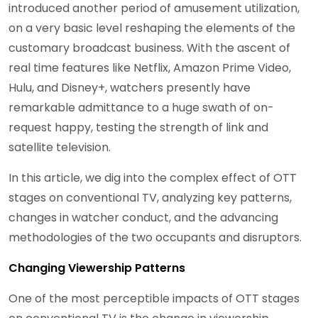
introduced another period of amusement utilization,
on a very basic level reshaping the elements of the
customary broadcast business. With the ascent of
real time features like Netflix, Amazon Prime Video,
Hulu, and Disney+, watchers presently have
remarkable admittance to a huge swath of on-
request happy, testing the strength of link and
satellite television.
In this article, we dig into the complex effect of OTT
stages on conventional TV, analyzing key patterns,
changes in watcher conduct, and the advancing
methodologies of the two occupants and disruptors.
Changing Viewership Patterns
One of the most perceptible impacts of OTT stages