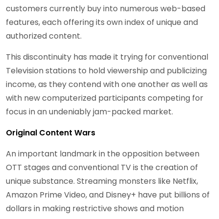
customers currently buy into numerous web-based
features, each offering its own index of unique and
authorized content.
This discontinuity has made it trying for conventional
Television stations to hold viewership and publicizing
income, as they contend with one another as well as
with new computerized participants competing for
focus in an undeniably jam-packed market.
Original Content Wars
An important landmark in the opposition between
OTT stages and conventional TV is the creation of
unique substance. Streaming monsters like Netflix,
Amazon Prime Video, and Disney+ have put billions of
dollars in making restrictive shows and motion