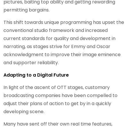
pictures, baiting top ability and getting rewarding
permitting bargains.
This shift towards unique programming has upset the
conventional studio framework and increased
current standards for quality and development in
narrating, as stages strive for Emmy and Oscar
acknowledgment to improve their image eminence
and supporter reliability.
Adapting to a Digital Future
In light of the ascent of OTT stages, customary
broadcasting companies have been compelled to
adjust their plans of action to get by in a quickly
developing scene.
Many have sent off their own real time features,