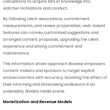
calculations to acquire bits of knowledge into
watcher inclinations and conduct.
By following client associations, commitment
measurements, and review propensities, web-based
features can convey customized suggestions and
arranged content proposals, upgrading the client
experience and driving commitment and
maintenance.
This information driven approach likewise empowers
content makers and sponsors to target explicit
socioeconomics with accuracy, boosting the effect of
their informing and showcasing endeavors in an
undeniably divided media scene.
Monetization and Revenue Models