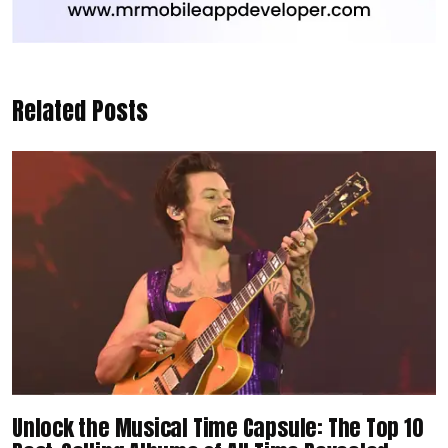
Related Posts
Unlock the Musical Time Capsule: The Top 10