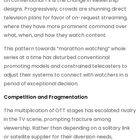
on conventional TV is the change in viewership
designs. Progressively, crowds are shunning direct
television plans for favor of on-request streaming,
where they have more prominent command over
what, when, and how they watch content.
This pattern towards “marathon watching” whole
series at a time has disturbed conventional
promoting models and constrained telecasters to
adjust their systems to connect with watchers in a
period of exceptional decision.
Competition and Fragmentation
The multiplication of OTT stages has escalated rivalry
in the TV scene, prompting fracture among
viewership. Rather than depending on a solitary link
or satellite supplier for their diversion needs,