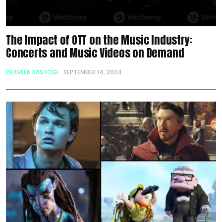
The Impact of OTT on the Music Industry:
Concerts and Music Videos on Demand
PRAVEEN RASTOGI
SEPTEMBER 14, 2024