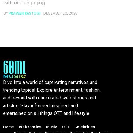
with and engaging
BY
PRAVEEN RASTOGI
DECEMBER 20, 2023
Dive into a world of captivating narratives and
trending topics! Explore entertainment, fashion,
and beyond with our curated web stories and
articles. Stay informed, inspired, and
entertained on all things OTT and lifestyle.
Home
Web Stories
Music
OTT
Celebrities