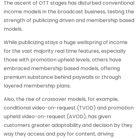
The ascent of OTT stages has disturbed conventional
income models in the broadcast business, testing the
strength of publicizing driven and membership based
models.
While publicizing stays a huge wellspring of income
for the vast majority real time features, especially
those with promotion upheld levels, others have
embraced membership based models, offering
premium substance behind paywalls or through
layered membership plans.
Also, the rise of crossover models, for example,
conditional video-on-request (TVOD) and promotion
upheld video-on-request (AVOD), has given
customers greater adaptability and decision by they
way they access and pay for content, driving