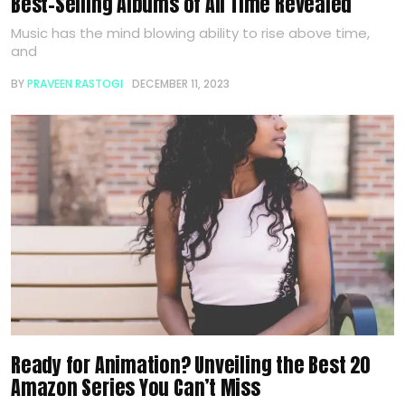
Best-Selling Albums of All Time Revealed
Music has the mind blowing ability to rise above time,
and
BY
PRAVEEN RASTOGI
DECEMBER 11, 2023
Ready for Animation? Unveiling the Best 20
Amazon Series You Can’t Miss