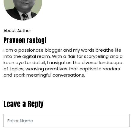
About Author
Praveen rastogi
I am a passionate blogger and my words breathe life
into the digital realm. With a flair for storytelling and a
keen eye for detail, I navigates the diverse landscape
of topics, weaving narratives that captivate readers
and spark meaningful conversations.
Leave a Reply