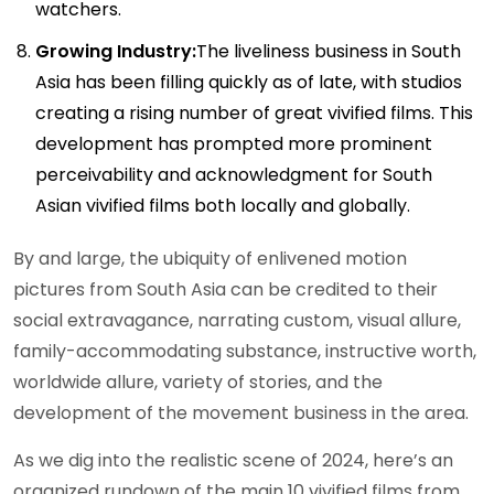
watchers.
Growing Industry:
The liveliness business in South
Asia has been filling quickly as of late, with studios
creating a rising number of great vivified films. This
development has prompted more prominent
perceivability and acknowledgment for South
Asian vivified films both locally and globally.
By and large, the ubiquity of enlivened motion
pictures from South Asia can be credited to their
social extravagance, narrating custom, visual allure,
family-accommodating substance, instructive worth,
worldwide allure, variety of stories, and the
development of the movement business in the area.
As we dig into the realistic scene of 2024, here’s an
organized rundown of the main 10 vivified films from