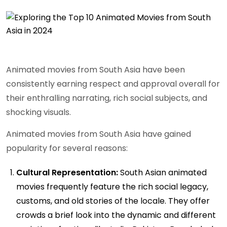
Animated movies from South Asia have been
consistently earning respect and approval overall for
their enthralling narrating, rich social subjects, and
shocking visuals.
Animated movies from South Asia have gained
popularity for several reasons:
Cultural Representation:
South Asian animated
movies frequently feature the rich social legacy,
customs, and old stories of the locale. They offer
crowds a brief look into the dynamic and different