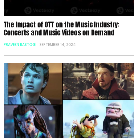
The Impact of OTT on the Music Industry:
Concerts and Music Videos on Demand
PRAVEEN RASTOGI
SEPTEMBER 14, 2024