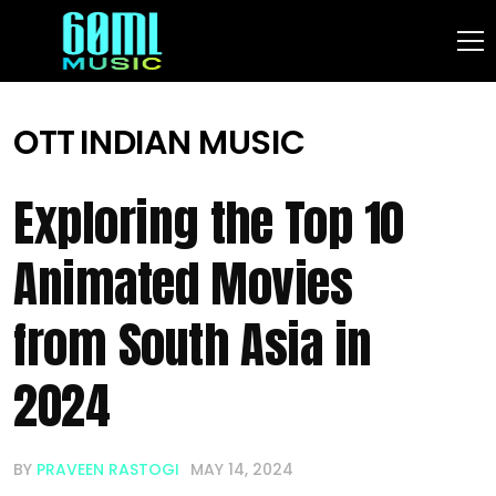
OTT
INDIAN MUSIC
Exploring the Top 10
Animated Movies
from South Asia in
2024
BY
PRAVEEN RASTOGI
MAY 14, 2024