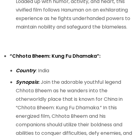
Loaded up with humor, activity, and heart, this
vivified film follows Hanuman on an exhilarating
experience as he fights underhanded powers to
maintain nobility and safeguard the blameless.
“Chhota Bheem: Kung Fu Dhamaka”:
Country
: India
Synopsis
:
Join the adorable youthful legend
Chhota Bheem as he wanders into the
otherworldly place that is known for China in
“Chhota Bheem: Kung Fu Dhamaka.” In this
energized film, Chhota Bheem and his
companions should utilize their boldness and
abilities to conquer difficulties, defy enemies, and