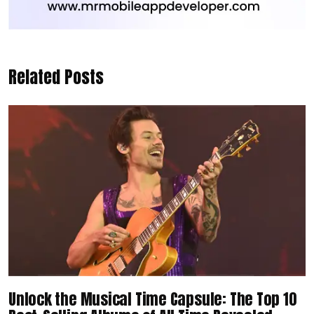
Related Posts
Unlock the Musical Time Capsule: The Top 10