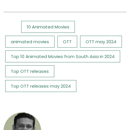
Tags:
10 Animated Movies
animated movies
OTT
OTT may 2024
Top 10 Animated Movies from South Asia in 2024
Top OTT releases
Top OTT releases may 2024