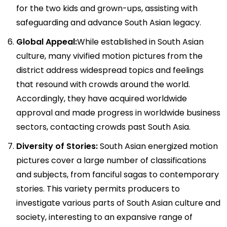
for the two kids and grown-ups, assisting with
safeguarding and advance South Asian legacy.
Global Appeal:
While established in South Asian
culture, many vivified motion pictures from the
district address widespread topics and feelings
that resound with crowds around the world.
Accordingly, they have acquired worldwide
approval and made progress in worldwide business
sectors, contacting crowds past South Asia.
Diversity of Stories:
South Asian energized motion
pictures cover a large number of classifications
and subjects, from fanciful sagas to contemporary
stories. This variety permits producers to
investigate various parts of South Asian culture and
society, interesting to an expansive range of