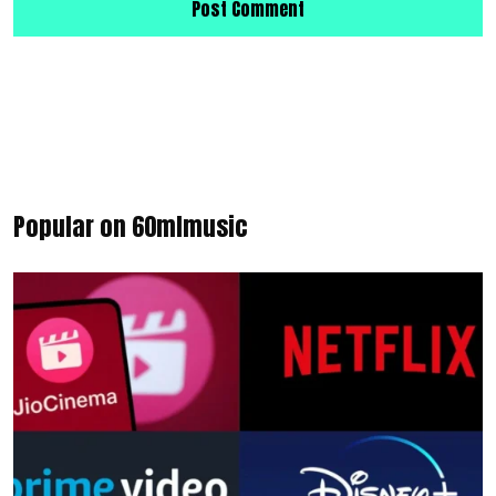
Popular on 60mlmusic