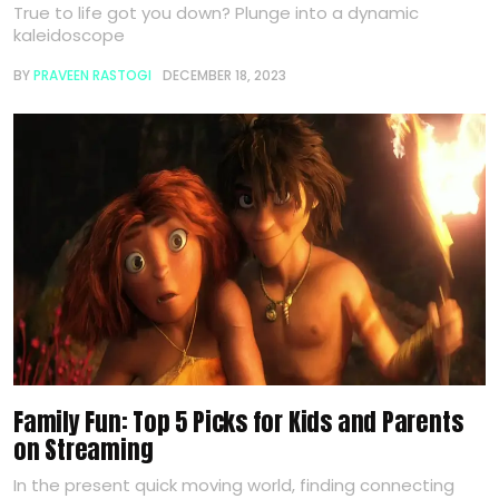
True to life got you down? Plunge into a dynamic
kaleidoscope
BY
PRAVEEN RASTOGI
DECEMBER 18, 2023
Family Fun: Top 5 Picks for Kids and Parents
on Streaming
In the present quick moving world, finding connecting