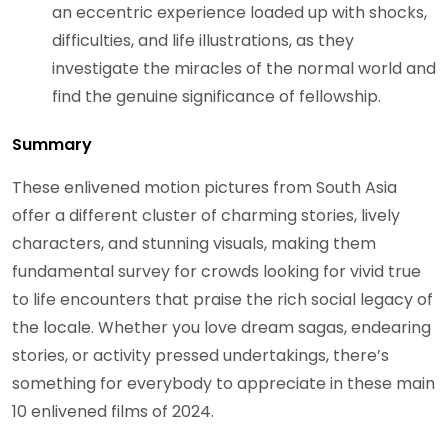
an eccentric experience loaded up with shocks,
difficulties, and life illustrations, as they
investigate the miracles of the normal world and
find the genuine significance of fellowship.
Summary
These enlivened motion pictures from South Asia
offer a different cluster of charming stories, lively
characters, and stunning visuals, making them
fundamental survey for crowds looking for vivid true
to life encounters that praise the rich social legacy of
the locale. Whether you love dream sagas, endearing
stories, or activity pressed undertakings, there’s
something for everybody to appreciate in these main
10 enlivened films of 2024.