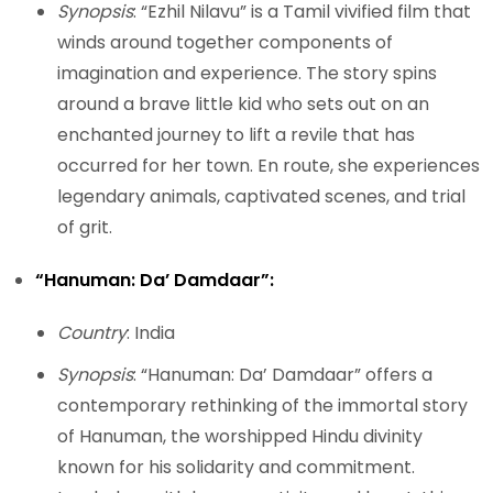
Synopsis
: “Ezhil Nilavu” is a Tamil vivified film that
winds around together components of
imagination and experience. The story spins
around a brave little kid who sets out on an
enchanted journey to lift a revile that has
occurred for her town. En route, she experiences
legendary animals, captivated scenes, and trial
of grit.
“Hanuman: Da’ Damdaar”:
Country
: India
Synopsis
: “Hanuman: Da’ Damdaar” offers a
contemporary rethinking of the immortal story
of Hanuman, the worshipped Hindu divinity
known for his solidarity and commitment.