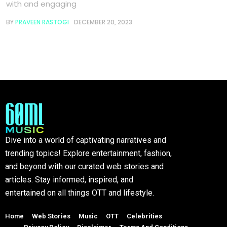
with and engaging
BY
PRAVEEN RASTOGI
DECEMBER 20, 2023
Dive into a world of captivating narratives and
trending topics! Explore entertainment, fashion,
and beyond with our curated web stories and
articles. Stay informed, inspired, and
entertained on all things OTT and lifestyle.
Home
Web Stories
Music
OTT
Celebrities