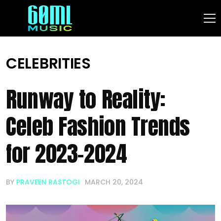
CELEBRITIES
Runway to Reality:
Celeb Fashion Trends
for 2023-2024
BY
PRAVEEN RASTOGI
MARCH 20, 2024