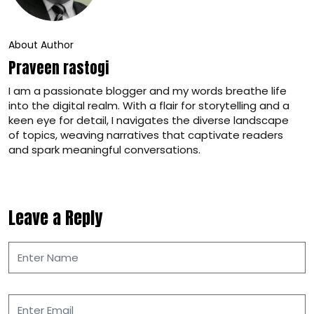
About Author
Praveen rastogi
I am a passionate blogger and my words breathe life
into the digital realm. With a flair for storytelling and a
keen eye for detail, I navigates the diverse landscape
of topics, weaving narratives that captivate readers
and spark meaningful conversations.
Leave a Reply