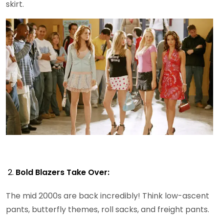
skirt.
Bold Blazers Take Over:
The mid 2000s are back incredibly! Think low-ascent
pants, butterfly themes, roll sacks, and freight pants.