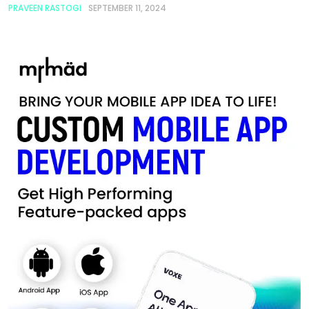
PRAVEEN RASTOGI
SEPTEMBER 11, 2024