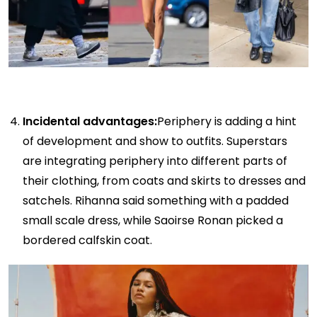
Incidental advantages:
Periphery is adding a hint
of development and show to outfits. Superstars
are integrating periphery into different parts of
their clothing, from coats and skirts to dresses and
satchels. Rihanna said something with a padded
small scale dress, while Saoirse Ronan picked a
bordered calfskin coat.