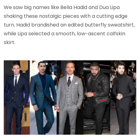
We saw big names like Bella Hadid and Dua Lipa
shaking these nostalgic pieces with a cutting edge
turn. Hadid brandished an edited butterfly sweatshirt,
while Lipa selected a smooth, low-ascent calfskin
skirt.