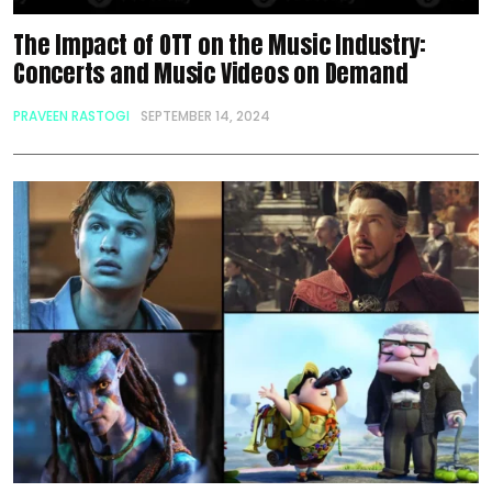
The Impact of OTT on the Music Industry:
Concerts and Music Videos on Demand
PRAVEEN RASTOGI
SEPTEMBER 14, 2024