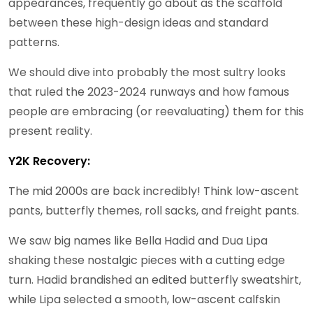
appearances, frequently go about as the scaffold
between these high-design ideas and standard
patterns.
We should dive into probably the most sultry looks
that ruled the 2023-2024 runways and how famous
people are embracing (or reevaluating) them for this
present reality.
Y2K Recovery:
The mid 2000s are back incredibly! Think low-ascent
pants, butterfly themes, roll sacks, and freight pants.
We saw big names like Bella Hadid and Dua Lipa
shaking these nostalgic pieces with a cutting edge
turn. Hadid brandished an edited butterfly sweatshirt,
while Lipa selected a smooth, low-ascent calfskin