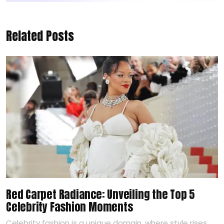
Related Posts
Red Carpet Radiance: Unveiling the Top 5
Celebrity Fashion Moments
Celebrity fashion is a unique domain, where style rises