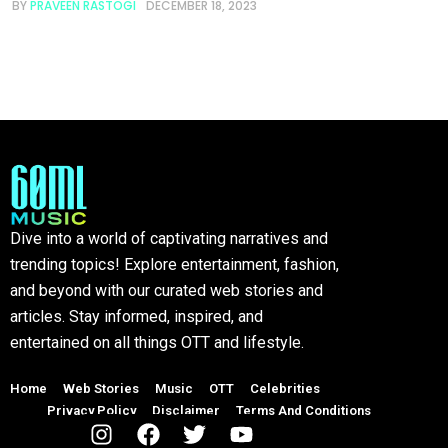
BY
PRAVEEN RASTOGI
DECEMBER 18, 2023
Dive into a world of captivating narratives and
trending topics! Explore entertainment, fashion,
and beyond with our curated web stories and
articles. Stay informed, inspired, and
entertained on all things OTT and lifestyle.
Home
Web Stories
Music
OTT
Celebrities
Privacy Policy
Disclaimer
Terms And Conditions