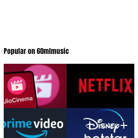
Popular on 60mlmusic