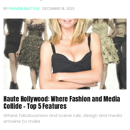
BY
PRAVEEN RASTOGI
DECEMBER 18, 2023
Haute Hollywood: Where Fashion and Media
Collide – Top 5 Features
Where fabulousness and scene rule, design and media
entwine to make