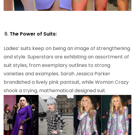
The Power of Suits:
Ladies’ suits keep on being an image of strengthening
and style. Superstars are exhibiting an assortment of
suit styles, from exemplary outlines to strong
varieties and examples. Sarah Jessica Parker
brandished a lively pink pantsuit, while Woman Crazy
shook a trying, mathematical designed suit.