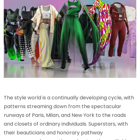
The style world is a continually developing cycle, with
patterns streaming down from the spectacular
runways of Paris, Milan, and New York to the roads
and closets of ordinary individuals. Superstars, with
their beauticians and honorary pathway