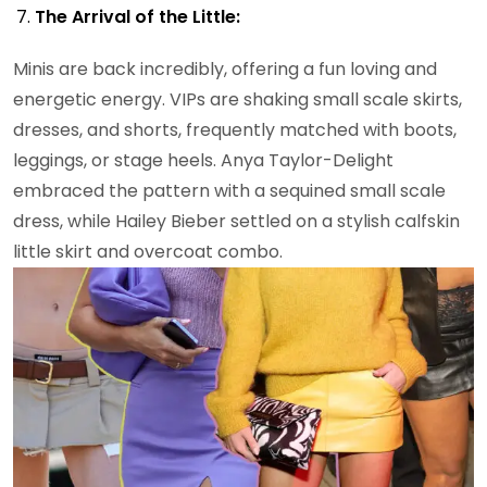
The Arrival of the Little:
Minis are back incredibly, offering a fun loving and
energetic energy. VIPs are shaking small scale skirts,
dresses, and shorts, frequently matched with boots,
leggings, or stage heels. Anya Taylor-Delight
embraced the pattern with a sequined small scale
dress, while Hailey Bieber settled on a stylish calfskin
little skirt and overcoat combo.