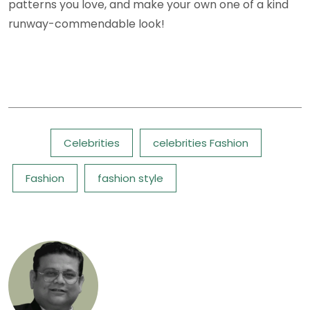
patterns you love, and make your own one of a kind
runway-commendable look!
Tags:
Celebrities
celebrities Fashion
Fashion
fashion style