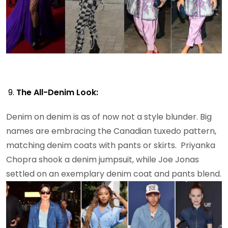
The All-Denim Look:
Denim on denim is as of now not a style blunder. Big
names are embracing the Canadian tuxedo pattern,
matching denim coats with pants or skirts. Priyanka
Chopra shook a denim jumpsuit, while Joe Jonas
settled on an exemplary denim coat and pants blend.