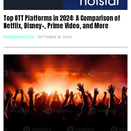
Top OTT Platforms in 2024: A Comparison of
Netflix, Disney+, Prime Video, and More
PRAVEEN RASTOGI
SEPTEMBER 16, 2024