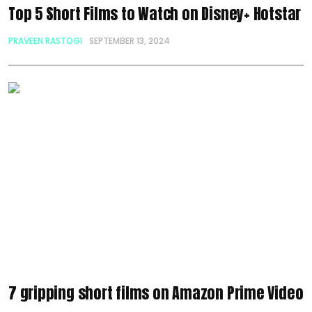
Top 5 Short Films to Watch on Disney+ Hotstar
PRAVEEN RASTOGI
SEPTEMBER 13, 2024
7 gripping short films on Amazon Prime Video