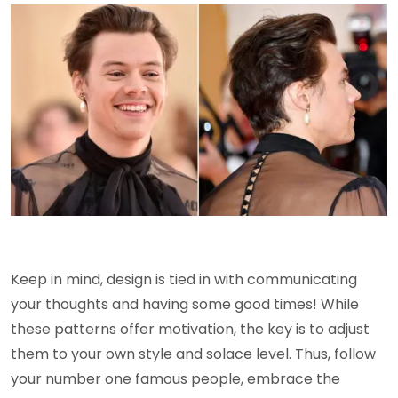
Keep in mind, design is tied in with communicating
your thoughts and having some good times! While
these patterns offer motivation, the key is to adjust
them to your own style and solace level. Thus, follow
your number one famous people, embrace the