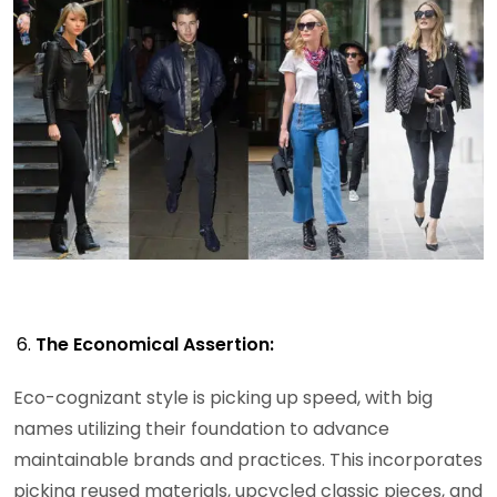
The Economical Assertion:
Eco-cognizant style is picking up speed, with big
names utilizing their foundation to advance
maintainable brands and practices. This incorporates
picking reused materials, upcycled classic pieces, and