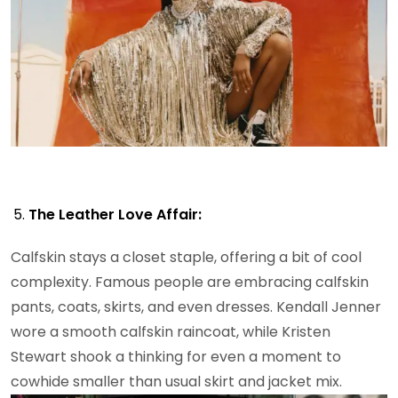
The Leather Love Affair:
Calfskin stays a closet staple, offering a bit of cool
complexity. Famous people are embracing calfskin
pants, coats, skirts, and even dresses. Kendall Jenner
wore a smooth calfskin raincoat, while Kristen
Stewart shook a thinking for even a moment to
cowhide smaller than usual skirt and jacket mix.