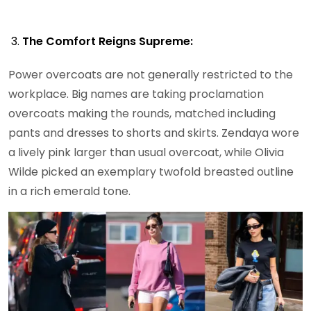
The Comfort Reigns Supreme:
Power overcoats are not generally restricted to the
workplace. Big names are taking proclamation
overcoats making the rounds, matched including
pants and dresses to shorts and skirts. Zendaya wore
a lively pink larger than usual overcoat, while Olivia
Wilde picked an exemplary twofold breasted outline
in a rich emerald tone.