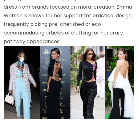
dress from brands focused on moral creation. Emma
Watson is known for her support for practical design,
frequently picking pre-cherished or eco-
accommodating articles of clothing for honorary
pathway appearances.