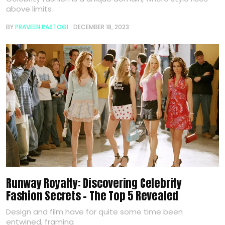
above limits
BY
PRAVEEN RASTOGI
DECEMBER 18, 2023
Runway Royalty: Discovering Celebrity
Fashion Secrets – The Top 5 Revealed
Design and film have for quite some time been
entwined, framing