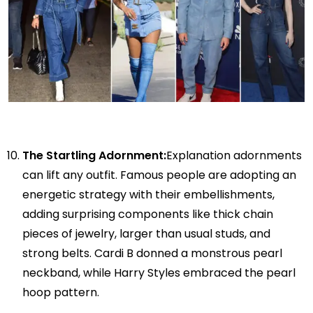
The Startling Adornment:
Explanation adornments
can lift any outfit. Famous people are adopting an
energetic strategy with their embellishments,
adding surprising components like thick chain
pieces of jewelry, larger than usual studs, and
strong belts. Cardi B donned a monstrous pearl
neckband, while Harry Styles embraced the pearl
hoop pattern.