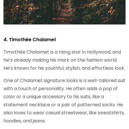
4. Timothée Chalamet
Timothée Chalamet is a rising star in Hollywood, and
he’s already making his mark on the fashion world.
He’s known for his youthful, stylish, and effortless look.
One of Chalamet signature looks is a well-tailored suit
with a touch of personality. He often adds a pop of
color or a unique accessory to his suits, like a
statement necklace or a pair of patterned socks. He
also loves to wear casual streetwear, like sweatshirts,
hoodies, and jeans.