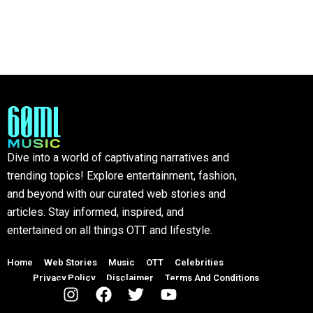
Dive into a world of captivating narratives and
trending topics! Explore entertainment, fashion,
and beyond with our curated web stories and
articles. Stay informed, inspired, and
entertained on all things OTT and lifestyle.
Home
Web Stories
Music
OTT
Celebrities
Privacy Policy
Disclaimer
Terms And Conditions