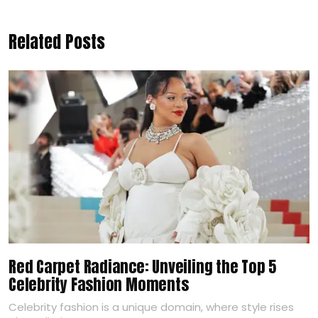
Related Posts
Red Carpet Radiance: Unveiling the Top 5
Celebrity Fashion Moments
Celebrity fashion is a unique domain, where style rises