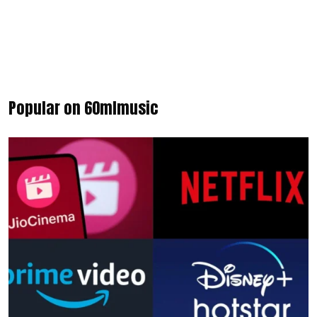
Popular on 60mlmusic