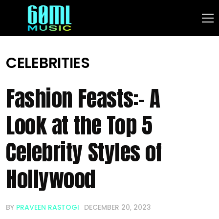
CELEBRITIES
Fashion Feasts:- A
Look at the Top 5
Celebrity Styles of
Hollywood
BY
PRAVEEN RASTOGI
DECEMBER 20, 2023