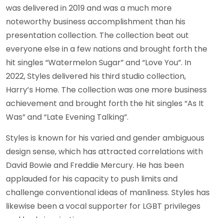
was delivered in 2019 and was a much more
noteworthy business accomplishment than his
presentation collection. The collection beat out
everyone else in a few nations and brought forth the
hit singles “Watermelon Sugar” and “Love You”. In
2022, Styles delivered his third studio collection,
Harry’s Home. The collection was one more business
achievement and brought forth the hit singles “As It
Was” and “Late Evening Talking”.
Styles is known for his varied and gender ambiguous
design sense, which has attracted correlations with
David Bowie and Freddie Mercury. He has been
applauded for his capacity to push limits and
challenge conventional ideas of manliness. Styles has
likewise been a vocal supporter for LGBT privileges