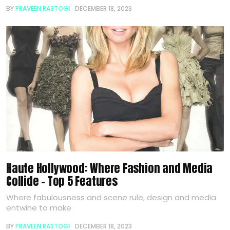
BY
PRAVEEN RASTOGI
DECEMBER 18, 2023
Haute Hollywood: Where Fashion and Media
Collide – Top 5 Features
Where fabulousness and scene rule, design and media
entwine to make
BY
PRAVEEN RASTOGI
DECEMBER 18, 2023