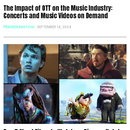
The Impact of OTT on the Music Industry:
Concerts and Music Videos on Demand
PRAVEEN RASTOGI
SEPTEMBER 14, 2024