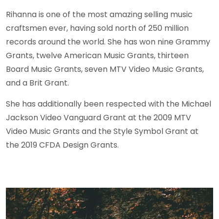
Rihanna is one of the most amazing selling music
craftsmen ever, having sold north of 250 million
records around the world. She has won nine Grammy
Grants, twelve American Music Grants, thirteen
Board Music Grants, seven MTV Video Music Grants,
and a Brit Grant.
She has additionally been respected with the Michael
Jackson Video Vanguard Grant at the 2009 MTV
Video Music Grants and the Style Symbol Grant at
the 2019 CFDA Design Grants.