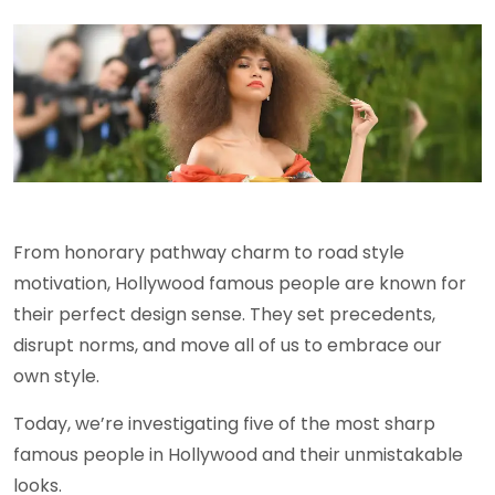
From honorary pathway charm to road style
motivation, Hollywood famous people are known for
their perfect design sense. They set precedents,
disrupt norms, and move all of us to embrace our
own style.
Today, we’re investigating five of the most sharp
famous people in Hollywood and their unmistakable
looks.