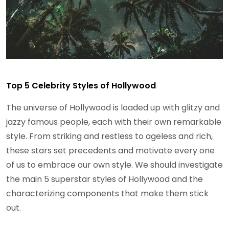
Top 5 Celebrity Styles of Hollywood
The universe of Hollywood is loaded up with glitzy and
jazzy famous people, each with their own remarkable
style. From striking and restless to ageless and rich,
these stars set precedents and motivate every one
of us to embrace our own style. We should investigate
the main 5 superstar styles of Hollywood and the
characterizing components that make them stick
out.