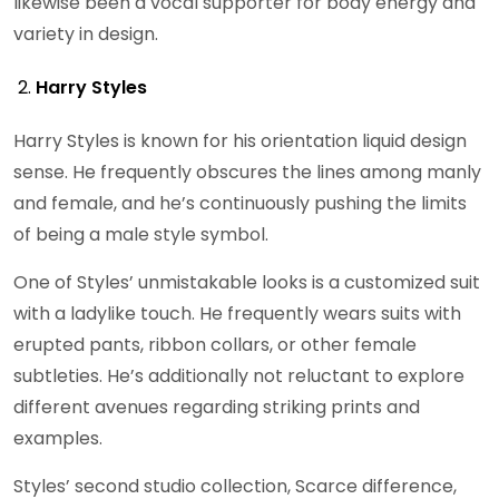
likewise been a vocal supporter for body energy and
variety in design.
Harry Styles
Harry Styles is known for his orientation liquid design
sense. He frequently obscures the lines among manly
and female, and he’s continuously pushing the limits
of being a male style symbol.
One of Styles’ unmistakable looks is a customized suit
with a ladylike touch. He frequently wears suits with
erupted pants, ribbon collars, or other female
subtleties. He’s additionally not reluctant to explore
different avenues regarding striking prints and
examples.
Styles’ second studio collection, Scarce difference,