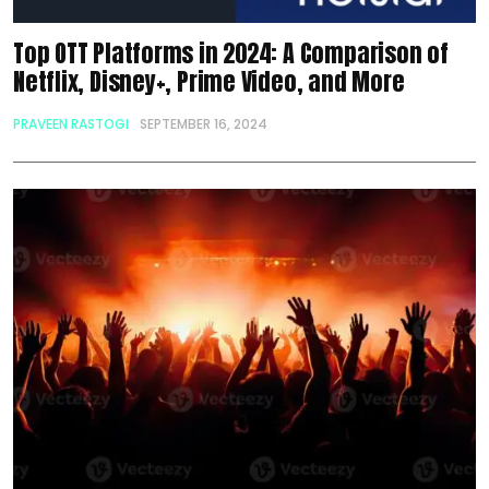
Top OTT Platforms in 2024: A Comparison of
Netflix, Disney+, Prime Video, and More
PRAVEEN RASTOGI
SEPTEMBER 16, 2024