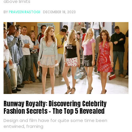
above limits
BY
PRAVEEN RASTOGI
DECEMBER 18, 2023
Runway Royalty: Discovering Celebrity
Fashion Secrets – The Top 5 Revealed
Design and film have for quite some time been
entwined, framing