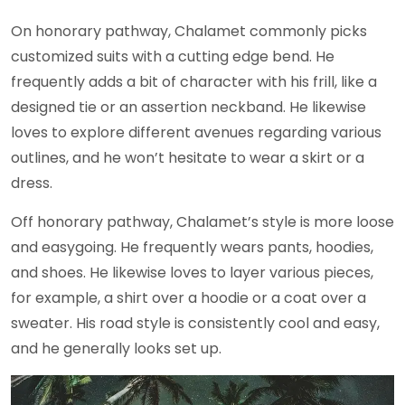
On honorary pathway, Chalamet commonly picks
customized suits with a cutting edge bend. He
frequently adds a bit of character with his frill, like a
designed tie or an assertion neckband. He likewise
loves to explore different avenues regarding various
outlines, and he won’t hesitate to wear a skirt or a
dress.
Off honorary pathway, Chalamet’s style is more loose
and easygoing. He frequently wears pants, hoodies,
and shoes. He likewise loves to layer various pieces,
for example, a shirt over a hoodie or a coat over a
sweater. His road style is consistently cool and easy,
and he generally looks set up.