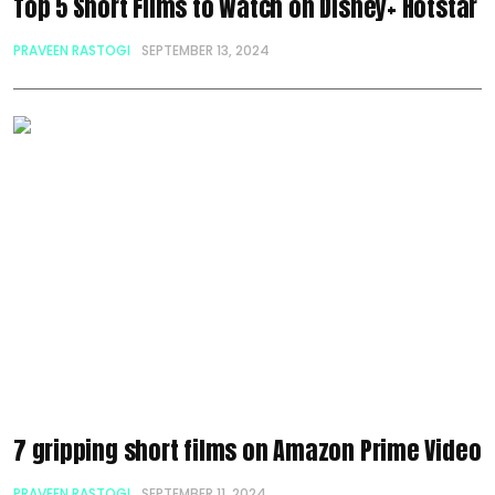
Top 5 Short Films to Watch on Disney+ Hotstar
PRAVEEN RASTOGI
SEPTEMBER 13, 2024
7 gripping short films on Amazon Prime Video
PRAVEEN RASTOGI
SEPTEMBER 11, 2024