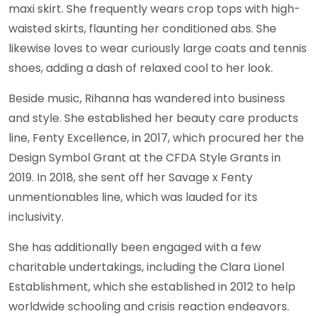
maxi skirt. She frequently wears crop tops with high-
waisted skirts, flaunting her conditioned abs. She
likewise loves to wear curiously large coats and tennis
shoes, adding a dash of relaxed cool to her look.
Beside music, Rihanna has wandered into business
and style. She established her beauty care products
line, Fenty Excellence, in 2017, which procured her the
Design Symbol Grant at the CFDA Style Grants in
2019. In 2018, she sent off her Savage x Fenty
unmentionables line, which was lauded for its
inclusivity.
She has additionally been engaged with a few
charitable undertakings, including the Clara Lionel
Establishment, which she established in 2012 to help
worldwide schooling and crisis reaction endeavors.