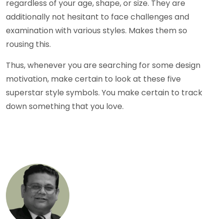
regardless of your age, shape, or size. They are
additionally not hesitant to face challenges and
examination with various styles. Makes them so
rousing this.
Thus, whenever you are searching for some design
motivation, make certain to look at these five
superstar style symbols. You make certain to track
down something that you love.