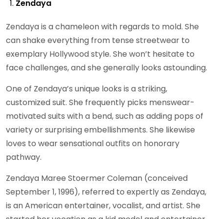
Zendaya
Zendaya is a chameleon with regards to mold. She
can shake everything from tense streetwear to
exemplary Hollywood style. She won’t hesitate to
face challenges, and she generally looks astounding.
One of Zendaya’s unique looks is a striking,
customized suit. She frequently picks menswear-
motivated suits with a bend, such as adding pops of
variety or surprising embellishments. She likewise
loves to wear sensational outfits on honorary
pathway.
Zendaya Maree Stoermer Coleman (conceived
September 1, 1996), referred to expertly as Zendaya,
is an American entertainer, vocalist, and artist. She