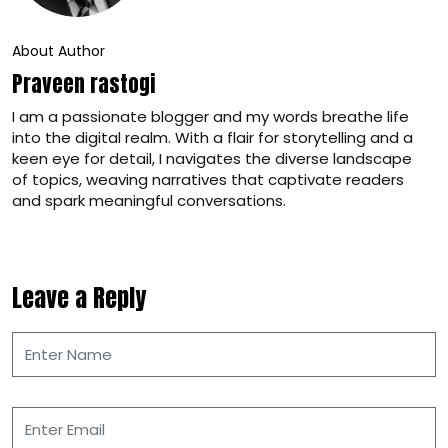
About Author
Praveen rastogi
I am a passionate blogger and my words breathe life
into the digital realm. With a flair for storytelling and a
keen eye for detail, I navigates the diverse landscape
of topics, weaving narratives that captivate readers
and spark meaningful conversations.
Leave a Reply