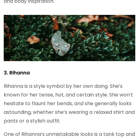
and body inspiration.
3. Rihanna
Rihanna is a style symbol by her own doing. She’s
known for her tense, hot, and certain style. She won’t
hesitate to flaunt her bends, and she generally looks
astounding, whether she’s wearing a relaxed shirt and
pants or a stylish outfit.
One of Rihanna’s unmistakable looks is a tank top and