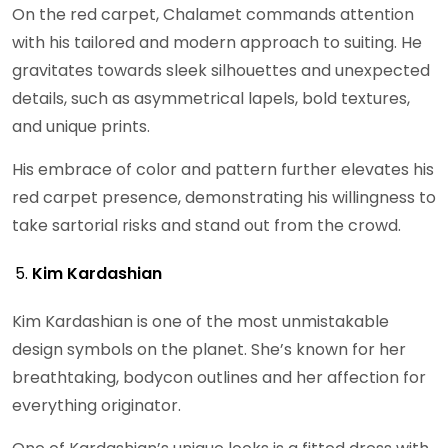
On the red carpet, Chalamet commands attention
with his tailored and modern approach to suiting. He
gravitates towards sleek silhouettes and unexpected
details, such as asymmetrical lapels, bold textures,
and unique prints.
His embrace of color and pattern further elevates his
red carpet presence, demonstrating his willingness to
take sartorial risks and stand out from the crowd.
Kim Kardashian
Kim Kardashian is one of the most unmistakable
design symbols on the planet. She’s known for her
breathtaking, bodycon outlines and her affection for
everything originator.