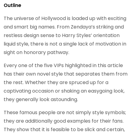
Outline
The universe of Hollywood is loaded up with exciting
and smart big names. From Zendaya’s striking and
restless design sense to Harry Styles’ orientation
liquid style, there is not a single lack of motivation in
sight on honorary pathway.
Every one of the five VIPs highlighted in this article
has their own novel style that separates them from
the rest. Whether they are spruced up for a
captivating occasion or shaking an easygoing look,
they generally look astounding.
These famous people are not simply style symbols;
they are additionally good examples for their fans.
They show that it is feasible to be slick and certain,