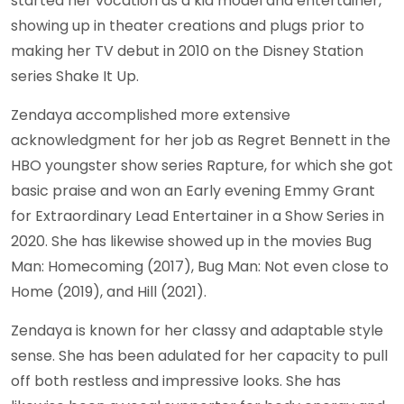
started her vocation as a kid model and entertainer,
showing up in theater creations and plugs prior to
making her TV debut in 2010 on the Disney Station
series Shake It Up.
Zendaya accomplished more extensive
acknowledgment for her job as Regret Bennett in the
HBO youngster show series Rapture, for which she got
basic praise and won an Early evening Emmy Grant
for Extraordinary Lead Entertainer in a Show Series in
2020. She has likewise showed up in the movies Bug
Man: Homecoming (2017), Bug Man: Not even close to
Home (2019), and Hill (2021).
Zendaya is known for her classy and adaptable style
sense. She has been adulated for her capacity to pull
off both restless and impressive looks. She has