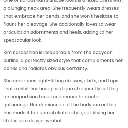
One of Kardashian’s unique looks is a fitted dress with
a plunging neck area. She frequently wears dresses
that embrace her bends, and she won’t hesitate to
flaunt her cleavage. She additionally loves to wear
articulation adornments and heels, adding to her
spectacular look.
Kim Kardashian is inseparable from the bodycon
outline, a perfectly sized style that complements her
bends and radiates obvious certainty.
She embraces tight-fitting dresses, skirts, and tops
that exhibit her hourglass figure, frequently settling
on nonpartisan tones and monochromatic
gatherings. Her dominance of the bodycon outline
has made it her unmistakable style, solidifying her
status as a design symbol.