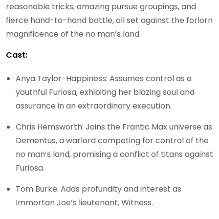
reasonable tricks, amazing pursue groupings, and
fierce hand-to-hand battle, all set against the forlorn
magnificence of the no man’s land.
Cast:
Anya Taylor-Happiness: Assumes control as a
youthful Furiosa, exhibiting her blazing soul and
assurance in an extraordinary execution.
Chris Hemsworth: Joins the Frantic Max universe as
Dementus, a warlord competing for control of the
no man’s land, promising a conflict of titans against
Furiosa.
Tom Burke: Adds profundity and interest as
Immortan Joe’s lieutenant, Witness.