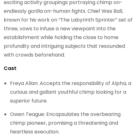
exciting activity groupings portraying chimp on-
endlessly gorilla on-human fights. Chief Wes Ball,
known for his work on “The Labyrinth Sprinter” set of
three, vows to infuse a new viewpoint into the
establishment while holding the close to home
profundity and intriguing subjects that resounded
with crowds beforehand.
Cast
:
Freya Allan: Accepts the responsibility of Alpha, a
curious and gallant youthful chimp looking for a
superior future.
Owen Teague: Encapsulates the overbearing
chimp pioneer, promising a threatening and
heartless execution.