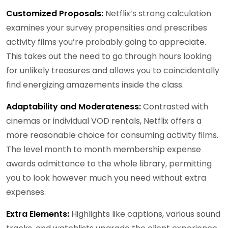
Customized Proposals:
Netflix’s strong calculation
examines your survey propensities and prescribes
activity films you’re probably going to appreciate.
This takes out the need to go through hours looking
for unlikely treasures and allows you to coincidentally
find energizing amazements inside the class.
Adaptability and Moderateness:
Contrasted with
cinemas or individual VOD rentals, Netflix offers a
more reasonable choice for consuming activity films.
The level month to month membership expense
awards admittance to the whole library, permitting
you to look however much you need without extra
expenses.
Extra Elements:
Highlights like captions, various sound