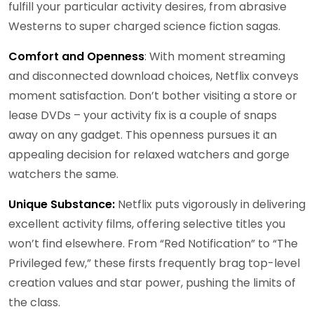
fulfill your particular activity desires, from abrasive
Westerns to super charged science fiction sagas.
Comfort and Openness
: With moment streaming
and disconnected download choices, Netflix conveys
moment satisfaction. Don’t bother visiting a store or
lease DVDs – your activity fix is a couple of snaps
away on any gadget. This openness pursues it an
appealing decision for relaxed watchers and gorge
watchers the same.
Unique Substance:
Netflix puts vigorously in delivering
excellent activity films, offering selective titles you
won’t find elsewhere. From “Red Notification” to “The
Privileged few,” these firsts frequently brag top-level
creation values and star power, pushing the limits of
the class.