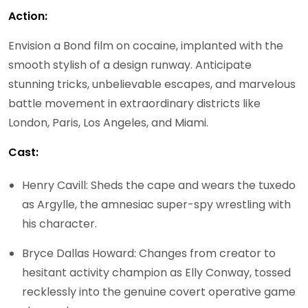
Action:
Envision a Bond film on cocaine, implanted with the
smooth stylish of a design runway. Anticipate
stunning tricks, unbelievable escapes, and marvelous
battle movement in extraordinary districts like
London, Paris, Los Angeles, and Miami.
Cast:
Henry Cavill: Sheds the cape and wears the tuxedo
as Argylle, the amnesiac super-spy wrestling with
his character.
Bryce Dallas Howard: Changes from creator to
hesitant activity champion as Elly Conway, tossed
recklessly into the genuine covert operative game