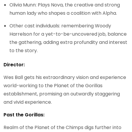
Olivia Munn: Plays Nova, the creative and strong
human lady who shapes a coalition with Alpha.
Other cast individuals: remembering Woody
Harrelson for a yet-to-be-uncovered job, balance
the gathering, adding extra profundity and interest
to the story.
Director:
Wes Ball gets his extraordinary vision and experience
world-working to the Planet of the Gorillas
establishment, promising an outwardly staggering
and vivid experience.
Past the Gorillas:
Realm of the Planet of the Chimps digs further into