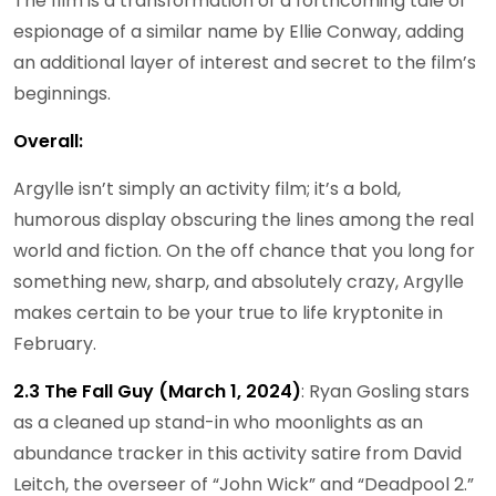
The film is a transformation of a forthcoming tale of
espionage of a similar name by Ellie Conway, adding
an additional layer of interest and secret to the film’s
beginnings.
Overall:
Argylle isn’t simply an activity film; it’s a bold,
humorous display obscuring the lines among the real
world and fiction. On the off chance that you long for
something new, sharp, and absolutely crazy, Argylle
makes certain to be your true to life kryptonite in
February.
2.3 The Fall Guy (March 1, 2024)
: Ryan Gosling stars
as a cleaned up stand-in who moonlights as an
abundance tracker in this activity satire from David
Leitch, the overseer of “John Wick” and “Deadpool 2.”