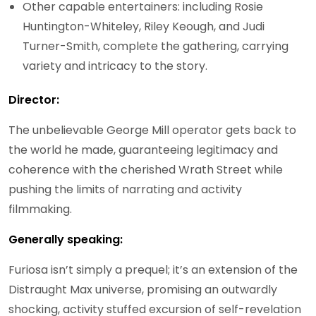
Other capable entertainers: including Rosie
Huntington-Whiteley, Riley Keough, and Judi
Turner-Smith, complete the gathering, carrying
variety and intricacy to the story.
Director:
The unbelievable George Mill operator gets back to
the world he made, guaranteeing legitimacy and
coherence with the cherished Wrath Street while
pushing the limits of narrating and activity
filmmaking.
Generally speaking:
Furiosa isn’t simply a prequel; it’s an extension of the
Distraught Max universe, promising an outwardly
shocking, activity stuffed excursion of self-revelation