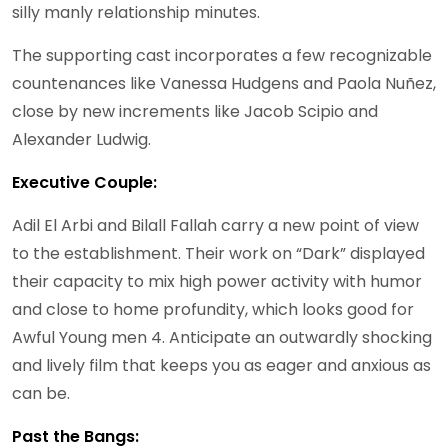
silly manly relationship minutes.
The supporting cast incorporates a few recognizable
countenances like Vanessa Hudgens and Paola Nuñez,
close by new increments like Jacob Scipio and
Alexander Ludwig.
Executive Couple:
Adil El Arbi and Bilall Fallah carry a new point of view
to the establishment. Their work on “Dark” displayed
their capacity to mix high power activity with humor
and close to home profundity, which looks good for
Awful Young men 4. Anticipate an outwardly shocking
and lively film that keeps you as eager and anxious as
can be.
Past the Bangs: