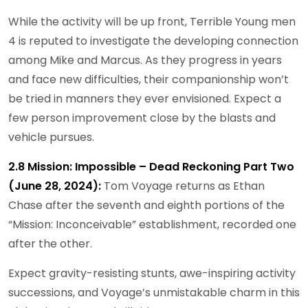
While the activity will be up front, Terrible Young men
4 is reputed to investigate the developing connection
among Mike and Marcus. As they progress in years
and face new difficulties, their companionship won’t
be tried in manners they ever envisioned. Expect a
few person improvement close by the blasts and
vehicle pursues.
2.8 Mission: Impossible – Dead Reckoning Part Two
(June 28, 2024):
Tom Voyage returns as Ethan
Chase after the seventh and eighth portions of the
“Mission: Inconceivable” establishment, recorded one
after the other.
Expect gravity-resisting stunts, awe-inspiring activity
successions, and Voyage’s unmistakable charm in this