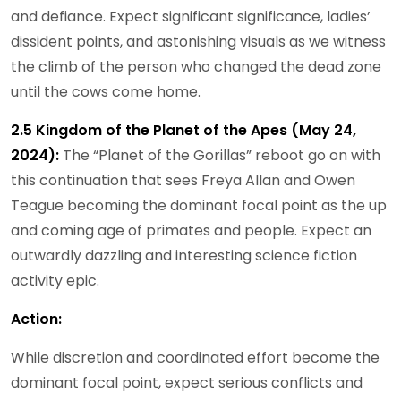
and defiance. Expect significant significance, ladies’
dissident points, and astonishing visuals as we witness
the climb of the person who changed the dead zone
until the cows come home.
2.5 Kingdom of the Planet of the Apes (May 24,
2024):
The “Planet of the Gorillas” reboot go on with
this continuation that sees Freya Allan and Owen
Teague becoming the dominant focal point as the up
and coming age of primates and people. Expect an
outwardly dazzling and interesting science fiction
activity epic.
Action:
While discretion and coordinated effort become the
dominant focal point, expect serious conflicts and