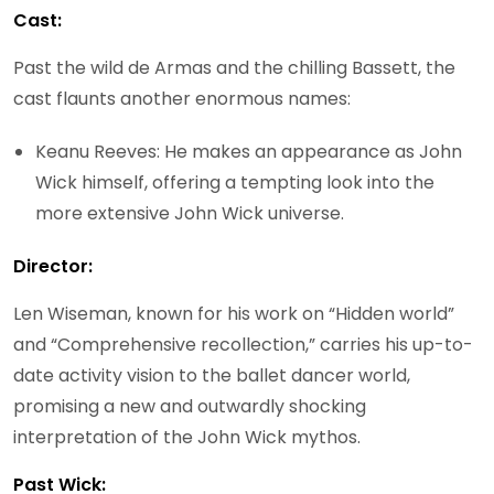
Cast:
Past the wild de Armas and the chilling Bassett, the
cast flaunts another enormous names:
Keanu Reeves: He makes an appearance as John
Wick himself, offering a tempting look into the
more extensive John Wick universe.
Director:
Len Wiseman, known for his work on “Hidden world”
and “Comprehensive recollection,” carries his up-to-
date activity vision to the ballet dancer world,
promising a new and outwardly shocking
interpretation of the John Wick mythos.
Past Wick: