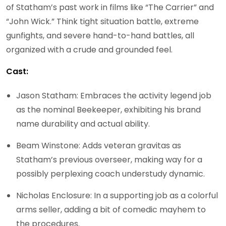
of Statham’s past work in films like “The Carrier” and
“John Wick.” Think tight situation battle, extreme
gunfights, and severe hand-to-hand battles, all
organized with a crude and grounded feel.
Cast:
Jason Statham: Embraces the activity legend job
as the nominal Beekeeper, exhibiting his brand
name durability and actual ability.
Beam Winstone: Adds veteran gravitas as
Statham’s previous overseer, making way for a
possibly perplexing coach understudy dynamic.
Nicholas Enclosure: In a supporting job as a colorful
arms seller, adding a bit of comedic mayhem to
the procedures.