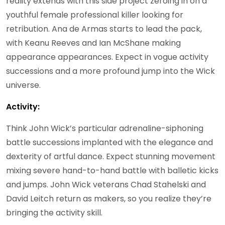
reality extends with this side project zeroing in on a
youthful female professional killer looking for
retribution. Ana de Armas starts to lead the pack,
with Keanu Reeves and Ian McShane making
appearance appearances. Expect in vogue activity
successions and a more profound jump into the Wick
universe.
Activity:
Think John Wick’s particular adrenaline-siphoning
battle successions implanted with the elegance and
dexterity of artful dance. Expect stunning movement
mixing severe hand-to-hand battle with balletic kicks
and jumps. John Wick veterans Chad Stahelski and
David Leitch return as makers, so you realize they’re
bringing the activity skill.