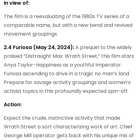
In view of:
The film is a reevaluating of the 1980s TV series of a
comparable name, but with a new bend and revived
movement groupings.
2.4 Furiosa (May 24, 2024):
A prequel to the widely
praised “Distraught Max: Wrath Street,” this film stars
Anya Taylor-Happiness as a youthful Imperator
Furiosa ascending to drive in a tragic no man’s land.
Prepare for savage activity groupings and women’s
activist topics in this profoundly expected spin-off.
Action:
Expect the crude, instinctive activity that made
Wrath Street a sort characterizing work of art. Chief
George Mill operator gets back with his unique mix of