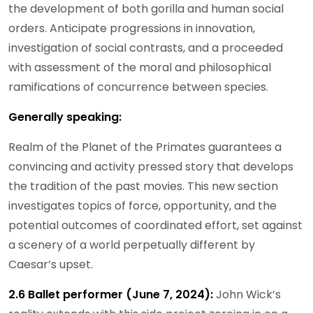
the development of both gorilla and human social
orders. Anticipate progressions in innovation,
investigation of social contrasts, and a proceeded
with assessment of the moral and philosophical
ramifications of concurrence between species.
Generally speaking:
Realm of the Planet of the Primates guarantees a
convincing and activity pressed story that develops
the tradition of the past movies. This new section
investigates topics of force, opportunity, and the
potential outcomes of coordinated effort, set against
a scenery of a world perpetually different by
Caesar’s upset.
2.6 Ballet performer (June 7, 2024):
John Wick’s