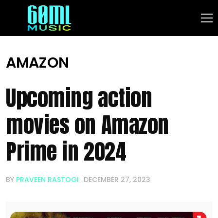
AMAZON
Upcoming action
movies on Amazon
Prime in 2024
BY
PRAVEEN RASTOGI
DECEMBER 27, 2023