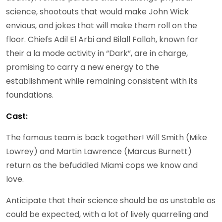
science, shootouts that would make John Wick
envious, and jokes that will make them roll on the
floor. Chiefs Adil El Arbi and Bilall Fallah, known for
their a la mode activity in “Dark”, are in charge,
promising to carry a new energy to the
establishment while remaining consistent with its
foundations.
Cast:
The famous team is back together! Will Smith (Mike
Lowrey) and Martin Lawrence (Marcus Burnett)
return as the befuddled Miami cops we know and
love.
Anticipate that their science should be as unstable as
could be expected, with a lot of lively quarreling and