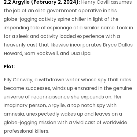
2.2 Argylle (February 2, 2024):
Henry Cavill assumes
the job of an elite government operative in this
globe-jogging activity spine chiller in light of the
impending tale of espionage of a similar name. Lock in
for a sleek and activity loaded experience with a
heavenly cast that likewise incorporates Bryce Dallas
Howard, Sam Rockwell, and Dua Lipa.
Plot:
Elly Conway, a withdrawn writer whose spy thrill rides
become successes, winds up ensnared in the genuine
universe of reconnaissance she expounds on. Her
imaginary person, Argylle, a top notch spy with
amnesia, unexpectedly wakes up and leaves on a
globe-jogging mission with a vivid cast of worldwide
professional killers.