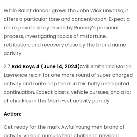
While Ballet dancer grows the John Wick universe, it
offers a particular tone and concentration. Expect a
more private story driven by Rooney’s personal
process, investigating topics of misfortune,
retribution, and recovery close by the brand name
activity.
2.7
Bad Boys 4 (June 14, 2024):
Will Smith and Martin
Lawrence rejoin for one more round of super charged
activity and mate cop tricks in this hotly anticipated
continuation. Expect blasts, vehicle pursues, and a lot
of chuckles in this Miami-set activity parody.
Action:
Get ready for the mark Awful Young men brand of
activity: vehicle pursues that challenge physical