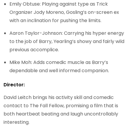
Emily Obtuse: Playing against type as Trick
Organizer Jody Moreno, Gosling’s on-screen ex
with an inclination for pushing the limits.
Aaron Taylor-Johnson: Carrying his hyper energy
to the job of Barry, Yearling’s showy and fairly wild
previous accomplice.
Mike Moh: Adds comedic muscle as Barry’s
dependable and well informed companion.
Director:
David Leitch brings his activity skill and comedic
contact to The Fall Fellow, promising a film that is
both heartbeat beating and laugh uncontrollably
interesting.