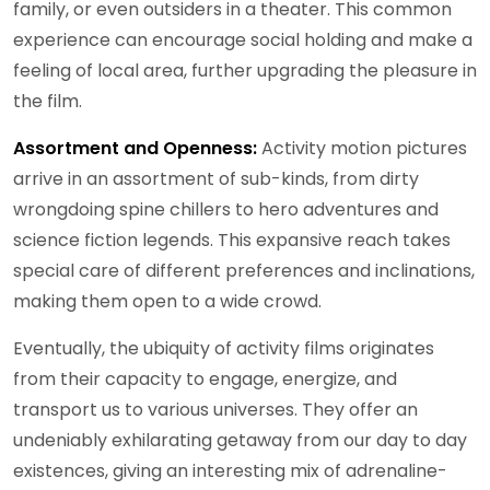
family, or even outsiders in a theater. This common
experience can encourage social holding and make a
feeling of local area, further upgrading the pleasure in
the film.
Assortment and Openness:
Activity motion pictures
arrive in an assortment of sub-kinds, from dirty
wrongdoing spine chillers to hero adventures and
science fiction legends. This expansive reach takes
special care of different preferences and inclinations,
making them open to a wide crowd.
Eventually, the ubiquity of activity films originates
from their capacity to engage, energize, and
transport us to various universes. They offer an
undeniably exhilarating getaway from our day to day
existences, giving an interesting mix of adrenaline-