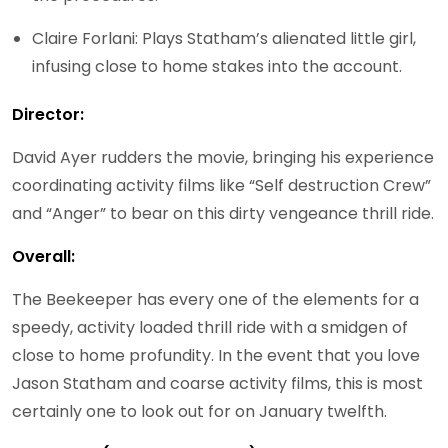
Claire Forlani: Plays Statham’s alienated little girl,
infusing close to home stakes into the account.
Director:
David Ayer rudders the movie, bringing his experience
coordinating activity films like “Self destruction Crew”
and “Anger” to bear on this dirty vengeance thrill ride.
Overall:
The Beekeeper has every one of the elements for a
speedy, activity loaded thrill ride with a smidgen of
close to home profundity. In the event that you love
Jason Statham and coarse activity films, this is most
certainly one to look out for on January twelfth.