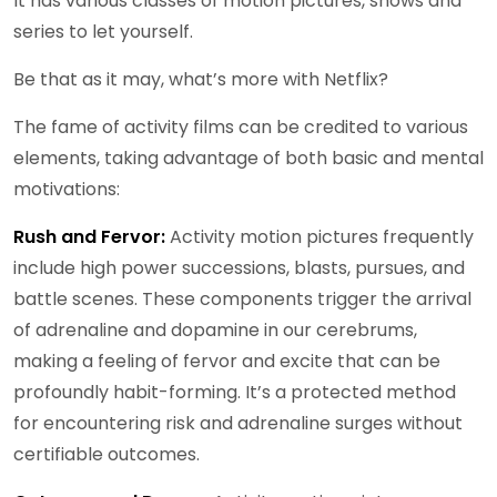
It has various classes of motion pictures, shows and
series to let yourself.
Be that as it may, what’s more with Netflix?
The fame of activity films can be credited to various
elements, taking advantage of both basic and mental
motivations:
Rush and Fervor:
Activity motion pictures frequently
include high power successions, blasts, pursues, and
battle scenes. These components trigger the arrival
of adrenaline and dopamine in our cerebrums,
making a feeling of fervor and excite that can be
profoundly habit-forming. It’s a protected method
for encountering risk and adrenaline surges without
certifiable outcomes.