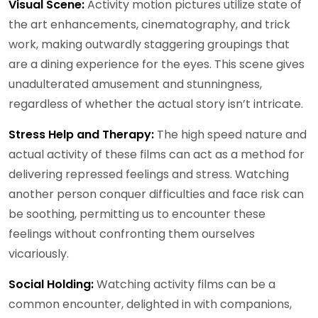
Visual Scene:
Activity motion pictures utilize state of
the art enhancements, cinematography, and trick
work, making outwardly staggering groupings that
are a dining experience for the eyes. This scene gives
unadulterated amusement and stunningness,
regardless of whether the actual story isn’t intricate.
Stress Help and Therapy:
The high speed nature and
actual activity of these films can act as a method for
delivering repressed feelings and stress. Watching
another person conquer difficulties and face risk can
be soothing, permitting us to encounter these
feelings without confronting them ourselves
vicariously.
Social Holding:
Watching activity films can be a
common encounter, delighted in with companions,