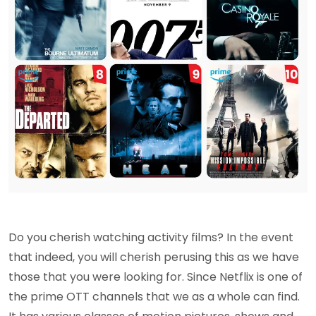
Do you cherish watching activity films? In the event
that indeed, you will cherish perusing this as we have
those that you were looking for. Since Netflix is one of
the prime OTT channels that we as a whole can find.