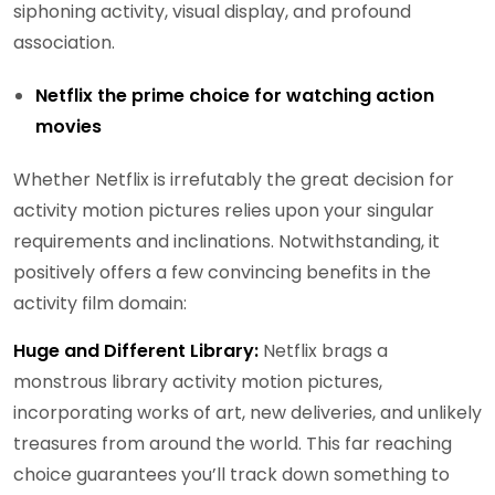
siphoning activity, visual display, and profound
association.
Netflix the prime choice for watching action
movies
Whether Netflix is irrefutably the great decision for
activity motion pictures relies upon your singular
requirements and inclinations. Notwithstanding, it
positively offers a few convincing benefits in the
activity film domain:
Huge and Different Library:
Netflix brags a
monstrous library activity motion pictures,
incorporating works of art, new deliveries, and unlikely
treasures from around the world. This far reaching
choice guarantees you’ll track down something to