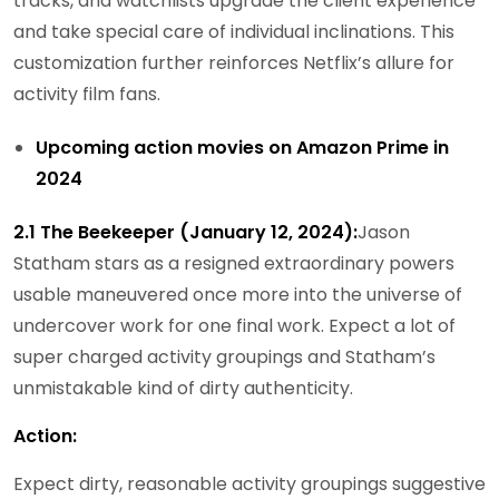
tracks, and watchlists upgrade the client experience
and take special care of individual inclinations. This
customization further reinforces Netflix’s allure for
activity film fans.
Upcoming action movies on Amazon Prime in
2024
2.1 The Beekeeper (January 12, 2024):
Jason
Statham stars as a resigned extraordinary powers
usable maneuvered once more into the universe of
undercover work for one final work. Expect a lot of
super charged activity groupings and Statham’s
unmistakable kind of dirty authenticity.
Action:
Expect dirty, reasonable activity groupings suggestive