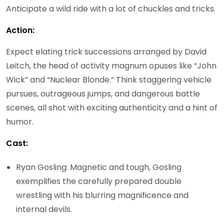
Anticipate a wild ride with a lot of chuckles and tricks.
Action:
Expect elating trick successions arranged by David
Leitch, the head of activity magnum opuses like “John
Wick” and “Nuclear Blonde.” Think staggering vehicle
pursues, outrageous jumps, and dangerous battle
scenes, all shot with exciting authenticity and a hint of
humor.
Cast:
Ryan Gosling: Magnetic and tough, Gosling
exemplifies the carefully prepared double
wrestling with his blurring magnificence and
internal devils.