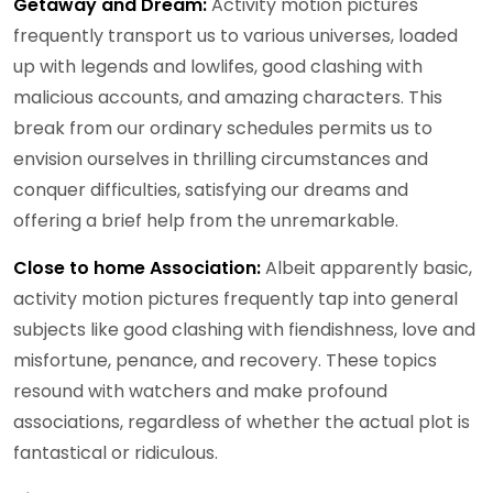
Getaway and Dream:
Activity motion pictures
frequently transport us to various universes, loaded
up with legends and lowlifes, good clashing with
malicious accounts, and amazing characters. This
break from our ordinary schedules permits us to
envision ourselves in thrilling circumstances and
conquer difficulties, satisfying our dreams and
offering a brief help from the unremarkable.
Close to home Association:
Albeit apparently basic,
activity motion pictures frequently tap into general
subjects like good clashing with fiendishness, love and
misfortune, penance, and recovery. These topics
resound with watchers and make profound
associations, regardless of whether the actual plot is
fantastical or ridiculous.