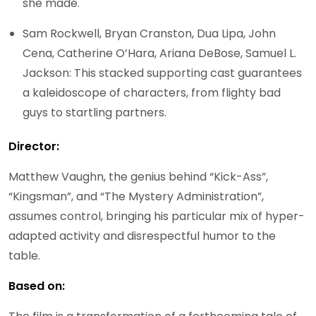
she made.
Sam Rockwell, Bryan Cranston, Dua Lipa, John
Cena, Catherine O’Hara, Ariana DeBose, Samuel L.
Jackson: This stacked supporting cast guarantees
a kaleidoscope of characters, from flighty bad
guys to startling partners.
Director:
Matthew Vaughn, the genius behind “Kick-Ass”,
“Kingsman”, and “The Mystery Administration”,
assumes control, bringing his particular mix of hyper-
adapted activity and disrespectful humor to the
table.
Based on: