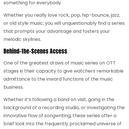
something for everybody.
Whether you really love rock, pop, hip-bounce, jazz,
or old style music, you will unquestionably find a series
that prompts your advantage and fosters your
melodic skylines.
Behind-the-Scenes Access
One of the greatest draws of music series on OTT
stages is their capacity to give watchers remarkable
admittance to the inward functions of the music
business.
Whether it’s following a band on visit, going in the
background of a recording studio, or investigating the
innovative flow of songwriting, these series offer a
brief look into the frequently proclaimed universe of