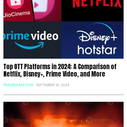
Top OTT Platforms in 2024: A Comparison of
Netflix, Disney+, Prime Video, and More
PRAVEEN RASTOGI
SEPTEMBER 16, 2024