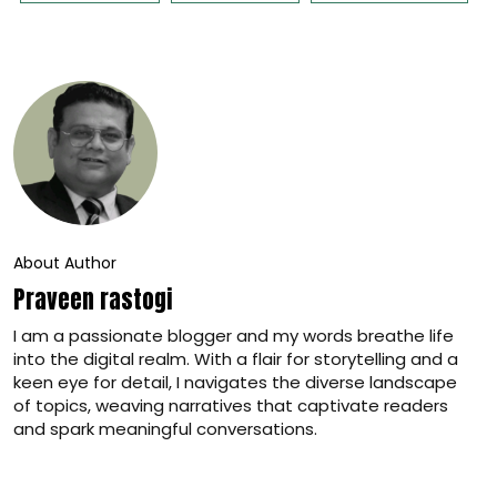
About Author
Praveen rastogi
I am a passionate blogger and my words breathe life
into the digital realm. With a flair for storytelling and a
keen eye for detail, I navigates the diverse landscape
of topics, weaving narratives that captivate readers
and spark meaningful conversations.