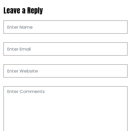
Leave a Reply