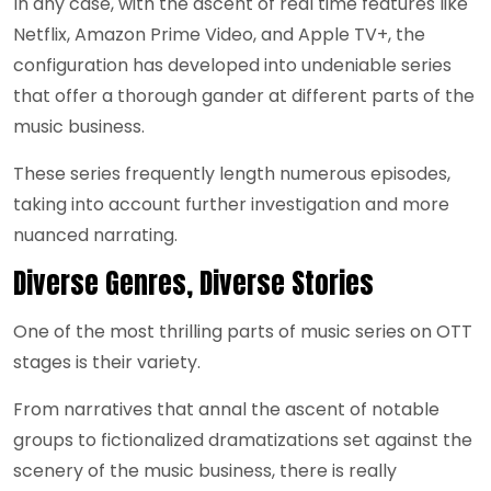
In any case, with the ascent of real time features like
Netflix, Amazon Prime Video, and Apple TV+, the
configuration has developed into undeniable series
that offer a thorough gander at different parts of the
music business.
These series frequently length numerous episodes,
taking into account further investigation and more
nuanced narrating.
Diverse Genres, Diverse Stories
One of the most thrilling parts of music series on OTT
stages is their variety.
From narratives that annal the ascent of notable
groups to fictionalized dramatizations set against the
scenery of the music business, there is really