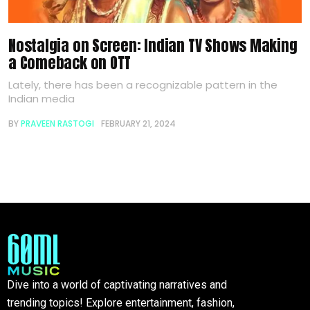
Nostalgia on Screen: Indian TV Shows Making
a Comeback on OTT
Lately, there has been a recognizable pattern in the
Indian media
BY
PRAVEEN RASTOGI
FEBRUARY 21, 2024
Dive into a world of captivating narratives and
trending topics! Explore entertainment, fashion,