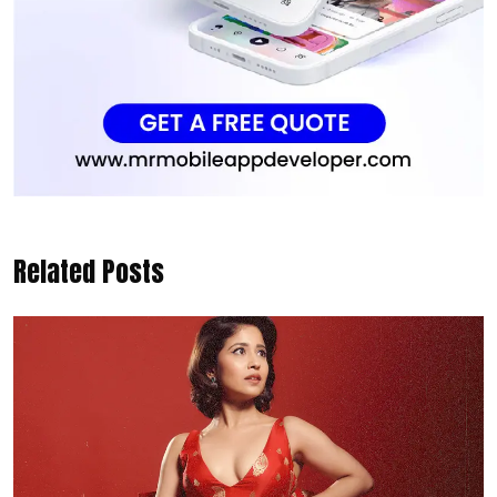
Related Posts