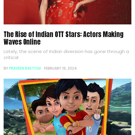
The Rise of Indian OTT Stars: Actors Making
Waves Online
Lately, the scene of Indian diversion has gone through a
critical
BY
PRAVEEN RASTOGI
FEBRUARY 19, 2024