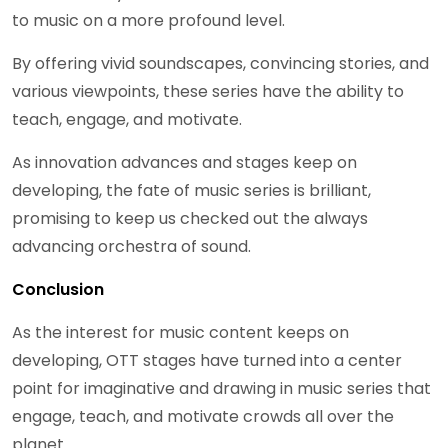
to music on a more profound level.
By offering vivid soundscapes, convincing stories, and
various viewpoints, these series have the ability to
teach, engage, and motivate.
As innovation advances and stages keep on
developing, the fate of music series is brilliant,
promising to keep us checked out the always
advancing orchestra of sound.
Conclusion
As the interest for music content keeps on
developing, OTT stages have turned into a center
point for imaginative and drawing in music series that
engage, teach, and motivate crowds all over the
planet.