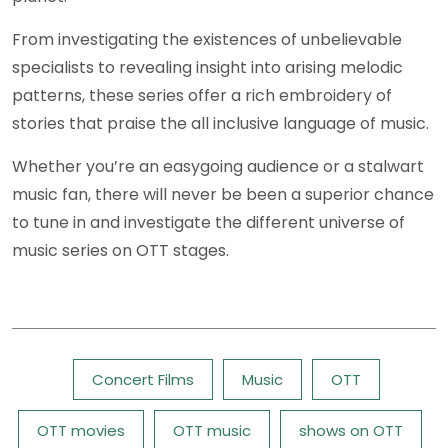
From investigating the existences of unbelievable
specialists to revealing insight into arising melodic
patterns, these series offer a rich embroidery of
stories that praise the all inclusive language of music.
Whether you’re an easygoing audience or a stalwart
music fan, there will never be been a superior chance
to tune in and investigate the different universe of
music series on OTT stages.
Tags:
Concert Films
Music
OTT
OTT movies
OTT music
shows on OTT