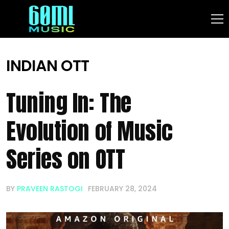
INDIAN OTT
Tuning In: The
Evolution of Music
Series on OTT
BY
PRAVEEN RASTOGI
FEBRUARY 28, 2024