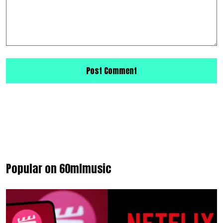
Popular on 60mlmusic