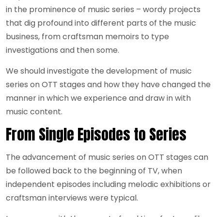
in the prominence of music series – wordy projects
that dig profound into different parts of the music
business, from craftsman memoirs to type
investigations and then some.
We should investigate the development of music
series on OTT stages and how they have changed the
manner in which we experience and draw in with
music content.
From Single Episodes to Series
The advancement of music series on OTT stages can
be followed back to the beginning of TV, when
independent episodes including melodic exhibitions or
craftsman interviews were typical.