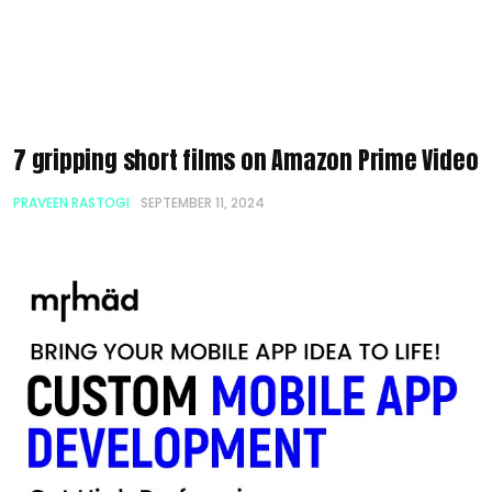
7 gripping short films on Amazon Prime Video
PRAVEEN RASTOGI
SEPTEMBER 11, 2024