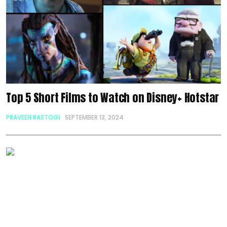
Top 5 Short Films to Watch on Disney+ Hotstar
PRAVEEN RASTOGI
SEPTEMBER 13, 2024