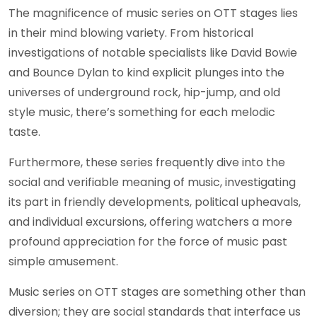
The magnificence of music series on OTT stages lies
in their mind blowing variety. From historical
investigations of notable specialists like David Bowie
and Bounce Dylan to kind explicit plunges into the
universes of underground rock, hip-jump, and old
style music, there’s something for each melodic
taste.
Furthermore, these series frequently dive into the
social and verifiable meaning of music, investigating
its part in friendly developments, political upheavals,
and individual excursions, offering watchers a more
profound appreciation for the force of music past
simple amusement.
Music series on OTT stages are something other than
diversion; they are social standards that interface us