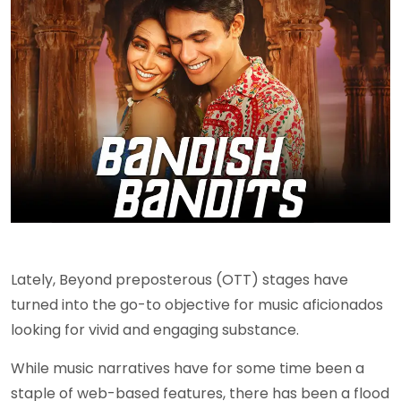
Lately, Beyond preposterous (OTT) stages have
turned into the go-to objective for music aficionados
looking for vivid and engaging substance.
While music narratives have for some time been a
staple of web-based features, there has been a flood