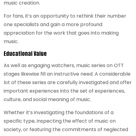
music creation.
For fans, it’s an opportunity to rethink their number
one specialists and gain a more profound
appreciation for the work that goes into making
music.
Educational Value
As well as engaging watchers, music series on OTT
stages likewise fill an instructive need. A considerable
lot of these series are carefully investigated and offer
important experiences into the set of experiences,
culture, and social meaning of music.
Whether it’s investigating the foundations of a
specific type, inspecting the effect of music on
society, or featuring the commitments of neglected