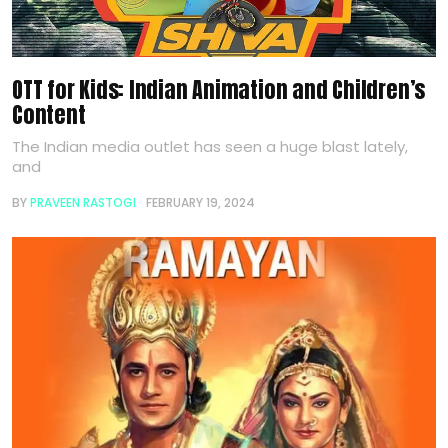
OTT for Kids: Indian Animation and Children’s
Content
The Indian media outlet has seen a huge blast lately,
and
BY
PRAVEEN RASTOGI
FEBRUARY 19, 2024