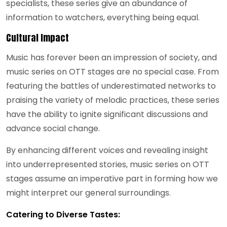
specialists, these series give an abundance of
information to watchers, everything being equal.
Cultural Impact
Music has forever been an impression of society, and
music series on OTT stages are no special case. From
featuring the battles of underestimated networks to
praising the variety of melodic practices, these series
have the ability to ignite significant discussions and
advance social change.
By enhancing different voices and revealing insight
into underrepresented stories, music series on OTT
stages assume an imperative part in forming how we
might interpret our general surroundings.
Catering to Diverse Tastes: