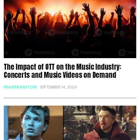
The Impact of OTT on the Music Industry:
Concerts and Music Videos on Demand
PRAVEEN RASTOGI
SEPTEMBER 14, 2024