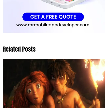
Related Posts