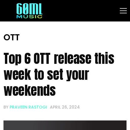
OTT
Top 6 OTT release this
week to set your
weekends
BY
PRAVEEN RASTOGI
APRIL 26, 2024