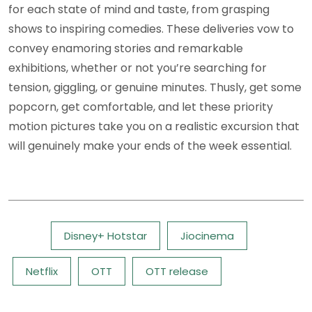
for each state of mind and taste, from grasping
shows to inspiring comedies. These deliveries vow to
convey enamoring stories and remarkable
exhibitions, whether or not you’re searching for
tension, giggling, or genuine minutes. Thusly, get some
popcorn, get comfortable, and let these priority
motion pictures take you on a realistic excursion that
will genuinely make your ends of the week essential.
Tags:
Disney+ Hotstar
Jiocinema
Netflix
OTT
OTT release