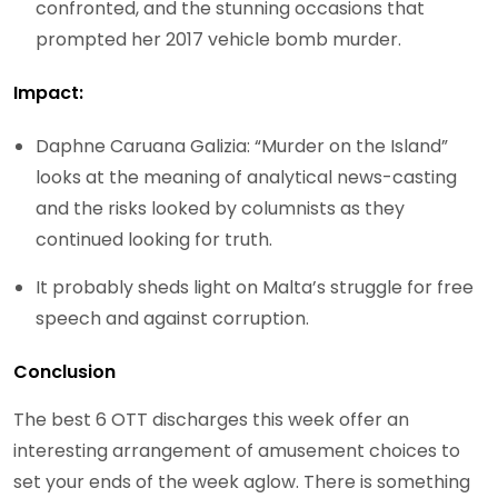
confronted, and the stunning occasions that
prompted her 2017 vehicle bomb murder.
Impact:
Daphne Caruana Galizia: “Murder on the Island”
looks at the meaning of analytical news-casting
and the risks looked by columnists as they
continued looking for truth.
It probably sheds light on Malta’s struggle for free
speech and against corruption.
Conclusion
The best 6 OTT discharges this week offer an
interesting arrangement of amusement choices to
set your ends of the week aglow. There is something