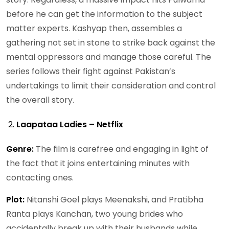
before he can get the information to the subject
matter experts. Kashyap then, assembles a
gathering not set in stone to strike back against the
mental oppressors and manage those careful. The
series follows their fight against Pakistan’s
undertakings to limit their consideration and control
the overall story.
Laapataa Ladies – Netflix
Genre:
The film is carefree and engaging in light of
the fact that it joins entertaining minutes with
contacting ones.
Plot:
Nitanshi Goel plays Meenakshi, and Pratibha
Ranta plays Kanchan, two young brides who
accidentally break up with their husbands while