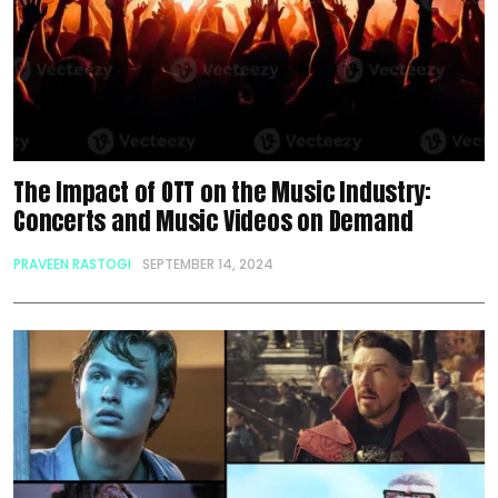
The Impact of OTT on the Music Industry:
Concerts and Music Videos on Demand
PRAVEEN RASTOGI
SEPTEMBER 14, 2024