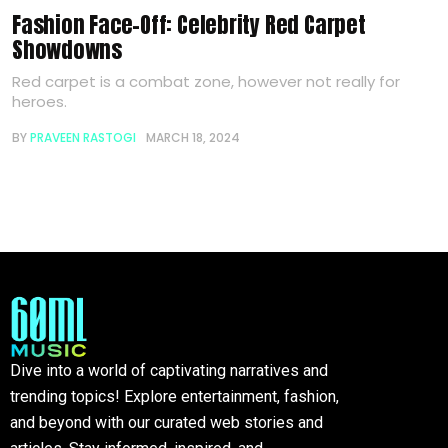
Fashion Face-Off: Celebrity Red Carpet
Showdowns
Red carpet is a combat zone, however not really for
heroes.
BY
PRAVEEN RASTOGI
MARCH 18, 2024
Dive into a world of captivating narratives and
trending topics! Explore entertainment, fashion,
and beyond with our curated web stories and