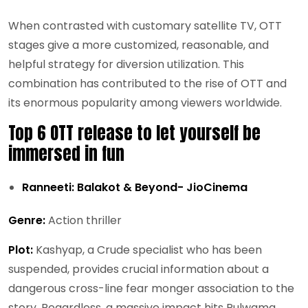
When contrasted with customary satellite TV, OTT
stages give a more customized, reasonable, and
helpful strategy for diversion utilization. This
combination has contributed to the rise of OTT and
its enormous popularity among viewers worldwide.
Top 6 OTT release to let yourself be
immersed in fun
Ranneeti: Balakot & Beyond- JioCinema
Genre:
Action thriller
Plot:
Kashyap, a Crude specialist who has been
suspended, provides crucial information about a
dangerous cross-line fear monger association to the
story. Regardless, a massive impact hits Pulwama