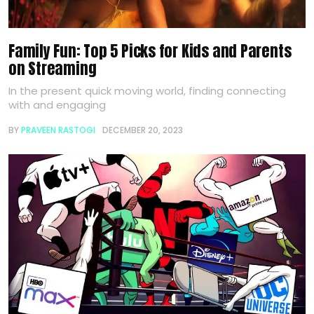
Family Fun: Top 5 Picks for Kids and Parents
on Streaming
In the present quick moving world, finding connecting
with and engaging
BY
PRAVEEN RASTOGI
DECEMBER 20, 2023