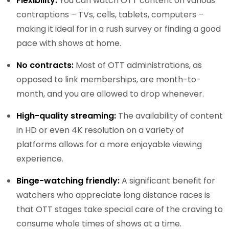
Flexibility:
You can watch OTT content on various
contraptions – TVs, cells, tablets, computers –
making it ideal for in a rush survey or finding a good
pace with shows at home.
No contracts:
Most of OTT administrations, as
opposed to link memberships, are month-to-
month, and you are allowed to drop whenever.
High-quality streaming:
The availability of content
in HD or even 4K resolution on a variety of
platforms allows for a more enjoyable viewing
experience.
Binge-watching friendly:
A significant benefit for
watchers who appreciate long distance races is
that OTT stages take special care of the craving to
consume whole times of shows at a time.