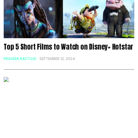
Top 5 Short Films to Watch on Disney+ Hotstar
PRAVEEN RASTOGI
SEPTEMBER 13, 2024