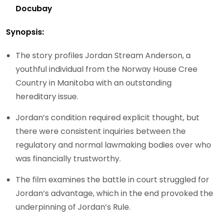
Docubay
Synopsis:
The story profiles Jordan Stream Anderson, a
youthful individual from the Norway House Cree
Country in Manitoba with an outstanding
hereditary issue.
Jordan’s condition required explicit thought, but
there were consistent inquiries between the
regulatory and normal lawmaking bodies over who
was financially trustworthy.
The film examines the battle in court struggled for
Jordan’s advantage, which in the end provoked the
underpinning of Jordan’s Rule.