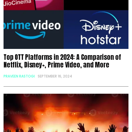
Top OTT Platforms in 2024: A Comparison of
Netflix, Disney+, Prime Video, and More
PRAVEEN RASTOGI
SEPTEMBER 16, 2024