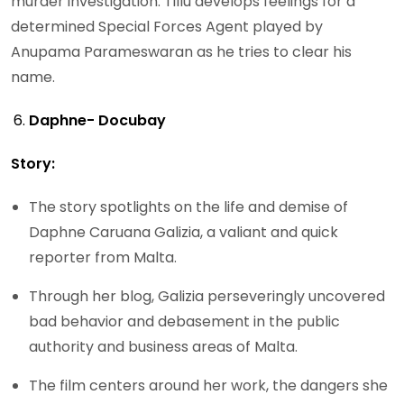
murder investigation. Tillu develops feelings for a
determined Special Forces Agent played by
Anupama Parameswaran as he tries to clear his
name.
Daphne- Docubay
Story:
The story spotlights on the life and demise of
Daphne Caruana Galizia, a valiant and quick
reporter from Malta.
Through her blog, Galizia perseveringly uncovered
bad behavior and debasement in the public
authority and business areas of Malta.
The film centers around her work, the dangers she