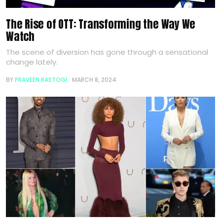
The Rise of OTT: Transforming the Way We
Watch
The scene of diversion has gone through a sensational
change lately.
BY
PRAVEEN RASTOGI
MARCH 8, 2024