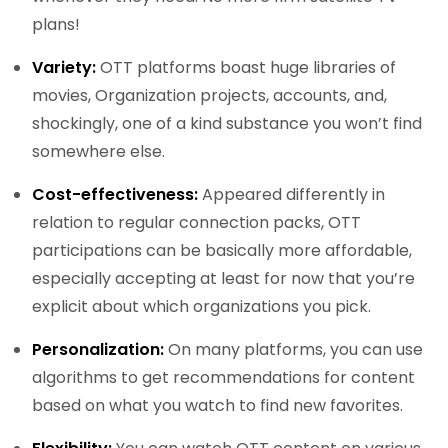
plans!
Variety:
OTT platforms boast huge libraries of
movies, Organization projects, accounts, and,
shockingly, one of a kind substance you won’t find
somewhere else.
Cost-effectiveness:
Appeared differently in
relation to regular connection packs, OTT
participations can be basically more affordable,
especially accepting at least for now that you’re
explicit about which organizations you pick.
Personalization:
On many platforms, you can use
algorithms to get recommendations for content
based on what you watch to find new favorites.