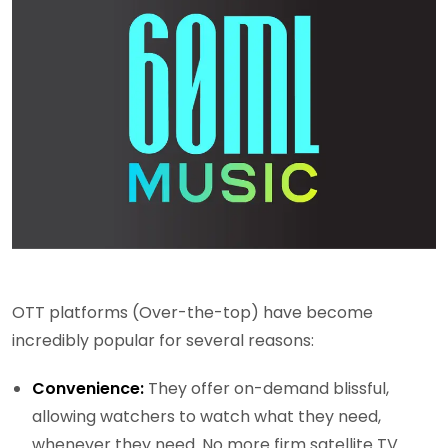
OTT platforms (Over-the-top) have become
incredibly popular for several reasons:
Convenience:
They offer on-demand blissful,
allowing watchers to watch what they need,
whenever they need. No more firm satellite TV