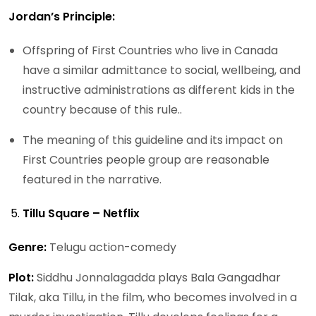
Jordan’s Principle:
Offspring of First Countries who live in Canada
have a similar admittance to social, wellbeing, and
instructive administrations as different kids in the
country because of this rule..
The meaning of this guideline and its impact on
First Countries people group are reasonable
featured in the narrative.
Tillu Square – Netflix
Genre:
Telugu action-comedy
Plot:
Siddhu Jonnalagadda plays Bala Gangadhar
Tilak, aka Tillu, in the film, who becomes involved in a