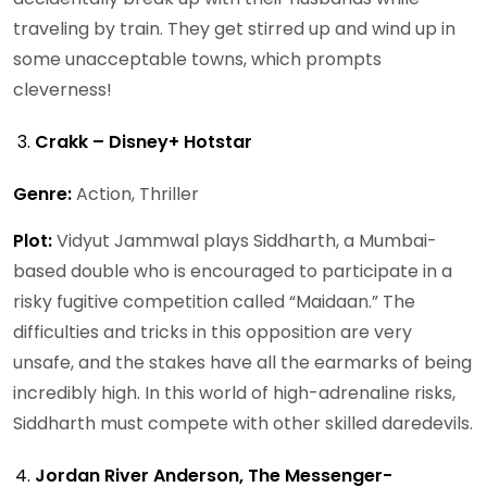
traveling by train. They get stirred up and wind up in
some unacceptable towns, which prompts
cleverness!
Crakk – Disney+ Hotstar
Genre:
Action, Thriller
Plot:
Vidyut Jammwal plays Siddharth, a Mumbai-
based double who is encouraged to participate in a
risky fugitive competition called “Maidaan.” The
difficulties and tricks in this opposition are very
unsafe, and the stakes have all the earmarks of being
incredibly high. In this world of high-adrenaline risks,
Siddharth must compete with other skilled daredevils.
Jordan River Anderson, The Messenger-