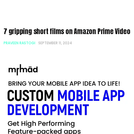
7 gripping short films on Amazon Prime Video
PRAVEEN RASTOGI
SEPTEMBER 11, 2024