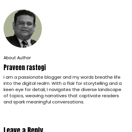
About Author
Praveen rastogi
I am a passionate blogger and my words breathe life
into the digital realm. With a flair for storytelling and a
keen eye for detail, I navigates the diverse landscape
of topics, weaving narratives that captivate readers
and spark meaningful conversations.
Leave a Reply