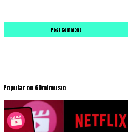
Popular on 60mlmusic