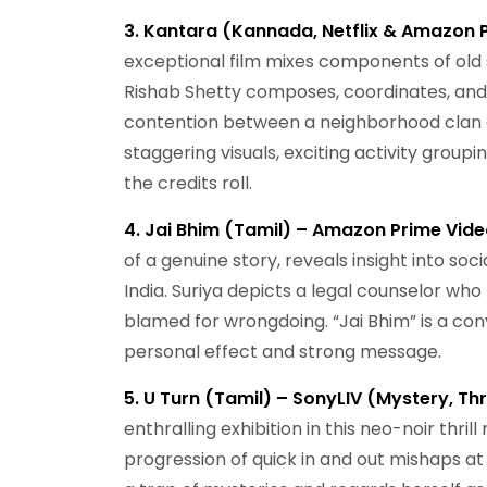
3. Kantara (Kannada, Netflix & Amazon P
exceptional film mixes components of old s
Rishab Shetty composes, coordinates, and 
contention between a neighborhood clan a
staggering visuals, exciting activity groupi
the credits roll.
4. Jai Bhim (Tamil) – Amazon Prime Video
of a genuine story, reveals insight into so
India. Suriya depicts a legal counselor who
blamed for wrongdoing. “Jai Bhim” is a conv
personal effect and strong message.
5. U Turn (Tamil) – SonyLIV (Mystery, Thri
enthralling exhibition in this neo-noir thri
progression of quick in and out mishaps at 