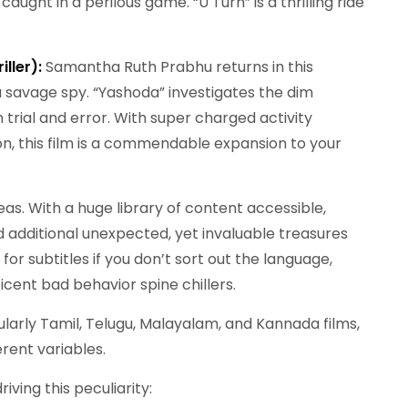
aught in a perilous game. “U Turn” is a thrilling ride
iller):
Samantha Ruth Prabhu returns in this
 a savage spy. “Yashoda” investigates the dim
 trial and error. With super charged activity
ion, this film is a commendable expansion to your
eas. With a huge library of content accessible,
nd additional unexpected, yet invaluable treasures
for subtitles if you don’t sort out the language,
icent bad behavior spine chillers.
cularly Tamil, Telugu, Malayalam, and Kannada films,
rent variables.
ving this peculiarity: