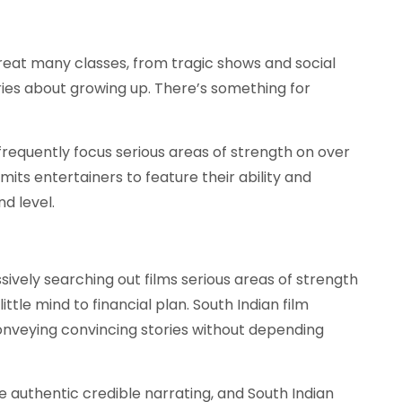
great many classes, from tragic shows and social
ories about growing up. There’s something for
requently focus serious areas of strength on over
ts entertainers to feature their ability and
d level.
ively searching out films serious areas of strength
ttle mind to financial plan. South Indian film
conveying convincing stories without depending
 authentic credible narrating, and South Indian