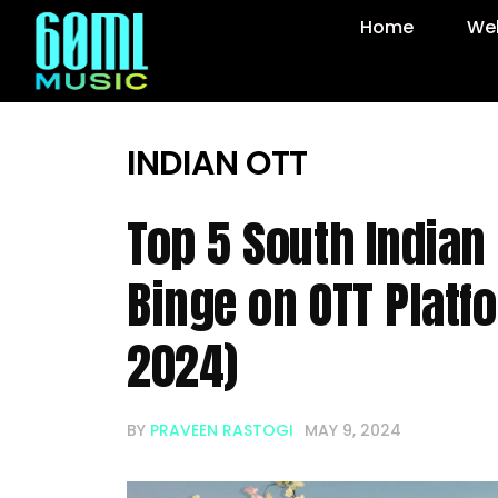
Home
Web
INDIAN OTT
Top 5 South Indian 
Binge on OTT Platf
2024)
BY
PRAVEEN RASTOGI
MAY 9, 2024