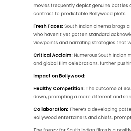
movies frequently depict genuine battles an
contrast to predictable Bollywood plots.
Fresh Faces:
South Indian cinema brags a p
who haven’t yet gotten standard acknowled
viewpoints and narrating strategies that w
Critical Acclaim:
Numerous South Indian mo
and global film celebrations, further pushin
Impact on Bollywood:
Healthy Competition:
The outcome of Sout
down, prompting a more different and seri
Collaboration:
There’s a developing patt
Bollywood entertainers and chiefs, prompt
The frenzy for South Indian films is a posit