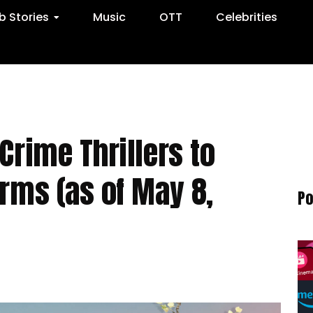
 Stories
Music
OTT
Celebrities
Crime Thrillers to
orms (as of May 8,
Po