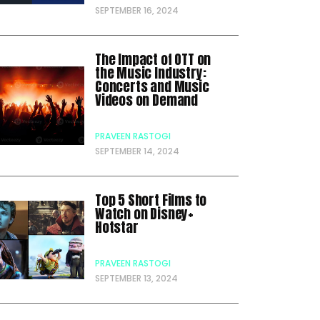
SEPTEMBER 16, 2024
The Impact of OTT on
the Music Industry:
Concerts and Music
Videos on Demand
PRAVEEN RASTOGI
SEPTEMBER 14, 2024
Top 5 Short Films to
Watch on Disney+
Hotstar
PRAVEEN RASTOGI
SEPTEMBER 13, 2024