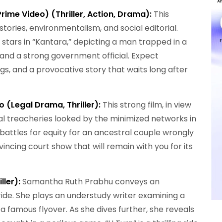
rime Video) (Thriller, Action, Drama):
This
tories, environmentalism, and social editorial.
stars in “Kantara,” depicting a man trapped in a
nd a strong government official. Expect
ngs, and a provocative story that waits long after
 (Legal Drama, Thriller):
This strong film, in view
cial treacheries looked by the minimized networks in
 battles for equity for an ancestral couple wrongly
incing court show that will remain with you for its
ller):
Samantha Ruth Prabhu conveys an
ll ride. She plays an understudy writer examining a
a famous flyover. As she dives further, she reveals