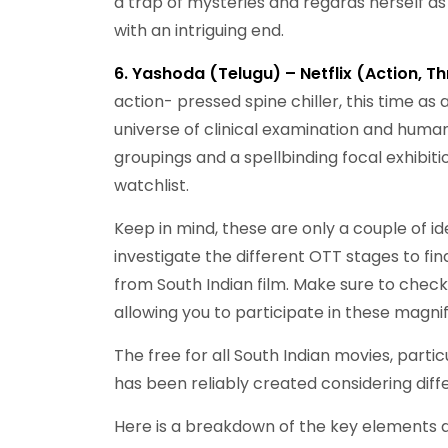
a trap of mysteries and regards herself as c
with an intriguing end.
6. Yashoda (Telugu) – Netflix (Action, Thr
action- pressed spine chiller, this time as
universe of clinical examination and human
groupings and a spellbinding focal exhibit
watchlist.
Keep in mind, these are only a couple of id
investigate the different OTT stages to fi
from South Indian film. Make sure to check 
allowing you to participate in these magnif
The free for all South Indian movies, parti
has been reliably created considering diffe
Here is a breakdown of the key elements dri