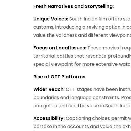
Fresh Narratives and Storytelling:
Unique Voices:
South Indian film offers st
customs, introducing a reviving option in
value the validness and different viewpoint
Focus on Local Issues:
These movies freque
territorial battles that resonate profoun
special viewpoint for more extensive watc
Rise of OTT Platforms:
Wider Reach:
OTT stages have been instr
boundaries and language constraints. Pres
can get to and see the value in South Indi
Accessibility:
Captioning choices permit 
partake in the accounts and value the exhi