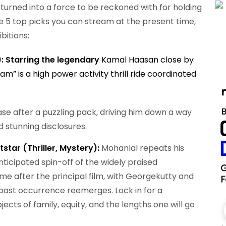
turned into a force to be reckoned with for holding
re 5 top picks you can stream at the present time,
bitions:
): Starring the legendary
Kamal Haasan close by
am” is a high power activity thrill ride coordinated
se after a puzzling pack, driving him down a way
d stunning disclosures.
star (Thriller, Mystery):
Mohanlal repeats his
ticipated spin-off of the widely praised
ime after the principal film, with Georgekutty and
a past occurrence reemerges. Lock in for a
ects of family, equity, and the lengths one will go