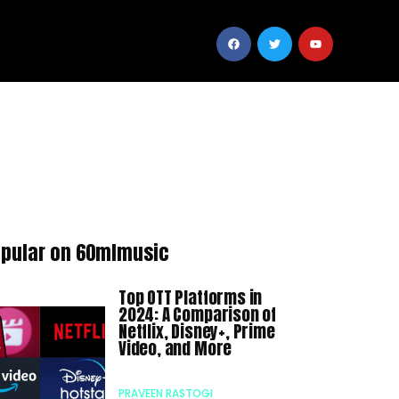
pular on 60mlmusic
Top OTT Platforms in
2024: A Comparison of
Netflix, Disney+, Prime
Video, and More
PRAVEEN RASTOGI