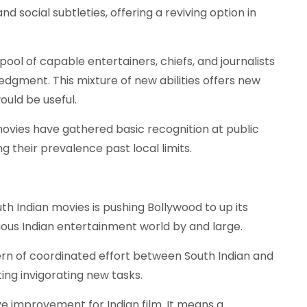
d social subtleties, offering a reviving option in
ool of capable entertainers, chiefs, and journalists
gment. This mixture of new abilities offers new
ould be useful.
vies have gathered basic recognition at public
g their prevalence past local limits.
h Indian movies is pushing Bollywood to up its
ous Indian entertainment world by and large.
ern of coordinated effort between South Indian and
ing invigorating new tasks.
ive improvement for Indian film. It means a