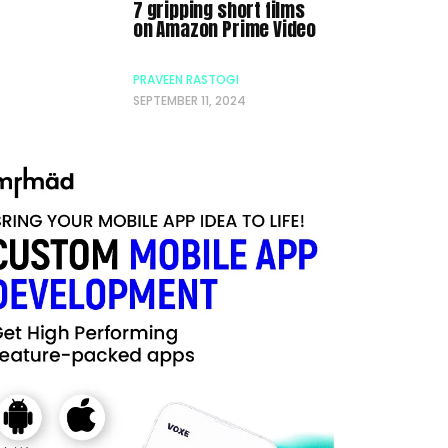
7 gripping short films
on Amazon Prime Video
PRAVEEN RASTOGI
SEPTEMBER 11, 2024