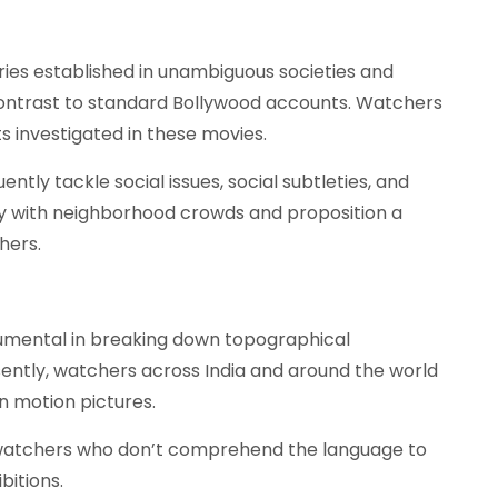
ories established in unambiguous societies and
 contrast to standard Bollywood accounts. Watchers
s investigated in these movies.
ntly tackle social issues, social subtleties, and
dly with neighborhood crowds and proposition a
hers.
umental in breaking down topographical
ently, watchers across India and around the world
an motion pictures.
watchers who don’t comprehend the language to
bitions.