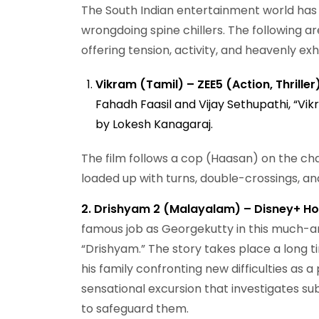
The South Indian entertainment world has 
wrongdoing spine chillers. The following a
offering tension, activity, and heavenly exhi
Vikram (Tamil) – ZEE5 (Action, Thriller
Fahadh Faasil and Vijay Sethupathi, “Vikr
by Lokesh Kanagaraj.
The film follows a cop (Haasan) on the cha
loaded up with turns, double-crossings, an
2. Drishyam 2 (Malayalam) – Disney+ Hot
famous job as Georgekutty in this much-an
“Drishyam.” The story takes place a long t
his family confronting new difficulties as 
sensational excursion that investigates subj
to safeguard them.