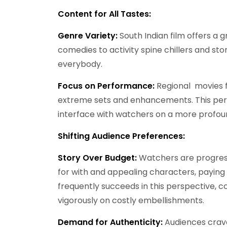
Content for All Tastes:
Genre Variety:
South Indian film offers a 
comedies to activity spine chillers and st
everybody.
Focus on Performance:
Regional movies f
extreme sets and enhancements. This permi
interface with watchers on a more profoun
Shifting Audience Preferences:
Story Over Budget:
Watchers are progress
for with and appealing characters, paying li
frequently succeeds in this perspective, 
vigorously on costly embellishments.
Demand for Authenticity:
Audiences crave