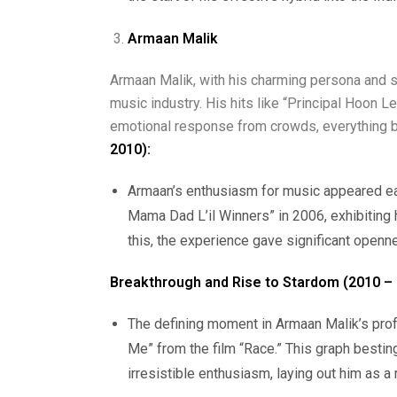
Armaan Malik
Armaan Malik, with his charming persona and si
music industry. His hits like “Principal Hoon 
emotional response from crowds, everything b
2010):
Armaan’s enthusiasm for music appeared ea
Mama Dad L’il Winners” in 2006, exhibiting h
this, the experience gave significant openn
Breakthrough and Rise to Stardom (2010 – 
The defining moment in Armaan Malik’s prof
Me” from the film “Race.” This graph bestin
irresistible enthusiasm, laying out him as a