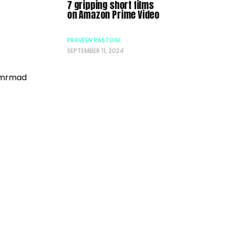
7 gripping short films
on Amazon Prime Video
PRAVEEN RASTOGI
SEPTEMBER 11, 2024