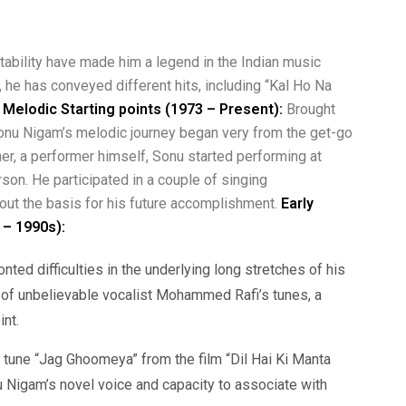
ability have made him a legend in the Indian music
 he has conveyed different hits, including “Kal Ho Na
d Melodic Starting points (1973 – Present):
Brought
 Sonu Nigam’s melodic journey began very from the get-go
her, a performer himself, Sonu started performing at
on. He participated in a couple of singing
 out the basis for his future accomplishment.
Early
 – 1990s):
nted difficulties in the underlying long stretches of his
 of unbelievable vocalist Mohammed Rafi’s tunes, a
int.
tune “Jag Ghoomeya” from the film “Dil Hai Ki Manta
u Nigam’s novel voice and capacity to associate with