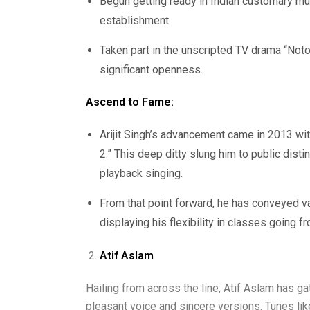
Begun getting ready in Indian customary mu
establishment.
Taken part in the unscripted TV drama “Notor
significant openness.
Ascend to Fame:
Arijit Singh’s advancement came in 2013 wi
2.” This deep ditty slung him to public disti
playback singing.
From that point forward, he has conveyed var
displaying his flexibility in classes going 
Atif Aslam
Hailing from across the line, Atif Aslam has ga
pleasant voice and sincere versions. Tunes li