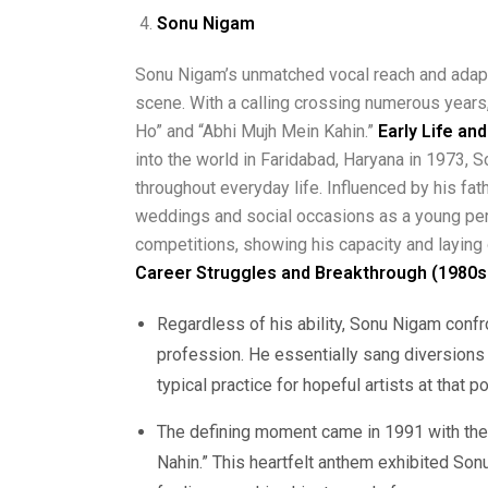
Sonu Nigam
Sonu Nigam’s unmatched vocal reach and adapt
scene. With a calling crossing numerous years,
Ho” and “Abhi Mujh Mein Kahin.”
Early Life an
into the world in Faridabad, Haryana in 1973,
throughout everyday life. Influenced by his fat
weddings and social occasions as a young pers
competitions, showing his capacity and laying
Career Struggles and Breakthrough (1980s
Regardless of his ability, Sonu Nigam confro
profession. He essentially sang diversions
typical practice for hopeful artists at that po
The defining moment came in 1991 with the 
Nahin.” This heartfelt anthem exhibited Son