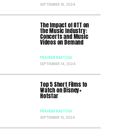
SEPTEMBER 16, 2024
The Impact of OTT on
the Music Industry:
Concerts and Music
Videos on Demand
PRAVEEN RASTOGI
SEPTEMBER 14, 2024
Top 5 Short Films to
Watch on Disney+
Hotstar
PRAVEEN RASTOGI
SEPTEMBER 13, 2024