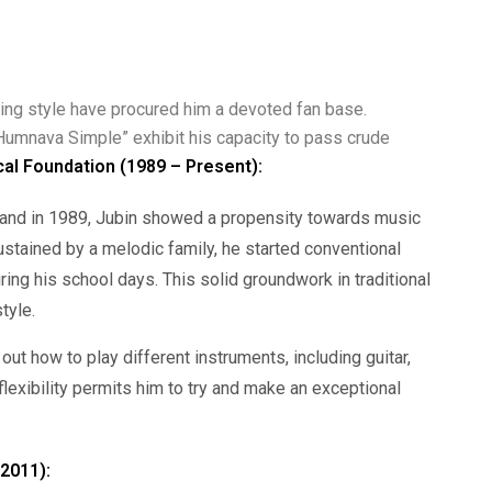
ging style have procured him a devoted fan base.
Humnava Simple” exhibit his capacity to pass crude
cal Foundation (1989 – Present):
khand in 1989, Jubin showed a propensity towards music
ustained by a melodic family, he started conventional
ring his school days. This solid groundwork in traditional
tyle.
 out how to play different instruments, including guitar,
lexibility permits him to try and make an exceptional
(2011):