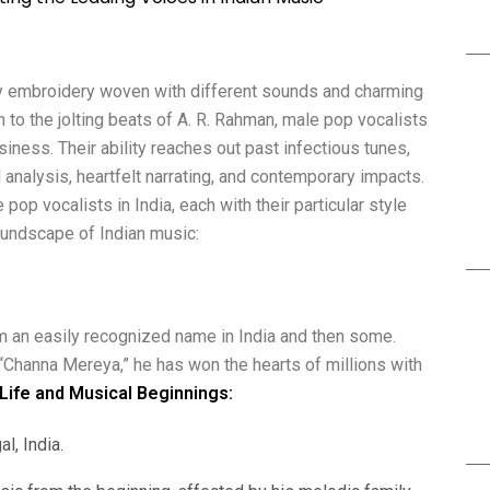
ely embroidery woven with different sounds and charming
to the jolting beats of A. R. Rahman, male pop vocalists
siness. Their ability reaches out past infectious tunes,
analysis, heartfelt narrating, and contemporary impacts.
pop vocalists in India, each with their particular style
undscape of Indian music:
him an easily recognized name in India and then some.
“Channa Mereya,” he has won the hearts of millions with
 Life and Musical Beginnings:
l, India.