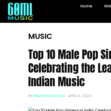
Home
Web
MUSIC
Top 10 Male Pop Sin
Celebrating the Le
Indian Music
BY
PRAVEEN RASTOGI
APRIL 5, 2024