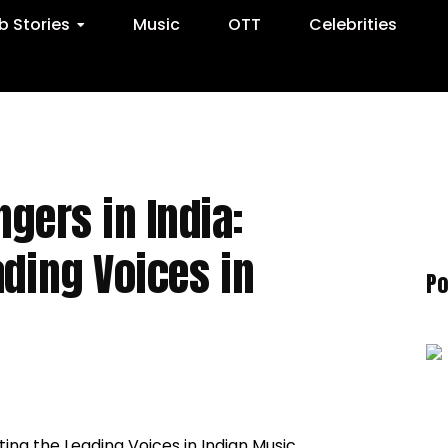
 Stories
Music
OTT
Celebrities
gers in India:
ading Voices in
Po