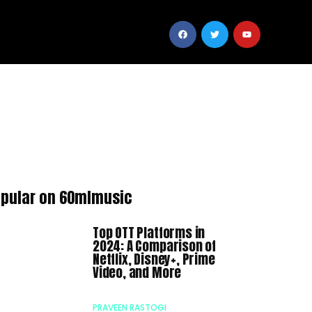
pular on 60mlmusic
Top OTT Platforms in
2024: A Comparison of
Netflix, Disney+, Prime
Video, and More
PRAVEEN RASTOGI