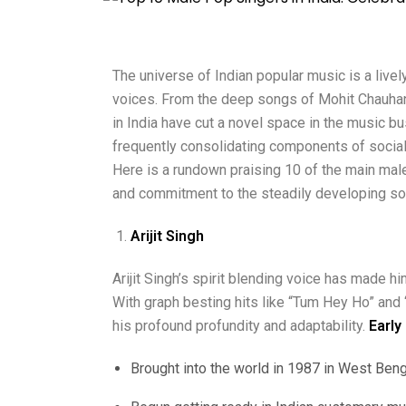
The universe of Indian popular music is a liv
voices.
From the deep songs of Mohit Chauhan 
in India have cut a novel space in the music bu
frequently consolidating components of social 
Here is a rundown praising 10 of the main male 
and commitment to the steadily developing so
Arijit Singh
Arijit Singh’s spirit blending voice has made 
With graph besting hits like “Tum Hey Ho” and 
his profound profundity and adaptability.
Early
Brought into the world in 1987 in West Benga