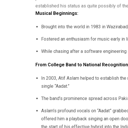
established his status as quite possibly of the
Musical Beginnings:
Brought into the world in 1983 in Wazirabad, 
Fostered an enthusiasm for music early in li
While chasing after a software engineering c
From College Band to National Recognition
In 2003, Atif Aslam helped to establish the 
single “Aadat.”
The band’s prominence spread across Pakis
Aslam’s profound vocals on “Aadat” grabbed
offered him a playback singing an open door
the start of his effective hybrid into the Ind