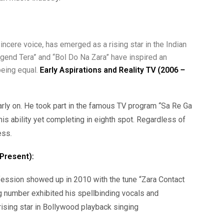
ncere voice, has emerged as a rising star in the Indian
Legend Tera” and “Bol Do Na Zara” have inspired an
eing equal.
Early Aspirations and Reality TV (2006 –
rly on. He took part in the famous TV program “Sa Re Ga
is ability yet completing in eighth spot. Regardless of
ess.
Present):
ession showed up in 2010 with the tune “Zara Contact
g number exhibited his spellbinding vocals and
 rising star in Bollywood playback singing