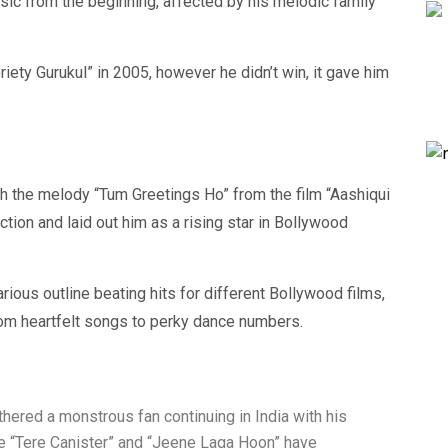
sic from the beginning, affected by his melodic family
iety Gurukul” in 2005, however he didn’t win, it gave him
th the melody “Tum Greetings Ho” from the film “Aashiqui
nction and laid out him as a rising star in Bollywood
ious outline beating hits for different Bollywood films,
from heartfelt songs to perky dance numbers.
thered a monstrous fan continuing in India with his
ke “Tere Canister” and “Jeene Laga Hoon” have