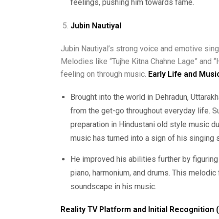
feelings, pushing him towards fame.
Jubin Nautiyal
Jubin Nautiyal’s strong voice and emotive sin
Melodies like “Tujhe Kitna Chahne Lage” and “
feeling on through music.
Early Life and Musi
Brought into the world in Dehradun, Uttara
from the get-go throughout everyday life. S
preparation in Hindustani old style music du
music has turned into a sign of his singing s
He improved his abilities further by figuring
piano, harmonium, and drums. This melodic f
soundscape in his music.
Reality TV Platform and Initial Recognition 