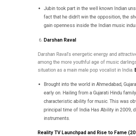
Jubin took part in the well known Indian uns
fact that he didn’t win the opposition, the s
gain openness inside the Indian music indus
Darshan Raval
Darshan Raval’s energetic energy and attracti
among the more youthful age of music darlings
situation as a main male pop vocalist in India.
Brought into the world in Ahmedabad, Gujara
early on. Hailing from a Gujarati Hindu famil
characteristic ability for music. This was 
principal time of India Has Ability in 2009, 
instruments.
Reality TV Launchpad and Rise to Fame (20