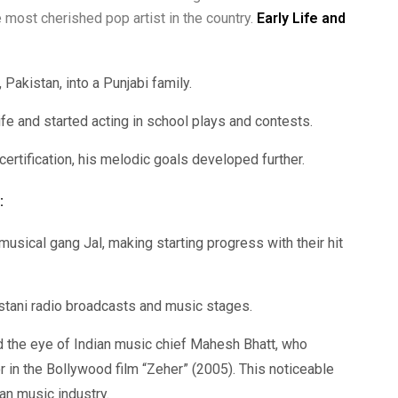
 most cherished pop artist in the country.
Early Life and
Pakistan, into a Punjabi family.
fe and started acting in school plays and contests.
ertification, his melodic goals developed further.
:
musical gang Jal, making starting progress with their hit
tani radio broadcasts and music stages.
 the eye of Indian music chief Mahesh Bhatt, who
 in the Bollywood film “Zeher” (2005). This noticeable
ian music industry.