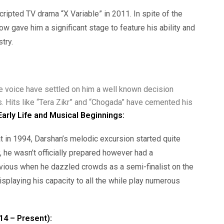
cripted TV drama “X Variable” in 2011. In spite of the
how gave him a significant stage to feature his ability and
try.
ve voice have settled on him a well known decision
. Hits like “Tera Zikr” and “Chogada” have cemented his
Early Life and Musical Beginnings:
t in 1994, Darshan’s melodic excursion started quite
y, he wasn’t officially prepared however had a
obvious when he dazzled crowds as a semi-finalist on the
displaying his capacity to all the while play numerous
14 – Present):