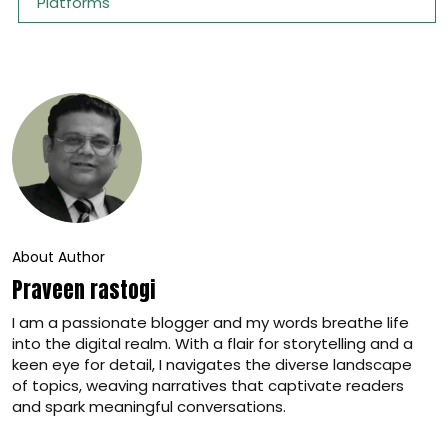
Platforms
About Author
Praveen rastogi
I am a passionate blogger and my words breathe life
into the digital realm. With a flair for storytelling and a
keen eye for detail, I navigates the diverse landscape
of topics, weaving narratives that captivate readers
and spark meaningful conversations.