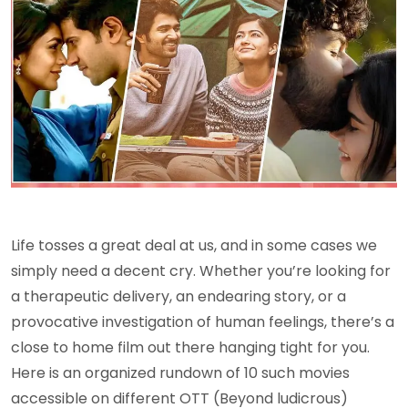
Life tosses a great deal at us, and in some cases we
simply need a decent cry. Whether you’re looking for
a therapeutic delivery, an endearing story, or a
provocative investigation of human feelings, there’s a
close to home film out there hanging tight for you.
Here is an organized rundown of 10 such movies
accessible on different OTT (Beyond ludicrous)