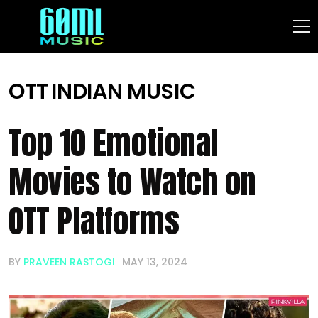
OTT
INDIAN MUSIC
Top 10 Emotional
Movies to Watch on
OTT Platforms
BY
PRAVEEN RASTOGI
MAY 13, 2024