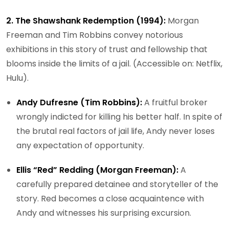
2. The Shawshank Redemption (1994):
Morgan
Freeman and Tim Robbins convey notorious
exhibitions in this story of trust and fellowship that
blooms inside the limits of a jail. (Accessible on: Netflix,
Hulu).
Andy Dufresne (Tim Robbins):
A fruitful broker
wrongly indicted for killing his better half. In spite of
the brutal real factors of jail life, Andy never loses
any expectation of opportunity.
Ellis “Red” Redding (Morgan Freeman):
A
carefully prepared detainee and storyteller of the
story. Red becomes a close acquaintence with
Andy and witnesses his surprising excursion.