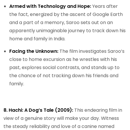
Armed with Technology and Hope:
Years after
the fact, energized by the ascent of Google Earth
and a part of a memory, Saroo sets out on an
apparently unimaginable journey to track down his
home and family in India.
Facing the Unknown:
The film investigates Saroo’s
close to home excursion as he wrestles with his
past, explores social contrasts, and stands up to
the chance of not tracking down his friends and
family.
8. Hachi: A Dog’s Tale (2009):
This endearing film in
view of a genuine story will make your day. Witness
the steady reliability and love of a canine named