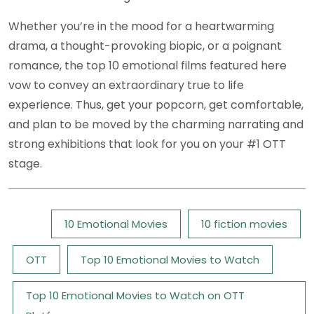
Whether you’re in the mood for a heartwarming
drama, a thought-provoking biopic, or a poignant
romance, the top 10 emotional films featured here
vow to convey an extraordinary true to life
experience. Thus, get your popcorn, get comfortable,
and plan to be moved by the charming narrating and
strong exhibitions that look for you on your #1 OTT
stage.
Tags:
10 Emotional Movies
10 fiction movies
OTT
Top 10 Emotional Movies to Watch
Top 10 Emotional Movies to Watch on OTT