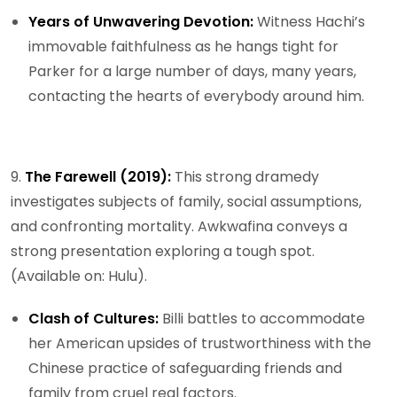
Years of Unwavering Devotion:
Witness Hachi’s
immovable faithfulness as he hangs tight for
Parker for a large number of days, many years,
contacting the hearts of everybody around him.
9.
The Farewell (2019):
This strong dramedy
investigates subjects of family, social assumptions,
and confronting mortality. Awkwafina conveys a
strong presentation exploring a tough spot.
(Available on: Hulu).
Clash of Cultures:
Billi battles to accommodate
her American upsides of trustworthiness with the
Chinese practice of safeguarding friends and
family from cruel real factors.