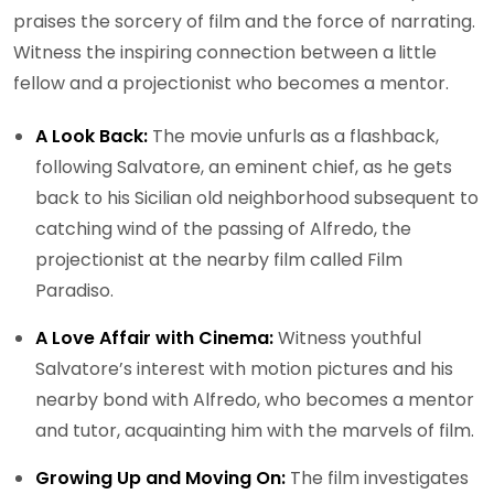
praises the sorcery of film and the force of narrating.
Witness the inspiring connection between a little
fellow and a projectionist who becomes a mentor.
A Look Back:
The movie unfurls as a flashback,
following Salvatore, an eminent chief, as he gets
back to his Sicilian old neighborhood subsequent to
catching wind of the passing of Alfredo, the
projectionist at the nearby film called Film
Paradiso.
A Love Affair with Cinema:
Witness youthful
Salvatore’s interest with motion pictures and his
nearby bond with Alfredo, who becomes a mentor
and tutor, acquainting him with the marvels of film.
Growing Up and Moving On:
The film investigates