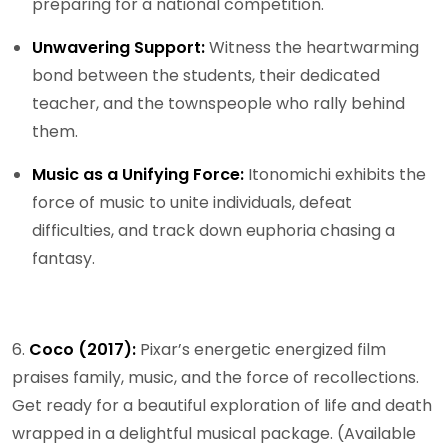
preparing for a national competition.
Unwavering Support:
Witness the heartwarming
bond between the students, their dedicated
teacher, and the townspeople who rally behind
them.
Music as a Unifying Force:
Itonomichi exhibits the
force of music to unite individuals, defeat
difficulties, and track down euphoria chasing a
fantasy.
6.
Coco (2017):
Pixar’s energetic energized film
praises family, music, and the force of recollections.
Get ready for a beautiful exploration of life and death
wrapped in a delightful musical package. (Available