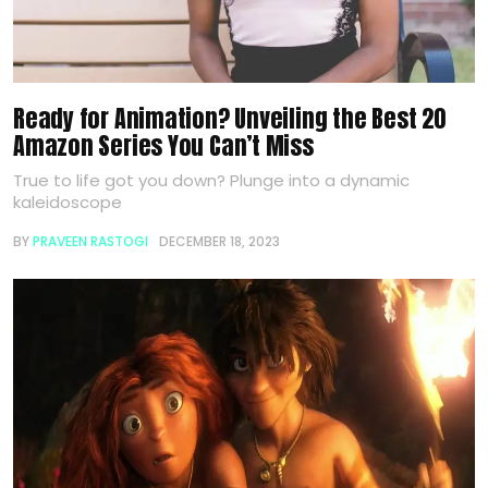
Ready for Animation? Unveiling the Best 20
Amazon Series You Can’t Miss
True to life got you down? Plunge into a dynamic
kaleidoscope
BY
PRAVEEN RASTOGI
DECEMBER 18, 2023