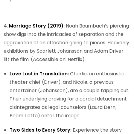
4.
Marriage Story (2019):
Noah Baumbach’s piercing
show digs into the intricacies of separation and the
aggravation of an affection going to pieces. Heavenly
exhibitions by Scarlett Johansson and Adam Driver
lift the film. (Accessible on: Netflix)
Love Lost in Translation:
Charlie, an enthusiastic
theater chief (Driver), and Nicole, a previous
entertainer (Johansson), are a couple tapping out.
Their underlying craving for a cordial detachment
disintegrates as legal counselors (Laura Dern,
Beam Liotta) enter the image.
Two Sides to Every Story:
Experience the story