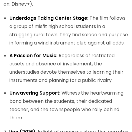
on: Disney+).
Underdogs Taking Center Stage:
The film follows
a group of misfit high school students in a
struggling rural town. They find solace and purpose
in forming a wind instrument club against all odds.
A Passion for Music:
Regardless of restricted
assets and absence of involvement, the
understudies devote themselves to learning their
instruments and planning for a public rivalry.
Unwavering Support:
Witness the heartwarming
bond between the students, their dedicated
teacher, and the townspeople who rally behind
them.
7.
Lion (2016):
In light of a genuine story, Lion narrates