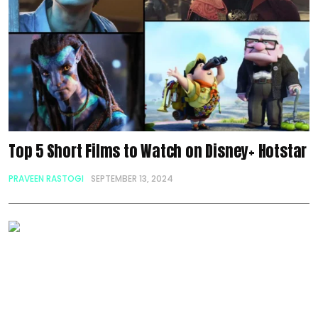
Top 5 Short Films to Watch on Disney+ Hotstar
PRAVEEN RASTOGI
SEPTEMBER 13, 2024