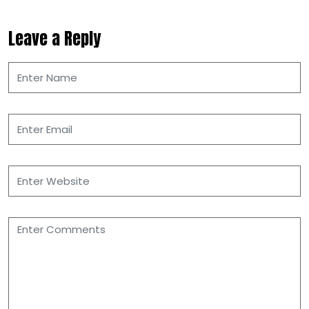
Leave a Reply