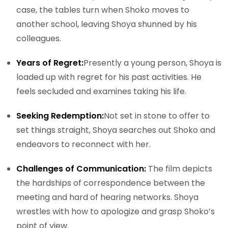
case, the tables turn when Shoko moves to
another school, leaving Shoya shunned by his
colleagues.
Years of Regret:
Presently a young person, Shoya is
loaded up with regret for his past activities. He
feels secluded and examines taking his life.
Seeking Redemption:
Not set in stone to offer to
set things straight, Shoya searches out Shoko and
endeavors to reconnect with her.
Challenges of Communication:
The film depicts
the hardships of correspondence between the
meeting and hard of hearing networks. Shoya
wrestles with how to apologize and grasp Shoko’s
point of view.