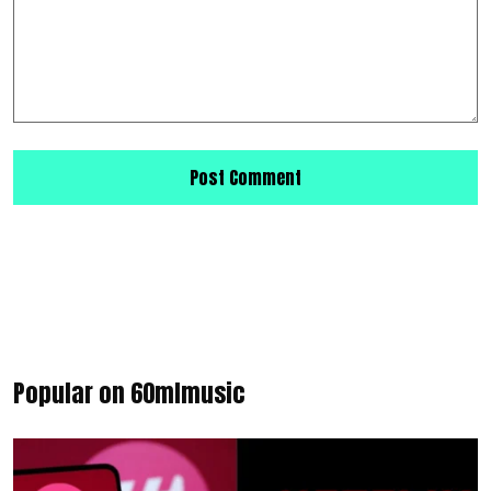
Popular on 60mlmusic