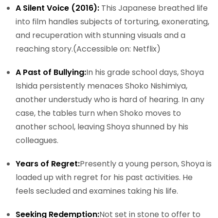
A Silent Voice (2016):
This Japanese breathed life
into film handles subjects of torturing, exonerating,
and recuperation with stunning visuals and a
reaching story.
(Accessible on: Netflix)
A Past of Bullying:
In his grade school days, Shoya
Ishida persistently menaces Shoko Nishimiya,
another understudy who is hard of hearing. In any
case, the tables turn when Shoko moves to
another school, leaving Shoya shunned by his
colleagues.
Years of Regret:
Presently a young person, Shoya is
loaded up with regret for his past activities. He
feels secluded and examines taking his life.
Seeking Redemption:
Not set in stone to offer to