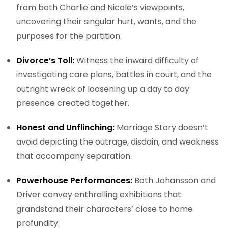
from both Charlie and Nicole’s viewpoints,
uncovering their singular hurt, wants, and the
purposes for the partition.
Divorce’s Toll:
Witness the inward difficulty of
investigating care plans, battles in court, and the
outright wreck of loosening up a day to day
presence created together.
Honest and Unflinching:
Marriage Story doesn’t
avoid depicting the outrage, disdain, and weakness
that accompany separation.
Powerhouse Performances:
Both Johansson and
Driver convey enthralling exhibitions that
grandstand their characters’ close to home
profundity.