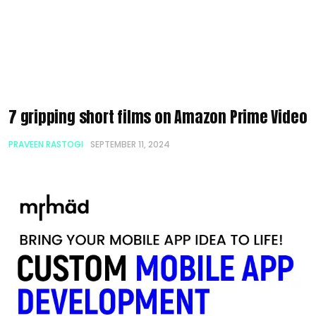
7 gripping short films on Amazon Prime Video
PRAVEEN RASTOGI
SEPTEMBER 11, 2024