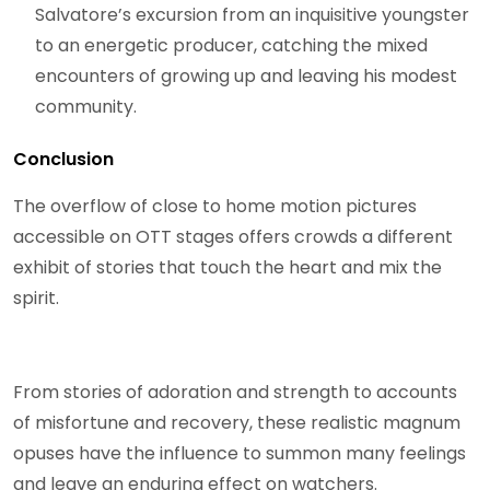
Salvatore’s excursion from an inquisitive youngster
to an energetic producer, catching the mixed
encounters of growing up and leaving his modest
community.
Conclusion
The overflow of close to home motion pictures
accessible on OTT stages offers crowds a different
exhibit of stories that touch the heart and mix the
spirit.
From stories of adoration and strength to accounts
of misfortune and recovery, these realistic magnum
opuses have the influence to summon many feelings
and leave an enduring effect on watchers.