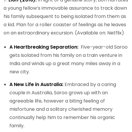
a young fellow’s immovable assurance to track down
his family subsequent to being isolated from them as
a kid. Plan for a roller coaster of feelings as he leaves
on an extraordinary excursion. (Available on: Netflix)
A Heartbreaking Separation:
Five-year-old Saroo
gets isolated from his family on a train venture in
India and winds up a great many miles away in a
new city.
A New Life in Australia:
Embraced by a caring
couple in Australia, Saroo grows up with an
agreeable life, however a biting feeling of
misfortune and a solitary cherished memory
continually help him to remember his organic
family.