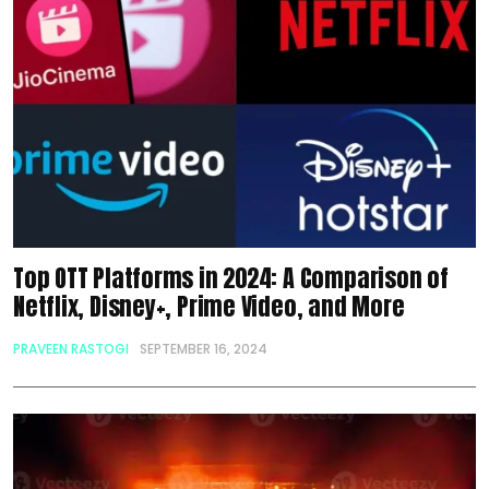
Top OTT Platforms in 2024: A Comparison of
Netflix, Disney+, Prime Video, and More
PRAVEEN RASTOGI
SEPTEMBER 16, 2024