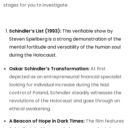
stages for you to investigate:
Schindler’s List (1993):
This verifiable show by
Steven Spielberg is a strong demonstration of the
mental fortitude and versatility of the human soul
during the Holocaust.
Oskar Schindler’s Transformation:
At first
depicted as an entrepreneurial financial specialist
looking for individual increase during the Nazi
control of Poland, Schindler steadily witnesses the
revolutions of the Holocaust and goes through an
ethical awakening.
A Beacon of Hope in Dark Times:
The film features