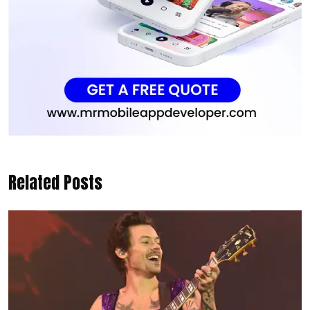
Related Posts