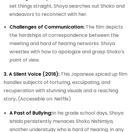
set things straight, Shoya searches out Shoko and
endeavors to reconnect with her.
Challenges of Communication:
The film depicts
the hardships of correspondence between the
meeting and hard of hearing networks. Shoya
wrestles with how to apologize and grasp Shoko’s
point of view.
3. A Silent Voice (2016):
This Japanese spiced up film
handles subjects of torturing, exculpating, and
recuperation with stunning visuals and a reaching
story
.
(Accessible on: Netflix)
A Past of Bullying:
In his grade school days, Shoya
Ishida persistently menaces Shoko Nishimiya,
another understudy who is hard of hearing. In any