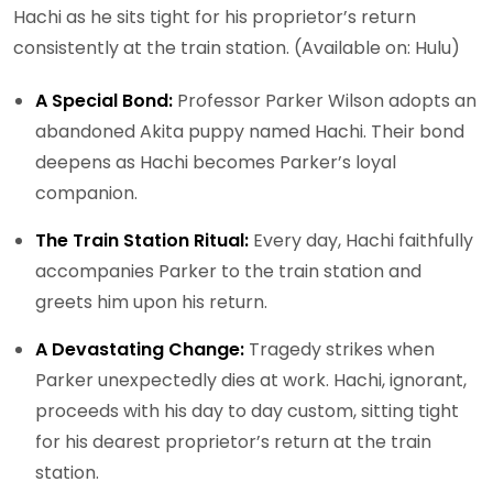
Hachi as he sits tight for his proprietor’s return
consistently at the train station. (Available on: Hulu)
A Special Bond:
Professor Parker Wilson adopts an
abandoned Akita puppy named Hachi. Their bond
deepens as Hachi becomes Parker’s loyal
companion.
The Train Station Ritual:
Every day, Hachi faithfully
accompanies Parker to the train station and
greets him upon his return.
A Devastating Change:
Tragedy strikes when
Parker unexpectedly dies at work. Hachi, ignorant,
proceeds with his day to day custom, sitting tight
for his dearest proprietor’s return at the train
station.