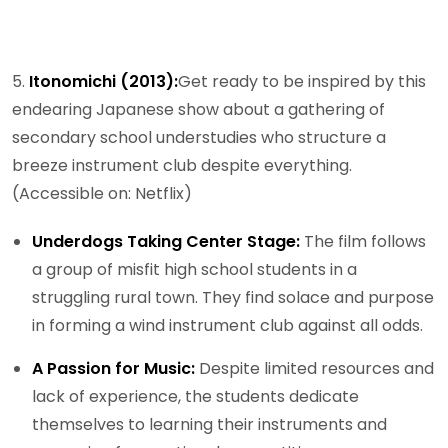
5.
Itonomichi (2013):
Get ready to be inspired by this
endearing Japanese show about a gathering of
secondary school understudies who structure a
breeze instrument club despite everything.
(Accessible on: Netflix)
Underdogs Taking Center Stage:
The film follows
a group of misfit high school students in a
struggling rural town. They find solace and purpose
in forming a wind instrument club against all odds.
A Passion for Music:
Despite limited resources and
lack of experience, the students dedicate
themselves to learning their instruments and