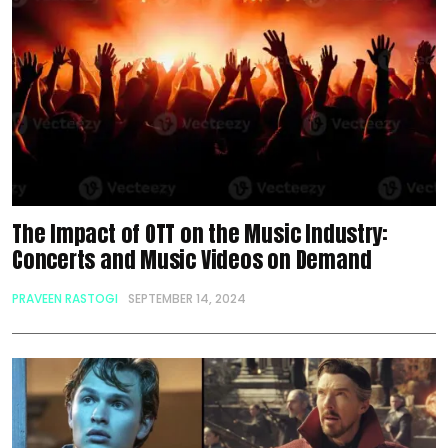
The Impact of OTT on the Music Industry:
Concerts and Music Videos on Demand
PRAVEEN RASTOGI
SEPTEMBER 14, 2024