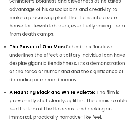
Schindler’s boldness and cleverness as he takes
advantage of his associations and creativity to
make a processing plant that turns into a safe
house for Jewish laborers, eventually saving them
from death camps.
The Power of One Man:
Schindler’s Rundown
underlines the effect a solitary individual can have
despite gigantic fiendishness. It’s a demonstration
of the force of humankind and the significance of
defending common decency.
A Haunting Black and White Palette:
The film is
prevalently shot clearly, uplifting the unmistakable
real factors of the Holocaust and making an
immortal, practically narrative-like feel.