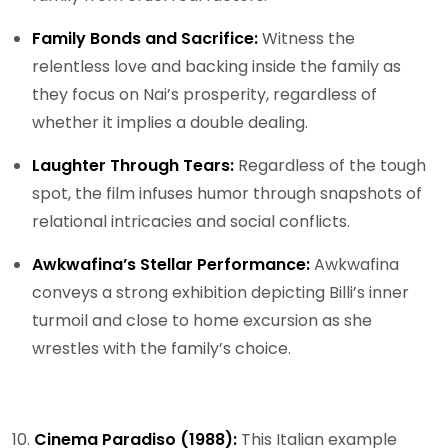
Family Bonds and Sacrifice:
Witness the
relentless love and backing inside the family as
they focus on Nai’s prosperity, regardless of
whether it implies a double dealing.
Laughter Through Tears:
Regardless of the tough
spot, the film infuses humor through snapshots of
relational intricacies and social conflicts.
Awkwafina’s Stellar Performance:
Awkwafina
conveys a strong exhibition depicting Billi’s inner
turmoil and close to home excursion as she
wrestles with the family’s choice.
10.
Cinema Paradiso (1988):
This Italian example