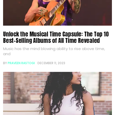
Unlock the Musical Time Capsule: The Top 10
Best-Selling Albums of All Time Revealed
Music has the mind blowing ability to rise above time,
and
BY
PRAVEEN RASTOGI
DECEMBER 11, 2023