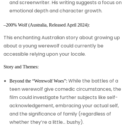
and screenwriter. His writing suggests a focus on
emotional depth and character growth.
–200% Wolf (Australia, Released April 2024):
This enchanting Australian story about growing up
about a young werewolf could currently be
accessible relying upon your locale.
Story and Themes:
While the battles of a
Beyond the “Werewolf Woes”:
teen werewolf give comedic circumstances, the
film could investigate further subjects like self-
acknowledgement, embracing your actual self,
and the significance of family (regardless of
whether they’re a little… bushy).