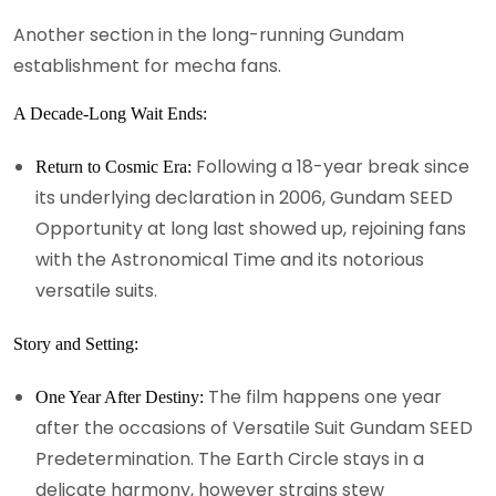
Another section in the long-running Gundam
establishment for mecha fans.
A Decade-Long Wait Ends:
Following a 18-year break since
Return to Cosmic Era:
its underlying declaration in 2006, Gundam SEED
Opportunity at long last showed up, rejoining fans
with the Astronomical Time and its notorious
versatile suits.
Story and Setting:
The film happens one year
One Year After Destiny:
after the occasions of Versatile Suit Gundam SEED
Predetermination. The Earth Circle stays in a
delicate harmony, however strains stew