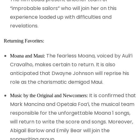
“improbable sailors” who will join her on this
experience loaded up with difficulties and
revelations.
Returning Favorites:
The fearless Moana, voiced by Auli’i
Moana and Maui:
Cravalho, makes certain to return. It is also
anticipated that Dwayne Johnson will reprise his
role as the charismatic demigod Maui.
It is confirmed that
Music by the Original and Newcomers:
Mark Mancina and Opetaia Foa’i, the musical team
responsible for the unforgettable Moana 1 songs,
will return to write the score and songs. Moreover,
Abigail Barlow and Emily Bear will join the
songwriting group.