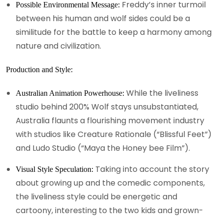
Freddy’s inner turmoil
Possible Environmental Message:
between his human and wolf sides could be a
similitude for the battle to keep a harmony among
nature and civilization.
Production and Style:
While the liveliness
Australian Animation Powerhouse:
studio behind 200% Wolf stays unsubstantiated,
Australia flaunts a flourishing movement industry
with studios like Creature Rationale (“Blissful Feet”)
and Ludo Studio (“Maya the Honey bee Film”).
Taking into account the story
Visual Style Speculation:
about growing up and the comedic components,
the liveliness style could be energetic and
cartoony, interesting to the two kids and grown-