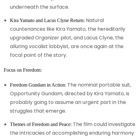
underneath the surface.
Natural
Kira Yamato and Lacus Clyne Return:
countenances like Kira Yamato, the hereditarily
upgraded Organizer pilot, and Lacus Clyne, the
alluring vocalist lobbyist, are once again at the
focal point of the story.
Focus on Freedom:
The nominal portable suit,
Freedom Gundam in Action:
Opportunity Gundam, directed by Kira Yamato, is
probably going to assume an urgent part in the
struggles that emerge.
The film could investigate
Themes of Freedom and Peace:
the intricacies of accomplishing enduring harmony