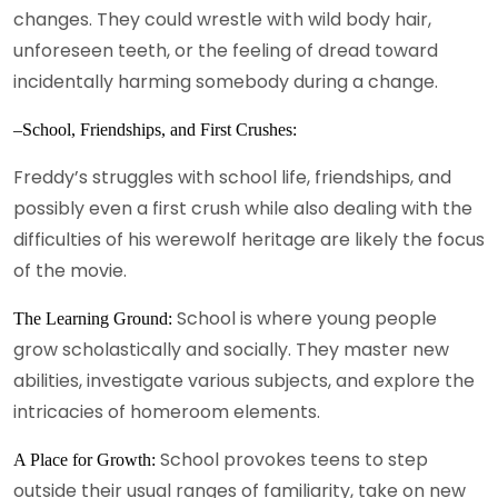
changes. They could wrestle with wild body hair,
unforeseen teeth, or the feeling of dread toward
incidentally harming somebody during a change.
–School, Friendships, and First Crushes:
Freddy’s struggles with school life, friendships, and
possibly even a first crush while also dealing with the
difficulties of his werewolf heritage are likely the focus
of the movie.
School is where young people
The Learning Ground:
grow scholastically and socially. They master new
abilities, investigate various subjects, and explore the
intricacies of homeroom elements.
School provokes teens to step
A Place for Growth:
outside their usual ranges of familiarity, take on new