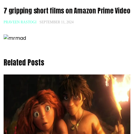
7 gripping short films on Amazon Prime Video
PRAVEEN RASTOGI
SEPTEMBER 11, 2024
Related Posts