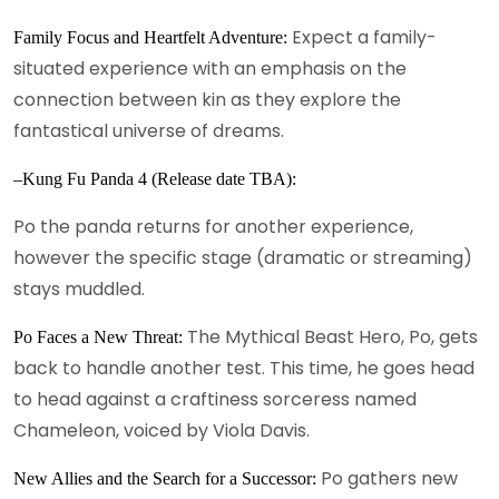
Expect a family-
Family Focus and Heartfelt Adventure:
situated experience with an emphasis on the
connection between kin as they explore the
fantastical universe of dreams.
–Kung Fu Panda 4 (Release date TBA):
Po the panda returns for another experience,
however the specific stage (dramatic or streaming)
stays muddled.
The Mythical Beast Hero, Po, gets
Po Faces a New Threat:
back to handle another test. This time, he goes head
to head against a craftiness sorceress named
Chameleon, voiced by Viola Davis.
Po gathers new
New Allies and the Search for a Successor: