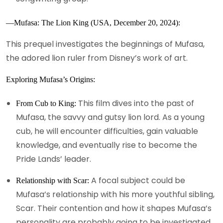
—Mufasa: The Lion King (USA, December 20, 2024):
This prequel investigates the beginnings of Mufasa,
the adored lion ruler from Disney’s work of art.
Exploring Mufasa’s Origins:
This film dives into the past of
From Cub to King:
Mufasa, the savvy and gutsy lion lord. As a young
cub, he will encounter difficulties, gain valuable
knowledge, and eventually rise to become the
Pride Lands’ leader.
A focal subject could be
Relationship with Scar:
Mufasa’s relationship with his more youthful sibling,
Scar. Their contention and how it shapes Mufasa’s
personality are probably going to be investigated.