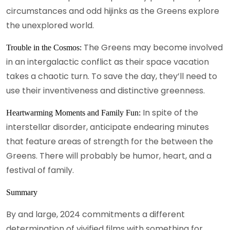
circumstances and odd hijinks as the Greens explore
the unexplored world.
The Greens may become involved
Trouble in the Cosmos:
in an intergalactic conflict as their space vacation
takes a chaotic turn. To save the day, they’ll need to
use their inventiveness and distinctive greenness.
In spite of the
Heartwarming Moments and Family Fun:
interstellar disorder, anticipate endearing minutes
that feature areas of strength for the between the
Greens. There will probably be humor, heart, and a
festival of family.
Summary
By and large, 2024 commitments a different
determination of vivified films with something for