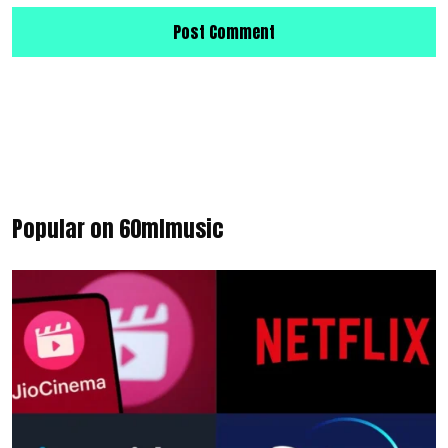
Popular on 60mlmusic