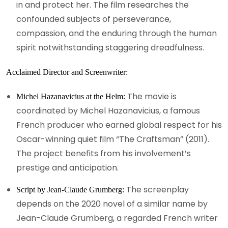
in and protect her. The film researches the
confounded subjects of perseverance,
compassion, and the enduring through the human
spirit notwithstanding staggering dreadfulness.
Acclaimed Director and Screenwriter:
The movie is
Michel Hazanavicius at the Helm:
coordinated by Michel Hazanavicius, a famous
French producer who earned global respect for his
Oscar-winning quiet film “The Craftsman” (2011).
The project benefits from his involvement’s
prestige and anticipation.
The screenplay
Script by Jean-Claude Grumberg:
depends on the 2020 novel of a similar name by
Jean-Claude Grumberg, a regarded French writer