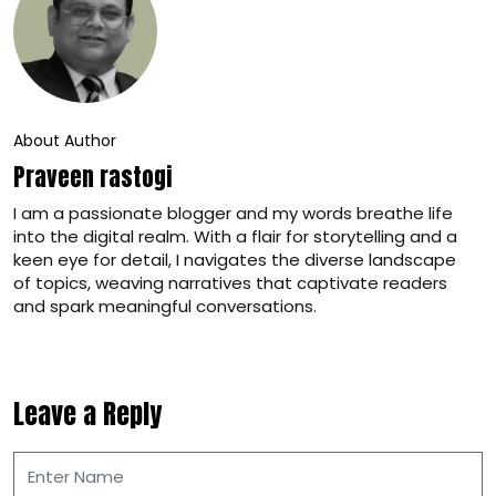
About Author
Praveen rastogi
I am a passionate blogger and my words breathe life
into the digital realm. With a flair for storytelling and a
keen eye for detail, I navigates the diverse landscape
of topics, weaving narratives that captivate readers
and spark meaningful conversations.
Leave a Reply