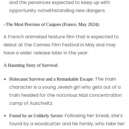
and the penances expected to keep up with
opportunity notwithstanding new dangers.
–The Most Precious of Cargoes (France, May 2024):
A French animated feature film that is expected to
debut at the Cannes Film Festival in May and may
have a wider release later in the year.
A Haunting Story of Survival:
The main
Holocaust Survivor and a Remarkable Escape:
character is a young Jewish girl who gets out of a
train headed for the notorious Nazi concentration
camp of Auschwitz.
Following her break, she’s
Found by an Unlikely Savior:
found by a woodcutter and his family, who take her