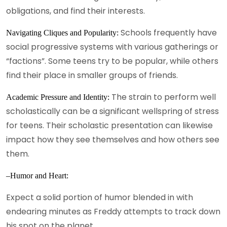
obligations, and find their interests.
Schools frequently have
Navigating Cliques and Popularity:
social progressive systems with various gatherings or
“factions”. Some teens try to be popular, while others
find their place in smaller groups of friends.
The strain to perform well
Academic Pressure and Identity:
scholastically can be a significant wellspring of stress
for teens. Their scholastic presentation can likewise
impact how they see themselves and how others see
them.
–Humor and Heart:
Expect a solid portion of humor blended in with
endearing minutes as Freddy attempts to track down
his spot on the planet.