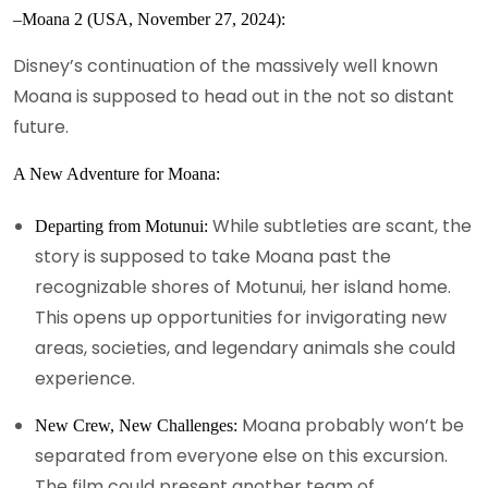
–Moana 2 (USA, November 27, 2024):
Disney’s continuation of the massively well known
Moana is supposed to head out in the not so distant
future.
A New Adventure for Moana:
While subtleties are scant, the
Departing from Motunui:
story is supposed to take Moana past the
recognizable shores of Motunui, her island home.
This opens up opportunities for invigorating new
areas, societies, and legendary animals she could
experience.
Moana probably won’t be
New Crew, New Challenges:
separated from everyone else on this excursion.
The film could present another team of