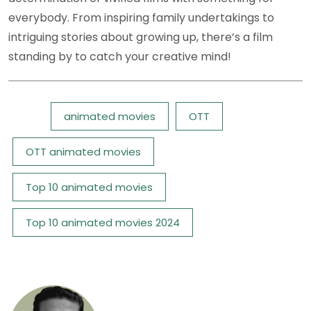
everybody. From inspiring family undertakings to
intriguing stories about growing up, there’s a film
standing by to catch your creative mind!
Tags:
animated movies
OTT
OTT animated movies
Top 10 animated movies
Top 10 animated movies 2024