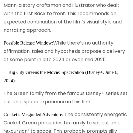
Mann, a story craftsman and illustrator who dealt
with the first Back to front. This recommends an
expected continuation of the film’s visual style and
narrating approach.
While there’s no authority
Possible Release Window:
affirmation, tales and hypothesis propose a delivery
at some point in late 2024 or even mid 2025.
—Big City Greens the Movie: Spacecation (Disney+, June 6,
2024):
The Green family from the famous Disney+ series set
out on a space experience in this film.
The consistently energetic
Cricket’s Misguided Adventure:
Cricket Green persuades his family to set out on a
“excursion” to space. This probably prompts silly