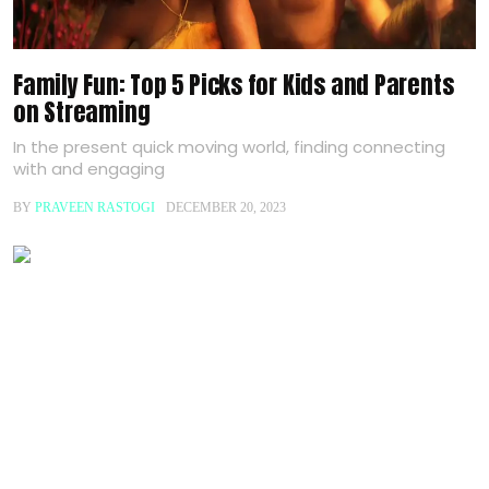
Family Fun: Top 5 Picks for Kids and Parents
on Streaming
In the present quick moving world, finding connecting
with and engaging
BY
PRAVEEN RASTOGI
DECEMBER 20, 2023