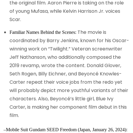
the original film. Aaron Pierre is taking on the role
of young Mufasa, while Kelvin Harrison Jr. voices
Scar.
The movie is
Familiar Names Behind the Scenes:
coordinated by Barry Jenkins, known for his Oscar-
winning work on “Twilight.” Veteran screenwriter
Jeff Nathanson, who additionally composed the
2019 revamp, wrote the content. Donald Glover,
Seth Rogen, Billy Eichner, and Beyoncé Knowles-
Carter repeat their voice jobs from the redo yet
will probably depict more youthful variants of their
characters. Also, Beyoncé’s little girl, Blue Ivy
Carter, is making her component film debut in this
film.
–Mobile Suit Gundam SEED Freedom (Japan, January 26, 2024):