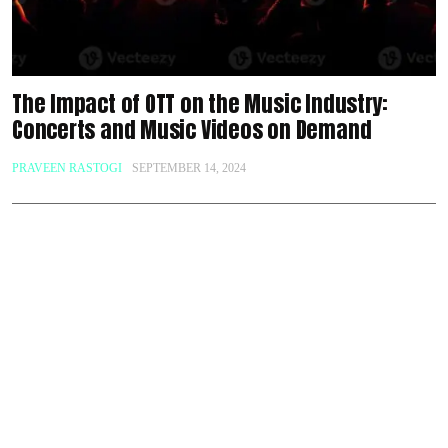
The Impact of OTT on the Music Industry:
Concerts and Music Videos on Demand
PRAVEEN RASTOGI
SEPTEMBER 14, 2024