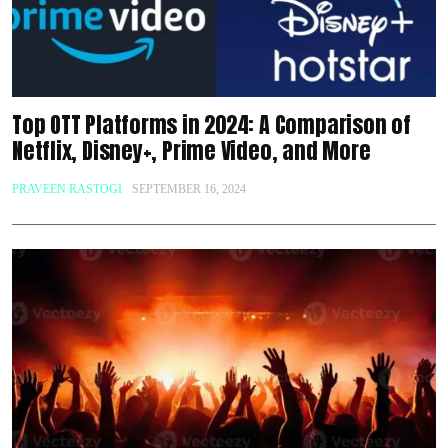
Top OTT Platforms in 2024: A Comparison of
Netflix, Disney+, Prime Video, and More
PRAVEEN RASTOGI
SEPTEMBER 16, 2024