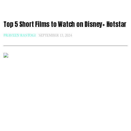
Top 5 Short Films to Watch on Disney+ Hotstar
PRAVEEN RASTOGI
SEPTEMBER 13, 2024