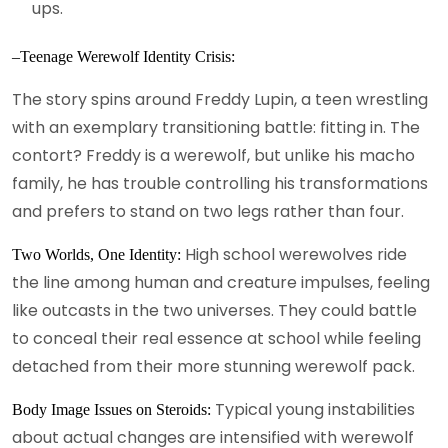
ups.
–Teenage Werewolf Identity Crisis:
The story spins around Freddy Lupin, a teen wrestling
with an exemplary transitioning battle: fitting in. The
contort? Freddy is a werewolf, but unlike his macho
family, he has trouble controlling his transformations
and prefers to stand on two legs rather than four.
High school werewolves ride
Two Worlds, One Identity:
the line among human and creature impulses, feeling
like outcasts in the two universes. They could battle
to conceal their real essence at school while feeling
detached from their more stunning werewolf pack.
Typical young instabilities
Body Image Issues on Steroids:
about actual changes are intensified with werewolf