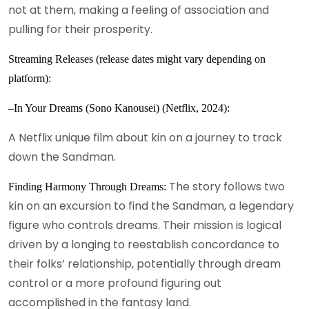
not at them, making a feeling of association and
pulling for their prosperity.
Streaming Releases (release dates might vary depending on
platform):
–In Your Dreams (Sono Kanousei) (Netflix, 2024):
A Netflix unique film about kin on a journey to track
down the Sandman.
The story follows two
Finding Harmony Through Dreams:
kin on an excursion to find the Sandman, a legendary
figure who controls dreams. Their mission is logical
driven by a longing to reestablish concordance to
their folks’ relationship, potentially through dream
control or a more profound figuring out
accomplished in the fantasy land.