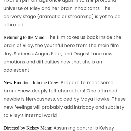
Pixar’s spin-off digs once again into the profound
universe of Riley and her brain inhabitants. The
delivery stage (dramatic or streaming) is yet to be
affirmed.
The film takes us back inside the
Returning to the Mind:
brain of Riley, the youthful hero from the main film.
Joy, Sadness, Anger, Fear, and Disgust face new
emotions and difficulties now that she is an
adolescent.
Prepare to meet some
New Emotions Join the Crew:
brand-new, deeply felt characters! One affirmed
newbie is Nervousness, voiced by Maya Hawke. These
new feelings will probably add intricacy and subtlety
to Riley’s internal world.
Assuming control is Kelsey
Directed by Kelsey Mann: