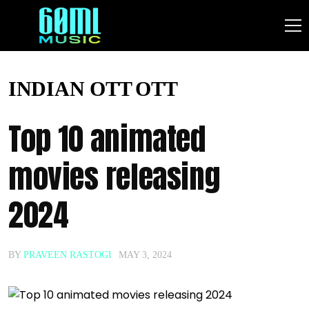
INDIAN OTT
OTT
Top 10 animated
movies releasing
2024
BY
PRAVEEN RASTOGI
MAY 3, 2024