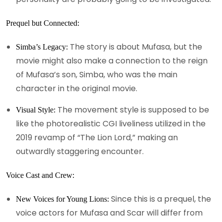
Prequel but Connected:
The story is about Mufasa, but the
Simba’s Legacy:
movie might also make a connection to the reign
of Mufasa’s son, Simba, who was the main
character in the original movie.
The movement style is supposed to be
Visual Style:
like the photorealistic CGI liveliness utilized in the
2019 revamp of “The Lion Lord,” making an
outwardly staggering encounter.
Voice Cast and Crew:
Since this is a prequel, the
New Voices for Young Lions:
voice actors for Mufasa and Scar will differ from