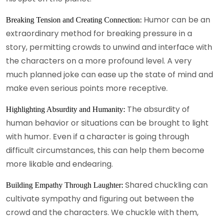
Humor can be an
Breaking Tension and Creating Connection:
extraordinary method for breaking pressure in a
story, permitting crowds to unwind and interface with
the characters on a more profound level. A very
much planned joke can ease up the state of mind and
make even serious points more receptive.
The absurdity of
Highlighting Absurdity and Humanity:
human behavior or situations can be brought to light
with humor. Even if a character is going through
difficult circumstances, this can help them become
more likable and endearing.
Shared chuckling can
Building Empathy Through Laughter:
cultivate sympathy and figuring out between the
crowd and the characters. We chuckle with them,