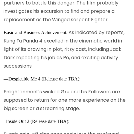
partners to battle this danger. The film probably
investigates his excursion to find and prepare a
replacement as the Winged serpent Fighter.
As indicated by reports,
Basic and Business Achievement:
Kung Fu Panda 4 excelled in the cinematic world in
light of its drawing in plot, ritzy cast, including Jack
Dark repeating his job as Po, and exciting activity
successions.
—Despicable Me 4 (Release date TBA):
Enlightenment’s wicked Gru and his Followers are
supposed to return for one more experience on the
big screen or a streaming stage.
–Inside Out 2 (Release date TBA):