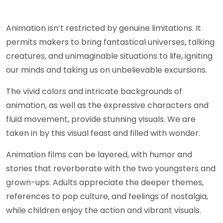
Animation isn’t restricted by genuine limitations. It
permits makers to bring fantastical universes, talking
creatures, and unimaginable situations to life, igniting
our minds and taking us on unbelievable excursions.
The vivid colors and intricate backgrounds of
animation, as well as the expressive characters and
fluid movement, provide stunning visuals. We are
taken in by this visual feast and filled with wonder.
Animation films can be layered, with humor and
stories that reverberate with the two youngsters and
grown-ups. Adults appreciate the deeper themes,
references to pop culture, and feelings of nostalgia,
while children enjoy the action and vibrant visuals.