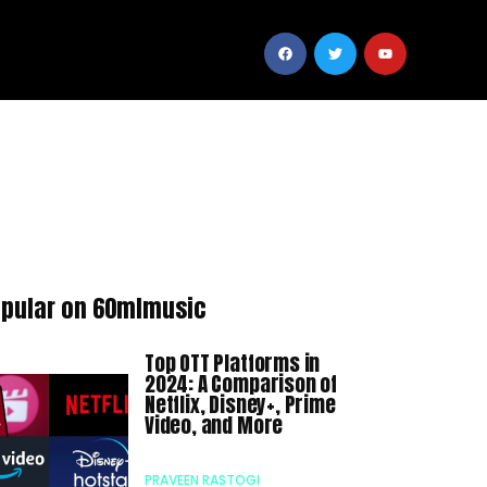
pular on 60mlmusic
Top OTT Platforms in
2024: A Comparison of
Netflix, Disney+, Prime
Video, and More
PRAVEEN RASTOGI