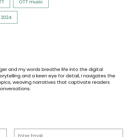
TT
OTT music
 2024
er and my words breathe life into the digital
storytelling and a keen eye for detail, I navigates the
opics, weaving narratives that captivate readers
onversations.