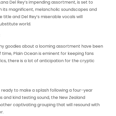
ana Del Rey’s impending assortment, is set to
th its magnificent, melancholic soundscapes and
 title and Del Rey’s miserable vocals will
ubstitute world.
:
hy goodies about a looming assortment have been
f time, Plain Ocean is eminent for keeping fans
cs, there is a lot of anticipation for the cryptic
t ready to make a splash following a four-year
 and kind testing sound, the New Zealand
ther captivating grouping that will resound with
r.