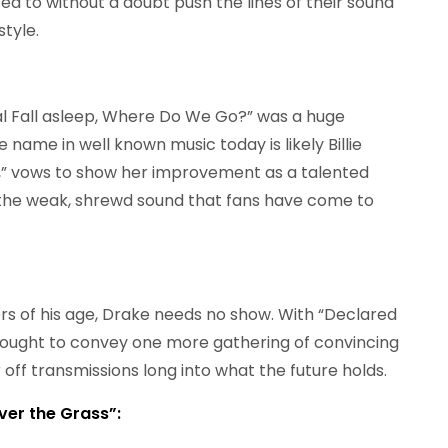
d to without a doubt push the lines of their sound
style.
l Fall asleep, Where Do We Go?” was a huge
 name in well known music today is likely Billie
s,” vows to show her improvement as a talented
h the weak, shrewd sound that fans have come to
rs of his age, Drake needs no show. With “Declared
 ought to convey one more gathering of convincing
 off transmissions long into what the future holds.
ver the Grass”: