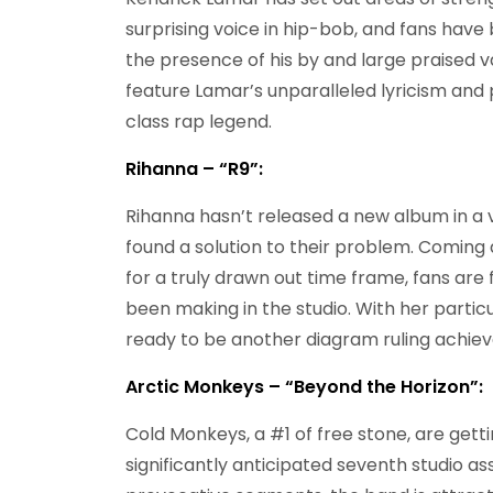
surprising voice in hip-bob, and fans have 
the presence of his by and large praised va
feature Lamar’s unparalleled lyricism and p
class rap legend.
Rihanna – “R9”:
Rihanna hasn’t released a new album in a ve
found a solution to their problem. Comin
for a truly drawn out time frame, fans are
been making in the studio. With her particu
ready to be another diagram ruling achie
Arctic Monkeys – “Beyond the Horizon”:
Cold Monkeys, a #1 of free stone, are getti
significantly anticipated seventh studio 