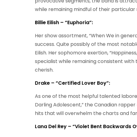
provocative segments, the band is attracte
while remaining mindful of their particular 
Billie Eilish – “Euphoria”:
Her show assortment, “When We in genera
success. Quite possibly of the most notable
Eilish. Her sophomore exertion, “Happines
specialist while remaining consistent wit
cherish.
Drake – “Certified Lover Boy”:
As one of the most helpful talented labore
Darling Adolescent,” the Canadian rapper
hits that will overwhelm the charts and far
Lana Del Rey – “Violet Bent Backwards O