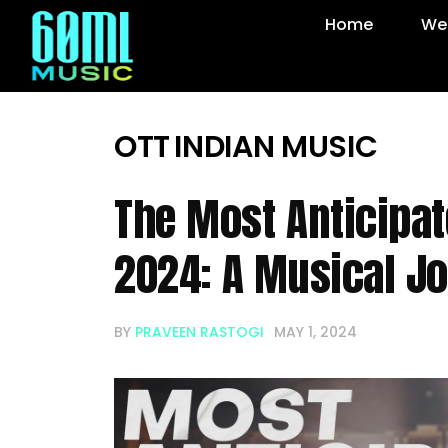
Home
Web
OTT
INDIAN MUSIC
The Most Anticipa
2024: A Musical J
BY
PRAVEEN RASTOGI
MAY 1, 2024