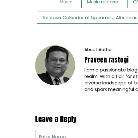
Tags:
Music
Music release
O
Release Calendar of Upcoming Albums in
About Author
Praveen rastogi
I am a passionate blogg
realm. With a flair for 
diverse landscape of t
and spark meaningful c
Leave a Reply