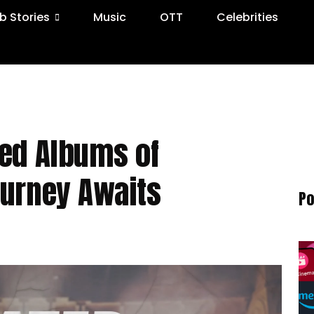
 Stories
Music
OTT
Celebrities
ted Albums of
ourney Awaits
Po