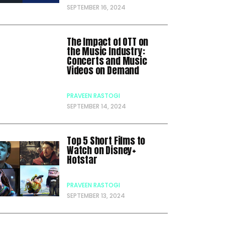
SEPTEMBER 16, 2024
The Impact of OTT on
the Music Industry:
Concerts and Music
Videos on Demand
PRAVEEN RASTOGI
SEPTEMBER 14, 2024
Top 5 Short Films to
Watch on Disney+
Hotstar
PRAVEEN RASTOGI
SEPTEMBER 13, 2024