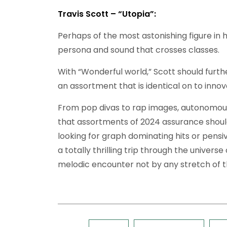
Travis Scott – “Utopia”:
Perhaps of the most astonishing figure in h
persona and sound that crosses classes.
With “Wonderful world,” Scott should furth
an assortment that is identical on to inno
From pop divas to rap images, autonomous
that assortments of 2024 assurance shoul
looking for graph dominating hits or pens
a totally thrilling trip through the univers
melodic encounter not by any stretch of t