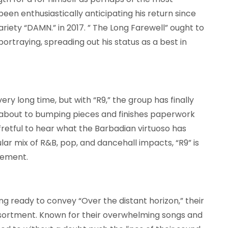
been enthusiastically anticipating his return since
riety “DAMN.” in 2017. ” The Long Farewell” ought to
ortraying, spreading out his status as a best in
ry long time, but with “R9,” the group has finally
g about to bumping pieces and finishes paperwork
 fretful to hear what the Barbadian virtuoso has
lar mix of R&B, pop, and dancehall impacts, “R9” is
vement.
ng ready to convey “Over the distant horizon,” their
assortment. Known for their overwhelming songs and