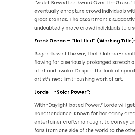
“Violet Bowed backward Over the Grass,” L
eventually enrapture crowd individuals wi
great stanzas. The assortment’s suggestive
undoubtedly move crowd individuals to a s
Frank Ocean – “Untitled” (Working Title)
Regardless of the way that blabber-mout
flowing for a seriously prolonged stretch o
alert and awake. Despite the lack of specifi
artist’s next limit-pushing work of art.
Lorde – “Solar Power”:
With “Daylight based Power,” Lorde will ge
nonattendance. Known for her canny areas
entertainer craftsman ought to convey ano
fans from one side of the world to the othe