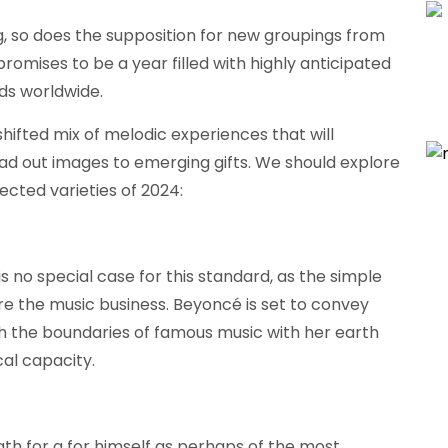
, so does the supposition for new groupings from
romises to be a year filled with highly anticipated
ds worldwide.
ifted mix of melodic experiences that will
ad out images to emerging gifts. We should explore
cted varieties of 2024:
is no special case for this standard, as the simple
ure the music business. Beyoncé is set to convey
ch the boundaries of famous music with her earth
al capacity.
th for a for himself as perhaps of the most