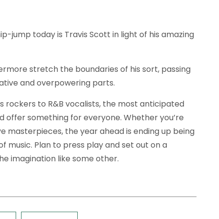
ip-jump today is Travis Scott in light of his amazing
ermore stretch the boundaries of his sort, passing
vative and overpowering parts.
 rockers to R&B vocalists, the most anticipated
d offer something for everyone. Whether you’re
ive masterpieces, the year ahead is ending up being
e of music. Plan to press play and set out on a
he imagination like some other.