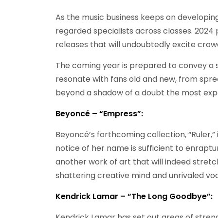
As the music business keeps on developing
regarded specialists across classes. 2024 p
releases that will undoubtedly excite crow
The coming year is prepared to convey a sh
resonate with fans old and new, from spre
beyond a shadow of a doubt the most expe
Beyoncé – “Empress”:
Beyoncé’s forthcoming collection, “Ruler,” 
notice of her name is sufficient to enrapt
another work of art that will indeed stret
shattering creative mind and unrivaled voc
Kendrick Lamar – “The Long Goodbye”:
Kendrick Lamar has set out areas of streng