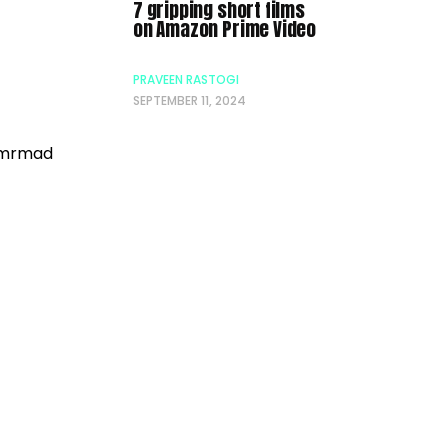
7 gripping short films
on Amazon Prime Video
PRAVEEN RASTOGI
SEPTEMBER 11, 2024