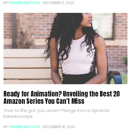
BY
PRAVEEN RASTOGI
DECEMBER 11, 2023
Ready for Animation? Unveiling the Best 20
Amazon Series You Can’t Miss
True to life got you down? Plunge into a dynamic
kaleidoscope
BY
PRAVEEN RASTOGI
DECEMBER 18, 2023