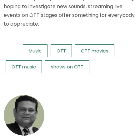
hoping to investigate new sounds, streaming live
events on OTT stages offer something for everybody
to appreciate.
Tags:
Music
OTT
OTT movies
OTT music
shows on OTT