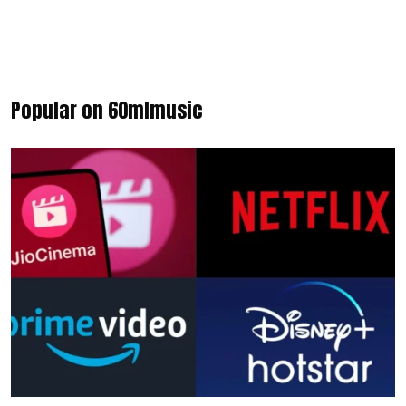
Popular on 60mlmusic