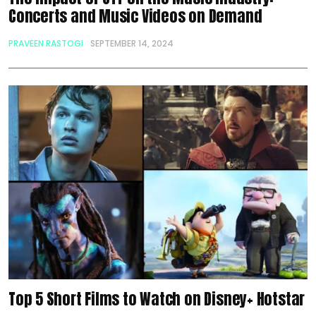
Concerts and Music Videos on Demand
PRAVEEN RASTOGI
SEPTEMBER 14, 2024
Top 5 Short Films to Watch on Disney+ Hotstar