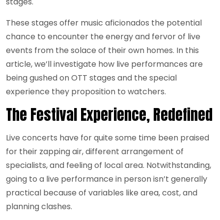
stages.
These stages offer music aficionados the potential
chance to encounter the energy and fervor of live
events from the solace of their own homes. In this
article, we’ll investigate how live performances are
being gushed on OTT stages and the special
experience they proposition to watchers.
The Festival Experience, Redefined
Live concerts have for quite some time been praised
for their zapping air, different arrangement of
specialists, and feeling of local area. Notwithstanding,
going to a live performance in person isn’t generally
practical because of variables like area, cost, and
planning clashes.