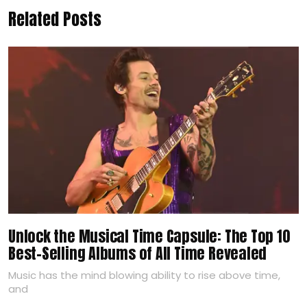
Related Posts
Unlock the Musical Time Capsule: The Top 10
Best-Selling Albums of All Time Revealed
Music has the mind blowing ability to rise above time,
and