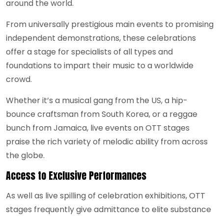
around the world.
From universally prestigious main events to promising
independent demonstrations, these celebrations
offer a stage for specialists of all types and
foundations to impart their music to a worldwide
crowd.
Whether it’s a musical gang from the US, a hip-
bounce craftsman from South Korea, or a reggae
bunch from Jamaica, live events on OTT stages
praise the rich variety of melodic ability from across
the globe.
Access to Exclusive Performances
As well as live spilling of celebration exhibitions, OTT
stages frequently give admittance to elite substance