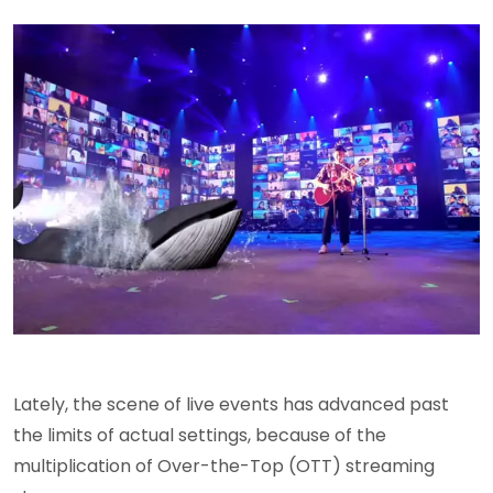
Lately, the scene of live events has advanced past
the limits of actual settings, because of the
multiplication of Over-the-Top (OTT) streaming