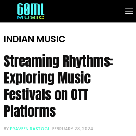
INDIAN MUSIC
Streaming Rhythms:
Exploring Music
Festivals on OTT
Platforms
BY
PRAVEEN RASTOGI
FEBRUARY 28, 2024