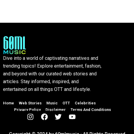
Dive into a world of captivating narratives and
trending topics! Explore entertainment, fashion,
and beyond with our curated web stories and
articles. Stay informed, inspired, and
entertained on all things OTT and lifestyle.
Home
Web Stories
Music
OTT
Celebrities
Privacy Policy
Disclaimer
Terms And Conditions