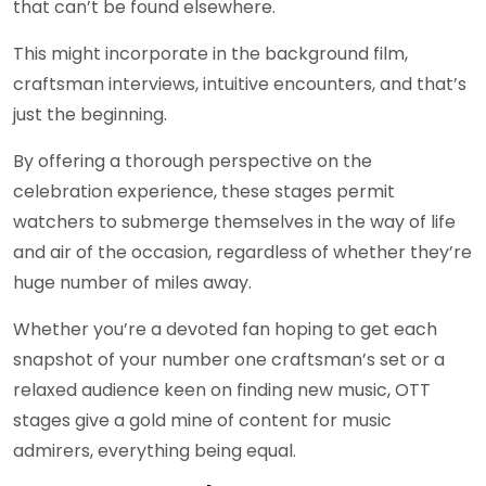
that can’t be found elsewhere.
This might incorporate in the background film,
craftsman interviews, intuitive encounters, and that’s
just the beginning.
By offering a thorough perspective on the
celebration experience, these stages permit
watchers to submerge themselves in the way of life
and air of the occasion, regardless of whether they’re
huge number of miles away.
Whether you’re a devoted fan hoping to get each
snapshot of your number one craftsman’s set or a
relaxed audience keen on finding new music, OTT
stages give a gold mine of content for music
admirers, everything being equal.