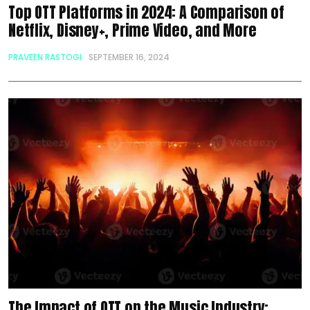
Top OTT Platforms in 2024: A Comparison of
Netflix, Disney+, Prime Video, and More
PRAVEEN RASTOGI
SEPTEMBER 16, 2024
The Impact of OTT on the Music Industry: