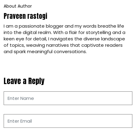
About Author
Praveen rastogi
I am a passionate blogger and my words breathe life
into the digital realm. With a flair for storytelling and a
keen eye for detail, I navigates the diverse landscape
of topics, weaving narratives that captivate readers
and spark meaningful conversations.
Leave a Reply