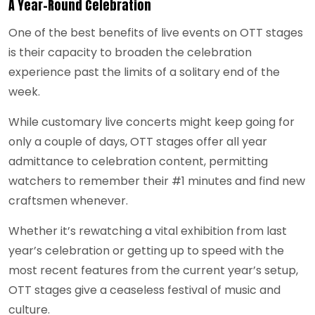
A Year-Round Celebration
One of the best benefits of live events on OTT stages
is their capacity to broaden the celebration
experience past the limits of a solitary end of the
week.
While customary live concerts might keep going for
only a couple of days, OTT stages offer all year
admittance to celebration content, permitting
watchers to remember their #1 minutes and find new
craftsmen whenever.
Whether it’s rewatching a vital exhibition from last
year’s celebration or getting up to speed with the
most recent features from the current year’s setup,
OTT stages give a ceaseless festival of music and
culture.