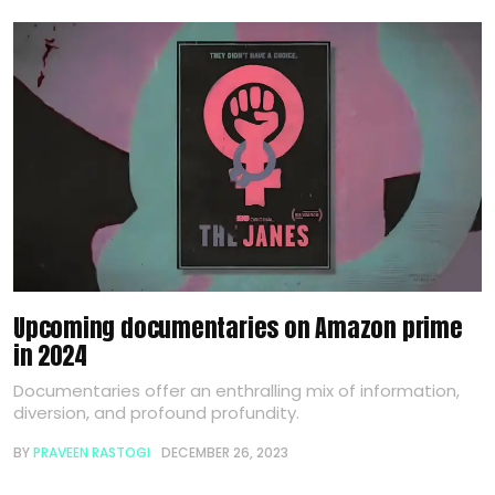
Upcoming documentaries on Amazon prime
in 2024
Documentaries offer an enthralling mix of information,
diversion, and profound profundity.
BY
PRAVEEN RASTOGI
DECEMBER 26, 2023