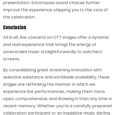
presentation. Encompass sound choices further
improve the experience, shipping you to the core of
the celebration .
Conclusion
All in all, live concerts on OTT stages offer a dynamic
and vivid experience that brings the energy of
unrecorded music straightforwardly to watchers’
screens.
By consolidating great streaming innovation with
selective substance and worldwide availability, these
stages are rethinking the manner in which we
experience live performances, making them more
open, comprehensive, and drawing in than any time in
recent memory. Whether you’re a carefully prepared
celebration participant or an inquisitive music darling