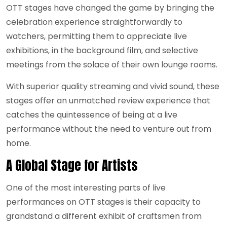
OTT stages have changed the game by bringing the
celebration experience straightforwardly to
watchers, permitting them to appreciate live
exhibitions, in the background film, and selective
meetings from the solace of their own lounge rooms.
With superior quality streaming and vivid sound, these
stages offer an unmatched review experience that
catches the quintessence of being at a live
performance without the need to venture out from
home.
A Global Stage for Artists
One of the most interesting parts of live
performances on OTT stages is their capacity to
grandstand a different exhibit of craftsmen from