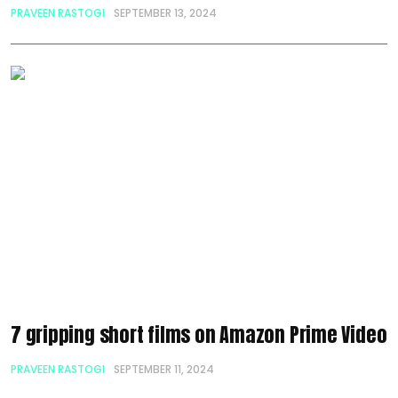
PRAVEEN RASTOGI
SEPTEMBER 13, 2024
7 gripping short films on Amazon Prime Video
PRAVEEN RASTOGI
SEPTEMBER 11, 2024