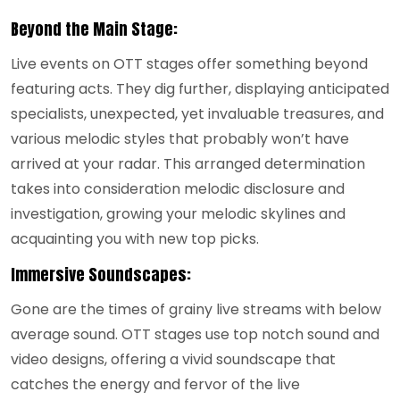
Beyond the Main Stage:
Live events on OTT stages offer something beyond
featuring acts. They dig further, displaying anticipated
specialists, unexpected, yet invaluable treasures, and
various melodic styles that probably won’t have
arrived at your radar. This arranged determination
takes into consideration melodic disclosure and
investigation, growing your melodic skylines and
acquainting you with new top picks.
Immersive Soundscapes:
Gone are the times of grainy live streams with below
average sound. OTT stages use top notch sound and
video designs, offering a vivid soundscape that
catches the energy and fervor of the live