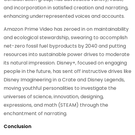
and incorporation in satisfied creation and narrating,
enhancing underrepresented voices and accounts.
Amazon Prime Video has zeroed in on maintainability
and ecological stewardship, swearing to accomplish
net-zero fossil fuel byproducts by 2040 and putting
resources into sustainable power drives to moderate
its natural impression. Disney+, focused on engaging
people in the future, has sent off instructive drives like
Disney Imagineering in a Crate and Disney Legends,
moving youthful personalities to investigate the
universes of science, innovation, designing,
expressions, and math (STEAM) through the
enchantment of narrating.
Conclusion