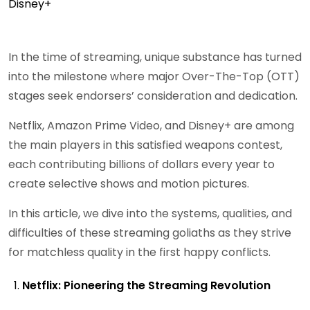
In the time of streaming, unique substance has turned
into the milestone where major Over-The-Top (OTT)
stages seek endorsers’ consideration and dedication.
Netflix, Amazon Prime Video, and Disney+ are among
the main players in this satisfied weapons contest,
each contributing billions of dollars every year to
create selective shows and motion pictures.
In this article, we dive into the systems, qualities, and
difficulties of these streaming goliaths as they strive
for matchless quality in the first happy conflicts.
Netflix: Pioneering the Streaming Revolution