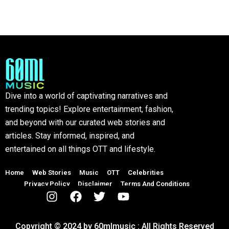
Dive into a world of captivating narratives and
trending topics! Explore entertainment, fashion,
and beyond with our curated web stories and
articles. Stay informed, inspired, and
entertained on all things OTT and lifestyle.
Home
Web Stories
Music
OTT
Celebrities
Privacy Policy
Disclaimer
Terms And Conditions
Copyright © 2024 by 60mlmusic : All Rights Reserved