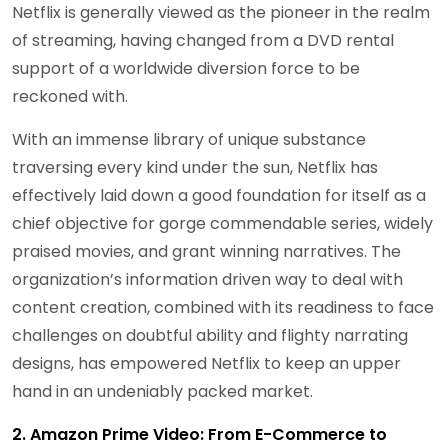
Netflix is generally viewed as the pioneer in the realm
of streaming, having changed from a DVD rental
support of a worldwide diversion force to be
reckoned with.
With an immense library of unique substance
traversing every kind under the sun, Netflix has
effectively laid down a good foundation for itself as a
chief objective for gorge commendable series, widely
praised movies, and grant winning narratives. The
organization’s information driven way to deal with
content creation, combined with its readiness to face
challenges on doubtful ability and flighty narrating
designs, has empowered Netflix to keep an upper
hand in an undeniably packed market.
2. Amazon Prime Video: From E-Commerce to