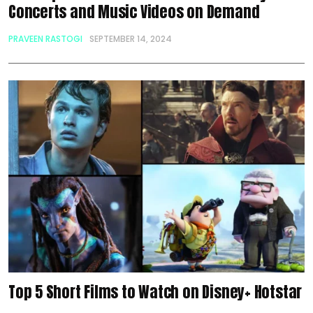
Concerts and Music Videos on Demand
PRAVEEN RASTOGI
SEPTEMBER 14, 2024
Top 5 Short Films to Watch on Disney+ Hotstar