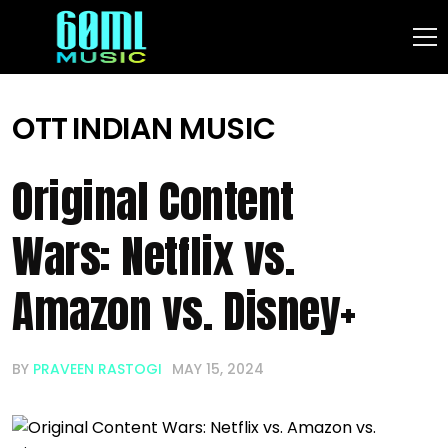
OTT
INDIAN MUSIC
Original Content
Wars: Netflix vs.
Amazon vs. Disney+
BY
PRAVEEN RASTOGI
MAY 15, 2024