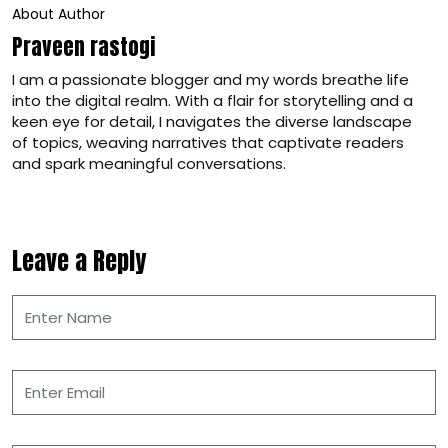
About Author
Praveen rastogi
I am a passionate blogger and my words breathe life
into the digital realm. With a flair for storytelling and a
keen eye for detail, I navigates the diverse landscape
of topics, weaving narratives that captivate readers
and spark meaningful conversations.
Leave a Reply