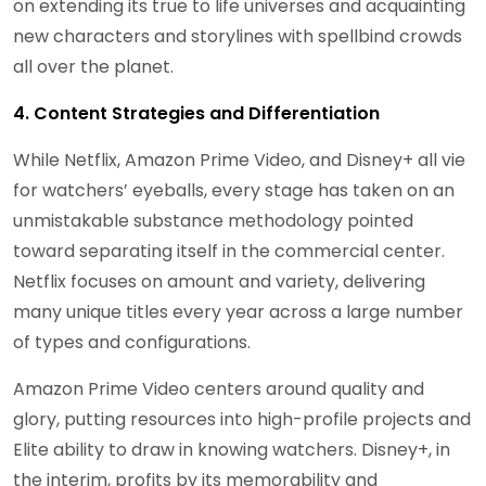
on extending its true to life universes and acquainting
new characters and storylines with spellbind crowds
all over the planet.
4. Content Strategies and Differentiation
While Netflix, Amazon Prime Video, and Disney+ all vie
for watchers’ eyeballs, every stage has taken on an
unmistakable substance methodology pointed
toward separating itself in the commercial center.
Netflix focuses on amount and variety, delivering
many unique titles every year across a large number
of types and configurations.
Amazon Prime Video centers around quality and
glory, putting resources into high-profile projects and
Elite ability to draw in knowing watchers. Disney+, in
the interim, profits by its memorability and