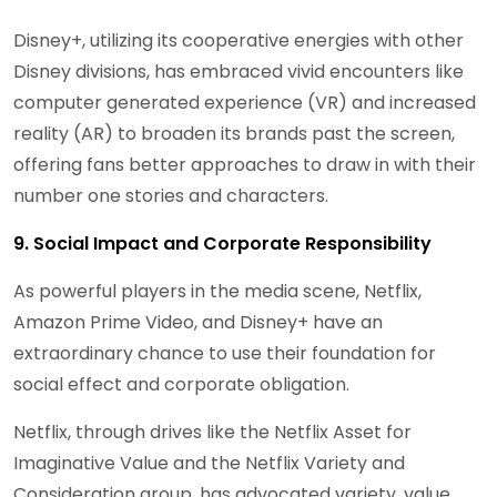
Disney+, utilizing its cooperative energies with other
Disney divisions, has embraced vivid encounters like
computer generated experience (VR) and increased
reality (AR) to broaden its brands past the screen,
offering fans better approaches to draw in with their
number one stories and characters.
9. Social Impact and Corporate Responsibility
As powerful players in the media scene, Netflix,
Amazon Prime Video, and Disney+ have an
extraordinary chance to use their foundation for
social effect and corporate obligation.
Netflix, through drives like the Netflix Asset for
Imaginative Value and the Netflix Variety and
Consideration group, has advocated variety, value,