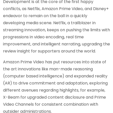
Development is at the core of the first happy
conflicts, as Netflix, Amazon Prime Video, and Disney+
endeavor to remain on the ball in a quickly
developing media scene. Netflix, a trailblazer in
streaming innovation, keeps on pushing the limits with
progressions in video encoding, real time
improvement, and intelligent narrating, upgrading the
review insight for supporters around the world.
Amazon Prime Video has put resources into state of
the art innovations like man-made reasoning
(computer based intelligence) and expanded reality
(AR) to drive commitment and adaptation, exploring
different avenues regarding highlights, for example,
X-Beam for upgraded content disclosure and Prime
Video Channels for consistent combination with
outsider administrations.