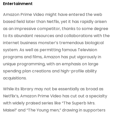
Entertainment
Amazon Prime Video might have entered the web
based field later than Netflix, yet it has rapidly arisen
as an impressive competitor, thanks to some degree
to its abundant resources and collaborations with the
internet business monster’s tremendous biological
system. As well as permitting famous Television
programs and films, Amazon has put vigorously in
unique programming, with an emphasis on large
spending plan creations and high-profile ability
acquisitions.
While its library may not be essentially as broad as
Netflix’s, Amazon Prime Video has cut out a specialty
with widely praised series like “The Superb Mrs.
Maisel” and “The Young men,” drawing in supporters