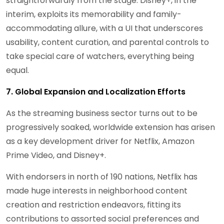
straightforwardly from the stage. Disney+, in the
interim, exploits its memorability and family-
accommodating allure, with a UI that underscores
usability, content curation, and parental controls to
take special care of watchers, everything being
equal.
7. Global Expansion and Localization Efforts
As the streaming business sector turns out to be
progressively soaked, worldwide extension has arisen
as a key development driver for Netflix, Amazon
Prime Video, and Disney+.
With endorsers in north of 190 nations, Netflix has
made huge interests in neighborhood content
creation and restriction endeavors, fitting its
contributions to assorted social preferences and