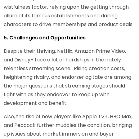
wistfulness factor, relying upon the getting through
allure of its famous establishments and darling
characters to drive memberships and product deals.
5. Challenges and Opportunities
Despite their thriving, Netflix, Amazon Prime Video,
and Disney+ face a lot of hardships in the irately
relentless streaming scene. Rising creation costs,
heightening rivalry, and endorser agitate are among
the major questions that streaming stages should
fight with as they endeavor to keep up with
development and benefit.
Also, the rise of new players like Apple TV+, HBO Max,
and Peacock further muddles the condition, bringing
up issues about market immersion and buyer