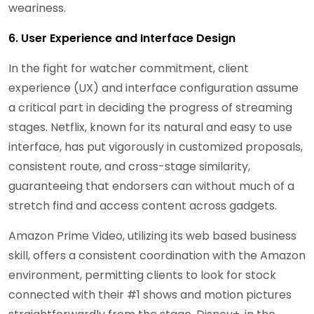
weariness.
6. User Experience and Interface Design
In the fight for watcher commitment, client
experience (UX) and interface configuration assume
a critical part in deciding the progress of streaming
stages. Netflix, known for its natural and easy to use
interface, has put vigorously in customized proposals,
consistent route, and cross-stage similarity,
guaranteeing that endorsers can without much of a
stretch find and access content across gadgets.
Amazon Prime Video, utilizing its web based business
skill, offers a consistent coordination with the Amazon
environment, permitting clients to look for stock
connected with their #1 shows and motion pictures