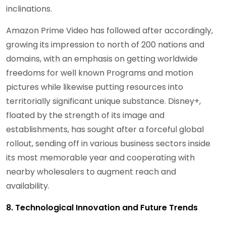
inclinations.
Amazon Prime Video has followed after accordingly,
growing its impression to north of 200 nations and
domains, with an emphasis on getting worldwide
freedoms for well known Programs and motion
pictures while likewise putting resources into
territorially significant unique substance. Disney+,
floated by the strength of its image and
establishments, has sought after a forceful global
rollout, sending off in various business sectors inside
its most memorable year and cooperating with
nearby wholesalers to augment reach and
availability.
8. Technological Innovation and Future Trends