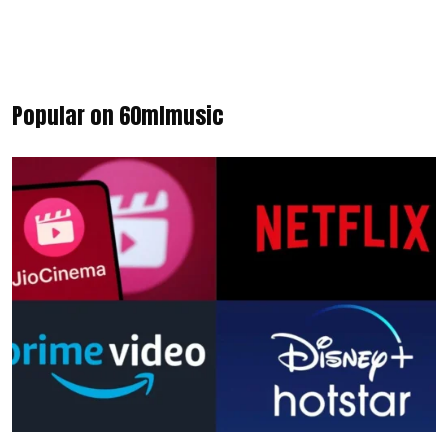
Popular on 60mlmusic