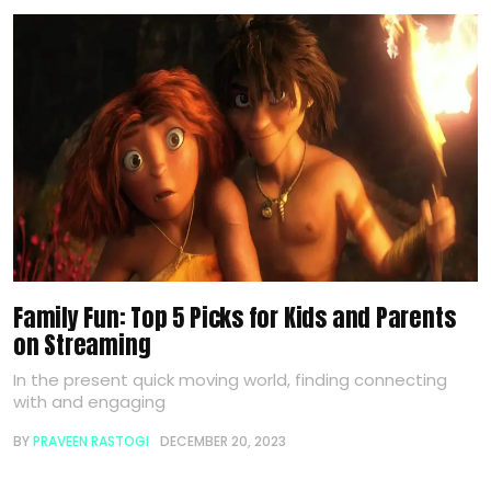
Family Fun: Top 5 Picks for Kids and Parents
on Streaming
In the present quick moving world, finding connecting
with and engaging
BY
PRAVEEN RASTOGI
DECEMBER 20, 2023