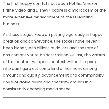
The first happy conflicts between Netflix, Amazon
Prime Video, and Disney+ address a microcosm of the
more extensive development of the streaming
business.
As these stages keep on putting vigorously in happy
creation and conveyance, the stakes have never
been higher, with billions of dollars and the fate of
amusement yet to be determined. At last, the victors
of this content weapons contest will be the people
who can figure out some kind of harmony among
amount and quality, advancement and commonality,
and worldwide allure and specialty crowds in a
consistently changing media scene.