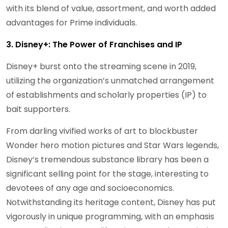
with its blend of value, assortment, and worth added
advantages for Prime individuals.
3. Disney+: The Power of Franchises and IP
Disney+ burst onto the streaming scene in 2019,
utilizing the organization’s unmatched arrangement
of establishments and scholarly properties (IP) to
bait supporters.
From darling vivified works of art to blockbuster
Wonder hero motion pictures and Star Wars legends,
Disney’s tremendous substance library has been a
significant selling point for the stage, interesting to
devotees of any age and socioeconomics.
Notwithstanding its heritage content, Disney has put
vigorously in unique programming, with an emphasis