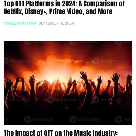
Top OTT Platforms in 2024: A Comparison of
Netflix, Disney+, Prime Video, and More
PRAVEEN RASTOGI
SEPTEMBER 16, 2024
The Impact of OTT on the Music Industry: