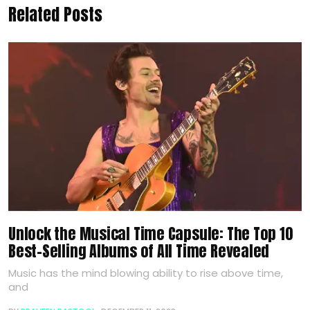
Related Posts
Unlock the Musical Time Capsule: The Top 10
Best-Selling Albums of All Time Revealed
Music has the mind blowing ability to rise above time,
and