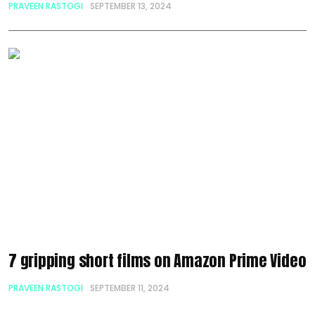
PRAVEEN RASTOGI
SEPTEMBER 13, 2024
7 gripping short films on Amazon Prime Video
PRAVEEN RASTOGI
SEPTEMBER 11, 2024