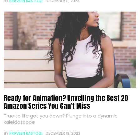
BY
PRAVEEN RASTOGI
DECEMBER 11, 2023
Ready for Animation? Unveiling the Best 20
Amazon Series You Can’t Miss
True to life got you down? Plunge into a dynamic
kaleidoscope
BY
PRAVEEN RASTOGI
DECEMBER 18, 2023