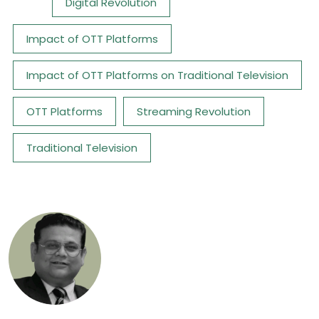
Tags:
Digital Revolution
Impact of OTT Platforms
Impact of OTT Platforms on Traditional Television
OTT Platforms
Streaming Revolution
Traditional Television