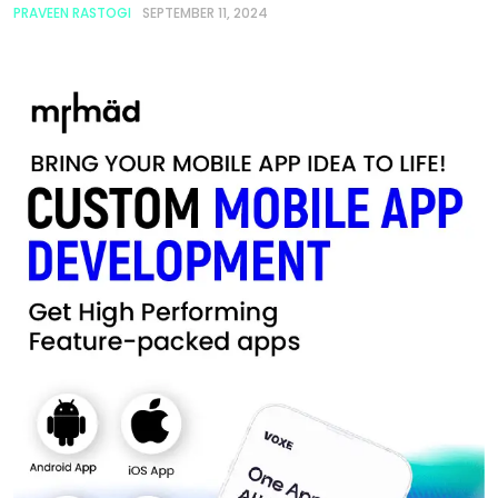
PRAVEEN RASTOGI
SEPTEMBER 11, 2024