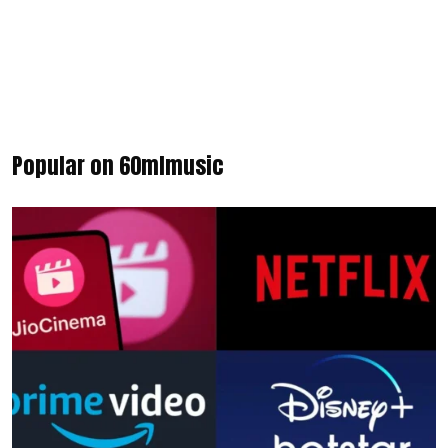
Popular on 60mlmusic