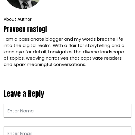
About Author
Praveen rastogi
I am a passionate blogger and my words breathe life
into the digital realm. With a flair for storytelling and a
keen eye for detail, I navigates the diverse landscape
of topics, weaving narratives that captivate readers
and spark meaningful conversations.
Leave a Reply