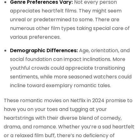
Genre Preferences Vary:
Not every person
appreciates heartfelt films. They might seem
unreal or predetermined to some. There are
numerous other film types taking special care of
various preferences.
Demographic Differences:
Age, orientation, and
social foundation can impact inclinations. More
youthful crowds could appreciate transitioning
sentiments, while more seasoned watchers could
incline toward exemplary romantic tales.
These romantic movies on Netflix in 2024 promise to
have you on your toes and tugging at your
heartstrings with their diverse blend of comedy,
drama, and romance. Whether you’re a sad heartfelt
or a relaxed film buff, there’s no deficiency of