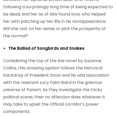
following a surprisingly long time of being expected to
be dead, and her as of late found love, who helped
her with patching up her life in his nonappearance.
Will she rest on her sense or pick the prosperity of
the normal?
The Ballad of Songbirds and Snakes
Considering the top of the line novel by Suzanne
Collins, this amazing opinion follows the historical
backdrop of President Snow and his wild association
with the resistant Lucy Faint Baird in the grievous
universe of Panem. As they investigate the tricky
political scene, their no affection does whatever it
may take to upset the Official corridor’s power
components.