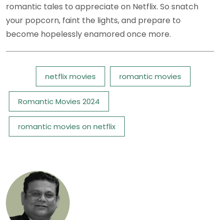
romantic tales to appreciate on Netflix. So snatch
your popcorn, faint the lights, and prepare to
become hopelessly enamored once more.
Tags:
netflix movies
romantic movies
Romantic Movies 2024
romantic movies on netflix