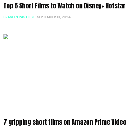
Top 5 Short Films to Watch on Disney+ Hotstar
PRAVEEN RASTOGI
SEPTEMBER 13, 2024
7 gripping short films on Amazon Prime Video