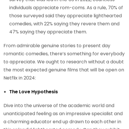
individuals appreciate rom-coms. As a rule, 70% of
those surveyed said they appreciate lighthearted
comedies, with 22% saying they revere them and
47% saying they appreciate them.
From admirable genuine stories to present day
romantic comedies, there’s something for everybody
to appreciate. We ought to research without a doubt
the most expected genuine films that will be open on
Netflix in 2024:
The Love Hypothesis
Dive into the universe of the academic world and
unanticipated feeling as an impressive specialist and
a charming educator end up drawn to each other in