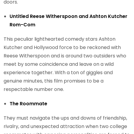
doors.
Untitled Reese Witherspoon and Ashton Kutcher
Rom-Com
This peculiar lighthearted comedy stars Ashton
Kutcher and Hollywood force to be reckoned with
Reese Witherspoon and is around two outsiders who
meet by some coincidence and leave on a wild
experience together. With a ton of giggles and
genuine minutes, this film promises to be a
respectable number one.
The Roommate
They must navigate the ups and downs of friendship,
rivalry, and unexpected attraction when two college