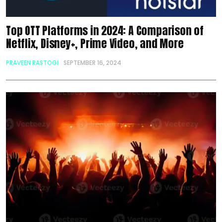
Top OTT Platforms in 2024: A Comparison of
Netflix, Disney+, Prime Video, and More
PRAVEEN RASTOGI
SEPTEMBER 16, 2024