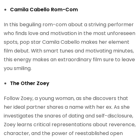
Camila Cabello Rom-Com
In this beguiling rom-com about a striving performer
who finds love and motivation in the most unforeseen
spots, pop star Camila Cabello makes her element
film debut. With smart tunes and motivating minutes,
this energy makes an extraordinary film sure to leave
you smiling.
The Other Zoey
Follow Zoey, a young woman, as she discovers that
her ideal partner shares a name with her ex. As she
investigates the snares of dating and self-disclosure,
Zoey learns critical representations about reverence,
character, and the power of reestablished open