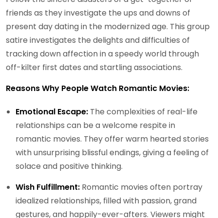
friends as they investigate the ups and downs of
present day dating in the modernized age. This group
satire investigates the delights and difficulties of
tracking down affection in a speedy world through
off-kilter first dates and startling associations.
Reasons Why People Watch Romantic Movies:
Emotional Escape:
The complexities of real-life
relationships can be a welcome respite in
romantic movies. They offer warm hearted stories
with unsurprising blissful endings, giving a feeling of
solace and positive thinking.
Wish Fulfillment:
Romantic movies often portray
idealized relationships, filled with passion, grand
gestures, and happily-ever-afters. Viewers might