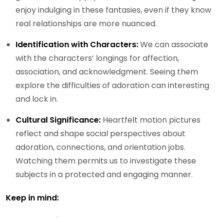
enjoy indulging in these fantasies, even if they know
real relationships are more nuanced.
Identification with Characters:
We can associate
with the characters’ longings for affection,
association, and acknowledgment. Seeing them
explore the difficulties of adoration can interesting
and lock in.
Cultural Significance:
Heartfelt motion pictures
reflect and shape social perspectives about
adoration, connections, and orientation jobs.
Watching them permits us to investigate these
subjects in a protected and engaging manner.
Keep in mind: