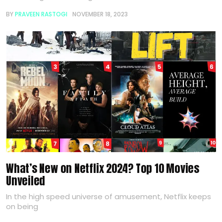
BY
PRAVEEN RASTOGI
NOVEMBER 18, 2023
What’s New on Netflix 2024? Top 10 Movies
Unveiled
In the high speed universe of amusement, Netflix keeps
on being