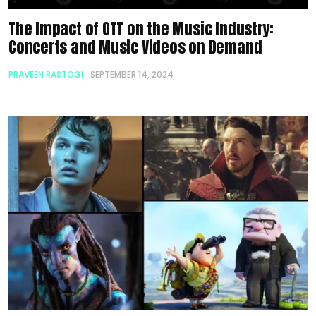
The Impact of OTT on the Music Industry:
Concerts and Music Videos on Demand
PRAVEEN RASTOGI
SEPTEMBER 14, 2024