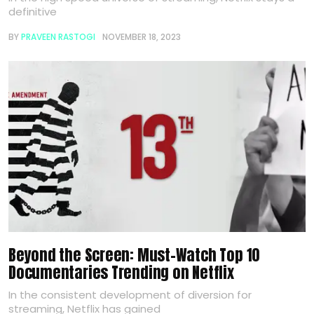
definitive
BY
PRAVEEN RASTOGI
NOVEMBER 18, 2023
Beyond the Screen: Must-Watch Top 10
Documentaries Trending on Netflix
In the consistent development of diversion for
streaming, Netflix has gained