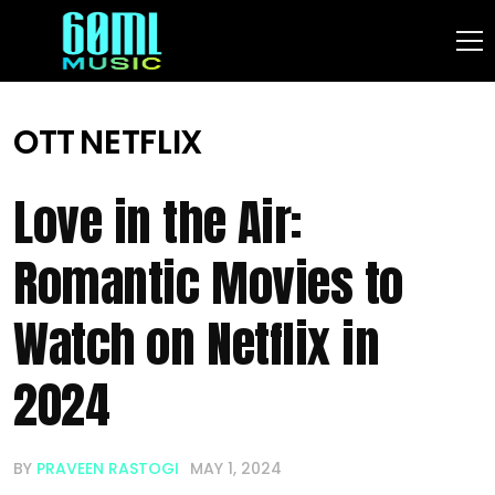
OTT
NETFLIX
Love in the Air:
Romantic Movies to
Watch on Netflix in
2024
BY
PRAVEEN RASTOGI
MAY 1, 2024