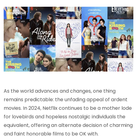
As the world advances and changes, one thing
remains predictable: the unfading appeal of ardent
movies. In 2024, Netflix continues to be a mother lode
for lovebirds and hopeless nostalgic individuals the
equivalent, offering an alternate decision of charming
and faint honorable films to be OK with.