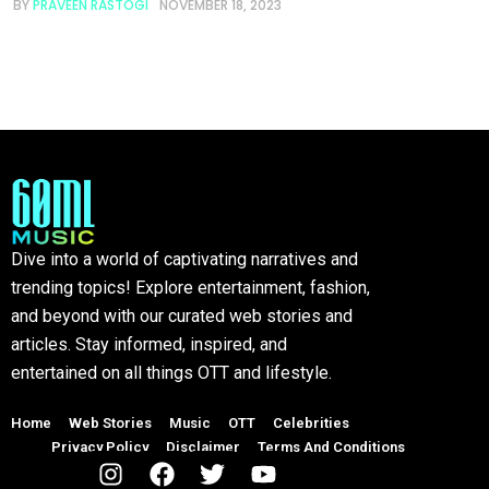
BY
PRAVEEN RASTOGI
NOVEMBER 18, 2023
Dive into a world of captivating narratives and
trending topics! Explore entertainment, fashion,
and beyond with our curated web stories and
articles. Stay informed, inspired, and
entertained on all things OTT and lifestyle.
Home
Web Stories
Music
OTT
Celebrities
Privacy Policy
Disclaimer
Terms And Conditions