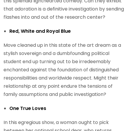
this splendid lighthearted comedy. Can they exhibit
that adoration is a definitive investigation by sending
flashes into and out of the research center?
Red, White and Royal Blue
Move cleaned up in this state of the art dream as a
stylish sovereign and a dumbfounding political
student end up turning out to be irredeemably
enchanted against the foundation of distinguished
responsibilities and worldwide respect. Might their
relationship at any point endure the tensions of
family assumptions and public investigation?
One True Loves
In this egregious show, a woman ought to pick
between her optional school dear, who returns