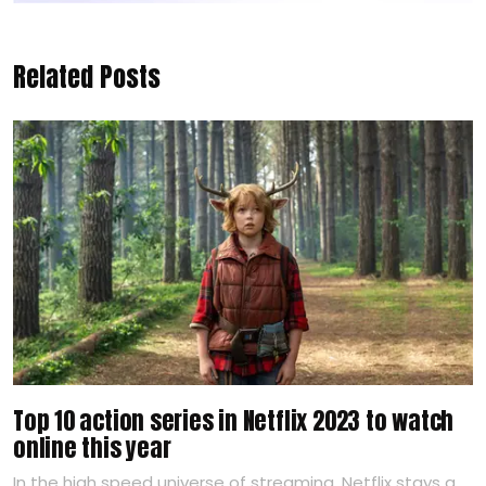
Related Posts
Top 10 action series in Netflix 2023 to watch
online this year
In the high speed universe of streaming, Netflix stays a