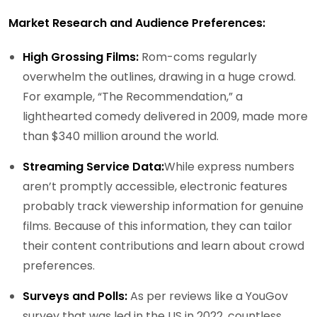
Market Research and Audience Preferences:
High Grossing Films:
Rom-coms regularly
overwhelm the outlines, drawing in a huge crowd.
For example, “The Recommendation,” a
lighthearted comedy delivered in 2009, made more
than $340 million around the world.
Streaming Service Data:
While express numbers
aren’t promptly accessible, electronic features
probably track viewership information for genuine
films. Because of this information, they can tailor
their content contributions and learn about crowd
preferences.
Surveys and Polls:
As per reviews like a YouGov
survey that was led in the US in 2022, countless