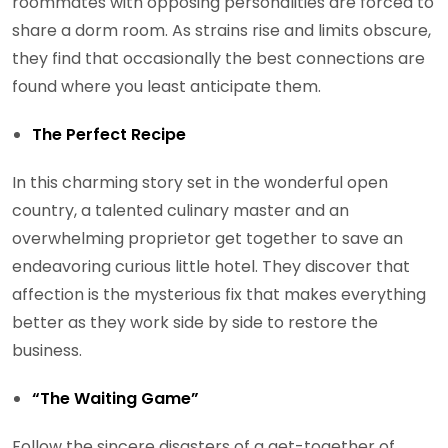
roommates with opposing personalities are forced to
share a dorm room. As strains rise and limits obscure,
they find that occasionally the best connections are
found where you least anticipate them.
The Perfect Recipe
In this charming story set in the wonderful open
country, a talented culinary master and an
overwhelming proprietor get together to save an
endeavoring curious little hotel. They discover that
affection is the mysterious fix that makes everything
better as they work side by side to restore the
business.
“The Waiting Game”
Follow the sincere disasters of a get-together of