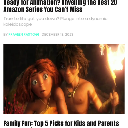
Ready for Animation? Unveiling the Best 20
Amazon Series You Can’t Miss
True to life got you down? Plunge into a dynamic
kaleidoscope
BY
PRAVEEN RASTOGI
DECEMBER 18, 2023
Family Fun: Top 5 Picks for Kids and Parents