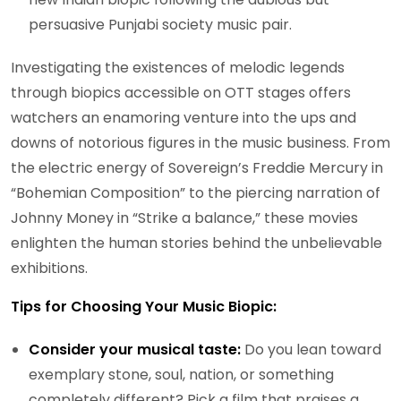
persuasive Punjabi society music pair.
Investigating the existences of melodic legends
through biopics accessible on OTT stages offers
watchers an enamoring venture into the ups and
downs of notorious figures in the music business. From
the electric energy of Sovereign’s Freddie Mercury in
“Bohemian Composition” to the piercing narration of
Johnny Money in “Strike a balance,” these movies
enlighten the human stories behind the unbelievable
exhibitions.
Tips for Choosing Your Music Biopic:
Consider your musical taste:
Do you lean toward
exemplary stone, soul, nation, or something
completely different? Pick a film that praises a