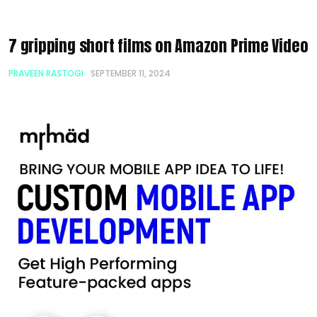
7 gripping short films on Amazon Prime Video
PRAVEEN RASTOGI
SEPTEMBER 11, 2024