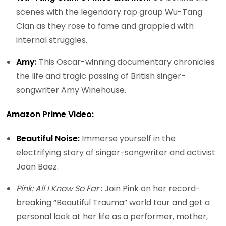
scenes with the legendary rap group Wu-Tang
Clan as they rose to fame and grappled with
internal struggles.
Amy:
This Oscar-winning documentary chronicles
the life and tragic passing of British singer-
songwriter Amy Winehouse.
Amazon Prime Video:
Beautiful Noise:
Immerse yourself in the
electrifying story of singer-songwriter and activist
Joan Baez.
Pink: All I Know So Far
: Join Pink on her record-
breaking “Beautiful Trauma” world tour and get a
personal look at her life as a performer, mother,