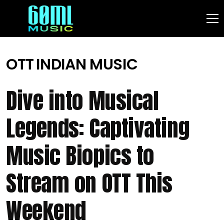
OTT
INDIAN MUSIC
Dive into Musical
Legends: Captivating
Music Biopics to
Stream on OTT This
Weekend