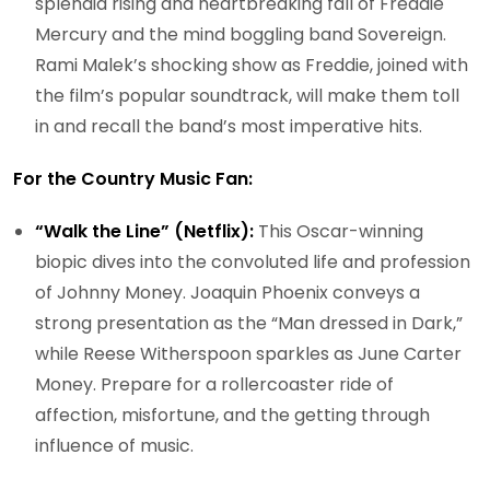
splendid rising and heartbreaking fall of Freddie
Mercury and the mind boggling band Sovereign.
Rami Malek’s shocking show as Freddie, joined with
the film’s popular soundtrack, will make them toll
in and recall the band’s most imperative hits.
For the Country Music Fan:
“Walk the Line” (Netflix):
This Oscar-winning
biopic dives into the convoluted life and profession
of Johnny Money. Joaquin Phoenix conveys a
strong presentation as the “Man dressed in Dark,”
while Reese Witherspoon sparkles as June Carter
Money. Prepare for a rollercoaster ride of
affection, misfortune, and the getting through
influence of music.