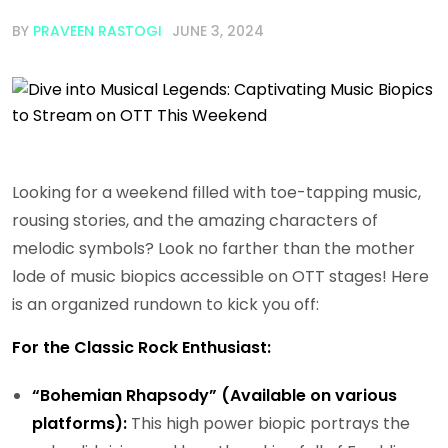
BY
PRAVEEN RASTOGI
JUNE 3, 2024
Looking for a weekend filled with toe-tapping music,
rousing stories, and the amazing characters of
melodic symbols? Look no farther than the mother
lode of music biopics accessible on OTT stages! Here
is an organized rundown to kick you off:
For the Classic Rock Enthusiast:
“Bohemian Rhapsody” (Available on various
platforms):
This high power biopic portrays the