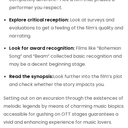
performer you respect.
Explore critical reception:
Look at surveys and
evaluations to get a feeling of the film’s quality and
narrating.
Look for award recognition:
Films like “Bohemian
Song” and “Beam” collected basic recognition and
may be a decent beginning stage.
Read the synopsis:
Look further into the film’s plot
and check whether the story impacts you.
Setting out on an excursion through the existences of
melodic legends by means of charming music biopics
accessible for gushing on OTT stages guarantees a
vivid and enhancing experience for music lovers.