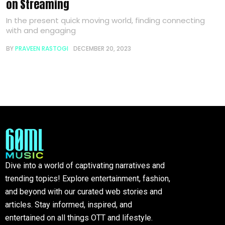
on Streaming
In the present quick moving world, finding connecting
with and engaging
BY
PRAVEEN RASTOGI
DECEMBER 20, 2023
Dive into a world of captivating narratives and
trending topics! Explore entertainment, fashion,
and beyond with our curated web stories and
articles. Stay informed, inspired, and
entertained on all things OTT and lifestyle.