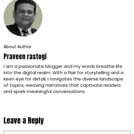
About Author
Praveen rastogi
I am a passionate blogger and my words breathe life
into the digital realm. With a flair for storytelling and a
keen eye for detail, I navigates the diverse landscape
of topics, weaving narratives that captivate readers
and spark meaningful conversations.
Leave a Reply