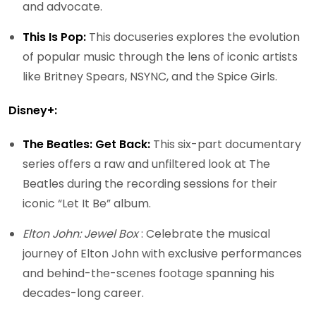
and advocate.
This Is Pop:
This docuseries explores the evolution
of popular music through the lens of iconic artists
like Britney Spears, NSYNC, and the Spice Girls.
Disney+:
The Beatles: Get Back:
This six-part documentary
series offers a raw and unfiltered look at The
Beatles during the recording sessions for their
iconic “Let It Be” album.
Elton John: Jewel Box
: Celebrate the musical
journey of Elton John with exclusive performances
and behind-the-scenes footage spanning his
decades-long career.