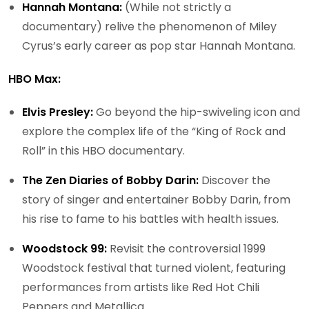
Hannah Montana:
(While not strictly a
documentary) relive the phenomenon of Miley
Cyrus’s early career as pop star Hannah Montana.
HBO Max:
Elvis Presley:
Go beyond the hip-swiveling icon and
explore the complex life of the “King of Rock and
Roll” in this HBO documentary.
The Zen Diaries of Bobby Darin:
Discover the
story of singer and entertainer Bobby Darin, from
his rise to fame to his battles with health issues.
Woodstock 99:
Revisit the controversial 1999
Woodstock festival that turned violent, featuring
performances from artists like Red Hot Chili
Peppers and Metallica.