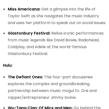
Miss Americana:
Get a glimpse into the life of
Taylor Swift as she navigates the music industry
and uses her platform to speak out on social issues.
Glastonbury Festival:
Relive iconic performances
from music legends like David Bowie, Radiohead,
Coldplay, and Adele at the world-famous
Glastonbury Festival.
Hulu:
The Defiant Ones:
This four-part docuseries
explores the complex and groundbreaking
partnership between music mogul Dr. Dre and
rapper/entrepreneur Jimmy Iovine.
Wu-Tang Clan: Of Mics and Men:
Go behind the