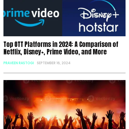
Top OTT Platforms in 2024: A Comparison of
Netflix, Disney+, Prime Video, and More
PRAVEEN RASTOGI
SEPTEMBER 16, 2024