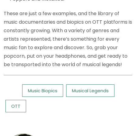
These are just a few examples, and the library of
music documentaries and biopics on OTT platforms is
constantly growing. With a variety of genres and
artists represented, there’s something for every
music fan to explore and discover. So, grab your
popcorn, put on your headphones, and get ready to
be transported into the world of musical legends!
Tags:
Music Biopics
Musical Legends
OTT