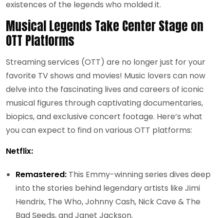
existences of the legends who molded it.
Musical Legends Take Center Stage on
OTT Platforms
Streaming services (OTT) are no longer just for your
favorite TV shows and movies! Music lovers can now
delve into the fascinating lives and careers of iconic
musical figures through captivating documentaries,
biopics, and exclusive concert footage. Here’s what
you can expect to find on various OTT platforms:
Netflix:
Remastered:
This Emmy-winning series dives deep
into the stories behind legendary artists like Jimi
Hendrix, The Who, Johnny Cash, Nick Cave & The
Bad Seeds, and Janet Jackson.