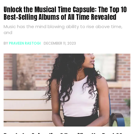
Unlock the Musical Time Capsule: The Top 10
Best-Selling Albums of All Time Revealed
Music has the mind blowing ability to rise above time,
and
BY
PRAVEEN RASTOGI
DECEMBER 11, 2023