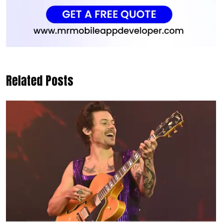
Related Posts