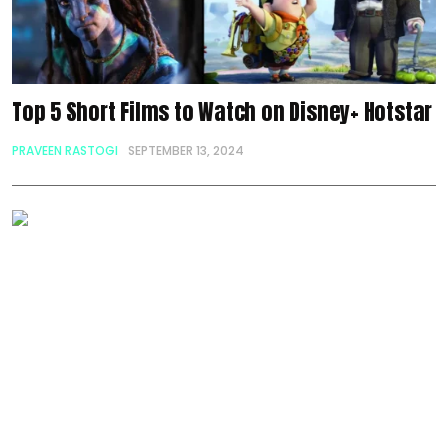
Top 5 Short Films to Watch on Disney+ Hotstar
PRAVEEN RASTOGI
SEPTEMBER 13, 2024