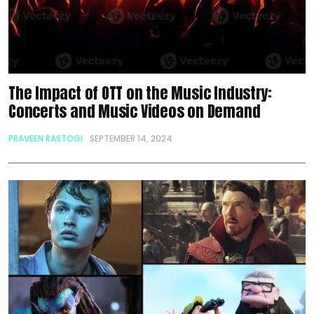
The Impact of OTT on the Music Industry:
Concerts and Music Videos on Demand
PRAVEEN RASTOGI
SEPTEMBER 14, 2024