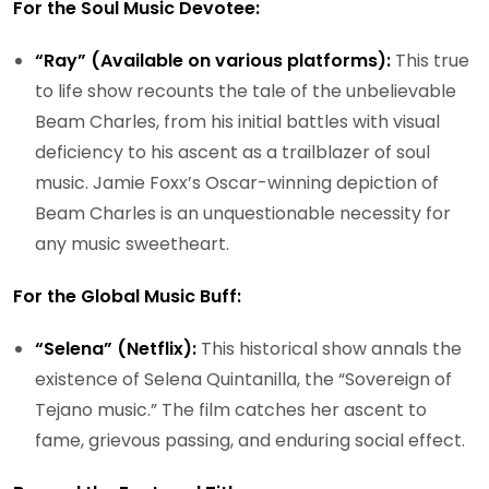
For the Soul Music Devotee:
“Ray” (Available on various platforms):
This true
to life show recounts the tale of the unbelievable
Beam Charles, from his initial battles with visual
deficiency to his ascent as a trailblazer of soul
music. Jamie Foxx’s Oscar-winning depiction of
Beam Charles is an unquestionable necessity for
any music sweetheart.
For the Global Music Buff:
“Selena” (Netflix):
This historical show annals the
existence of Selena Quintanilla, the “Sovereign of
Tejano music.” The film catches her ascent to
fame, grievous passing, and enduring social effect.