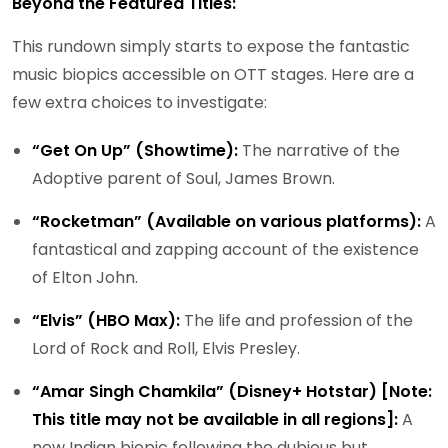
Beyond the Featured Titles:
This rundown simply starts to expose the fantastic
music biopics accessible on OTT stages. Here are a
few extra choices to investigate:
“Get On Up” (Showtime):
The narrative of the
Adoptive parent of Soul, James Brown.
“Rocketman” (Available on various platforms):
A
fantastical and zapping account of the existence
of Elton John.
“Elvis” (HBO Max):
The life and profession of the
Lord of Rock and Roll, Elvis Presley.
“Amar Singh Chamkila” (Disney+ Hotstar) [Note:
This title may not be available in all regions]:
A
new Indian biopic following the dubious but