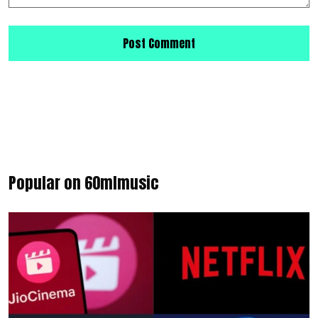
Popular on 60mlmusic