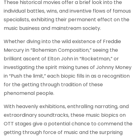
These historical movies offer a brief look into the
individual battles, wins, and inventive flows of famous
specialists, exhibiting their permanent effect on the
music business and mainstream society.
Whether diving into the wild existence of Freddie
Mercury in “Bohemian Composition,” seeing the
brilliant ascent of Elton John in “Rocketman,” or
investigating the spirit mixing tunes of Johnny Money
in “Push the limit,” each biopic fills in as a recognition
for the getting through tradition of these
phenomenal people.
With heavenly exhibitions, enthralling narrating, and
extraordinary soundtracks, these music biopics on
OTT stages give a potential chance to commend the
getting through force of music and the surprising