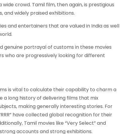
 wide crowd. Tamil film, then again, is prestigious
cs, and widely praised exhibitions.
 and entertainers that are valued in India as well
world.
 and genuine portrayal of customs in these movies
s who are progressively looking for different
lms is vital to calculate their capability to charm a
a long history of delivering films that mix
jects, making generally interesting stories. For
“RRR” have collected global recognition for their
ditionally, Tamil movies like “Very Select” and
trong accounts and strong exhibitions.