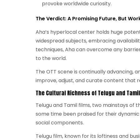
provoke worldwide curiosity.
The Verdict: A Promising Future, But Wor
Aha’s hyperlocal center holds huge potent
widespread subjects, embracing availabilit
techniques, Aha can overcome any barrier 
to the world.
The OTT scene is continually advancing, and
improve, adjust, and curate content that re
The Cultural Richness of Telugu and Tami
Telugu and Tamil films, two mainstays of t
some time been praised for their dynamic
social components.
Telugu film, known for its loftiness and bus