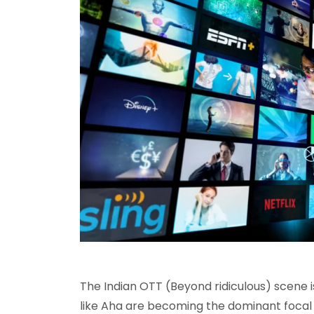
The Indian OTT (Beyond ridiculous) scene i
like Aha are becoming the dominant focal 