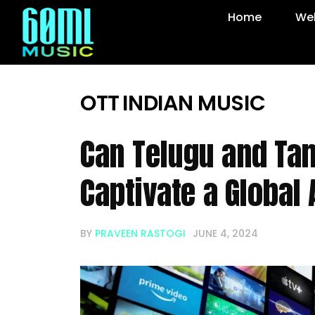
Home
Web
OTT
INDIAN MUSIC
Can Telugu and Tam
Captivate a Global
BY
PRAVEEN RASTOGI
JUNE 4, 2024