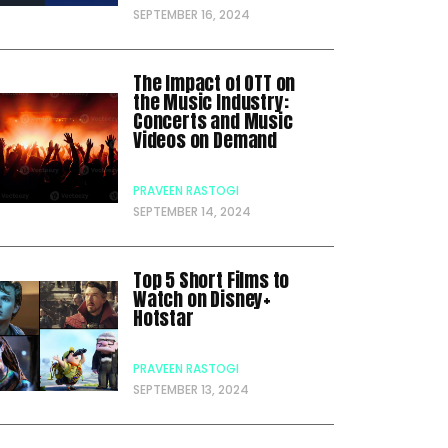
SEPTEMBER 16, 2024
The Impact of OTT on
the Music Industry:
Concerts and Music
Videos on Demand
PRAVEEN RASTOGI
SEPTEMBER 14, 2024
Top 5 Short Films to
Watch on Disney+
Hotstar
PRAVEEN RASTOGI
SEPTEMBER 13, 2024