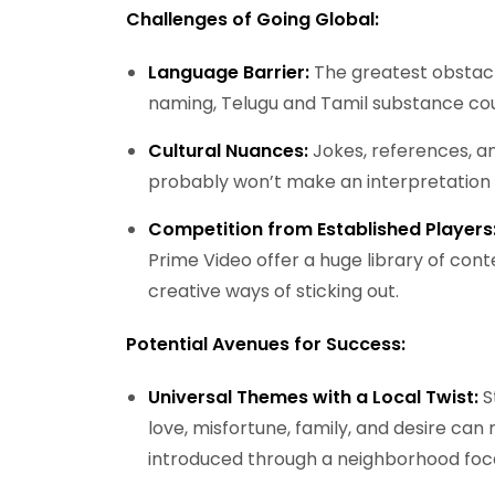
Challenges of Going Global:
Language Barrier:
The greatest obstacl
naming, Telugu and Tamil substance cou
Cultural Nuances:
Jokes, references, an
probably won’t make an interpretation w
Competition from Established Players
Prime Video offer a huge library of conte
creative ways of sticking out.
Potential Avenues for Success:
Universal Themes with a Local Twist:
S
love, misfortune, family, and desire ca
introduced through a neighborhood foca