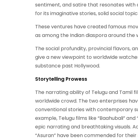
sentiment, and satire that resonates with a
for its imaginative stories, solid social topi
These ventures have created famous movies
as among the Indian diaspora around the 
The social profundity, provincial flavors,
give a new viewpoint to worldwide watcher
substance past Hollywood.
Storytelling Prowess
The narrating ability of Telugu and Tamil fi
worldwide crowd. The two enterprises have 
conventional stories with contemporary sub
example, Telugu films like “Baahubali” and 
epic narrating and breathtaking visuals. Ad
“Asuran” have been commended for their s