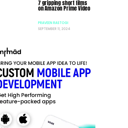
7 gripping short films
on Amazon Prime Video
PRAVEEN RASTOGI
SEPTEMBER 11, 2024