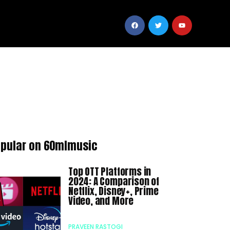
pular on 60mlmusic
Top OTT Platforms in
2024: A Comparison of
Netflix, Disney+, Prime
Video, and More
PRAVEEN RASTOGI