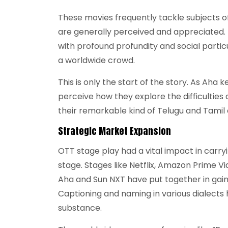
These movies frequently tackle subjects of a
are generally perceived and appreciated.
with profound profundity and social partic
a worldwide crowd.
This is only the start of the story. As Aha 
perceive how they explore the difficultie
their remarkable kind of Telugu and Tamil 
Strategic Market Expansion
OTT stage play had a vital impact in carr
stage. Stages like Netflix, Amazon Prime Vi
Aha and Sun NXT have put together in gain
Captioning and naming in various dialects 
substance.