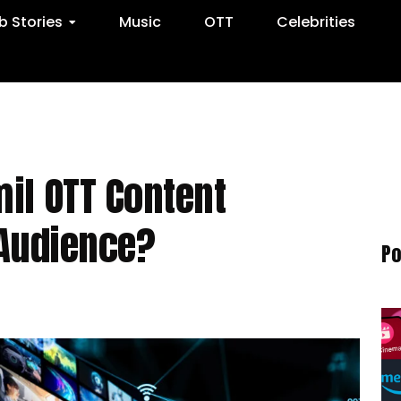
 Stories
Music
OTT
Celebrities
il OTT Content
 Audience?
Po