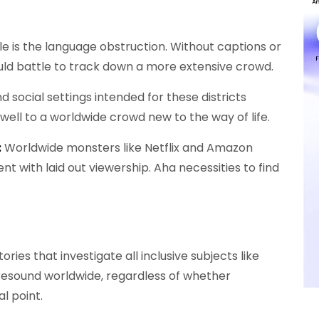
e is the language obstruction. Without captions or
ld battle to track down a more extensive crowd.
d social settings intended for these districts
ell to a worldwide crowd new to the way of life.
:
Worldwide monsters like Netflix and Amazon
nt with laid out viewership. Aha necessities to find
tories that investigate all inclusive subjects like
n resound worldwide, regardless of whether
l point.