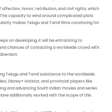
ffection, honor, retribution, and civil rights, which
 The capacity to wind around complicated plots
ularity makes Telugu and Tamil films convincing for
keeps on developing, it will be entrancing to
s and chances of contacting a worldwide crowd with
diversion.
ying Telugu and Tamil substance to the worldwide
deo, Disney+ Hotstar, and provincial players like
ing and advancing South Indian movies and series.
have additionally worked with the scope of this