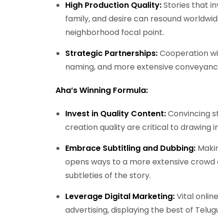
High Production Quality:
Stories that in
family, and desire can resound worldwid
neighborhood focal point.
Strategic Partnerships:
Cooperation wit
naming, and more extensive conveyance
Aha’s Winning Formula:
Invest in Quality Content:
Convincing s
creation quality are critical to drawing 
Embrace Subtitling and Dubbing:
Makin
opens ways to a more extensive crowd a
subtleties of the story.
Leverage Digital Marketing:
Vital onli
advertising, displaying the best of Telu