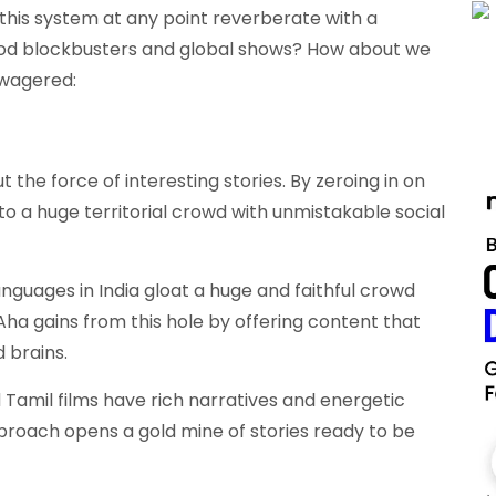
this system at any point reverberate with a
od blockbusters and global shows? How about we
 wagered:
t the force of interesting stories. By zeroing in on
to a huge territorial crowd with unmistakable social
nguages in India gloat a huge and faithful crowd
ha gains from this hole by offering content that
d brains.
 Tamil films have rich narratives and energetic
proach opens a gold mine of stories ready to be