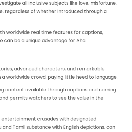
vestigate all inclusive subjects like love, misfortune,
e, regardless of whether introduced through a
h worldwide real time features for captions,
 can be a unique advantage for Aha.
tories, advanced characters, and remarkable
in a worldwide crowd, paying little heed to language.
g content available through captions and naming
nd permits watchers to see the value in the
ne entertainment crusades with designated
gu and Tamil substance with English depictions, can