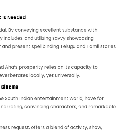
k Is Needed
ial. By conveying excellent substance with
y includes, and utilizing savvy showcasing
and present spellbinding Telugu and Tamil stories
 Aha’s prosperity relies on its capacity to
verberates locally, yet universally.
l Cinema
he South Indian entertainment world, have for
 narrating, convincing characters, and remarkable
iness request, offers a blend of activity, show,