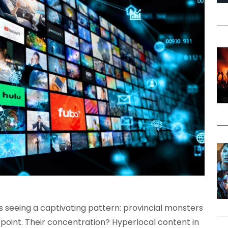
s seeing a captivating pattern: provincial monsters
point. Their concentration? Hyperlocal content in