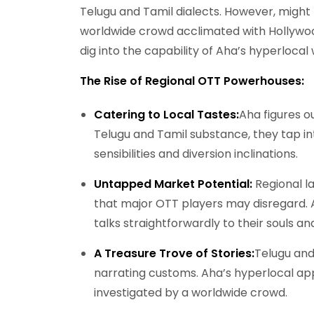
Telugu and Tamil dialects. However, might 
worldwide crowd acclimated with Hollywo
dig into the capability of Aha’s hyperlocal
The Rise of Regional OTT Powerhouses:
Catering to Local Tastes:
Aha figures ou
Telugu and Tamil substance, they tap in
sensibilities and diversion inclinations.
Untapped Market Potential:
Regional la
that major OTT players may disregard. A
talks straightforwardly to their souls an
A Treasure Trove of Stories:
Telugu and
narrating customs. Aha’s hyperlocal ap
investigated by a worldwide crowd.