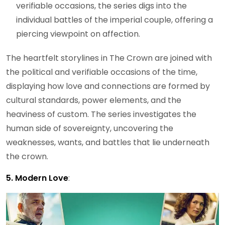
verifiable occasions, the series digs into the
individual battles of the imperial couple, offering a
piercing viewpoint on affection.
The heartfelt storylines in The Crown are joined with
the political and verifiable occasions of the time,
displaying how love and connections are formed by
cultural standards, power elements, and the
heaviness of custom. The series investigates the
human side of sovereignty, uncovering the
weaknesses, wants, and battles that lie underneath
the crown.
5. Modern Love
: