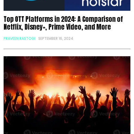
Top OTT Platforms in 2024: A Comparison of
Netflix, Disney+, Prime Video, and More
PRAVEEN RASTOGI
SEPTEMBER 16, 2024