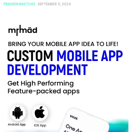
PRAVEEN RASTOGI
SEPTEMBER 11, 2024