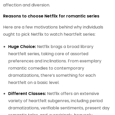
affection and diversion.
Reasons to choose Netflix for romantic series
Here are a few motivations behind why individuals
ought to pick Netflix to watch heartfelt series:
Huge Choice:
Netflix brags a broad library
heartfelt series, taking care of assorted
preferences and inclinations. From exemplary
romantic comedies to contemporary
dramatizations, there’s something for each
heartfelt on a basic level.
Different Classes:
Netflix offers an extensive
variety of heartfelt subgenres, including period
dramatizations, verifiable sentiments, present day