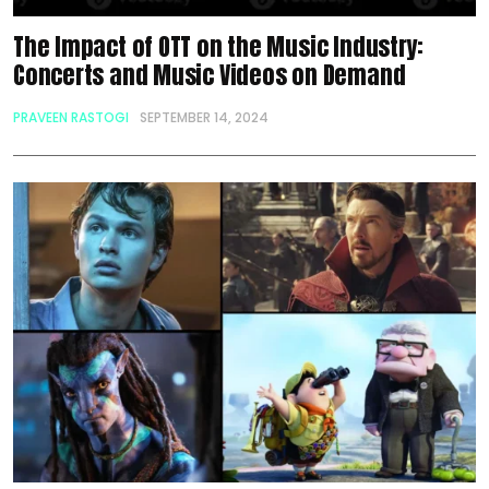
The Impact of OTT on the Music Industry:
Concerts and Music Videos on Demand
PRAVEEN RASTOGI
SEPTEMBER 14, 2024