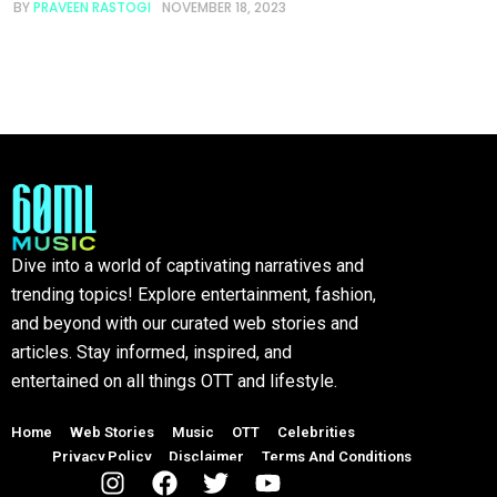
BY
PRAVEEN RASTOGI
NOVEMBER 18, 2023
Dive into a world of captivating narratives and
trending topics! Explore entertainment, fashion,
and beyond with our curated web stories and
articles. Stay informed, inspired, and
entertained on all things OTT and lifestyle.
Home
Web Stories
Music
OTT
Celebrities
Privacy Policy
Disclaimer
Terms And Conditions