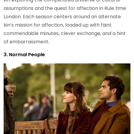
assumptions and the quest for affection in Rule time
London. Each season centers around an alternate
kin’s mission for affection, loaded up with faint
commendable minutes, clever exchange, and a hint
of embarrassment.
3. Normal People
: