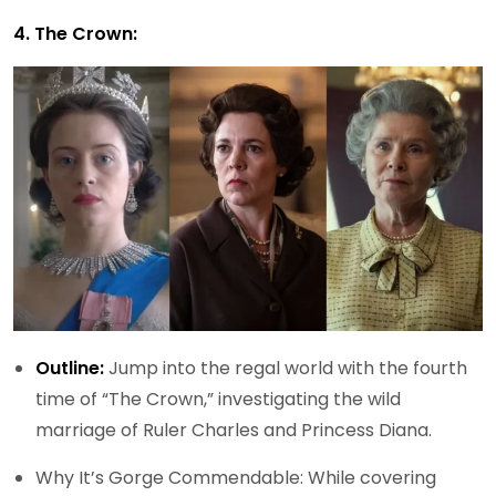
4. The Crown:
Outline:
Jump into the regal world with the fourth
time of “The Crown,” investigating the wild
marriage of Ruler Charles and Princess Diana.
Why It’s Gorge Commendable: While covering