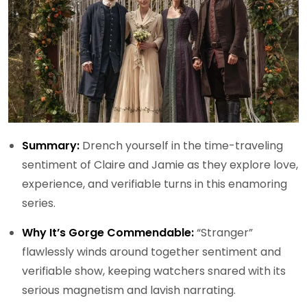
Summary:
Drench yourself in the time-traveling
sentiment of Claire and Jamie as they explore love,
experience, and verifiable turns in this enamoring
series.
Why It’s Gorge Commendable:
“Stranger”
flawlessly winds around together sentiment and
verifiable show, keeping watchers snared with its
serious magnetism and lavish narrating.