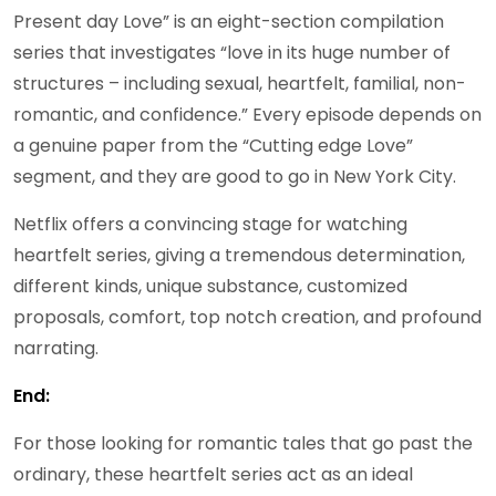
Present day Love” is an eight-section compilation
series that investigates “love in its huge number of
structures – including sexual, heartfelt, familial, non-
romantic, and confidence.” Every episode depends on
a genuine paper from the “Cutting edge Love”
segment, and they are good to go in New York City.
Netflix offers a convincing stage for watching
heartfelt series, giving a tremendous determination,
different kinds, unique substance, customized
proposals, comfort, top notch creation, and profound
narrating.
End:
For those looking for romantic tales that go past the
ordinary, these heartfelt series act as an ideal