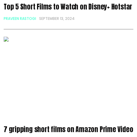
Top 5 Short Films to Watch on Disney+ Hotstar
PRAVEEN RASTOGI
SEPTEMBER 13, 2024
7 gripping short films on Amazon Prime Video