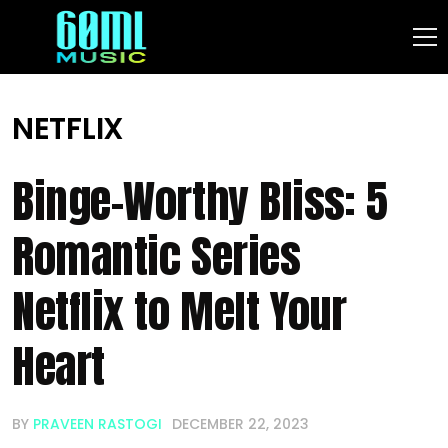
NETFLIX
Binge-Worthy Bliss: 5
Romantic Series
Netflix to Melt Your
Heart
BY
PRAVEEN RASTOGI
DECEMBER 22, 2023