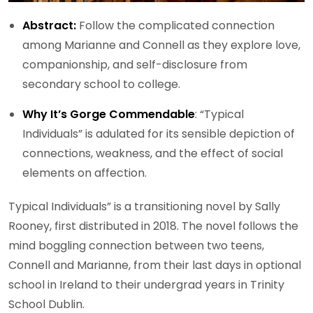
Abstract:
Follow the complicated connection
among Marianne and Connell as they explore love,
companionship, and self-disclosure from
secondary school to college.
Why It’s Gorge Commendable
: “Typical
Individuals” is adulated for its sensible depiction of
connections, weakness, and the effect of social
elements on affection.
Typical Individuals” is a transitioning novel by Sally
Rooney, first distributed in 2018. The novel follows the
mind boggling connection between two teens,
Connell and Marianne, from their last days in optional
school in Ireland to their undergrad years in Trinity
School Dublin.