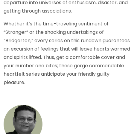
departure into universes of enthusiasm, disaster, and
getting through associations.
Whether it’s the time-traveling sentiment of
“Stranger” or the shocking undertakings of
“Bridgerton,” every series on this rundown guarantees
an excursion of feelings that will leave hearts warmed
and spirits lifted. Thus, get a comfortable cover and
your number one bites; these gorge commendable
heartfelt series anticipate your friendly guilty
pleasure.