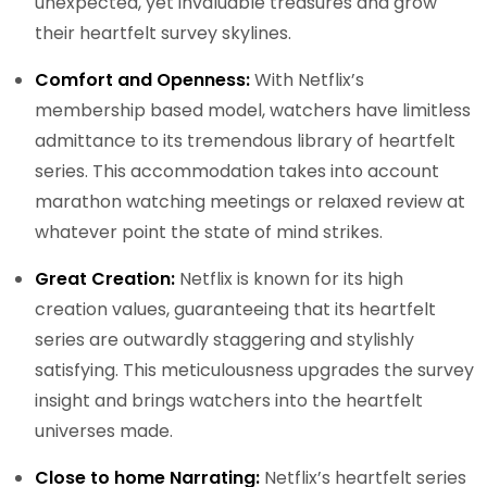
unexpected, yet invaluable treasures and grow
their heartfelt survey skylines.
Comfort and Openness:
With Netflix’s
membership based model, watchers have limitless
admittance to its tremendous library of heartfelt
series. This accommodation takes into account
marathon watching meetings or relaxed review at
whatever point the state of mind strikes.
Great Creation:
Netflix is known for its high
creation values, guaranteeing that its heartfelt
series are outwardly staggering and stylishly
satisfying. This meticulousness upgrades the survey
insight and brings watchers into the heartfelt
universes made.
Close to home Narrating:
Netflix’s heartfelt series