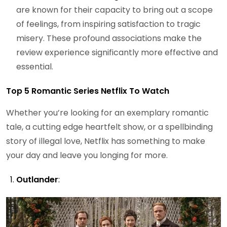
are known for their capacity to bring out a scope
of feelings, from inspiring satisfaction to tragic
misery. These profound associations make the
review experience significantly more effective and
essential.
Top 5 Romantic Series Netflix To Watch
Whether you’re looking for an exemplary romantic
tale, a cutting edge heartfelt show, or a spellbinding
story of illegal love, Netflix has something to make
your day and leave you longing for more.
Outlander
: