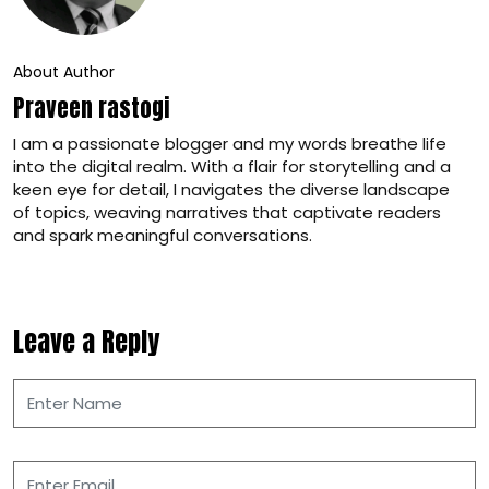
About Author
Praveen rastogi
I am a passionate blogger and my words breathe life
into the digital realm. With a flair for storytelling and a
keen eye for detail, I navigates the diverse landscape
of topics, weaving narratives that captivate readers
and spark meaningful conversations.
Leave a Reply