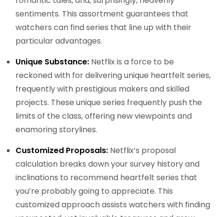
romantic tales, and, surprisingly, heavenly
sentiments. This assortment guarantees that
watchers can find series that line up with their
particular advantages.
Unique Substance:
Netflix is a force to be
reckoned with for delivering unique heartfelt series,
frequently with prestigious makers and skilled
projects. These unique series frequently push the
limits of the class, offering new viewpoints and
enamoring storylines.
Customized Proposals:
Netflix’s proposal
calculation breaks down your survey history and
inclinations to recommend heartfelt series that
you’re probably going to appreciate. This
customized approach assists watchers with finding