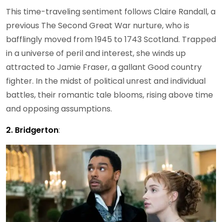
This time-traveling sentiment follows Claire Randall, a
previous The Second Great War nurture, who is
bafflingly moved from 1945 to 1743 Scotland. Trapped
in a universe of peril and interest, she winds up
attracted to Jamie Fraser, a gallant Good country
fighter. In the midst of political unrest and individual
battles, their romantic tale blooms, rising above time
and opposing assumptions.
2. Bridgerton
: