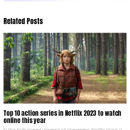
Related Posts
Top 10 action series in Netflix 2023 to watch
online this year
In the high speed universe of streaming, Netflix stays a