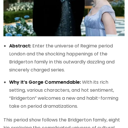
Abstract:
Enter the universe of Regime period
London and the shocking happenings of the
Bridgerton family in this outwardly dazzling and
sincerely charged series.
Why It’s Gorge Commendable:
With its rich
setting, various characters, and hot sentiment,
“Bridgerton” welcomes a new and habit-forming
take on period dramatizations.
This period show follows the Bridgerton family, eight
kin exploring the complicated universe of cultural