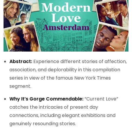
Abstract:
Experience different stories of affection,
association, and deplorability in this compilation
series in view of the famous New York Times
segment.
Why It’s Gorge Commendable:
“Current Love”
catches the intricacies of present day
connections, including elegant exhibitions and
genuinely resounding stories.