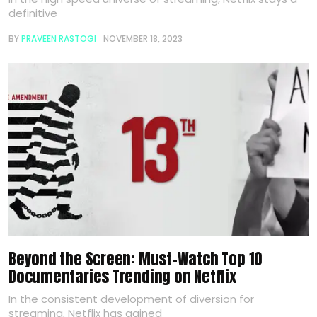
definitive
BY
PRAVEEN RASTOGI
NOVEMBER 18, 2023
Beyond the Screen: Must-Watch Top 10
Documentaries Trending on Netflix
In the consistent development of diversion for
streaming, Netflix has gained