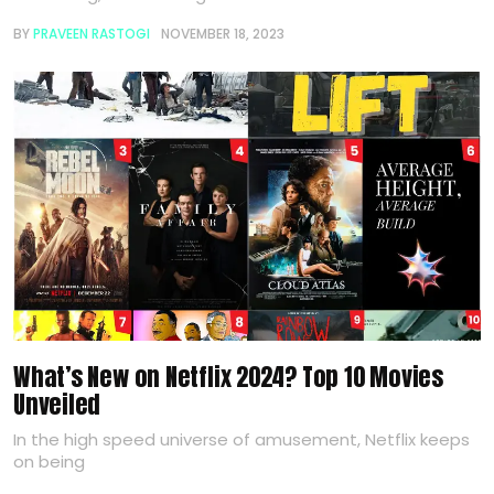
BY
PRAVEEN RASTOGI
NOVEMBER 18, 2023
What’s New on Netflix 2024? Top 10 Movies
Unveiled
In the high speed universe of amusement, Netflix keeps
on being