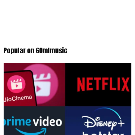
Popular on 60mlmusic