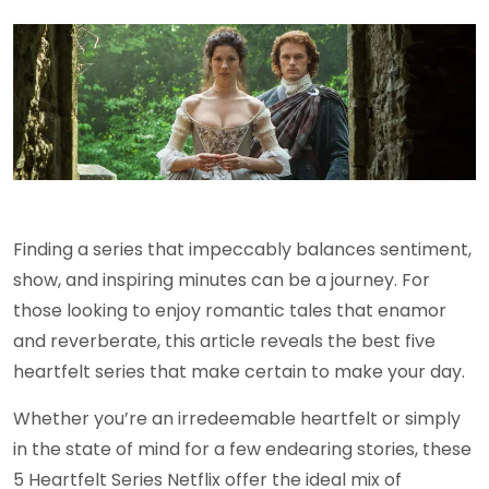
Finding a series that impeccably balances sentiment,
show, and inspiring minutes can be a journey. For
those looking to enjoy romantic tales that enamor
and reverberate, this article reveals the best five
heartfelt series that make certain to make your day.
Whether you’re an irredeemable heartfelt or simply
in the state of mind for a few endearing stories, these
5 Heartfelt Series Netflix offer the ideal mix of