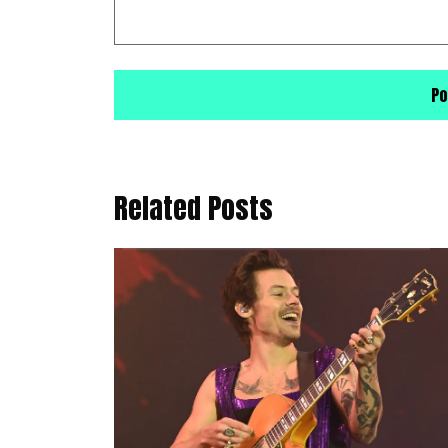
Related Posts