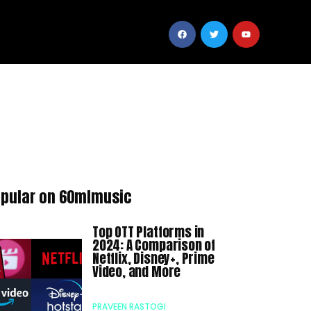
pular on 60mlmusic
Top OTT Platforms in
2024: A Comparison of
Netflix, Disney+, Prime
Video, and More
PRAVEEN RASTOGI