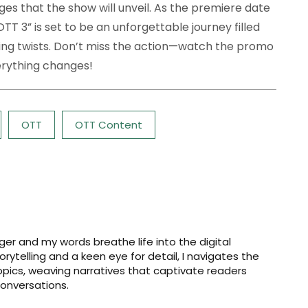
ges that the show will unveil. As the premiere date
TT 3” is set to be an unforgettable journey filled
ng twists. Don’t miss the action—watch the promo
erything changes!
OTT
OTT Content
er and my words breathe life into the digital
storytelling and a keen eye for detail, I navigates the
opics, weaving narratives that captivate readers
onversations.