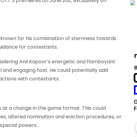
 OTT 3 premieres on June 21st, exclusively on
 known for his combination of sternness towards
uidance for contestants.
idering Anil Kapoor’s energetic and flamboyant
l and engaging host. He could potentially add
ractions with contestants.
 at a change in the game format. This could
ves, altered nomination and eviction procedures, or
 special powers.