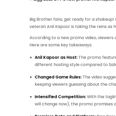
Big Brother fans, get ready for a shakeup! 
veteran Anil Kapoor is taking the reins as h
According to a new promo video, viewers ca
Here are some key takeaways:
Anil Kapoor as Host:
The promo features
different hosting style compared to Sa
Changed Game Rules:
The video sugge
keeping viewers guessing about the chal
Intensified Competition:
With the tagli
will change now), the promo promises 