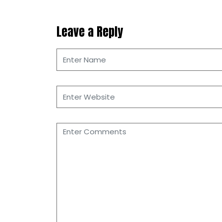
Leave a Reply