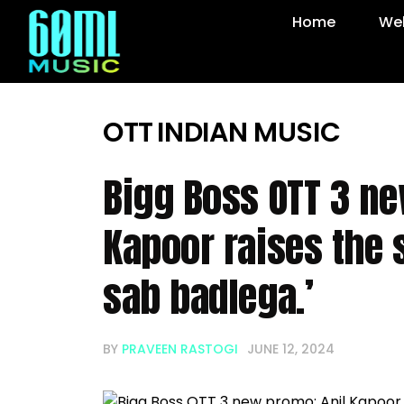
Home
Web
OTT
INDIAN MUSIC
Bigg Boss OTT 3 ne
Kapoor raises the 
sab badlega.’
BY
PRAVEEN RASTOGI
JUNE 12, 2024