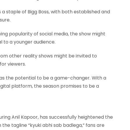
s a staple of Bigg Boss, with both established and
sure.
ing popularity of social media, the show might
al to a younger audience.
om other reality shows might be invited to
 for viewers.
 has the potential to be a game-changer. With a
igital platform, the season promises to be a
ring Anil Kapoor, has successfully heightened the
 the tagline “kyuki abhi sab badlega,” fans are