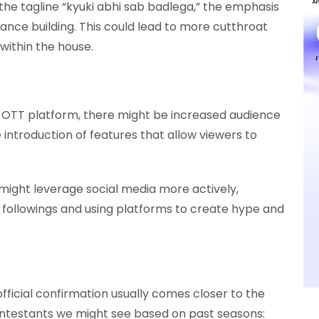
the tagline “kyuki abhi sab badlega,” the emphasis
ance building. This could lead to more cutthroat
ithin the house.
 OTT platform, there might be increased audience
e introduction of features that allow viewers to
ight leverage social media more actively,
 followings and using platforms to create hype and
official confirmation usually comes closer to the
ntestants we might see based on past seasons: