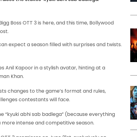
Bigg Boss OTT 3 is here, and this time, Bollywood
ost.
n expect a season filled with surprises and twists.
 Anil Kapoor in a stylish avatar, hinting at a
lman Khan.
sts changes to the game’s format and rules,
lenges contestants will face.
ne “kyuki abhi sab badlega” (because everything
a more intense and competitive season.