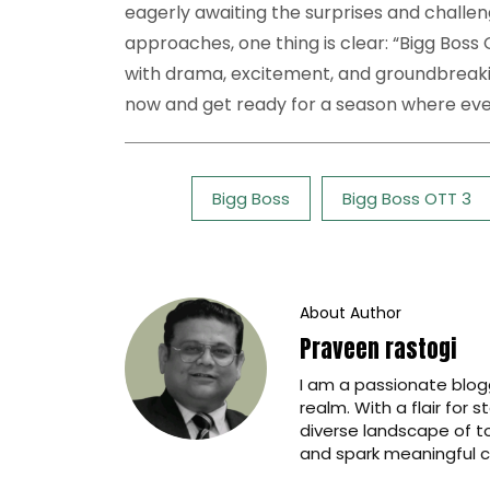
eagerly awaiting the surprises and challen
approaches, one thing is clear: “Bigg Boss O
with drama, excitement, and groundbreaki
now and get ready for a season where ev
Tags:
Bigg Boss
Bigg Boss OTT 3
About Author
Praveen rastogi
I am a passionate blogg
realm. With a flair for 
diverse landscape of t
and spark meaningful c