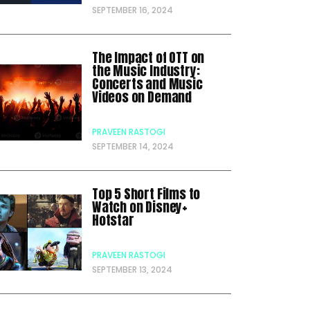
SEPTEMBER 16, 2024
The Impact of OTT on
the Music Industry:
Concerts and Music
Videos on Demand
PRAVEEN RASTOGI
SEPTEMBER 14, 2024
Top 5 Short Films to
Watch on Disney+
Hotstar
PRAVEEN RASTOGI
SEPTEMBER 13, 2024