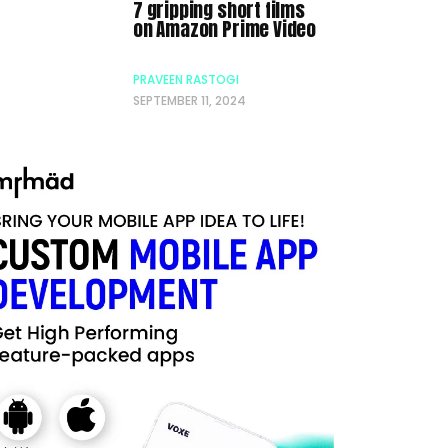
7 gripping short films
on Amazon Prime Video
PRAVEEN RASTOGI
SEPTEMBER 11, 2024