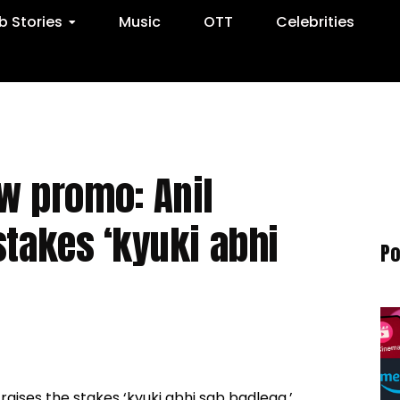
 Stories
Music
OTT
Celebrities
w promo: Anil
stakes ‘kyuki abhi
Po