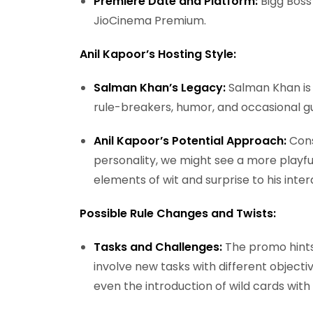
Premiere Date and Platform:
Bigg Boss
JioCinema Premium.
Anil Kapoor’s Hosting Style:
Salman Khan’s Legacy:
Salman Khan is
rule-breakers, humor, and occasional g
Anil Kapoor’s Potential Approach:
Cons
personality, we might see a more playfu
elements of wit and surprise to his inte
Possible Rule Changes and Twists:
Tasks and Challenges:
The promo hints
involve new tasks with different objecti
even the introduction of wild cards with