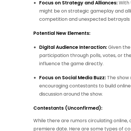
Focus on Strategy and Alliances:
With 
might be on strategic gameplay and alli
competition and unexpected betrayals w
Potential New Elements:
Digital Audience Interaction:
Given the
participation through polls, votes, or th
influence the game directly.
Focus on Social Media Buzz:
The show m
encouraging contestants to build online
discussion around the show.
Contestants (Unconfirmed):
While there are rumors circulating online, 
premiere date. Here are some types of co