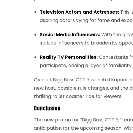
Television Actors and Actresses:
This i
aspiring actors vying for fame and expo
Social Media Influencers:
With the grow
include influencers to broaden its appe
Reality TV Personalities:
Contestants fr
participate, adding a layer of familiarity
Overall, Bigg Boss OTT 3 with Anil Kapoor
new host, possible rule changes, and the d
thrilling roller coaster ride for viewers.
Conclusion
The new promo for “Bigg Boss OTT 3,” featu
anticipation for the upcoming season. With