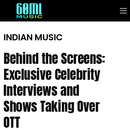
INDIAN MUSIC
Behind the Screens:
Exclusive Celebrity
Interviews and
Shows Taking Over
OTT