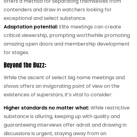
offers a method for separating themselves from
contenders and draw in watchers looking for
exceptional and select substance.
Adaptation potential:
Elite meetings can create
critical viewership, prompting worthwhile promoting
amazing open doors and membership development
for stages.
Beyond the Buzz:
While the ascent of select big name meetings and
shows offers an invigorating point of view on the
existences of superstars, it’s vital to consider:
Higher standards no matter what:
While restrictive
substance is alluring, keeping up with quality and
guaranteeing interviews offer adroit and drawing in
discussions is urgent, staying away from an