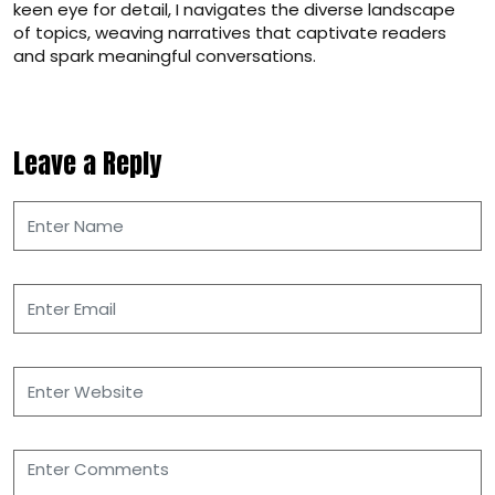
keen eye for detail, I navigates the diverse landscape
of topics, weaving narratives that captivate readers
and spark meaningful conversations.
Leave a Reply