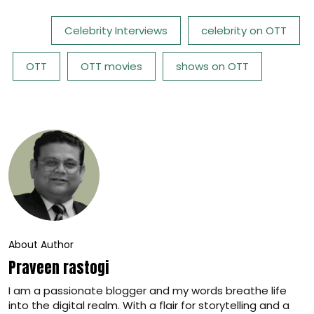
Tags:
Celebrity Interviews
celebrity on OTT
OTT
OTT movies
shows on OTT
About Author
Praveen rastogi
I am a passionate blogger and my words breathe life
into the digital realm. With a flair for storytelling and a