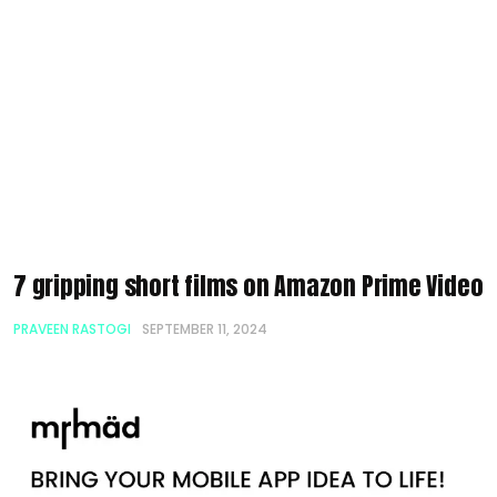
7 gripping short films on Amazon Prime Video
PRAVEEN RASTOGI
SEPTEMBER 11, 2024