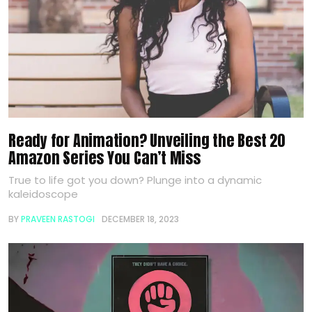
Ready for Animation? Unveiling the Best 20
Amazon Series You Can’t Miss
True to life got you down? Plunge into a dynamic
kaleidoscope
BY
PRAVEEN RASTOGI
DECEMBER 18, 2023