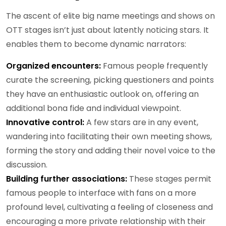
The ascent of elite big name meetings and shows on
OTT stages isn’t just about latently noticing stars. It
enables them to become dynamic narrators:
Organized encounters:
Famous people frequently
curate the screening, picking questioners and points
they have an enthusiastic outlook on, offering an
additional bona fide and individual viewpoint.
Innovative control:
A few stars are in any event,
wandering into facilitating their own meeting shows,
forming the story and adding their novel voice to the
discussion.
Building further associations:
These stages permit
famous people to interface with fans on a more
profound level, cultivating a feeling of closeness and
encouraging a more private relationship with their