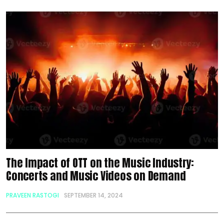
The Impact of OTT on the Music Industry:
Concerts and Music Videos on Demand
PRAVEEN RASTOGI
SEPTEMBER 14, 2024