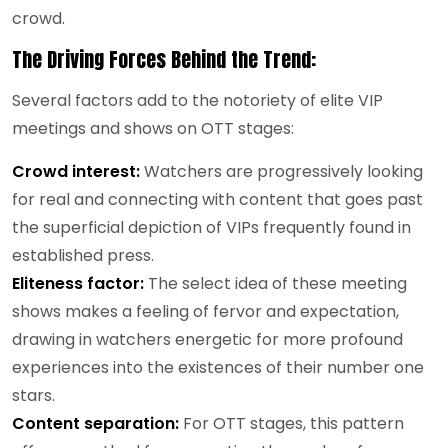
crowd.
The Driving Forces Behind the Trend:
S
everal factors add to the notoriety of elite VIP
meetings and shows on OTT stages:
Crowd interest:
Watchers are progressively looking
for real and connecting with content that goes past
the superficial depiction of VIPs frequently found in
established press.
Eliteness factor:
The select idea of these meeting
shows makes a feeling of fervor and expectation,
drawing in watchers energetic for more profound
experiences into the existences of their number one
stars.
Content separation:
For OTT stages, this pattern