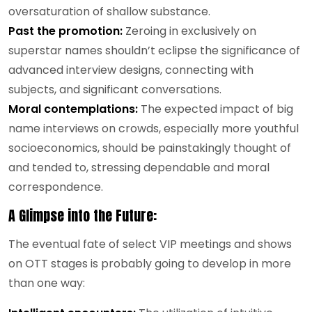
oversaturation of shallow substance.
Past the promotion:
Zeroing in exclusively on
superstar names shouldn’t eclipse the significance of
advanced interview designs, connecting with
subjects, and significant conversations.
Moral contemplations:
The expected impact of big
name interviews on crowds, especially more youthful
socioeconomics, should be painstakingly thought of
and tended to, stressing dependable and moral
correspondence.
A Glimpse into the Future:
The eventual fate of select VIP meetings and shows
on OTT stages is probably going to develop in more
than one way: