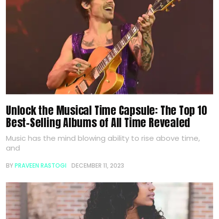
Unlock the Musical Time Capsule: The Top 10
Best-Selling Albums of All Time Revealed
Music has the mind blowing ability to rise above time,
and
BY
PRAVEEN RASTOGI
DECEMBER 11, 2023