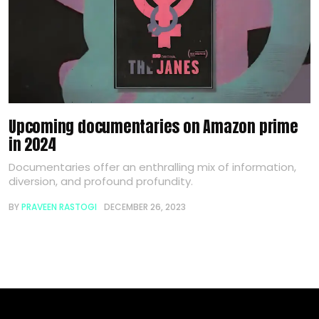
Upcoming documentaries on Amazon prime
in 2024
Documentaries offer an enthralling mix of information,
diversion, and profound profundity.
BY
PRAVEEN RASTOGI
DECEMBER 26, 2023