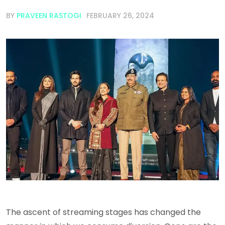
BY
PRAVEEN RASTOGI
FEBRUARY 26, 2024
The ascent of streaming stages has changed the