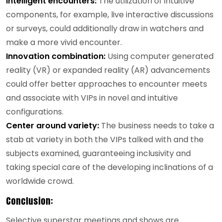
Intelligent encounters:
The utilization of intuitive
components, for example, live interactive discussions
or surveys, could additionally draw in watchers and
make a more vivid encounter.
Innovation combination:
Using computer generated
reality (VR) or expanded reality (AR) advancements
could offer better approaches to encounter meets
and associate with VIPs in novel and intuitive
configurations.
Center around variety:
The business needs to take a
stab at variety in both the VIPs talked with and the
subjects examined, guaranteeing inclusivity and
taking special care of the developing inclinations of a
worldwide crowd.
Conclusion:
Selective superstar meetings and shows are