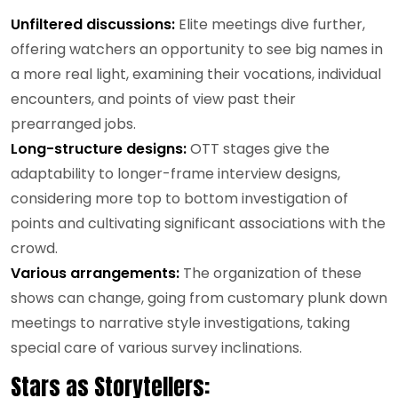
Unfiltered discussions:
Elite meetings dive further,
offering watchers an opportunity to see big names in
a more real light, examining their vocations, individual
encounters, and points of view past their
prearranged jobs.
Long-structure designs:
OTT stages give the
adaptability to longer-frame interview designs,
considering more top to bottom investigation of
points and cultivating significant associations with the
crowd.
Various arrangements:
The organization of these
shows can change, going from customary plunk down
meetings to narrative style investigations, taking
special care of various survey inclinations.
Stars as Storytellers: