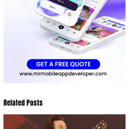
Related Posts