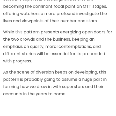
becoming the dominant focal point on OTT stages,
offering watchers a more profound investigate the
lives and viewpoints of their number one stars.
While this pattern presents energizing open doors for
the two crowds and the business, keeping an
emphasis on quality, moral contemplations, and
different stories will be essential for its proceeded
with progress.
As the scene of diversion keeps on developing, this
pattern is probably going to assume a huge part in
forming how we draw in with superstars and their
accounts in the years to come.