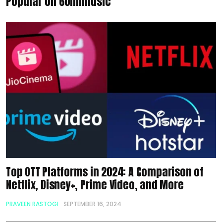
Popular on 60mlmusic
Top OTT Platforms in 2024: A Comparison of
Netflix, Disney+, Prime Video, and More
PRAVEEN RASTOGI
SEPTEMBER 16, 2024