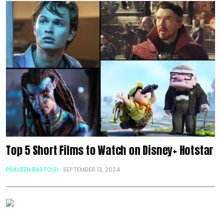
Top 5 Short Films to Watch on Disney+ Hotstar
PRAVEEN RASTOGI
SEPTEMBER 13, 2024