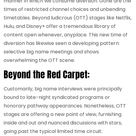
manner in which we consume diversion. Gone are the
times of restricted channel choices and unbending
timetables. Beyond ludicrous (OTT) stages like Netflix,
Hulu, and Disney+ offer a tremendous library of
content open whenever, anyplace. This new time of
diversion has likewise seen a developing pattern:
selective big name meetings and shows
overwhelming the OTT scene.
Beyond the Red Carpet:
Customarily, big name interviews were principally
bound to late-night syndicated programs or
honorary pathway appearances. Nonetheless, OTT
stages are offering a new point of view, furnishing
inside and out and nuanced discussions with stars,
going past the typical limited time circuit: