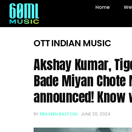
Home
Web
OTT
INDIAN MUSIC
Akshay Kumar, Tige
Bade Miyan Chote 
announced! Know 
BY
PRAVEEN RASTOGI
JUNE 20, 2024