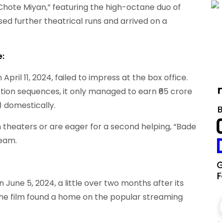
ote Miyan,” featuring the high-octane duo of
ed further theatrical runs and arrived on a
e:
April 11, 2024, failed to impress at the box office.
ion sequences, it only managed to earn ₹65 crore
) domestically.
 theaters or are eager for a second helping, “Bade
ream.
une 5, 2024, a little over two months after its
, the film found a home on the popular streaming