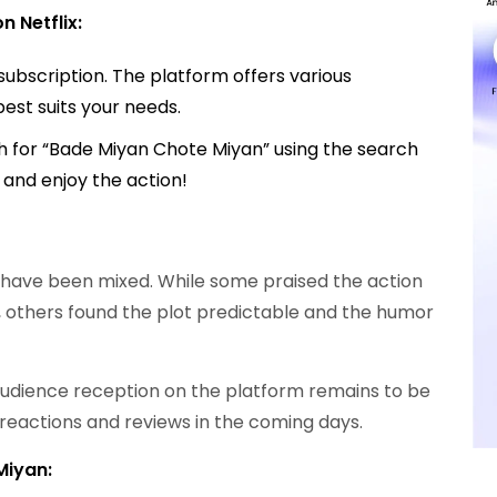
 Netflix:
subscription. The platform offers various
best suits your needs.
rch for “Bade Miyan Chote Miyan” using the search
y and enjoy the action!
ws have been mixed. While some praised the action
 others found the plot predictable and the humor
, audience reception on the platform remains to be
l reactions and reviews in the coming days.
Miyan: