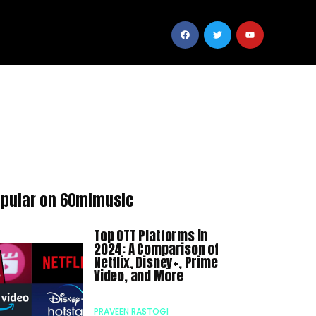
pular on 60mlmusic
Top OTT Platforms in
2024: A Comparison of
Netflix, Disney+, Prime
Video, and More
PRAVEEN RASTOGI