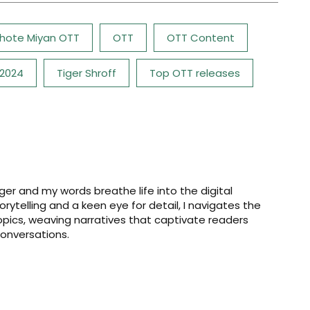
hote Miyan OTT
OTT
OTT Content
 2024
Tiger Shroff
Top OTT releases
er and my words breathe life into the digital
storytelling and a keen eye for detail, I navigates the
opics, weaving narratives that captivate readers
onversations.