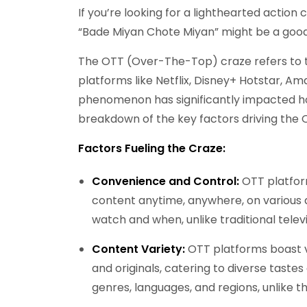
If you’re looking for a lighthearted action
“Bade Miyan Chote Miyan” might be a goo
The OTT (Over-The-Top) craze refers to th
platforms like Netflix, Disney+ Hotstar, A
phenomenon has significantly impacted h
breakdown of the key factors driving the 
Factors Fueling the Craze:
Convenience and Control:
OTT platfor
content anytime, anywhere, on various 
watch and when, unlike traditional telev
Content Variety:
OTT platforms boast va
and originals, catering to diverse taste
genres, languages, and regions, unlike th