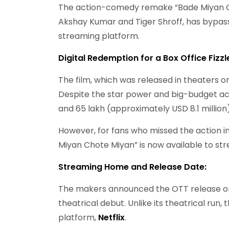
The action-comedy remake “Bade Miyan Ch
Akshay Kumar and Tiger Shroff, has bypass
streaming platform.
Digital Redemption for a Box Office Fizzl
The film, which was released in theaters on 
Despite the star power and big-budget act
and 65 lakh (approximately USD 8.1 million
However, for fans who missed the action in
Miyan Chote Miyan” is now available to st
Streaming Home and Release Date:
The makers announced the OTT release on J
theatrical debut. Unlike its theatrical run
platform,
Netflix
.