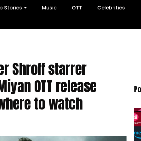
 Stories
Music
OTT
Celebrities
r Shroff starrer
Miyan OTT release
Po
where to watch