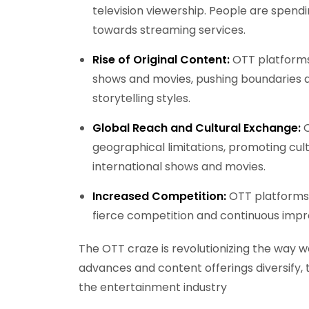
television viewership. People are spendi
towards streaming services.
Rise of Original Content:
OTT platforms 
shows and movies, pushing boundaries 
storytelling styles.
Global Reach and Cultural Exchange:
O
geographical limitations, promoting cul
international shows and movies.
Increased Competition:
OTT platforms a
fierce competition and continuous impr
The OTT craze is revolutionizing the way
advances and content offerings diversify, th
the entertainment industry