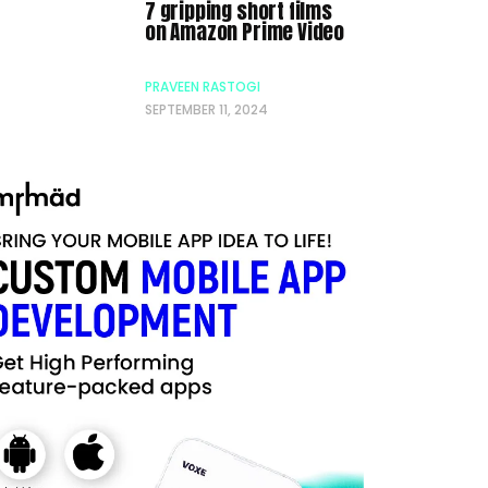
7 gripping short films
on Amazon Prime Video
PRAVEEN RASTOGI
SEPTEMBER 11, 2024