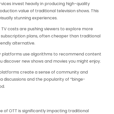
ices invest heavily in producing high-quality
duction value of traditional television shows. This
isually stunning experiences.
te TV costs are pushing viewers to explore more
 subscription plans, often cheaper than traditional
ndly alternative.
 platforms use algorithms to recommend content
you discover new shows and movies you might enjoy.
latforms create a sense of community and
 discussions and the popularity of “binge-
od.
e of OTT is significantly impacting traditional