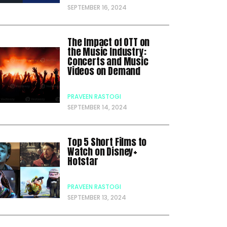
SEPTEMBER 16, 2024
The Impact of OTT on
the Music Industry:
Concerts and Music
Videos on Demand
PRAVEEN RASTOGI
SEPTEMBER 14, 2024
Top 5 Short Films to
Watch on Disney+
Hotstar
PRAVEEN RASTOGI
SEPTEMBER 13, 2024