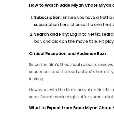
How to Watch Bade Miyan Chote Miyan on
Subscription:
Ensure you have a Netflix 
subscription tiers; choose the one that 
Search and Play:
Log in to Netflix, sea
bar, and click on the movie title. Hit pla
Critical Reception and Audience Buzz:
Since the film’s theatrical release, revie
sequences and the lead actors’ chemistry,
lacking.
However, with the film’s arrival on Netflix
seen. Social media might offer some initia
What to Expect from Bade Miyan Chote 