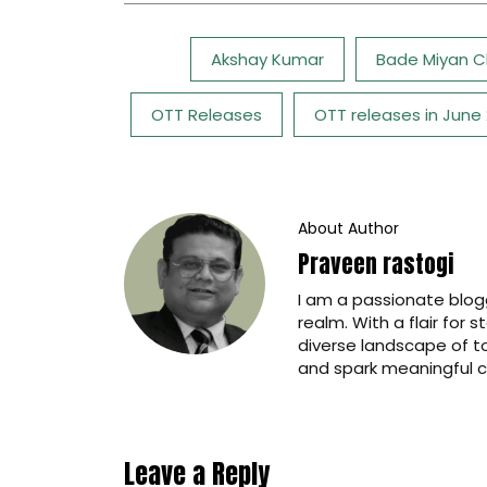
Tags:
Akshay Kumar
Bade Miyan C
OTT Releases
OTT releases in June
About Author
Praveen rastogi
I am a passionate blogg
realm. With a flair for 
diverse landscape of t
and spark meaningful c
Leave a Reply