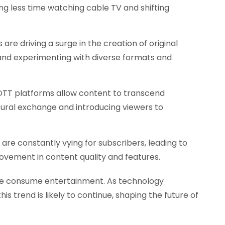
ng less time watching cable TV and shifting
are driving a surge in the creation of original
and experimenting with diverse formats and
TT platforms allow content to transcend
tural exchange and introducing viewers to
re constantly vying for subscribers, leading to
ovement in content quality and features.
 we consume entertainment. As technology
is trend is likely to continue, shaping the future of