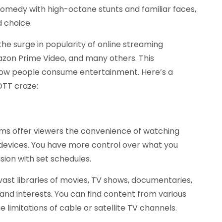
 comedy with high-octane stunts and familiar faces,
d choice.
e surge in popularity of online streaming
mazon Prime Video, and many others. This
ow people consume entertainment. Here’s a
OTT craze:
ms offer viewers the convenience of watching
devices. You have more control over what you
ision with set schedules.
st libraries of movies, TV shows, documentaries,
s and interests. You can find content from various
e limitations of cable or satellite TV channels.