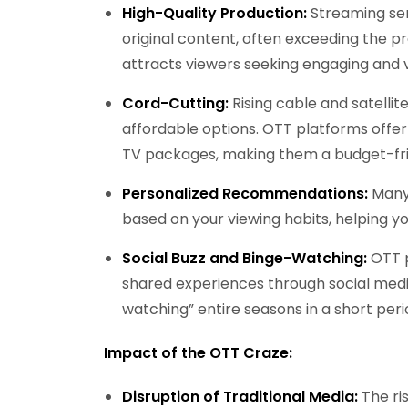
High-Quality Production:
Streaming serv
original content, often exceeding the pro
attracts viewers seeking engaging and v
Cord-Cutting:
Rising cable and satelli
affordable options. OTT platforms offer
TV packages, making them a budget-frie
Personalized Recommendations:
Many
based on your viewing habits, helping 
Social Buzz and Binge-Watching:
OTT p
shared experiences through social media
watching” entire seasons in a short peri
Impact of the OTT Craze:
Disruption of Traditional Media:
The ris