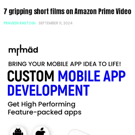
7 gripping short films on Amazon Prime Video
PRAVEEN RASTOGI
SEPTEMBER 11, 2024