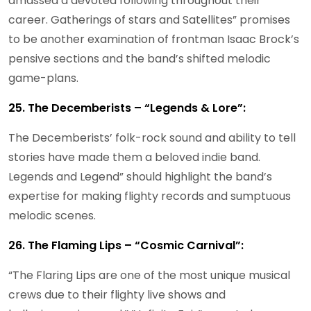
amassed a devoted following throughout their
career. Gatherings of stars and Satellites” promises
to be another examination of frontman Isaac Brock’s
pensive sections and the band’s shifted melodic
game-plans.
25. The Decemberists – “Legends & Lore”:
The Decemberists’ folk-rock sound and ability to tell
stories have made them a beloved indie band.
Legends and Legend” should highlight the band’s
expertise for making flighty records and sumptuous
melodic scenes.
26. The Flaming Lips – “Cosmic Carnival”:
“The Flaring Lips are one of the most unique musical
crews due to their flighty live shows and