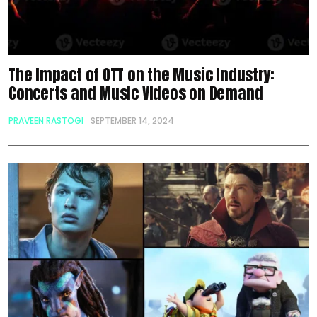
The Impact of OTT on the Music Industry:
Concerts and Music Videos on Demand
PRAVEEN RASTOGI
SEPTEMBER 14, 2024