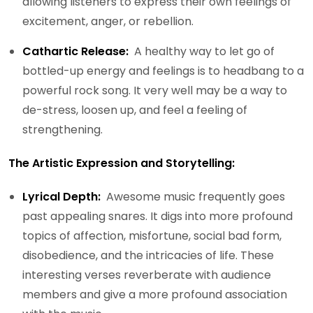
allowing listeners to express their own feelings of
excitement, anger, or rebellion.
Cathartic Release:
A healthy way to let go of
bottled-up energy and feelings is to headbang to a
powerful rock song. It very well may be a way to
de-stress, loosen up, and feel a feeling of
strengthening.
The Artistic Expression and Storytelling:
Lyrical Depth:
Awesome music frequently goes
past appealing snares. It digs into more profound
topics of affection, misfortune, social bad form,
disobedience, and the intricacies of life. These
interesting verses reverberate with audience
members and give a more profound association