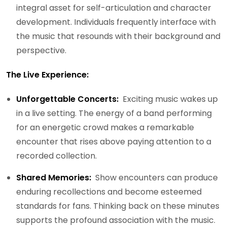
integral asset for self-articulation and character
development. Individuals frequently interface with
the music that resounds with their background and
perspective.
The Live Experience:
Unforgettable Concerts:
Exciting music wakes up
in a live setting. The energy of a band performing
for an energetic crowd makes a remarkable
encounter that rises above paying attention to a
recorded collection.
Shared Memories:
Show encounters can produce
enduring recollections and become esteemed
standards for fans. Thinking back on these minutes
supports the profound association with the music.