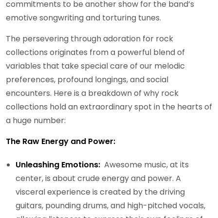
commitments to be another show for the band’s
emotive songwriting and torturing tunes.
The persevering through adoration for rock
collections originates from a powerful blend of
variables that take special care of our melodic
preferences, profound longings, and social
encounters. Here is a breakdown of why rock
collections hold an extraordinary spot in the hearts of
a huge number:
The Raw Energy and Power:
Unleashing Emotions:
Awesome music, at its
center, is about crude energy and power. A
visceral experience is created by the driving
guitars, pounding drums, and high-pitched vocals,