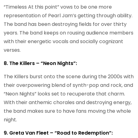
“Timeless At this point” vows to be one more
representation of Pearl Jam’s getting through ability.
The band has been destroying fields for over thirty
years. The band keeps on rousing audience members
with their energetic vocals and socially cognizant
verses.
8. The Killers – “Neon Nights”:
The Killers burst onto the scene during the 2000s with
their overpowering blend of synth-pop and rock, and
“Neon Nights” looks set to recuperate that charm.
With their anthemic chorales and destroying energy,
the band makes sure to have fans moving the whole
night.
9. Greta Van Fleet – “Road to Redemption”: