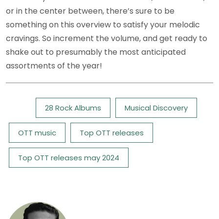
or in the center between, there’s sure to be
something on this overview to satisfy your melodic
cravings. So increment the volume, and get ready to
shake out to presumably the most anticipated
assortments of the year!
Tags:
28 Rock Albums
Musical Discovery
OTT music
Top OTT releases
Top OTT releases may 2024