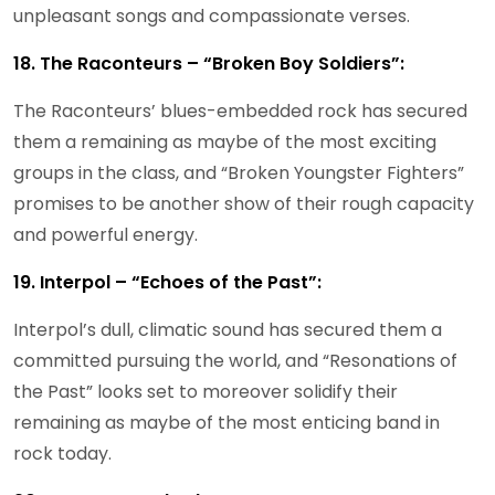
unpleasant songs and compassionate verses.
18. The Raconteurs – “Broken Boy Soldiers”:
The Raconteurs’ blues-embedded rock has secured
them a remaining as maybe of the most exciting
groups in the class, and “Broken Youngster Fighters”
promises to be another show of their rough capacity
and powerful energy.
19. Interpol – “Echoes of the Past”:
Interpol’s dull, climatic sound has secured them a
committed pursuing the world, and “Resonations of
the Past” looks set to moreover solidify their
remaining as maybe of the most enticing band in
rock today.