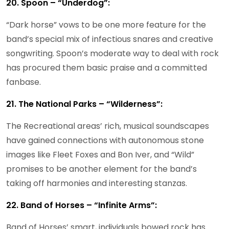
20. Spoon – “Underdog”:
“Dark horse” vows to be one more feature for the
band’s special mix of infectious snares and creative
songwriting. Spoon’s moderate way to deal with rock
has procured them basic praise and a committed
fanbase.
21. The National Parks – “Wilderness”:
The Recreational areas’ rich, musical soundscapes
have gained connections with autonomous stone
images like Fleet Foxes and Bon Iver, and “Wild”
promises to be another element for the band’s
taking off harmonies and interesting stanzas.
22. Band of Horses – “Infinite Arms”:
Band of Horses’ smart, individuals bowed rock has