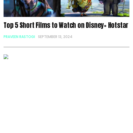
Top 5 Short Films to Watch on Disney+ Hotstar
PRAVEEN RASTOGI
SEPTEMBER 13, 2024