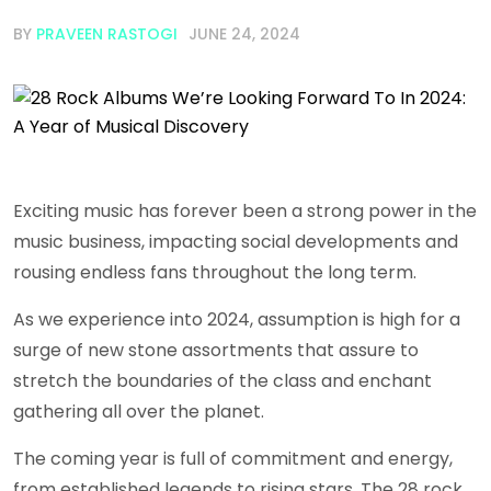
BY
PRAVEEN RASTOGI
JUNE 24, 2024
Exciting music has forever been a strong power in the
music business, impacting social developments and
rousing endless fans throughout the long term.
As we experience into 2024, assumption is high for a
surge of new stone assortments that assure to
stretch the boundaries of the class and enchant
gathering all over the planet.
The coming year is full of commitment and energy,
from established legends to rising stars. The 28 rock