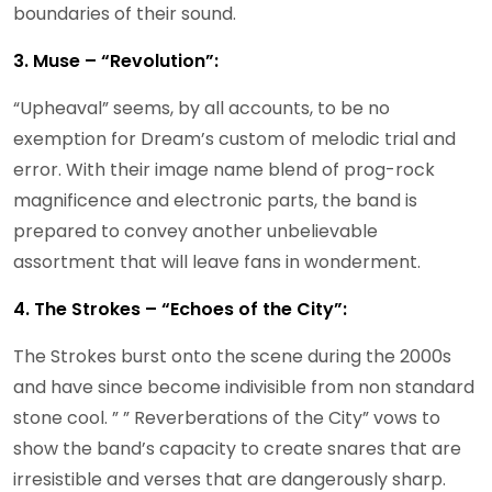
boundaries of their sound.
3. Muse – “Revolution”:
“Upheaval” seems, by all accounts, to be no
exemption for Dream’s custom of melodic trial and
error. With their image name blend of prog-rock
magnificence and electronic parts, the band is
prepared to convey another unbelievable
assortment that will leave fans in wonderment.
4. The Strokes – “Echoes of the City”:
The Strokes burst onto the scene during the 2000s
and have since become indivisible from non standard
stone cool. ” ” Reverberations of the City” vows to
show the band’s capacity to create snares that are
irresistible and verses that are dangerously sharp.