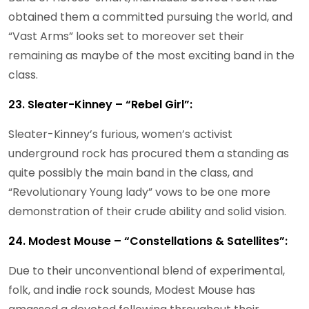
obtained them a committed pursuing the world, and
“Vast Arms” looks set to moreover set their
remaining as maybe of the most exciting band in the
class.
23. Sleater-Kinney – “Rebel Girl”:
Sleater-Kinney’s furious, women’s activist
underground rock has procured them a standing as
quite possibly the main band in the class, and
“Revolutionary Young lady” vows to be one more
demonstration of their crude ability and solid vision.
24. Modest Mouse – “Constellations & Satellites”:
Due to their unconventional blend of experimental,
folk, and indie rock sounds, Modest Mouse has