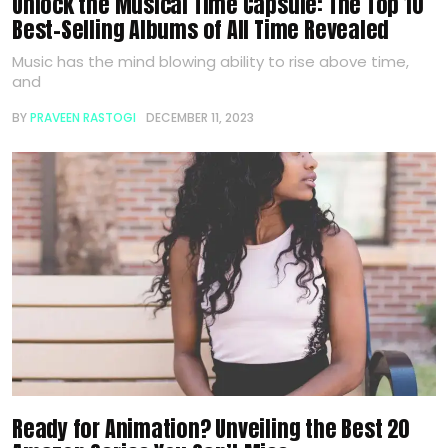
Unlock the Musical Time Capsule: The Top 10
Best-Selling Albums of All Time Revealed
Music has the mind blowing ability to rise above time,
and
BY
PRAVEEN RASTOGI
DECEMBER 11, 2023
Ready for Animation? Unveiling the Best 20