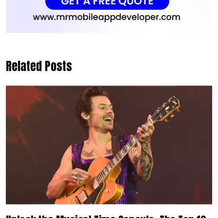
Related Posts