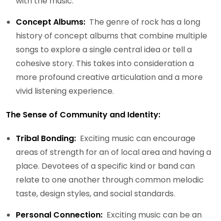
with the music.
Concept Albums:
The genre of rock has a long
history of concept albums that combine multiple
songs to explore a single central idea or tell a
cohesive story. This takes into consideration a
more profound creative articulation and a more
vivid listening experience.
The Sense of Community and Identity:
Tribal Bonding:
Exciting music can encourage
areas of strength for an of local area and having a
place. Devotees of a specific kind or band can
relate to one another through common melodic
taste, design styles, and social standards.
Personal Connection:
Exciting music can be an