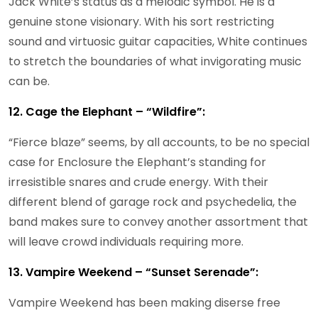
Jack White’s status as a melodic symbol. He is a
genuine stone visionary. With his sort restricting
sound and virtuosic guitar capacities, White continues
to stretch the boundaries of what invigorating music
can be.
12. Cage the Elephant – “Wildfire”:
“Fierce blaze” seems, by all accounts, to be no special
case for Enclosure the Elephant’s standing for
irresistible snares and crude energy. With their
different blend of garage rock and psychedelia, the
band makes sure to convey another assortment that
will leave crowd individuals requiring more.
13. Vampire Weekend – “Sunset Serenade”:
Vampire Weekend has been making diserse free