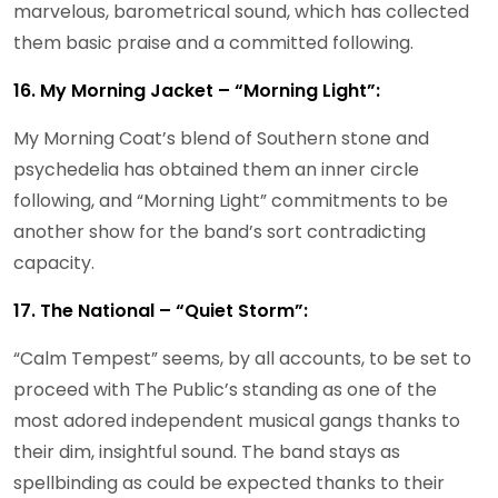
marvelous, barometrical sound, which has collected
them basic praise and a committed following.
16. My Morning Jacket – “Morning Light”:
My Morning Coat’s blend of Southern stone and
psychedelia has obtained them an inner circle
following, and “Morning Light” commitments to be
another show for the band’s sort contradicting
capacity.
17. The National – “Quiet Storm”:
“Calm Tempest” seems, by all accounts, to be set to
proceed with The Public’s standing as one of the
most adored independent musical gangs thanks to
their dim, insightful sound. The band stays as
spellbinding as could be expected thanks to their