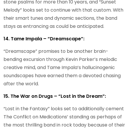
stone psalms for more than 10 years, and “Sunset
Melody” looks set to continue with that custom. With
their smart tunes and dynamic sections, the band
stays as entrancing as could be anticipated.
14. Tame Impala – “Dreamscape”:
“Dreamscape” promises to be another brain-
bending excursion through Kevin Parker’s melodic
creative mind, and Tame Impala’s hallucinogenic
soundscapes have earned them a devoted chasing
after the world.
15. The War on Drugs – “Lost in the Dream”:
“Lost in the Fantasy” looks set to additionally cement
The Conflict on Medications’ standing as perhaps of
the most thrilling band in rock today because of their