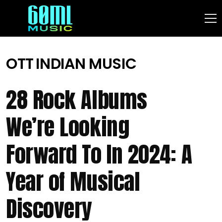
OTT
INDIAN MUSIC
28 Rock Albums
We’re Looking
Forward To In 2024: A
Year of Musical
Discovery