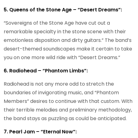
5. Queens of the Stone Age – “Desert Dreams”:
“Sovereigns of the Stone Age have cut out a
remarkable specialty in the stone scene with their
emotionless disposition and dirty guitars.” The band’s
desert-themed soundscapes make it certain to take
you on one more wild ride with “Desert Dreams.”
6. Radiohead – “Phantom Limbs”:
Radiohead is not any more odd to stretch the
boundaries of invigorating music, and “Phantom
Members” desires to continue with that custom. With
their terrible melodies and preliminary methodology,
the band stays as puzzling as could be anticipated.
7. Pearl Jam – “Eternal Now”: