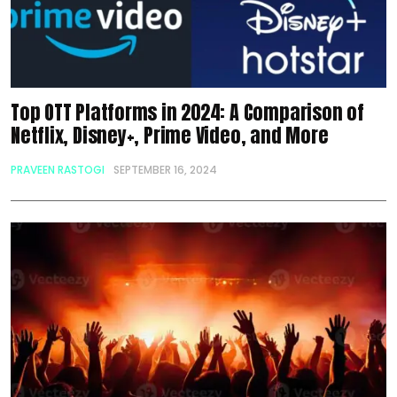
Top OTT Platforms in 2024: A Comparison of
Netflix, Disney+, Prime Video, and More
PRAVEEN RASTOGI
SEPTEMBER 16, 2024