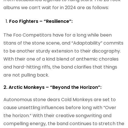
albums we can’t wait for in 2024 are as follows:
Foo Fighters – “Resilience”:
The Foo Competitors have for a long while been
titans of the stone scene, and “Adaptability” commits
to be another sturdy extension to their discography.
With their one of a kind blend of anthemic chorales
and hard-hitting riffs, the band clarifies that things
are not pulling back.
2. Arctic Monkeys – “Beyond the Horizon”:
Autonomous stone dears Cold Monkeys are set to
cause unsettling influences before long with “Over
the horizon.” With their creative songwriting and
compelling energy, the band continues to stretch the