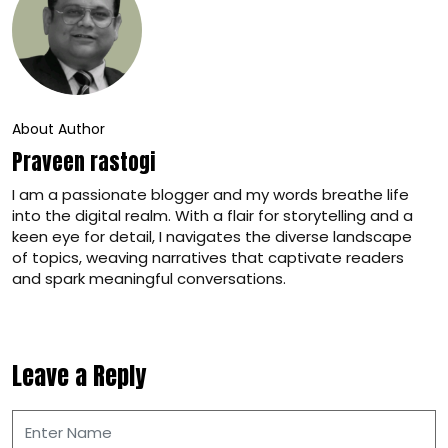
About Author
Praveen rastogi
I am a passionate blogger and my words breathe life
into the digital realm. With a flair for storytelling and a
keen eye for detail, I navigates the diverse landscape
of topics, weaving narratives that captivate readers
and spark meaningful conversations.
Leave a Reply