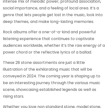
intense mix of melodic power, profound association,
social importance, and a feeling of local area. It’s a
genre that lets people get lost in the music, look into
deep themes, and make long-lasting memories.
Rock albums offer a one-of-a-kind and powerful
listening experience that continues to captivate
audiences worldwide, whether it’s the raw energy of a
power chord or the reflective lyrics of a ballad.
These 28 stone assortments are just a little
illustration of the exhilarating music that will be
conveyed in 2024. The coming year is shaping up to
be an interesting journey through the various music
scene, showcasing established legends as well as
rising stars.
Whether you love non standard stone, model stone,