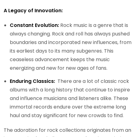
A Legacy of Innovation:
Constant Evolution:
Rock music is a genre that is
always changing. Rock and roll has always pushed
boundaries and incorporated new influences, from
its earliest days to its many subgenres. This
ceaseless advancement keeps the music
energizing and new for new ages of fans.
Enduring Classics:
There are a lot of classic rock
albums with a long history that continue to inspire
and influence musicians and listeners alike. These
immortal records endure over the extreme long
haul and stay significant for new crowds to find.
The adoration for rock collections originates from an