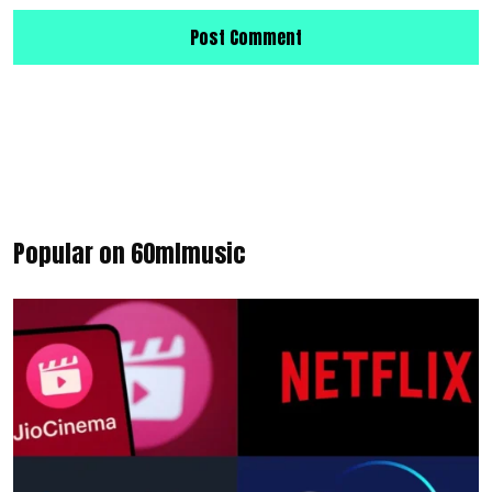
Popular on 60mlmusic