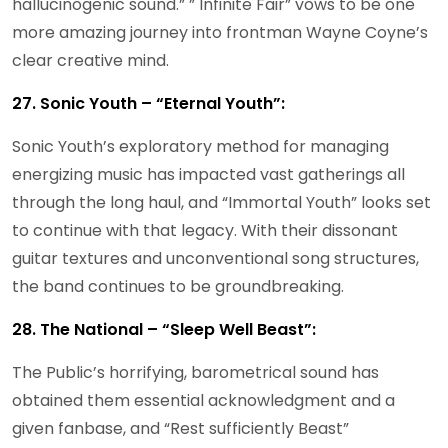
hallucinogenic sound.” ” Infinite Fair” vows to be one
more amazing journey into frontman Wayne Coyne’s
clear creative mind.
27. Sonic Youth – “Eternal Youth”:
Sonic Youth’s exploratory method for managing
energizing music has impacted vast gatherings all
through the long haul, and “Immortal Youth” looks set
to continue with that legacy. With their dissonant
guitar textures and unconventional song structures,
the band continues to be groundbreaking.
28. The National – “Sleep Well Beast”:
The Public’s horrifying, barometrical sound has
obtained them essential acknowledgment and a
given fanbase, and “Rest sufficiently Beast”