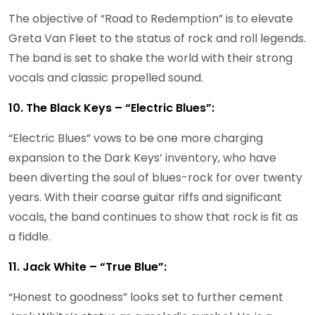
The objective of “Road to Redemption” is to elevate
Greta Van Fleet to the status of rock and roll legends.
The band is set to shake the world with their strong
vocals and classic propelled sound.
10. The Black Keys – “Electric Blues”:
“Electric Blues” vows to be one more charging
expansion to the Dark Keys’ inventory, who have
been diverting the soul of blues-rock for over twenty
years. With their coarse guitar riffs and significant
vocals, the band continues to show that rock is fit as
a fiddle.
11. Jack White – “True Blue”:
“Honest to goodness” looks set to further cement