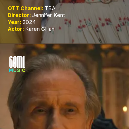
OTT Channel:
TBA
Director:
Jennifer Kent
Year:
2024
Actor:
Karen Gillan