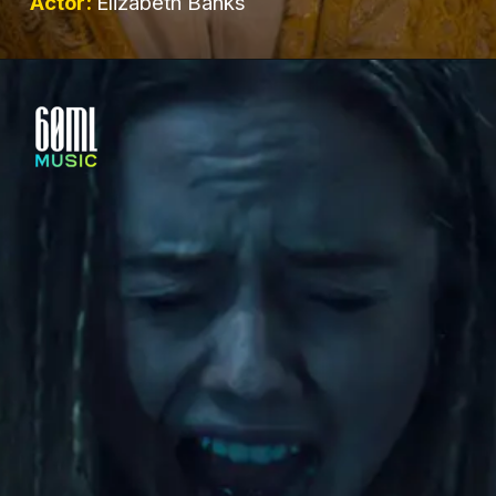
Actor:
Elizabeth Banks