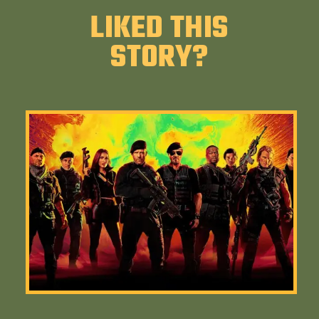
LIKED THIS
STORY?