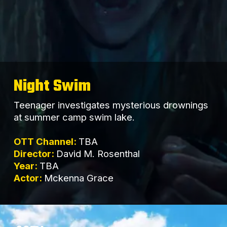
Night Swim
Teenager investigates mysterious drownings
at summer camp swim lake.
OTT Channel:
TBA
Director:
David M. Rosenthal
Year:
TBA
Actor:
Mckenna Grace