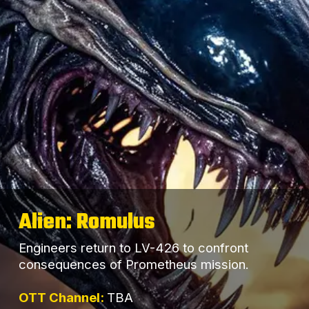
Alien: Romulus
Engineers return to LV-426 to confront
consequences of Prometheus mission.
OTT Channel:
TBA