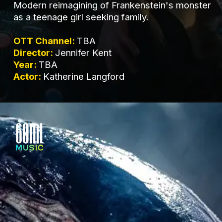
Modern reimagining of Frankenstein's monster
as a teenage girl seeking family.
OTT Channel:
TBA
Director:
Jennifer Kent
Year:
TBA
Actor:
Katherine Langford