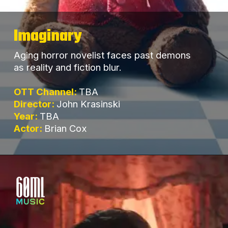
Imaginary
Aging horror novelist faces past demons
as reality and fiction blur.
OTT Channel:
TBA
Director:
John Krasinski
Year:
TBA
Actor:
Brian Cox