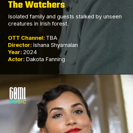
The Watchers
Isolated family and guests stalked by unseen
creatures in Irish forest.
OTT Channel:
TBA
Director:
Ishana Shyamalan
Year:
2024
Actor:
Dakota Fanning