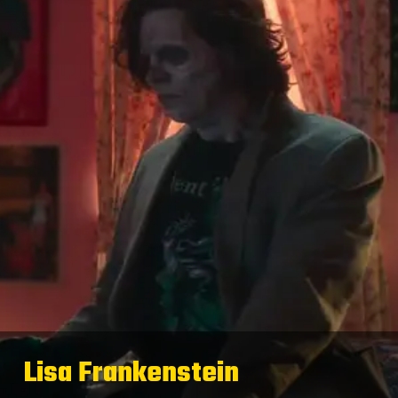
Lisa Frankenstein