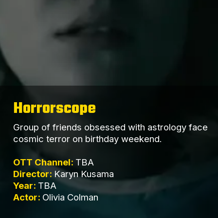
Horrorscope
Group of friends obsessed with astrology face
cosmic terror on birthday weekend.
OTT Channel:
TBA
Director:
Karyn Kusama
Year:
TBA
Actor:
Olivia Colman