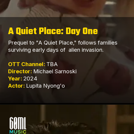
A Quiet Place: Day One
Prequel to "A Quiet Place," follows families
surviving early days of alien invasion.
OTT Channel:
TBA
Director:
Michael Sarnoski
Year:
2024
Actor:
Lupita Nyong'o