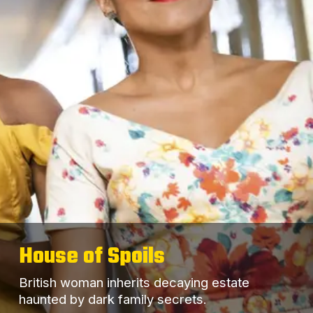
House of Spoils
British woman inherits decaying estate
haunted by dark family secrets.