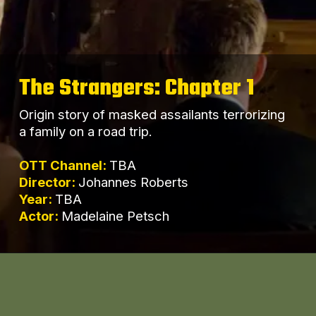
The Strangers: Chapter 1
Origin story of masked assailants terrorizing
a family on a road trip.
OTT Channel:
TBA
Director:
Johannes Roberts
Year:
TBA
Actor:
Madelaine Petsch