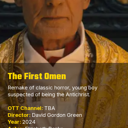
The First Omen
Remake of classic horror, young boy
suspected of being the Antichrist.
OTT Channel:
TBA
Director:
David Gordon Green
Year:
2024