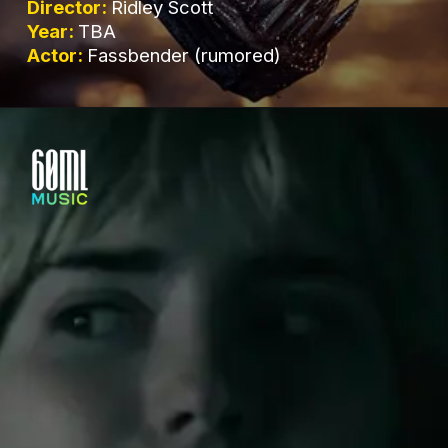
Director:
Ridley Scott
Year:
TBA
Actor:
Fassbender (rumored)