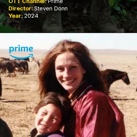
OTT Channel:
Prime
Director:
Steven Donn
Year:
2024