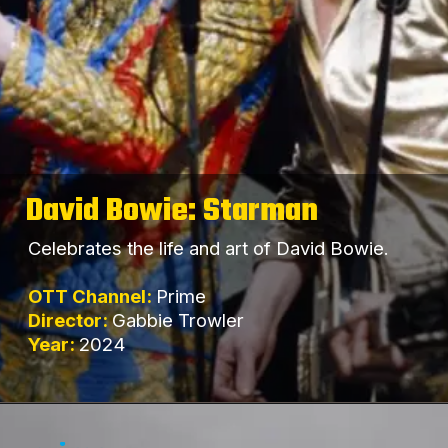
David Bowie: Starman
Celebrates the life and art of David Bowie.
OTT Channel:
Prime
Director:
Gabbie Trowler
Year:
2024