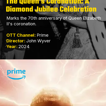
The Queen's Coronation: A
Diamond Jubilee Celebration
Marks the 70th anniversary of Queen Elizabeth
II's coronation.
OTT Channel:
Prime
Director:
John Wyver
Year:
2024