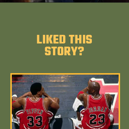
LIKED THIS
STORY?