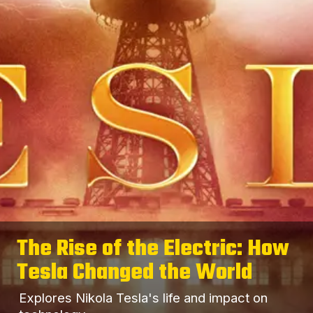
The Rise of the Electric: How
Tesla Changed the World
Explores Nikola Tesla's life and impact on