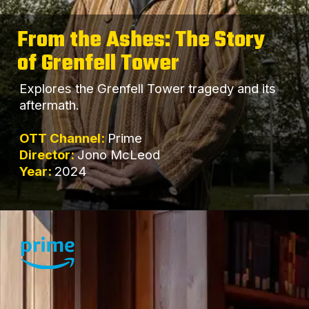
From the Ashes: The Story
of Grenfell Tower
Explores the Grenfell Tower tragedy and its
aftermath.
OTT Channel:
Prime
Director:
Jono McLeod
Year:
2024