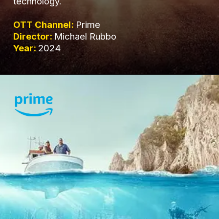
technology.
OTT Channel:
Prime
Director:
Michael Rubbo
Year:
2024