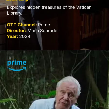
Explores hidden treasures of the Vatican
Library.
OTT Channel:
Prime
Director:
Maria Schrader
Year:
2024