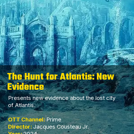
The Hunt for Atlantis: New
Evidence
Presents new evidence about the lost city
of Atlantis.
OTT Channel:
Prime
Director:
Jacques Cousteau Jr.
Year:
2024