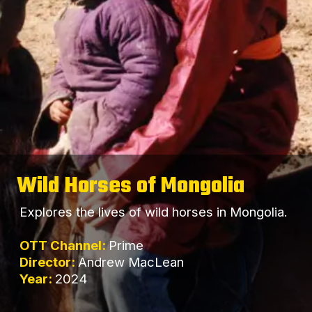
Wild Horses of Mongolia
Explores the lives of wild horses in Mongolia.
OTT Channel:
Prime
Director:
Andrew MacLean
Year:
2024