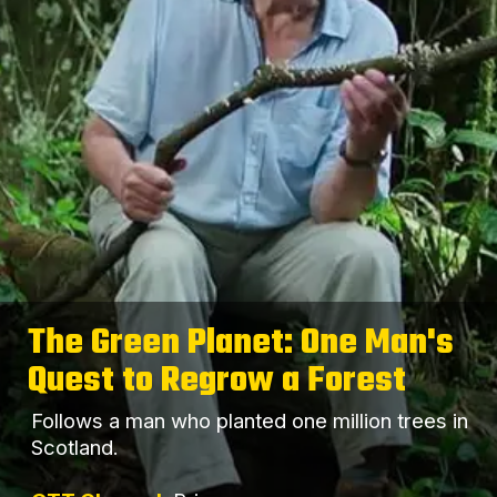
The Green Planet: One Man's
Quest to Regrow a Forest
Follows a man who planted one million trees in
Scotland.