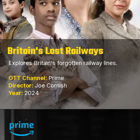
Britain's Lost Railways
Explores Britain's forgotten railway lines.
OTT Channel:
Prime
Director:
Joe Cornish
Year:
2024