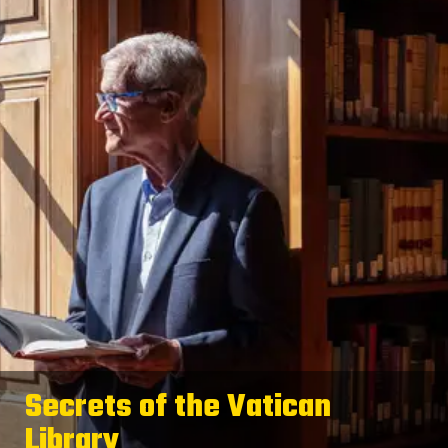
Secrets of the Vatican
Library