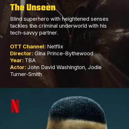
The Unseen
Blind superhero with heightened senses
tackles the criminal underworld with his
tech-savvy partner.
OTT Channel:
Netflix
Director:
Gina Prince-Bythewood
Year:
TBA
Actor:
John David Washington, Jodie
Turner-Smith