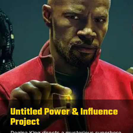
Untitled Power & Influence
Project
Regina King directs a mysterious superhero