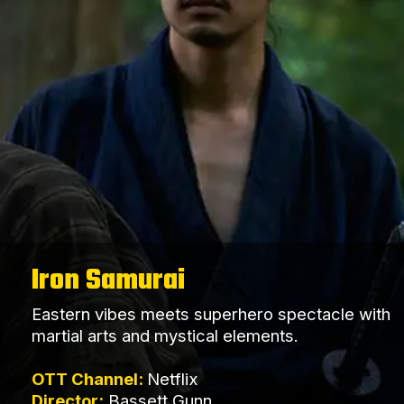
Iron Samurai
Eastern vibes meets superhero spectacle with
martial arts and mystical elements.
OTT Channel:
Netflix
Director:
Bassett Gunn