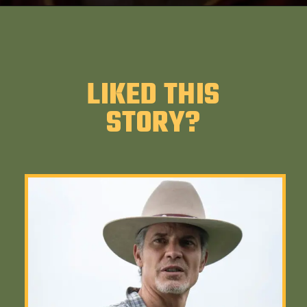
LIKED THIS
STORY?