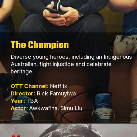
The Champion
Diverse young heroes, including an Indigenous
Australian, fight injustice and celebrate
heritage.
OTT Channel:
Netflix
Director:
Rick Famuyiwa
Year:
TBA
Actor:
Awkwafina, Simu Liu