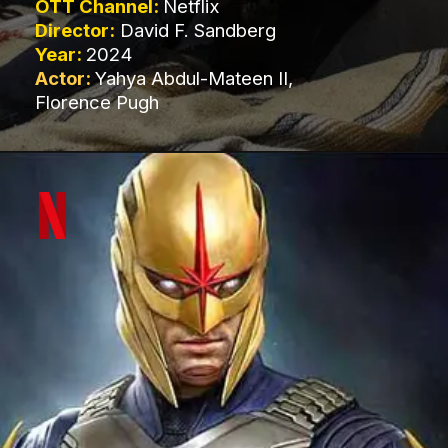
OTT Channel:
Netflix
Director:
David F. Sandberg
Year:
2024
Actor:
Yahya Abdul-Mateen II,
Florence Pugh