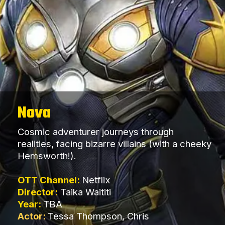
Nova
Cosmic adventurer journeys through
realities, facing bizarre villains (with a cheeky
Hemsworth!).
OTT Channel:
Netflix
Director:
Taika Waititi
Year:
TBA
Actor:
Tessa Thompson, Chris