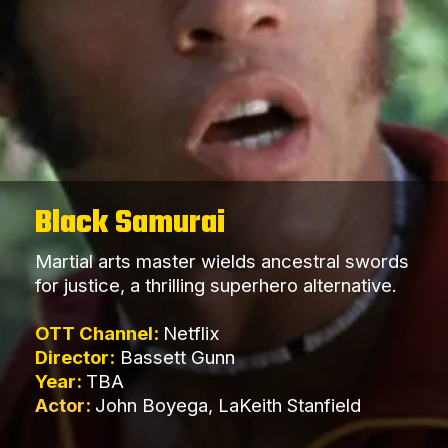
Black Samurai
Martial arts master wields ancestral swords
for justice, a thrilling superhero alternative.
OTT Channel:
Netflix
Director:
Bassett Gunn
Year:
TBA
Actor:
John Boyega, LaKeith Stanfield