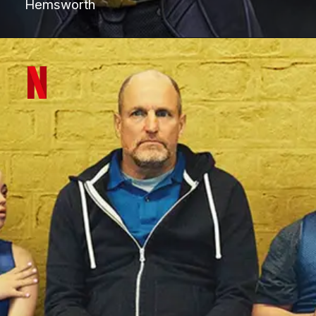
Hemsworth