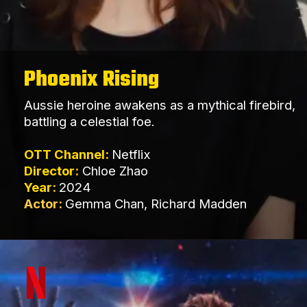
Phoenix Rising
Aussie heroine awakens as a mythical firebird,
battling a celestial foe.
OTT Channel:
Netflix
Director:
Chloe Zhao
Year:
2024
Actor:
Gemma Chan, Richard Madden