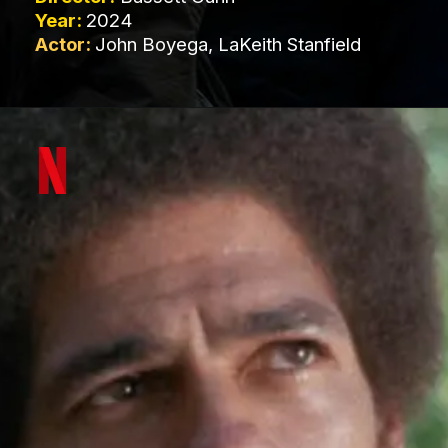
Year:
2024
Actor:
John Boyega, LaKeith Stanfield