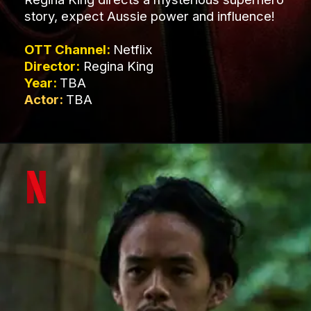
story, expect Aussie power and influence!
OTT Channel:
Netflix
Director:
Regina King
Year:
TBA
Actor:
TBA