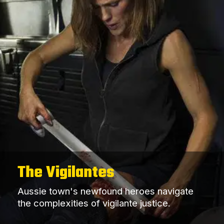
The Vigilantes
Aussie town's newfound heroes navigate
the complexities of vigilante justice.