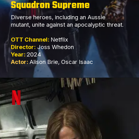
Squadron Supreme
Diverse heroes, including an Aussie
mutant, unite against an apocalyptic threat.
OTT Channel:
Netflix
Director:
Joss Whedon
Year:
2024
Actor:
Alison Brie, Oscar Isaac