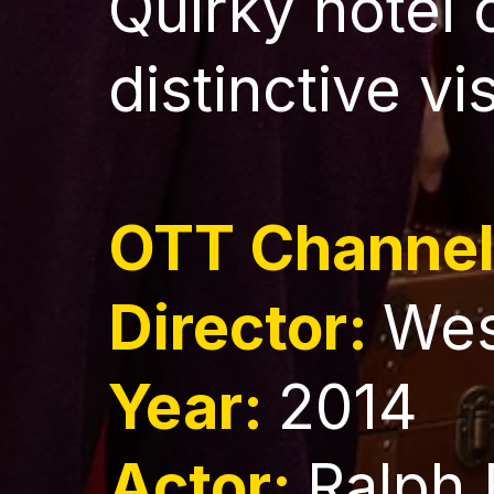
Quirky hotel
distinctive vi
OTT Channe
Director:
Wes
Year:
2014
Actor:
Ralph 