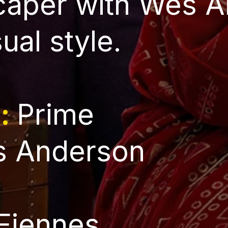
 caper with Wes 
sual style.
l:
Prime
 Anderson
Fiennes