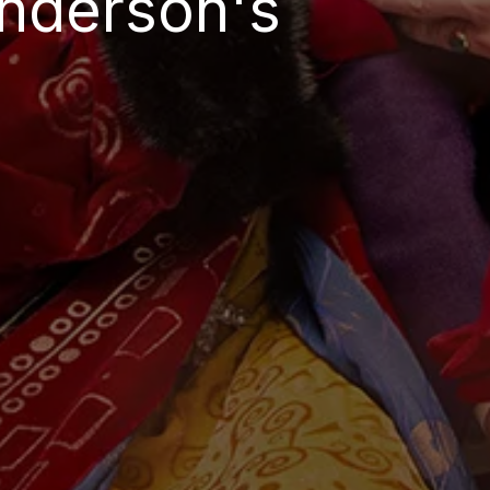
Anderson's