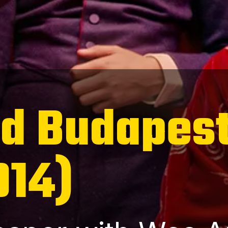
nd Budapes
014)