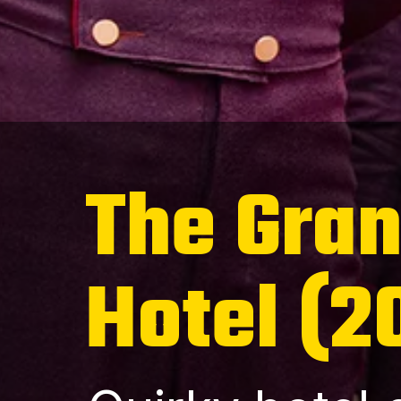
The Gra
Hotel (2