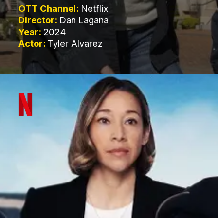
OTT Channel:
Netflix
Director:
Dan Lagana
Year:
2024
Actor:
Tyler Alvarez