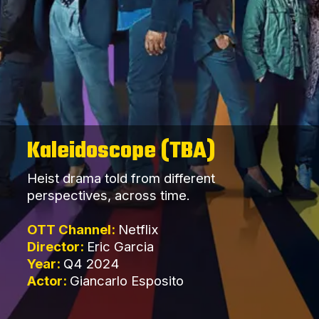
Kaleidoscope (TBA)
Heist drama told from different
perspectives, across time.
OTT Channel:
Netflix
Director:
Eric Garcia
Year:
Q4 2024
Actor:
Giancarlo Esposito