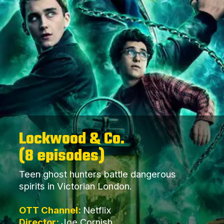
Lockwood & Co.
(8 episodes)
Teen ghost hunters battle dangerous
spirits in Victorian London.
OTT Channel:
Netflix
Director:
Joe Cornish