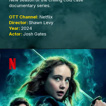
documentary series.
OTT Channel:
Netflix
Director:
Shawn Levy
Year:
2024
Actor:
Josh Gates