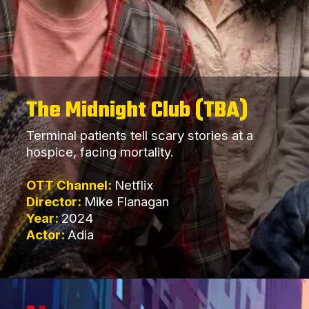
The Midnight Club (TBA)
Terminal patients tell scary stories at a
hospice, facing mortality.
OTT Channel:
Netflix
Director:
Mike Flanagan
Year:
2024
Actor:
Adia