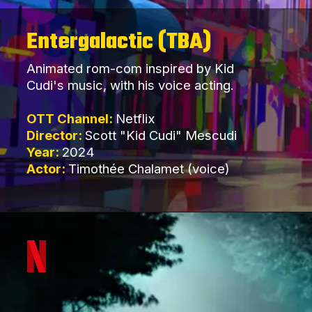
Entergalactic (TBA)
Animated rom-com inspired by Kid
Cudi's music, with his voice acting.
OTT Channel:
Netflix
Director:
Scott "Kid Cudi" Mescudi
Year:
2024
Actor:
Timothée Chalamet (voice)