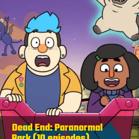
Dead End: Paranormal
Park (10 episodes)