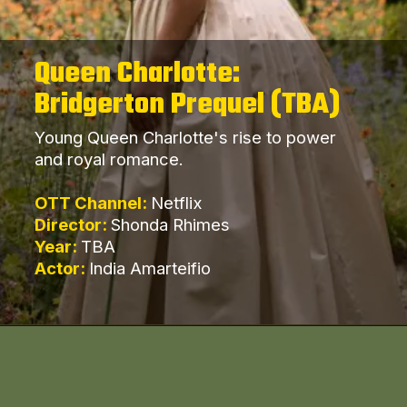
Queen Charlotte:
Bridgerton Prequel (TBA)
Young Queen Charlotte's rise to power
and royal romance.
OTT Channel:
Netflix
Director:
Shonda Rhimes
Year:
TBA
Actor:
India Amarteifio