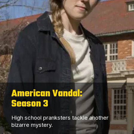
American Vandal:
Season 3
High school pranksters tackle another
bizarre mystery.