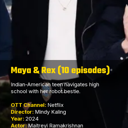
Maya & Rex (10 episodes)
Indian-American teen navigates high
school with her robot bestie.
OTT Channel:
Netflix
Director:
Mindy Kaling
Year:
2024
Actor:
Maitreyi Ramakrishnan