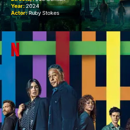
Year:
2024
Actor:
Ruby Stokes