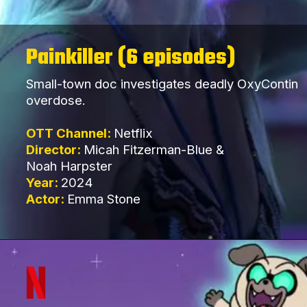
Painkiller (6 episodes)
Small-town doc investigates deadly OxyContin
overdose.
OTT Channel:
Netflix
Director:
Micah Fitzerman-Blue &
Noah Harpster
Year:
2024
Actor:
Emma Stone