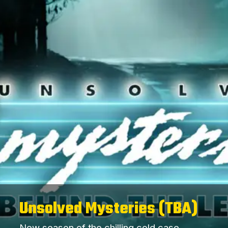
Unsolved Mysteries (TBA)
New season of the chilling cold case