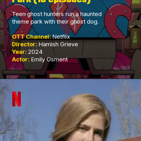
Teen ghost hunters run a haunted
theme park with their ghost dog.
OTT Channel:
Netflix
Director:
Hamish Grieve
Year:
2024
Actor:
Emily Osment