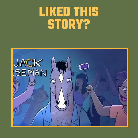
LIKED THIS
STORY?