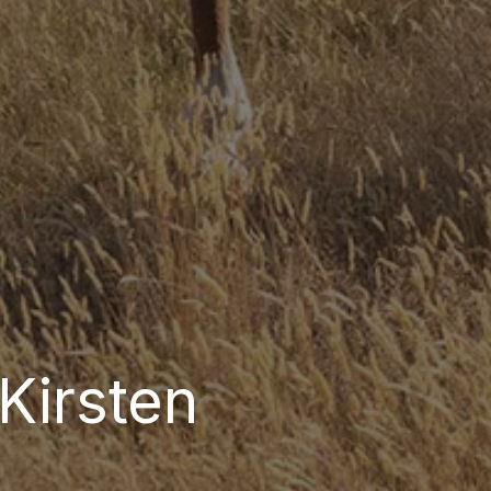
Kirsten