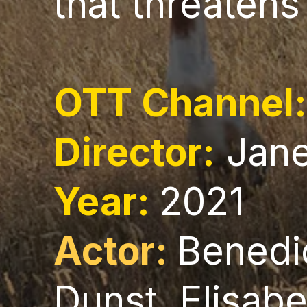
that threatens
OTT Channel
Director:
Jan
Year:
2021
Actor:
Benedi
Dunst, Elisab