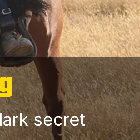
og
dark secret