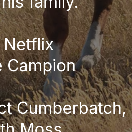
 his family.
:
Netflix
e Campion
ct Cumberbatch, 
eth Moss