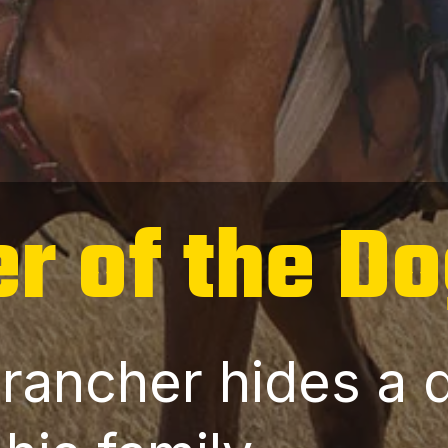
r of the D
 rancher hides a 