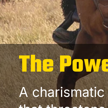
The Powe
A charismatic