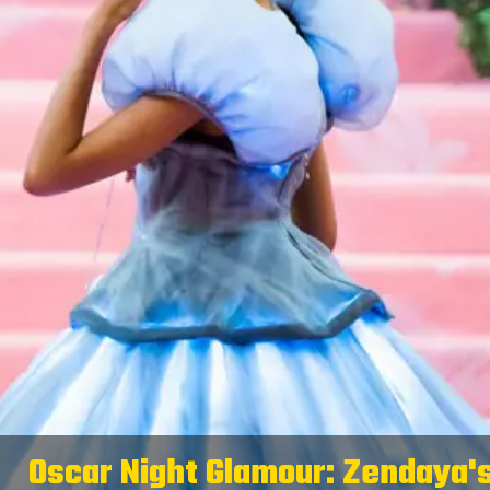
Oscar Night Glamour: Zendaya'