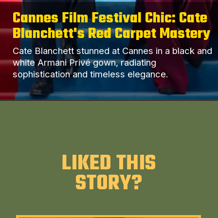
Cannes Film Festival Chic: Cate
Blanchett's Red Carpet Mastery
Cate Blanchett stunned at Cannes in a black and
white Armani Privé gown, radiating
sophistication and timeless elegance.
LIKED THIS
STORY?