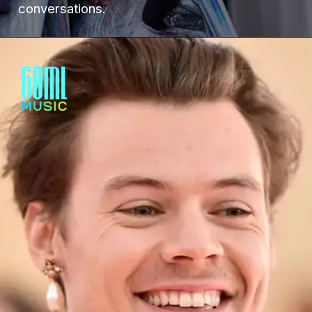
conversations.