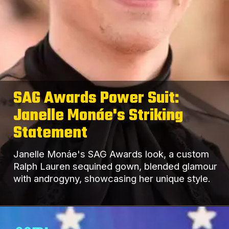
SAG Awards Power Suit:
Janelle Monáe's Striking
Statement
Janelle Monáe's SAG Awards look, a custom
Ralph Lauren sequined gown, blended glamour
with androgyny, showcasing her unique style.