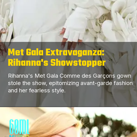
Met Gala Extravaganza:
Rihanna's Showstopper
Rihanna's Met Gala Comme des Garçons gown
stole the show, epitomizing avant-garde fashion
and her fearless style.