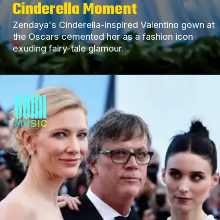
Cinderella Moment
Zendaya's Cinderella-inspired Valentino gown at
the Oscars cemented her as a fashion icon
exuding fairy-tale glamour.