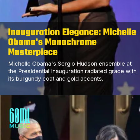
Inauguration Elegance: Michelle
Obama's Monochrome
Masterpiece
Michelle Obama's Sergio Hudson ensemble at
the Presidential Inauguration radiated grace with
its burgundy coat and gold accents.