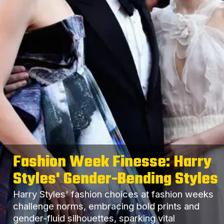
Fashion Week Finesse: Harry
Styles' Gender-Bending Styles
Harry Styles' fashion choices at fashion weeks
challenge norms, embracing bold prints and
gender-fluid silhouettes, sparking vital