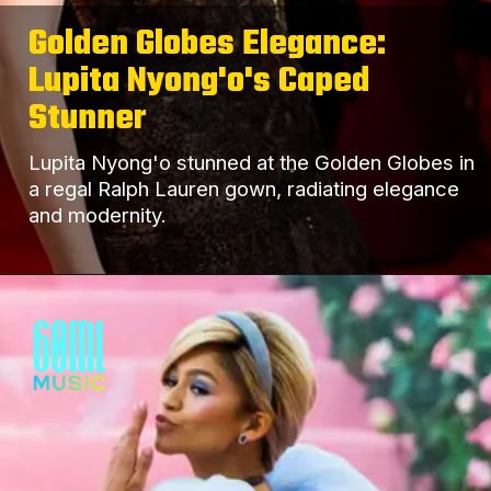
Golden Globes Elegance:
Lupita Nyong'o's Caped
Stunner
Lupita Nyong'o stunned at the Golden Globes in
a regal Ralph Lauren gown, radiating elegance
and modernity.