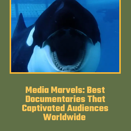
Media Marvels: Best
Documentaries That
Captivated Audiences
Worldwide