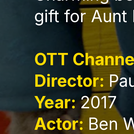
gift for Aunt
OTT Channe
Director:
Pa
Year:
2017
Actor:
Ben 