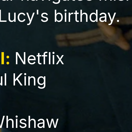
 Lucy's birthday.
l:
Netflix
ul King
Whishaw