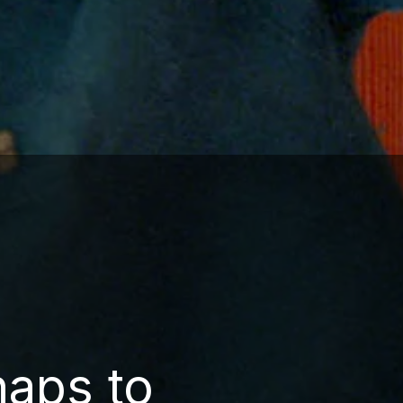
haps to