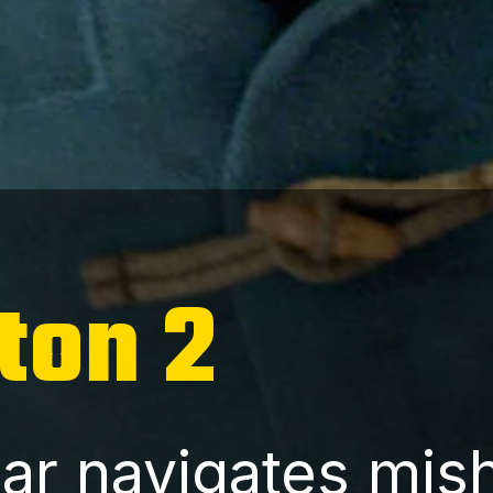
ton 2
ar navigates mis