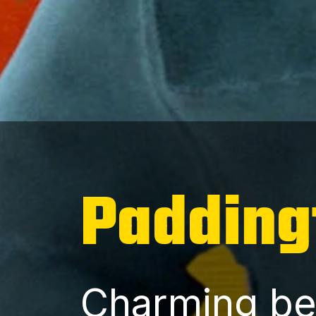
Padding
Charming be